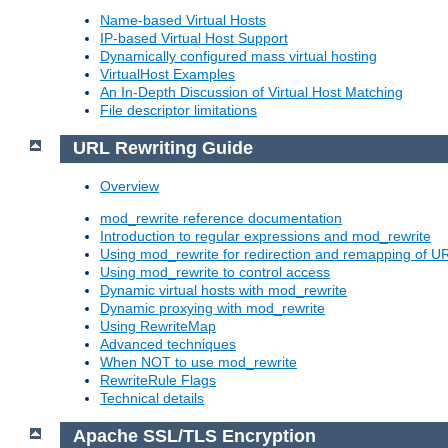
Name-based Virtual Hosts
IP-based Virtual Host Support
Dynamically configured mass virtual hosting
VirtualHost Examples
An In-Depth Discussion of Virtual Host Matching
File descriptor limitations
URL Rewriting Guide
Overview
mod_rewrite reference documentation
Introduction to regular expressions and mod_rewrite
Using mod_rewrite for redirection and remapping of U
Using mod_rewrite to control access
Dynamic virtual hosts with mod_rewrite
Dynamic proxying with mod_rewrite
Using RewriteMap
Advanced techniques
When NOT to use mod_rewrite
RewriteRule Flags
Technical details
Apache SSL/TLS Encryption