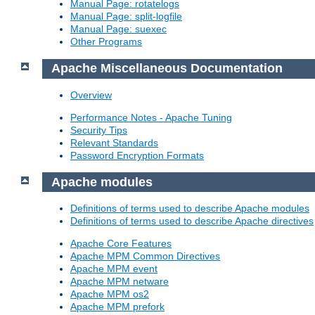
Manual Page: rotatelogs
Manual Page: split-logfile
Manual Page: suexec
Other Programs
Apache Miscellaneous Documentation
Overview
Performance Notes - Apache Tuning
Security Tips
Relevant Standards
Password Encryption Formats
Apache modules
Definitions of terms used to describe Apache modules
Definitions of terms used to describe Apache directives
Apache Core Features
Apache MPM Common Directives
Apache MPM event
Apache MPM netware
Apache MPM os2
Apache MPM prefork