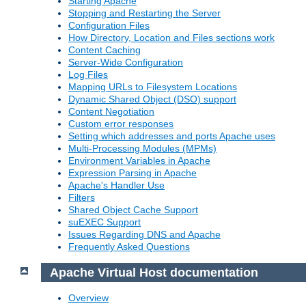
Starting Apache
Stopping and Restarting the Server
Configuration Files
How Directory, Location and Files sections work
Content Caching
Server-Wide Configuration
Log Files
Mapping URLs to Filesystem Locations
Dynamic Shared Object (DSO) support
Content Negotiation
Custom error responses
Setting which addresses and ports Apache uses
Multi-Processing Modules (MPMs)
Environment Variables in Apache
Expression Parsing in Apache
Apache's Handler Use
Filters
Shared Object Cache Support
suEXEC Support
Issues Regarding DNS and Apache
Frequently Asked Questions
Apache Virtual Host documentation
Overview