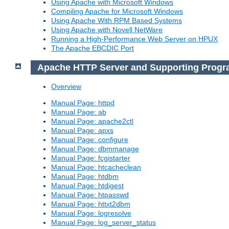
Using Apache with Microsoft Windows
Compiling Apache for Microsoft Windows
Using Apache With RPM Based Systems
Using Apache with Novell NetWare
Running a High-Performance Web Server on HPUX
The Apache EBCDIC Port
Apache HTTP Server and Supporting Prog
Overview
Manual Page: httpd
Manual Page: ab
Manual Page: apache2ctl
Manual Page: apxs
Manual Page: configure
Manual Page: dbmmanage
Manual Page: fcgistarter
Manual Page: htcacheclean
Manual Page: htdbm
Manual Page: htdigest
Manual Page: htpasswd
Manual Page: httxt2dbm
Manual Page: logresolve
Manual Page: log_server_status