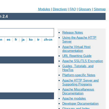
Modules
|
Directives
|
FAQ
|
Glossary
|
Sitemap
 2.4
Release Notes
Using the Apache HTTP
en
|
es
|
fr
|
ja
|
ko
|
tr
|
zh-cn
Server
Apache Virtual Host
documentation
URL Rewriting Guide
Apache SSL/TLS Encryption
Guides, Tutorials, and
HowTos
Platform-specific Notes
Apache HTTP Server and
Supporting Programs
Apache Miscellaneous
Documentation
Apache modules
Developer Documentation
Glossary and Index