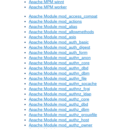
Apache MPM winnt
Apache MPM worker
Apache Module mod_access_compat
Apache Module mod_actions
Apache Module mod_alias
Apache Module mod_allowmethods
Apache Module mod_asis
Apache Module mod_auth_basic
Apache Module mod_auth_digest
Apache Module mod_auth_form
Apache Module mod_authn_anon
Apache Module mod_authn_core
Apache Module mod_authn_dbd
Apache Module mod_authn_dbm
Apache Module mod_authn_file
Apache Module mod_authn_socache
Apache Module mod_authnz_fcgi
Apache Module mod_authnz_ldap
Apache Module mod_authz_core
Apache Module mod_authz_dbd
Apache Module mod_authz_dbm
Apache Module mod_authz_groupfile
Apache Module mod_authz_host
Apache Module mod_authz_owner