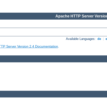
Apache HTTP Server Version
Available Languages:
de
|
TP Server Version 2.4 Documentation
.