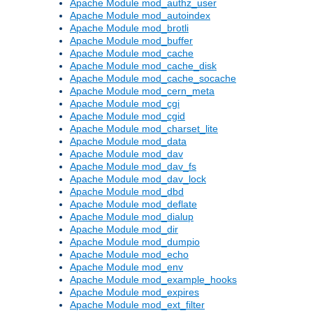
Apache Module mod_authz_user
Apache Module mod_autoindex
Apache Module mod_brotli
Apache Module mod_buffer
Apache Module mod_cache
Apache Module mod_cache_disk
Apache Module mod_cache_socache
Apache Module mod_cern_meta
Apache Module mod_cgi
Apache Module mod_cgid
Apache Module mod_charset_lite
Apache Module mod_data
Apache Module mod_dav
Apache Module mod_dav_fs
Apache Module mod_dav_lock
Apache Module mod_dbd
Apache Module mod_deflate
Apache Module mod_dialup
Apache Module mod_dir
Apache Module mod_dumpio
Apache Module mod_echo
Apache Module mod_env
Apache Module mod_example_hooks
Apache Module mod_expires
Apache Module mod_ext_filter