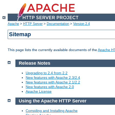
Apache
>
HTTP Server
>
Documentation
>
Version 2.4
Sitemap
This page lists the currently available documents of the
Apache HT
Release Notes
Upgrading to 2.4 from 2.2
New features with Apache 2.3/2.4
New features with Apache 2.1/2.2
New features with Apache 2.0
Apache License
Using the Apache HTTP Server
Compiling and Installing Apache