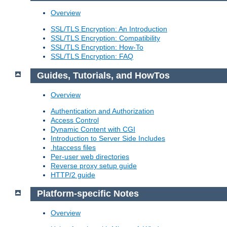
Overview
SSL/TLS Encryption: An Introduction
SSL/TLS Encryption: Compatibility
SSL/TLS Encryption: How-To
SSL/TLS Encryption: FAQ
Guides, Tutorials, and HowTos
Overview
Authentication and Authorization
Access Control
Dynamic Content with CGI
Introduction to Server Side Includes
.htaccess files
Per-user web directories
Reverse proxy setup guide
HTTP/2 guide
Platform-specific Notes
Overview