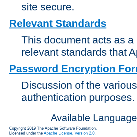
site secure.
Relevant Standards
This document acts as a 
relevant standards that 
Password Encryption Fo
Discussion of the variou
authentication purposes.
Available Languag
Copyright 2019 The Apache Software Foundation.
Licensed under the
Apache License, Version 2.0
.