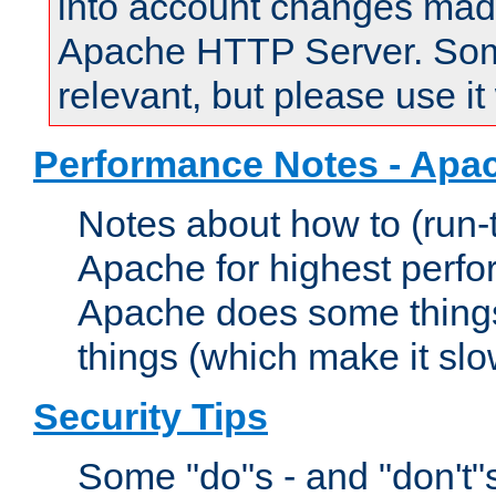
into account changes made 
Apache HTTP Server. Some 
relevant, but please use it
Performance Notes - Apa
Notes about how to (run-
Apache for highest perf
Apache does some things,
things (which make it slo
Security Tips
Some "do"s - and "don't"