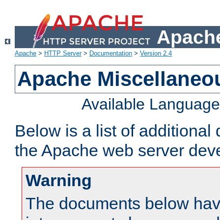
Apache
Apache
>
HTTP Server
>
Documentation
>
Version 2.4
Apache Miscellaneo
Available Languag
Below is a list of additiona
the Apache web server deve
Warning
The documents below have 