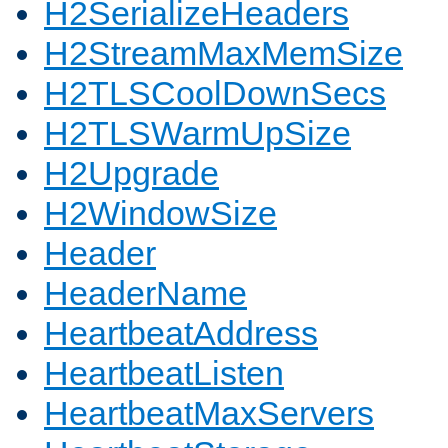
H2SerializeHeaders
H2StreamMaxMemSize
H2TLSCoolDownSecs
H2TLSWarmUpSize
H2Upgrade
H2WindowSize
Header
HeaderName
HeartbeatAddress
HeartbeatListen
HeartbeatMaxServers