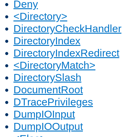
Deny
<Directory>
DirectoryCheckHandler
DirectoryIndex
DirectoryIndexRedirect
<DirectoryMatch>
DirectorySlash
DocumentRoot
DTracePrivileges
DumpIOInput
DumpIOOutput