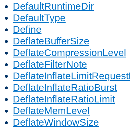
DefaultRuntimeDir
DefaultType
Define
DeflateBufferSize
DeflateCompressionLevel
DeflateFilterNote
DeflateInflateLimitReques
DeflateInflateRatioBurst
DeflateInflateRatioLimit
DeflateMemLevel
DeflateWindowSize