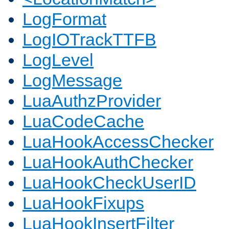
LogFormat
LogIOTrackTTFB
LogLevel
LogMessage
LuaAuthzProvider
LuaCodeCache
LuaHookAccessChecker
LuaHookAuthChecker
LuaHookCheckUserID
LuaHookFixups
LuaHookInsertFilter