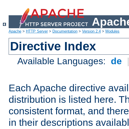
Apache
Apache
>
HTTP Server
>
Documentation
>
Version 2.4
>
Modules
Directive Index
Available Languages:
de
Each Apache directive avai
distribution is listed here. 
consistent format, and there
in their descriptions availab