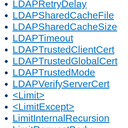
LDAPRetryDelay
LDAPSharedCacheFile
LDAPSharedCacheSize
LDAPTimeout
LDAPTrustedClientCert
LDAPTrustedGlobalCert
LDAPTrustedMode
LDAPVerifyServerCert
<Limit>
<LimitExcept>
LimitInternalRecursion