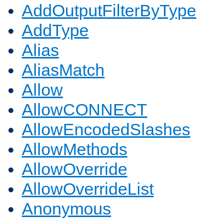
AddOutputFilterByType
AddType
Alias
AliasMatch
Allow
AllowCONNECT
AllowEncodedSlashes
AllowMethods
AllowOverride
AllowOverrideList
Anonymous