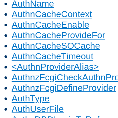
AuthName
AuthnCacheContext
AuthnCacheEnable
AuthnCacheProvideFor
AuthnCacheSOCache
AuthnCacheTimeout
<AuthnProviderAlias>
AuthnzFcgiCheckAuthnPro
AuthnzFcgiDefineProvider
AuthType
AuthUserFile