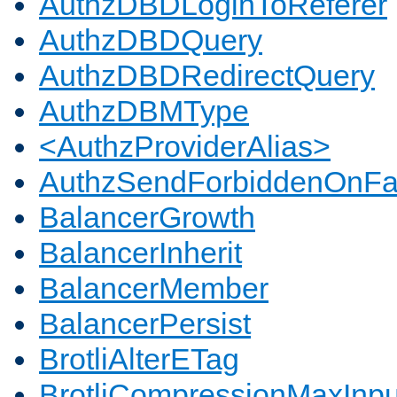
AuthzDBDLoginToReferer
AuthzDBDQuery
AuthzDBDRedirectQuery
AuthzDBMType
<AuthzProviderAlias>
AuthzSendForbiddenOnFai
BalancerGrowth
BalancerInherit
BalancerMember
BalancerPersist
BrotliAlterETag
BrotliCompressionMaxInpu