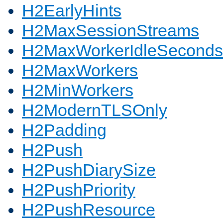
H2EarlyHints
H2MaxSessionStreams
H2MaxWorkerIdleSeconds
H2MaxWorkers
H2MinWorkers
H2ModernTLSOnly
H2Padding
H2Push
H2PushDiarySize
H2PushPriority
H2PushResource