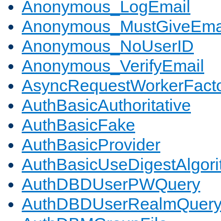
Anonymous_LogEmail
Anonymous_MustGiveEma
Anonymous_NoUserID
Anonymous_VerifyEmail
AsyncRequestWorkerFact
AuthBasicAuthoritative
AuthBasicFake
AuthBasicProvider
AuthBasicUseDigestAlgor
AuthDBDUserPWQuery
AuthDBDUserRealmQuer