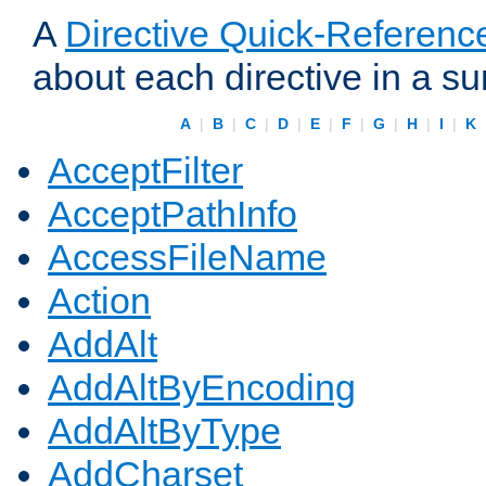
A
Directive Quick-Referenc
about each directive in a s
A
|
B
|
C
|
D
|
E
|
F
|
G
|
H
|
I
|
K
AcceptFilter
AcceptPathInfo
AccessFileName
Action
AddAlt
AddAltByEncoding
AddAltByType
AddCharset