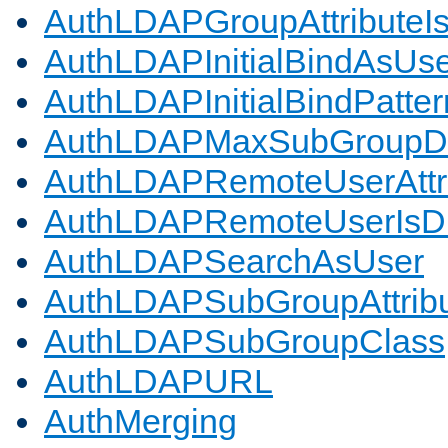
AuthLDAPGroupAttributeI
AuthLDAPInitialBindAsUs
AuthLDAPInitialBindPatter
AuthLDAPMaxSubGroupD
AuthLDAPRemoteUserAttr
AuthLDAPRemoteUserIs
AuthLDAPSearchAsUser
AuthLDAPSubGroupAttrib
AuthLDAPSubGroupClass
AuthLDAPURL
AuthMerging