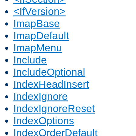
<IfVersion>
ImapBase
ImapDefault
ImapMenu
Include
IncludeOptional
IndexHeadInsert
IndexIgnore
IndexIgnoreReset
IndexOptions
IndexOrderDefault