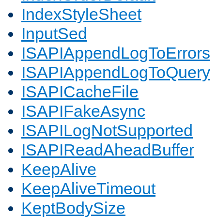
IndexStyleSheet
InputSed
ISAPIAppendLogToErrors
ISAPIAppendLogToQuery
ISAPICacheFile
ISAPIFakeAsync
ISAPILogNotSupported
ISAPIReadAheadBuffer
KeepAlive
KeepAliveTimeout
KeptBodySize