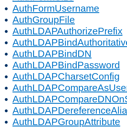
AuthFormUsername
AuthGroupFile
AuthLDAPAuthorizePrefix
AuthLDAPBindAuthoritativ
AuthLDAPBindDN
AuthLDAPBindPassword
AuthLDAPCharsetConfig
AuthLDAPCompareAsUse
AuthLDAPCompareDNOnS
AuthLDAPDereferenceAli
AuthLDAPGroupAttribute