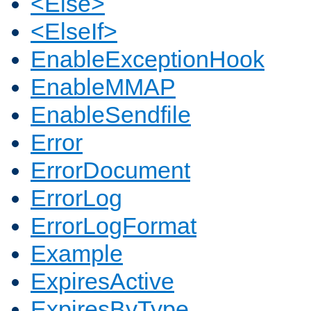
<Else>
<ElseIf>
EnableExceptionHook
EnableMMAP
EnableSendfile
Error
ErrorDocument
ErrorLog
ErrorLogFormat
Example
ExpiresActive
ExpiresByType