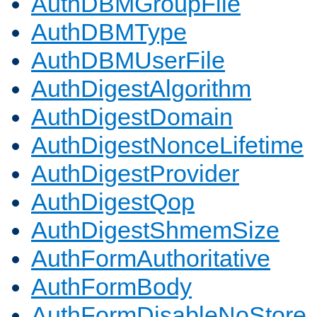
AuthDBMGroupFile
AuthDBMType
AuthDBMUserFile
AuthDigestAlgorithm
AuthDigestDomain
AuthDigestNonceLifetime
AuthDigestProvider
AuthDigestQop
AuthDigestShmemSize
AuthFormAuthoritative
AuthFormBody
AuthFormDisableNoStore