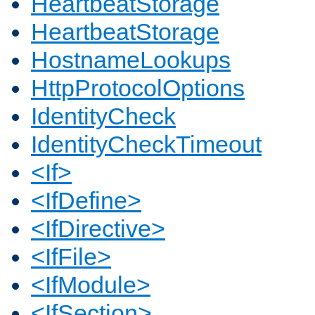
HeartbeatStorage
HeartbeatStorage
HostnameLookups
HttpProtocolOptions
IdentityCheck
IdentityCheckTimeout
<If>
<IfDefine>
<IfDirective>
<IfFile>
<IfModule>
<IfSection>