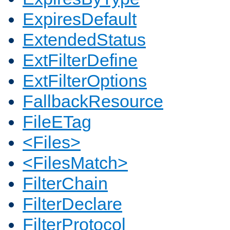
ExpiresDefault
ExtendedStatus
ExtFilterDefine
ExtFilterOptions
FallbackResource
FileETag
<Files>
<FilesMatch>
FilterChain
FilterDeclare
FilterProtocol