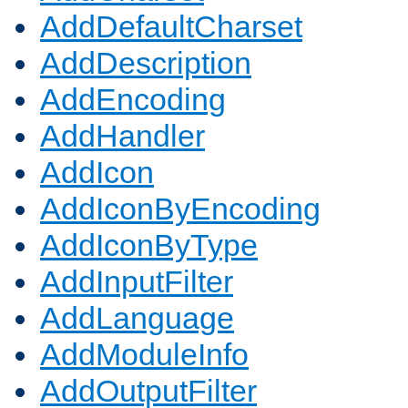
AddDefaultCharset
AddDescription
AddEncoding
AddHandler
AddIcon
AddIconByEncoding
AddIconByType
AddInputFilter
AddLanguage
AddModuleInfo
AddOutputFilter