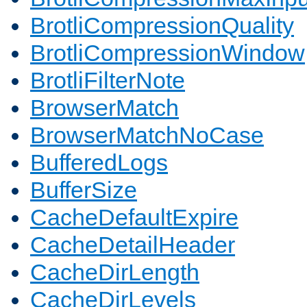
BrotliCompressionQuality
BrotliCompressionWindow
BrotliFilterNote
BrowserMatch
BrowserMatchNoCase
BufferedLogs
BufferSize
CacheDefaultExpire
CacheDetailHeader
CacheDirLength
CacheDirLevels