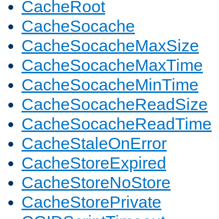
CacheRoot
CacheSocache
CacheSocacheMaxSize
CacheSocacheMaxTime
CacheSocacheMinTime
CacheSocacheReadSize
CacheSocacheReadTime
CacheStaleOnError
CacheStoreExpired
CacheStoreNoStore
CacheStorePrivate