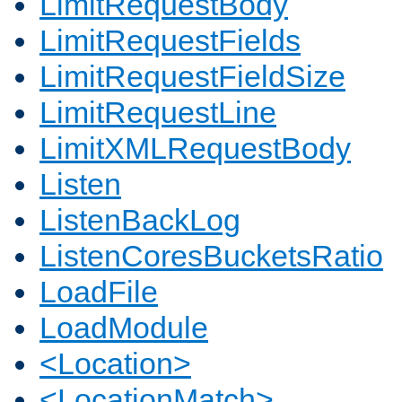
LimitRequestBody
LimitRequestFields
LimitRequestFieldSize
LimitRequestLine
LimitXMLRequestBody
Listen
ListenBackLog
ListenCoresBucketsRatio
LoadFile
LoadModule
<Location>
<LocationMatch>