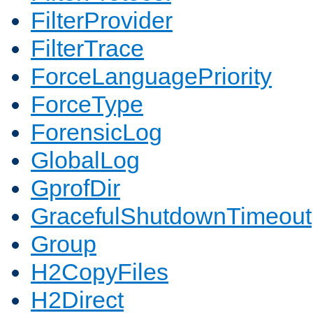
FilterProvider
FilterTrace
ForceLanguagePriority
ForceType
ForensicLog
GlobalLog
GprofDir
GracefulShutdownTimeout
Group
H2CopyFiles
H2Direct