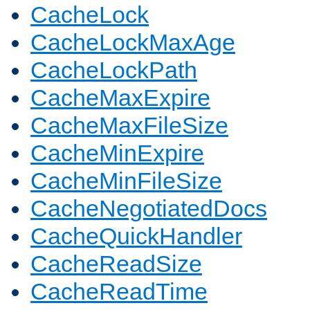
CacheLock
CacheLockMaxAge
CacheLockPath
CacheMaxExpire
CacheMaxFileSize
CacheMinExpire
CacheMinFileSize
CacheNegotiatedDocs
CacheQuickHandler
CacheReadSize
CacheReadTime