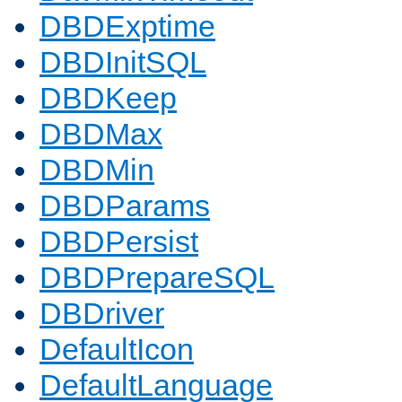
DBDExptime
DBDInitSQL
DBDKeep
DBDMax
DBDMin
DBDParams
DBDPersist
DBDPrepareSQL
DBDriver
DefaultIcon
DefaultLanguage