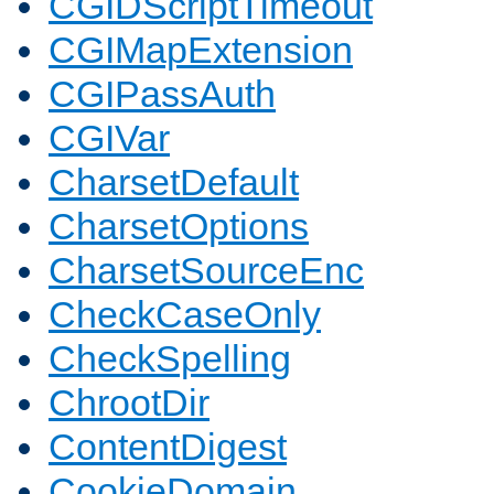
CGIDScriptTimeout
CGIMapExtension
CGIPassAuth
CGIVar
CharsetDefault
CharsetOptions
CharsetSourceEnc
CheckCaseOnly
CheckSpelling
ChrootDir
ContentDigest
CookieDomain