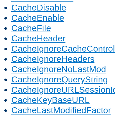
CacheDisable
CacheEnable
CacheFile
CacheHeader
CacheIgnoreCacheControl
CacheIgnoreHeaders
CacheIgnoreNoLastMod
CacheIgnoreQueryString
CacheIgnoreURLSessionIde
CacheKeyBaseURL
CacheLastModifiedFactor