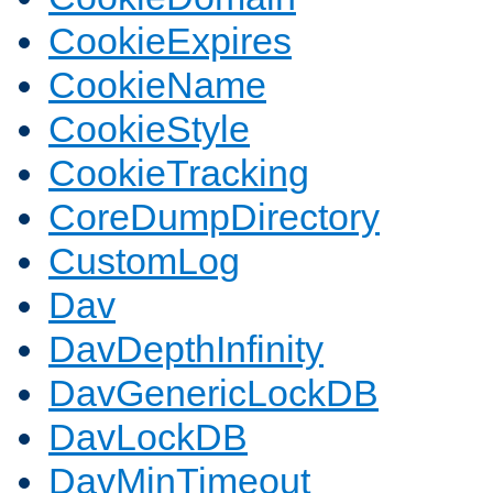
CookieExpires
CookieName
CookieStyle
CookieTracking
CoreDumpDirectory
CustomLog
Dav
DavDepthInfinity
DavGenericLockDB
DavLockDB
DavMinTimeout