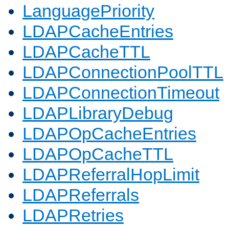
LanguagePriority
LDAPCacheEntries
LDAPCacheTTL
LDAPConnectionPoolTTL
LDAPConnectionTimeout
LDAPLibraryDebug
LDAPOpCacheEntries
LDAPOpCacheTTL
LDAPReferralHopLimit
LDAPReferrals
LDAPRetries