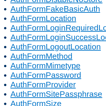
AuthFormFakeBasicAuth
AuthFormLocation
AuthFormLoginRequiredLo
AuthFormLoginSuccessLoc
AuthFormLogoutLocation
AuthFormMethod
AuthFormMimetype
AuthFormPassword
AuthFormProvider
AuthFormSitePassphrase
AuthFormSize