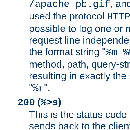
, and
/apache_pb.gif
used the protocol
HTT
possible to log one or 
request line independe
the format string "
%m %
method, path, query-str
resulting in exactly th
"
".
%r
(
)
200
%>s
This is the status code 
sends back to the client