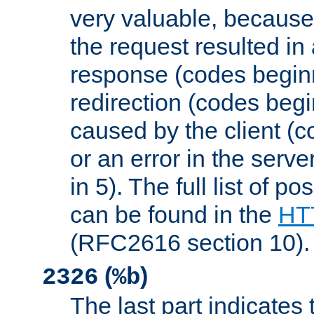
very valuable, because
the request resulted in
response (codes beginn
redirection (codes begi
caused by the client (c
or an error in the serv
in 5). The full list of p
can be found in the
HTT
(RFC2616 section 10).
(
)
2326
%b
The last part indicates 