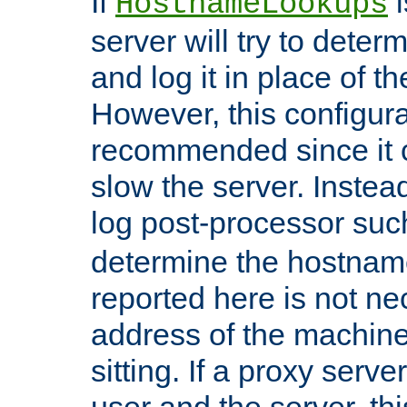
If
i
HostnameLookups
server will try to dete
and log it in place of t
However, this configura
recommended since it c
slow the server. Instead,
log post-processor su
determine the hostnam
reported here is not ne
address of the machine
sitting. If a proxy serv