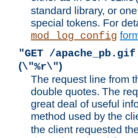
standard library, or on
special tokens. For det
form
mod_log_config
"GET /apache_pb.gif
(
)
\"%r\"
The request line from th
double quotes. The req
great deal of useful inf
method used by the cli
the client requested th