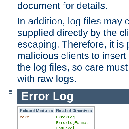
document for details.
In addition, log files may 
supplied directly by the cl
escaping. Therefore, it is 
malicious clients to insert
the log files, so care mus
with raw logs.
Error Log
Related Modules
Related Directives
core
ErrorLog
ErrorLogFormat
LogLevel