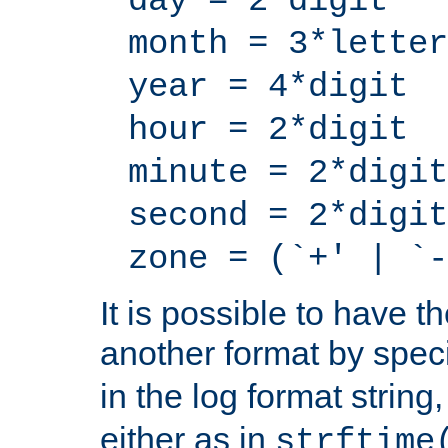
day = 2*digit
month = 3*letter
year = 4*digit
hour = 2*digit
minute = 2*digit
second = 2*digit
zone = (`+' | `-
It is possible to have t
another format by spec
in the log format strin
either as in
strftime