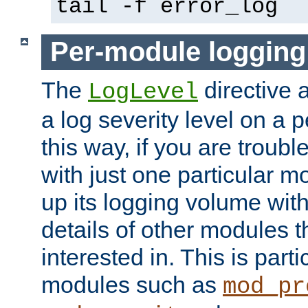
tail -f error_log
Per-module logging
The
directive 
LogLevel
a log severity level on a 
this way, if you are troub
with just one particular m
up its logging volume with
details of other modules t
interested in. This is parti
modules such as
mod_pr