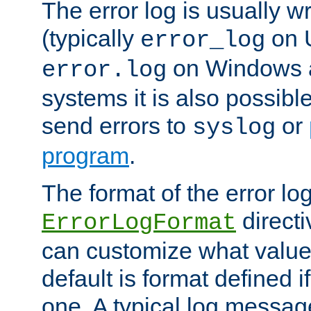
The error log is usually wri
(typically
on 
error_log
on Windows a
error.log
systems it is also possibl
send errors to
or
syslog
program
.
The format of the error lo
directi
ErrorLogFormat
can customize what value
default is format defined i
one. A typical log messag