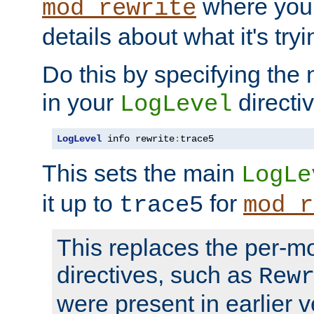
where you
mod_rewrite
details about what it's tryi
Do this by specifying the
in your
directiv
LogLevel
LogLevel
 info rewrite
:
trace5
This sets the main
LogLe
it up to
for
trace5
mod_r
This replaces the per-m
directives, such as
Rew
were present in earlier v