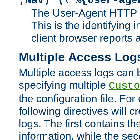
;Nav)"
\"%{User-age
The User-Agent HTTP 
This is the identifying 
client browser reports a
Multiple Access Log
Multiple access logs can 
specifying multiple
Custo
the configuration file. Fo
following directives will 
logs. The first contains t
information, while the sec