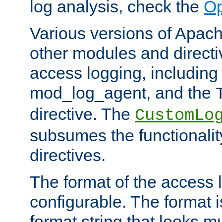
log analysis, check the
Op
Various versions of Apac
other modules and directiv
access logging, including
mod_log_agent, and the
directive. The
CustomLo
subsumes the functionality
directives.
The format of the access l
configurable. The format i
format string that looks m