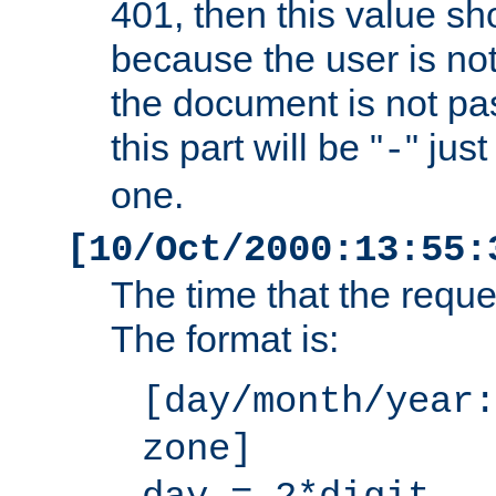
401, then this value sh
because the user is not
the document is not pa
this part will be "
" jus
-
one.
[10/Oct/2000:13:55:
The time that the requ
The format is:
[day/month/year:
zone]