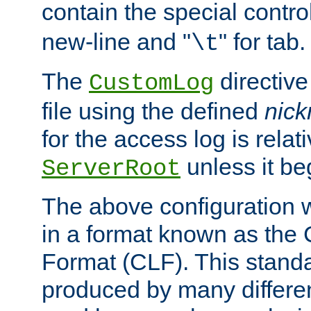
contain the special contro
new-line and "
" for tab.
\t
The
directive
CustomLog
file using the defined
nic
for the access log is relati
unless it be
ServerRoot
The above configuration wi
in a format known as th
Format (CLF). This stand
produced by many differe