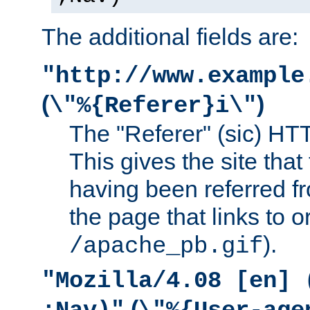
The additional fields are:
"http://www.example
(
)
\"%{Referer}i\"
The "Referer" (sic) HT
This gives the site that 
having been referred f
the page that links to o
).
/apache_pb.gif
"Mozilla/4.08 [en] 
(