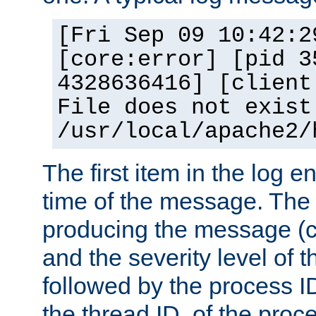
[Fri Sep 09 10:42:2
[core:error] [pid 3
4328636416] [client
File does not exist
/usr/local/apache2/
The first item in the log e
time of the message. The 
producing the message (co
and the severity level of 
followed by the process ID
the thread ID, of the proc