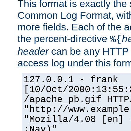
This format is exactly the
Common Log Format, with 
more fields. Each of the a
the percent-directive
%{
h
header
can be any HTTP 
access log under this forma
127.0.0.1 - frank
[10/Oct/2000:13:55:
/apache_pb.gif HTTP
"http://www.example
"Mozilla/4.08 [en] 
;Nav)"