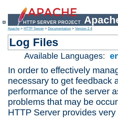
Apache
Apache
>
HTTP Server
>
Documentation
>
Version 2.4
Log Files
Available Languages:
e
In order to effectively manag
necessary to get feedback a
performance of the server a
problems that may be occur
HTTP Server provides very