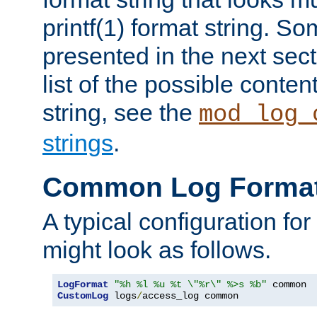
printf(1) format string. 
presented in the next sec
list of the possible conten
string, see the
mod_log_
strings
.
Common Log Forma
A typical configuration fo
might look as follows.
LogFormat
"%h %l %u %t \"%r\" %>s %b"
CustomLog
 logs
/
access_log common