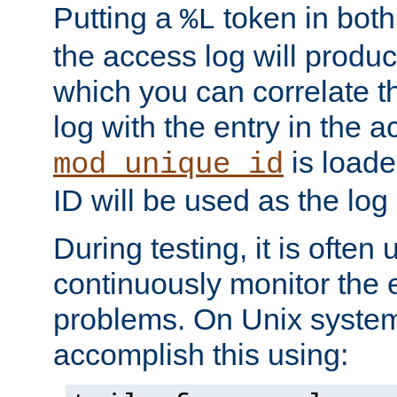
Putting a
token in both
%L
the access log will produc
which you can correlate th
log with the entry in the ac
is loade
mod_unique_id
ID will be used as the log 
During testing, it is often 
continuously monitor the e
problems. On Unix syste
accomplish this using: