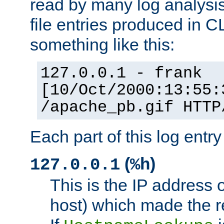
read by many log analysi
file entries produced in CL
something like this:
127.0.0.1 - frank
[10/Oct/2000:13:55:
/apache_pb.gif HTTP
Each part of this log entr
(
)
127.0.0.1
%h
This is the IP address o
host) which made the re