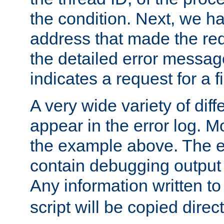
the condition. Next, we ha
address that made the requ
the detailed error messag
indicates a request for a fi
A very wide variety of di
appear in the error log. Mo
the example above. The er
contain debugging output 
Any information written t
script will be copied direct