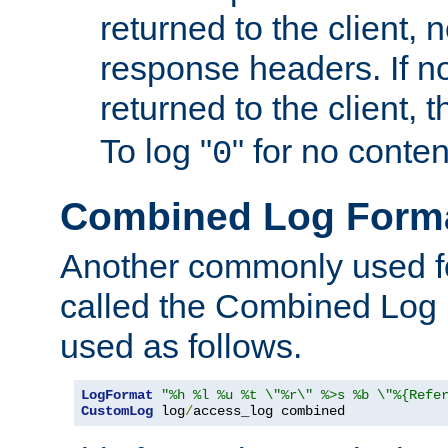
returned to the client, 
response headers. If n
returned to the client, t
To log "
" for no conte
0
Combined Log Form
Another commonly used fo
called the Combined Log 
used as follows.
LogFormat
"%h %l %u %t \"%r\" %>s %b \"%{Refe
CustomLog
 log
/
access_log combined