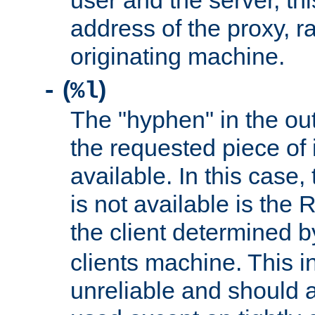
user and the server, thi
address of the proxy, r
originating machine.
(
)
-
%l
The "hyphen" in the out
the requested piece of 
available. In this case,
is not available is the 
the client determined 
clients machine. This i
unreliable and should 