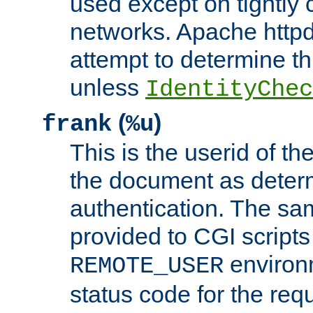
used except on tightly c
networks. Apache httpd
attempt to determine th
unless
IdentityChec
(
)
frank
%u
This is the userid of t
the document as dete
authentication. The sam
provided to CGI scripts
environm
REMOTE_USER
status code for the req