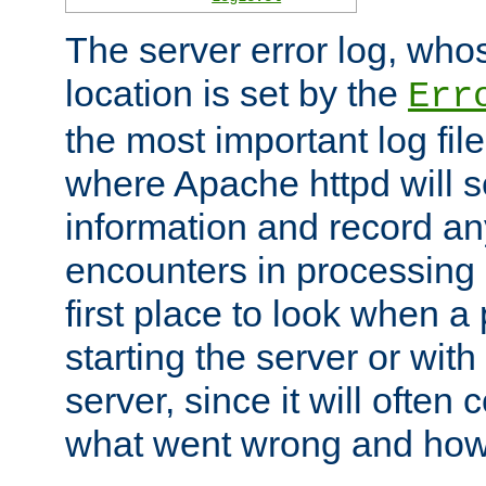
The server error log, wh
location is set by the
Err
the most important log file
where Apache httpd will s
information and record any
encounters in processing r
first place to look when a
starting the server or with
server, since it will often 
what went wrong and how t