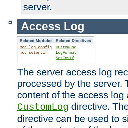
server.
Access Log
Related Modules
Related Directives
mod_log_config
CustomLog
mod_setenvif
LogFormat
SetEnvIf
The server access log rec
processed by the server. 
content of the access log 
directive. Th
CustomLog
directive can be used to s