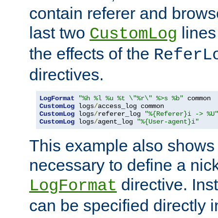
contain referer and brows
last two
lines
CustomLog
the effects of the
ReferL
directives.
LogFormat
"%h %l %u %t \"%r\" %>s %b"
CustomLog
 logs
/
CustomLog
 logs
/
referer_log 
"%{Referer}i -> %U
CustomLog
 logs
/
agent_log 
"%{User-agent}i"
This example also shows th
necessary to define a nic
directive. Ins
LogFormat
can be specified directly 