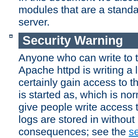
modules that are a standar
server.
Security Warning
Anyone who can write to t
Apache httpd is writing a 
certainly gain access to th
is started as, which is no
give people write access t
logs are stored in without
consequences; see the
se