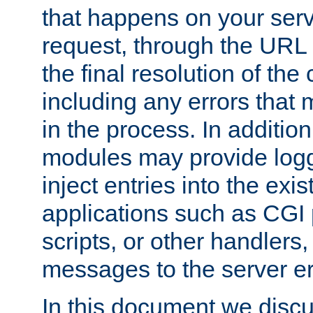
that happens on your serve
request, through the URL
the final resolution of the
including any errors that
in the process. In addition 
modules may provide loggi
inject entries into the exis
applications such as CGI
scripts, or other handlers
messages to the server er
In this document we discu