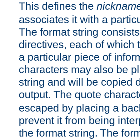
This defines the
nicknam
associates it with a partic
The format string consists
directives, each of which t
a particular piece of infor
characters may also be pl
string and will be copied d
output. The quote charact
escaped by placing a back
prevent it from being inte
the format string. The for