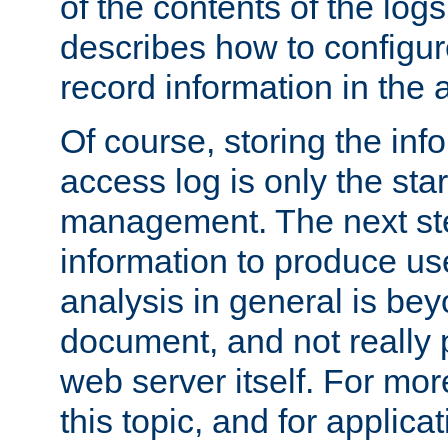
of the contents of the logs
describes how to configur
record information in the 
Of course, storing the inf
access log is only the star
management. The next step
information to produce use
analysis in general is bey
document, and not really p
web server itself. For mor
this topic, and for applic