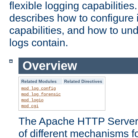
flexible logging capabilitie
describes how to configure i
capabilities, and how to un
logs contain.
Overview
Related Modules
Related Directives
mod_log_config
mod_log_forensic
mod_logio
mod_cgi
The Apache HTTP Server 
of different mechanisms f