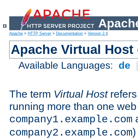
Apache
Apache
>
HTTP Server
>
Documentation
>
Version 2.4
Apache Virtual Host
Available Languages:
de
The term
Virtual Host
refers 
running more than one web 
company1.example.com
)
company2.example.com