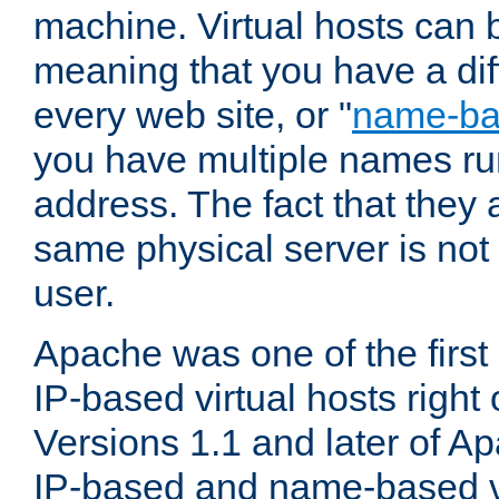
machine. Virtual hosts can 
meaning that you have a dif
every web site, or "
name-b
you have multiple names ru
address. The fact that they 
same physical server is not
user.
Apache was one of the first
IP-based virtual hosts right 
Versions 1.1 and later of A
IP-based and name-based vi