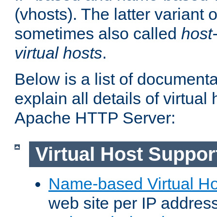
(vhosts). The latter variant o
sometimes also called
host
virtual hosts
.
Below is a list of document
explain all details of virtual
Apache HTTP Server:
Virtual Host Suppor
Name-based Virtual Ho
web site per IP addres