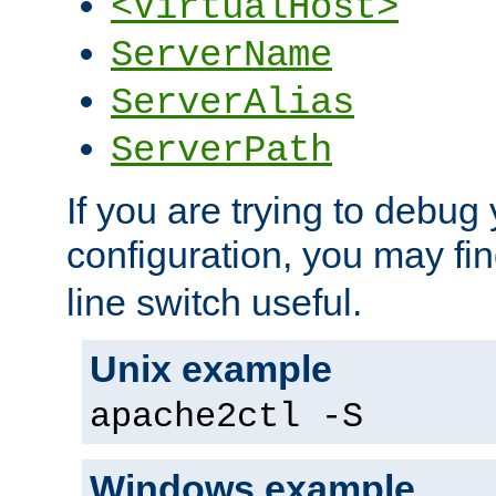
<VirtualHost>
ServerName
ServerAlias
ServerPath
If you are trying to debug 
configuration, you may fi
line switch useful.
Unix example
apache2ctl -S
Windows example