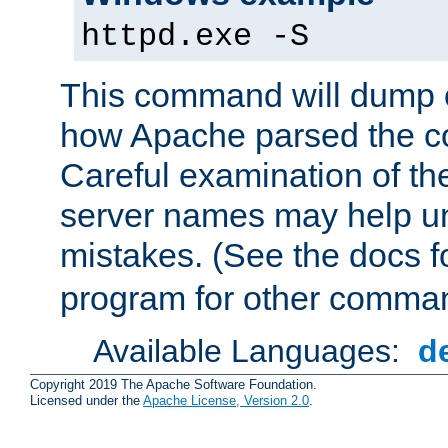
httpd.exe -S
This command will dump o
how Apache parsed the con
Careful examination of t
server names may help un
mistakes. (See the docs f
program for other comman
Available Languages:
d
Copyright 2019 The Apache Software Foundation.
Licensed under the
Apache License, Version 2.0
.