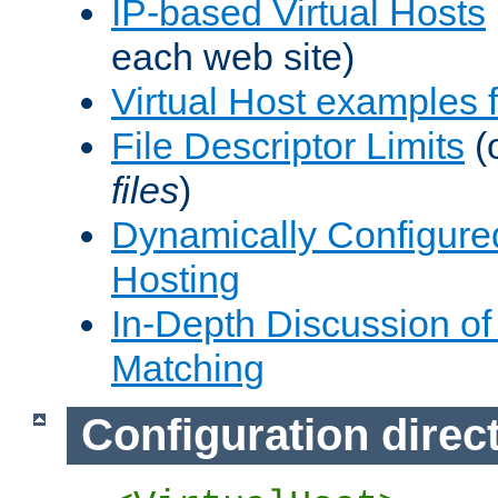
IP-based Virtual Hosts
each web site)
Virtual Host examples
File Descriptor Limits
(
files
)
Dynamically Configure
Hosting
In-Depth Discussion of 
Matching
Configuration direc