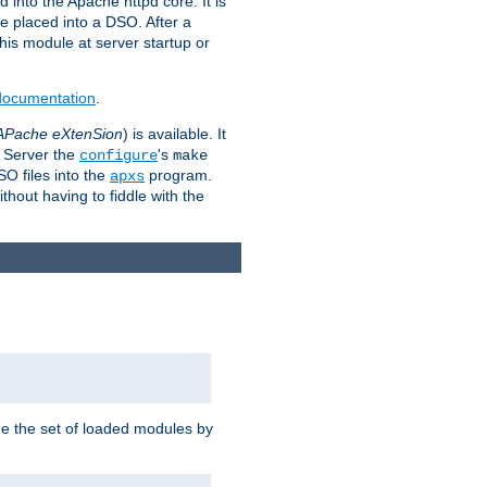
 into the Apache httpd core. It is
be placed into a DSO. After a
 this module at server startup or
 documentation
.
APache eXtenSion
) is available. It
P Server the
's
configure
make
SO files into the
program.
apxs
hout having to fiddle with the
ge the set of loaded modules by