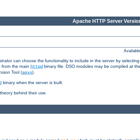
Apache HTTP Server Version
Availabl
or can choose the functionality to include in the server by selecting
y from the main
binary file. DSO modules may be compiled at the t
httpd
sion Tool (
).
apxs
binary when the server is built.
d
heory behind their use.