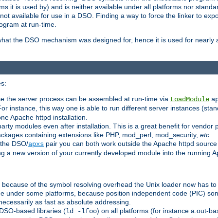
 it is used by) and is neither available under all platforms nor standar
t available for use in a DSO. Finding a way to force the linker to expo
ogram at run-time.
what the DSO mechanism was designed for, hence it is used for nearly al
s:
se the server process can be assembled at run-time via
LoadModule
a
For instance, this way one is able to run different server instances (sta
one Apache httpd installation.
arty modules even after installation. This is a great benefit for vendo
ackages containing extensions like PHP, mod_perl, mod_security,
etc.
 the DSO/
pair you can both work outside the Apache httpd source
apxs
ng a new version of your currently developed module into the running
e because of the symbol resolving overhead the Unix loader now has to
ime under some platforms, because position independent code (PIC) s
 necessarily as fast as absolute addressing.
DSO-based libraries (
) on all platforms (for instance a.out-b
ld -lfoo