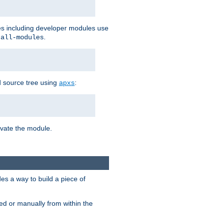
les including developer modules use
.
-all-modules
 source tree using
:
apxs
tivate the module.
s a way to build a piece of
d or manually from within the