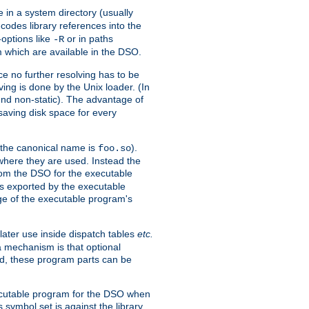
e in a system directory (usually
codes library references into the
-options like
or in paths
-R
m which are available in the DSO.
e no further resolving has to be
ng is done by the Unix loader. (In
und non-static). The advantage of
 saving disk space for every
 the canonical name is
).
foo.so
 where they are used. Instead the
from the DSO for the executable
ls exported by the executable
e of the executable program's
later use inside dispatch tables
etc.
a mechanism is that optional
d, these program parts can be
xecutable program for the DSO when
ymbol set is against the library