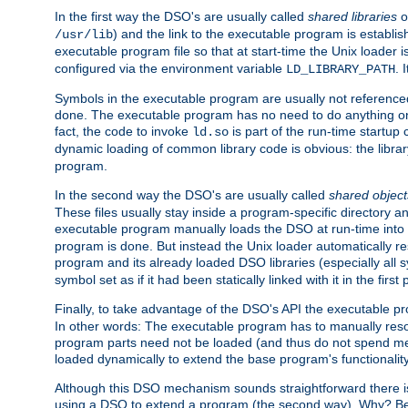
In the first way the DSO's are usually called
shared libraries
o
) and the link to the executable program is establis
/usr/lib
executable program file so that at start-time the Unix loader i
configured via the environment variable
. 
LD_LIBRARY_PATH
Symbols in the executable program are usually not referenced
done. The executable program has no need to do anything on 
fact, the code to invoke
is part of the run-time startu
ld.so
dynamic loading of common library code is obvious: the librar
program.
In the second way the DSO's are usually called
shared object
These files usually stay inside a program-specific directory 
executable program manually loads the DSO at run-time into 
program is done. But instead the Unix loader automatically r
program and its already loaded DSO libraries (especially all
symbol set as if it had been statically linked with it in the first 
Finally, to take advantage of the DSO's API the executable p
In other words: The executable program has to manually resol
program parts need not be loaded (and thus do not spend me
loaded dynamically to extend the base program's functionality
Although this DSO mechanism sounds straightforward there is 
using a DSO to extend a program (the second way). Why? Bec