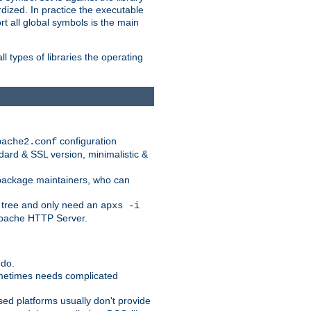
dized. In practice the executable
rt all global symbols is the main
l types of libraries the operating
configuration
pache2.conf
ndard & SSL version, minimalistic &
r package maintainers, who can
 tree and only need an
apxs -i
 Apache HTTP Server.
 do.
ometimes needs complicated
ased platforms usually don't provide