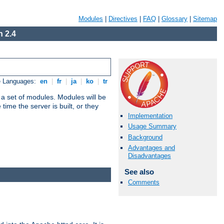
Modules
|
Directives
|
FAQ
|
Glossary
|
Sitemap
 2.4
e Languages:
en
|
fr
|
ja
|
ko
|
tr
 a set of modules. Modules will be
ime the server is built, or they
Implementation
Usage Summary
Background
Advantages and
Disadvantages
See also
Comments