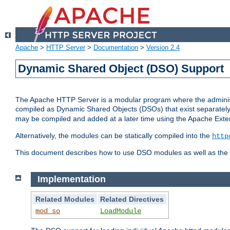
Apache
>
HTTP Server
>
Documentation
>
Version 2.4
Dynamic Shared Object (DSO) Support
The Apache HTTP Server is a modular program where the administrat
compiled as Dynamic Shared Objects (DSOs) that exist separatel
may be compiled and added at a later time using the Apache Exten
Alternatively, the modules can be statically compiled into the
http
This document describes how to use DSO modules as well as the t
Implementation
Related Modules
Related Directives
mod_so
LoadModule