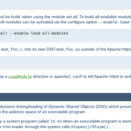
not be build. when using the module set
all
. To build all available modu
built modules can be activated via the configure option
--enable-load
yall --enable-load-all-modules
y
, into its own DSO
outside of
the Apache httpd
mod_foo.c
mod_foo.so
use a
directive in
to tell Apache httpd to ac
LoadModule
apache2.conf
dynamic linking/loading of
Dynamic Shared Objects
(DSO) which provide
nto the address space of an executable program.
 by a system program called
when an executable program is starte
ld.so
e Unix loader through the system calls
.
dlopen()/dlsym()