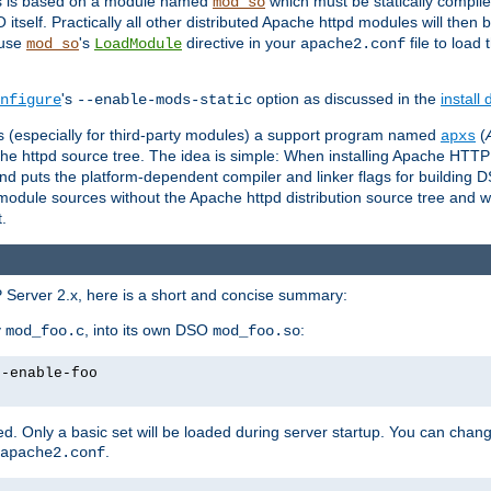
es is based on a module named
which must be statically compiled
mod_so
tself. Practically all other distributed Apache httpd modules will then 
 use
's
directive in your
file to load
mod_so
LoadModule
apache2.conf
's
option as discussed in the
install
nfigure
--enable-mods-static
les (especially for third-party modules) a support program named
(
apxs
he httpd source tree. The idea is simple: When installing Apache HTT
nd puts the platform-dependent compiler and linker flags for building D
odule sources without the Apache httpd distribution source tree and wit
.
 Server 2.x, here is a short and concise summary:
y
, into its own DSO
:
mod_foo.c
mod_foo.so
--enable-foo
. Only a basic set will be loaded during server startup. You can chan
.
apache2.conf