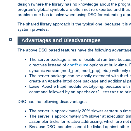
design (where the library has no knowledge about the programs
program's global symbols are often not re-exported and thus no
problem one has to solve when using DSO for extending a pr
The shared library approach is the typical one, because it is 
system provides.
Advantages and Disadvantages
The above DSO based features have the following advantage
The server package is more flexible at run-time becau
directives instead of
options at build-time. 
configure
dynamic version [mod_perl, mod_php],
etc.
) with only 
The server package can be easily extended with third-p
create an Apache httpd core package and additional p
Easier Apache httpd module prototyping, because with
command followed by an
to bri
apache2ctl restart
DSO has the following disadvantages:
The server is approximately 20% slower at startup tim
The server is approximately 5% slower at execution t
assembler tricks for relative addressing, which are not
Because DSO modules cannot be linked against other 