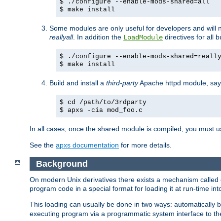
$ ./configure --enable-mods-shared=all
$ make install
Some modules are only useful for developers and will 
reallyall
. In addition the
directives for all 
LoadModule
$ ./configure --enable-mods-shared=reall
$ make install
Build and install a
third-party
Apache httpd module, sa
$ cd /path/to/3rdparty
$ apxs -cia mod_foo.c
In all cases, once the shared module is compiled, you must 
See the
apxs documentation
for more details.
Background
On modern Unix derivatives there exists a mechanism called 
program code in a special format for loading it at run-time i
This loading can usually be done in two ways: automatically
executing program via a programmatic system interface to th