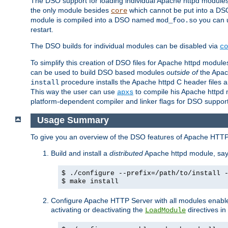
The DSO support for loading individual Apache httpd modul
the only module besides
which cannot be put into a DSO i
core
module is compiled into a DSO named
you can
mod_foo.so
restart.
The DSO builds for individual modules can be disabled via
co
To simplify this creation of DSO files for Apache httpd modu
can be used to build DSO based modules
outside of
the Apac
procedure installs the Apache httpd C header files a
install
This way the user can use
to compile his Apache httpd m
apxs
platform-dependent compiler and linker flags for DSO support
Usage Summary
To give you an overview of the DSO features of Apache HTTP
Build and install a
distributed
Apache httpd module, sa
$ ./configure --prefix=/path/to/install 
$ make install
Configure Apache HTTP Server with all modules enabled
activating or deactivating the
directives in
LoadModule