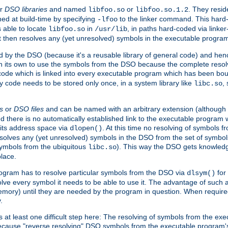
r
DSO libraries
and named
or
. They resid
libfoo.so
libfoo.so.1.2
hed at build-time by specifying
to the linker command. This hard-
-lfoo
s able to locate
in
, in paths hard-coded via linker
libfoo.so
/usr/lib
It then resolves any (yet unresolved) symbols in the executable progra
 by the DSO (because it's a reusable library of general code) and henc
its own to use the symbols from the DSO because the complete resolvi
p code which is linked into every executable program which has been bo
y code needs to be stored only once, in a system library like
,
libc.so
s
or
DSO files
and can be named with an arbitrary extension (although
and there is no automatically established link to the executable program
its address space via
. At this time no resolving of symbols 
dlopen()
esolves any (yet unresolved) symbols in the DSO from the set of symbo
 symbols from the ubiquitous
). This way the DSO gets knowledg
libc.so
place.
rogram has to resolve particular symbols from the DSO via
for 
dlsym()
ve every symbol it needs to be able to use it. The advantage of such 
mory) until they are needed by the program in question. When require
.
at least one difficult step here: The resolving of symbols from the e
ause "reverse resolving" DSO symbols from the executable program's s