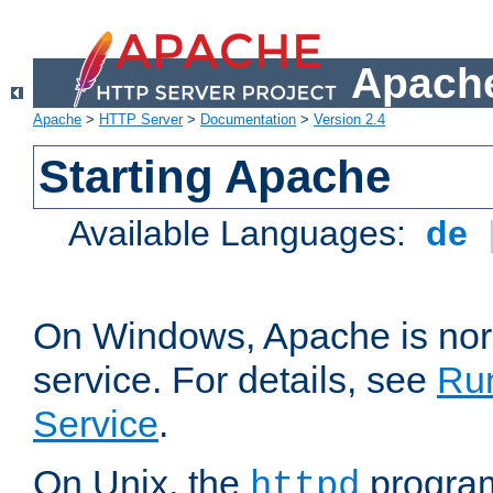
Apache
Apache
>
HTTP Server
>
Documentation
>
Version 2.4
Starting Apache
Available Languages:
de
On Windows, Apache is nor
service. For details, see
Ru
Service
.
On Unix, the
program
httpd