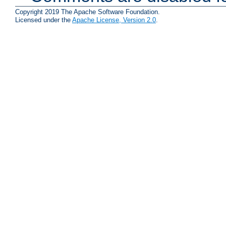
Copyright 2019 The Apache Software Foundation.
Licensed under the
Apache License, Version 2.0
.