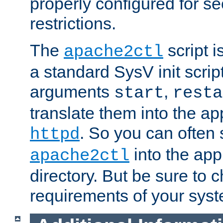
properly configured for s
restrictions.
The
script i
apache2ctl
a standard SysV init script
arguments
,
start
resta
translate them into the ap
. So you can often 
httpd
into the appr
apache2ctl
directory. But be sure to 
requirements of your sys