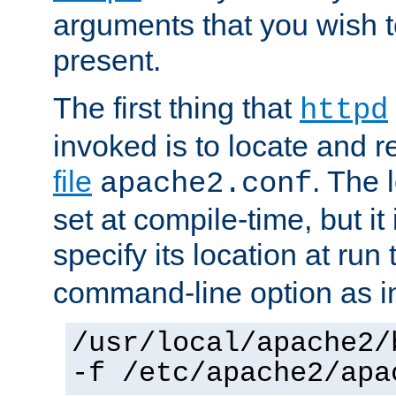
arguments that you wish 
present.
The first thing that
httpd
invoked is to locate and 
file
. The l
apache2.conf
set at compile-time, but it 
specify its location at run
command-line option as i
/usr/local/apache2/
-f /etc/apache2/apa