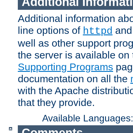
Additional Informat
Additional information a
line options of
an
httpd
well as other support pro
the server is available on
Supporting Programs
page
documentation on all the
with the Apache distribut
that they provide.
Available Languages
Comments