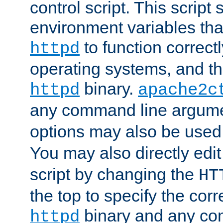
control script. This script 
environment variables tha
to function correc
httpd
operating systems, and t
binary.
httpd
apache2c
any command line argume
options may also be used
You may also directly edi
script by changing the
HT
the top to specify the corr
binary and any co
httpd