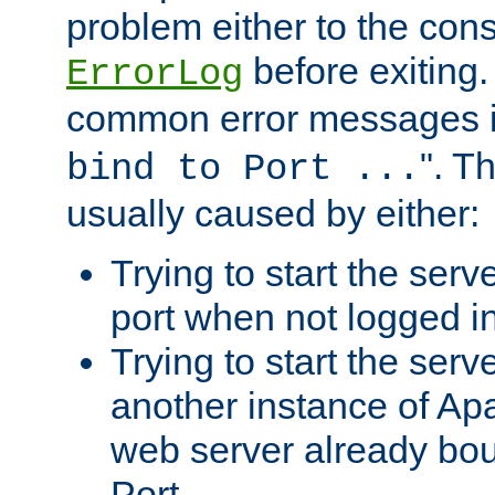
problem either to the cons
before exiting.
ErrorLog
common error messages i
". T
bind to Port ...
usually caused by either:
Trying to start the serv
port when not logged in
Trying to start the serv
another instance of Ap
web server already bo
Port.