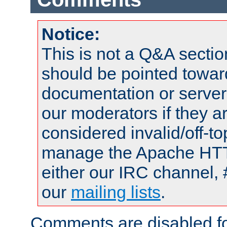
Notice:
This is not a Q&A sect
should be pointed towar
documentation or serve
our moderators if they a
considered invalid/off-t
manage the Apache HTTP
either our IRC channel, 
our
mailing lists
.
Comments are disabled fo