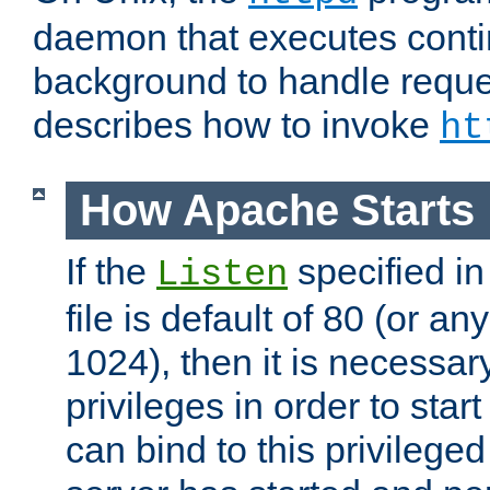
daemon that executes conti
background to handle reque
describes how to invoke
ht
How Apache Starts
If the
specified in
Listen
file is default of 80 (or a
1024), then it is necessar
privileges in order to start
can bind to this privilege