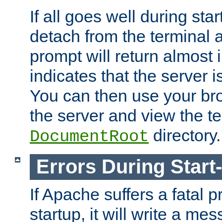
If all goes well during star
detach from the terminal
prompt will return almost 
indicates that the server 
You can then use your br
the server and view the te
directory.
DocumentRoot
Errors During Start
If Apache suffers a fatal 
startup, it will write a me