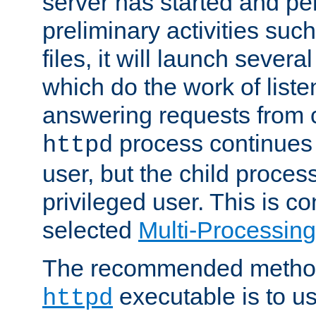
server has started and pe
preliminary activities suc
files, it will launch severa
which do the work of liste
answering requests from c
process continues 
httpd
user, but the child proces
privileged user. This is co
selected
Multi-Processin
The recommended method 
executable is to u
httpd