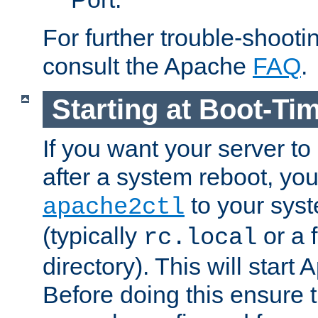
For further trouble-shootin
consult the Apache
FAQ
.
Starting at Boot-Ti
If you want your server to
after a system reboot, you
to your syst
apache2ctl
(typically
or a f
rc.local
directory). This will start
Before doing this ensure t