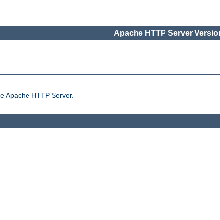
Apache HTTP Server Version
the Apache HTTP Server.