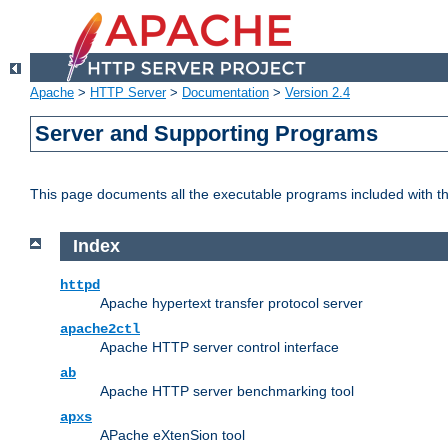
Apache
>
HTTP Server
>
Documentation
>
Version 2.4
Server and Supporting Programs
This page documents all the executable programs included with 
Index
httpd
Apache hypertext transfer protocol server
apache2ctl
Apache HTTP server control interface
ab
Apache HTTP server benchmarking tool
apxs
APache eXtenSion tool