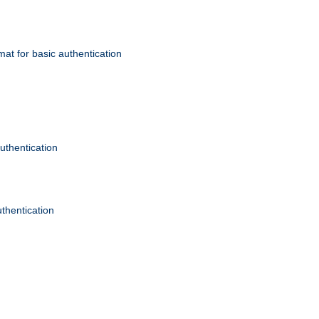
mat for basic authentication
authentication
uthentication