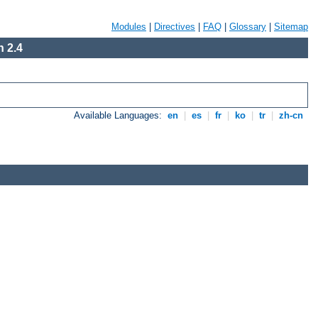
Modules
|
Directives
|
FAQ
|
Glossary
|
Sitemap
 2.4
Available Languages:
en
|
es
|
fr
|
ko
|
tr
|
zh-cn