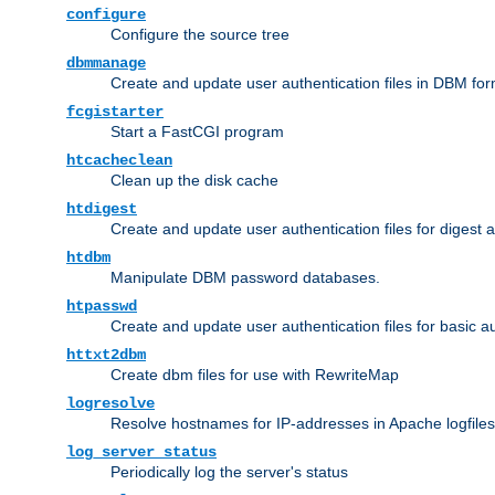
configure
Configure the source tree
dbmmanage
Create and update user authentication files in DBM for
fcgistarter
Start a FastCGI program
htcacheclean
Clean up the disk cache
htdigest
Create and update user authentication files for digest 
htdbm
Manipulate DBM password databases.
htpasswd
Create and update user authentication files for basic a
httxt2dbm
Create dbm files for use with RewriteMap
logresolve
Resolve hostnames for IP-addresses in Apache logfiles
log_server_status
Periodically log the server's status