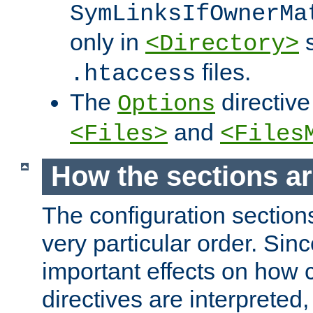
SymLinksIfOwnerMa
only in
s
<Directory>
files.
.htaccess
The
directive
Options
and
<Files>
<Files
How the sections a
The configuration sections
very particular order. Sin
important effects on how 
directives are interpreted, 