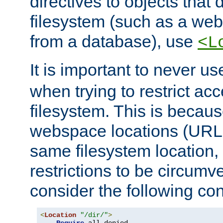
directives to objects that 
filesystem (such as a we
from a database), use
<L
It is important to never u
when trying to restrict acc
filesystem. This is becau
webspace locations (URLs
same filesystem location,
restrictions to be circum
consider the following con
<
Location
"/dir/"
>