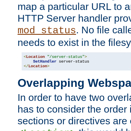
map a particular URL to a
HTTP Server handler pro
. No file cal
mod_status
needs to exist in the files
<
Location
"/server-status"
>
SetHandler
</
Location
>
Overlapping Websp
In order to have two ove
has to consider the order 
sections or directives are