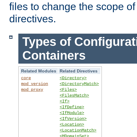
files to change the scope of
directives.
Types of Configurat
Containers
Related Modules
Related Directives
core
<Directory>
mod_version
<DirectoryMatch>
mod_proxy
<Files>
<FilesMatch>
<If>
<IfDefine>
<IfModule>
<IfVersion>
<Location>
<LocationMatch>
<MDomainSet>