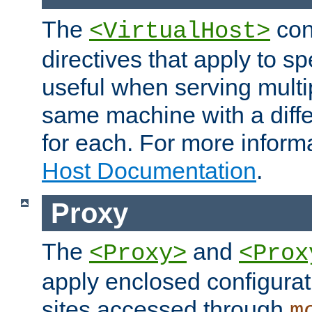
The
con
<VirtualHost>
directives that apply to sp
useful when serving multi
same machine with a diffe
for each. For more inform
Host Documentation
.
Proxy
The
and
<Proxy>
<Prox
apply enclosed configurati
sites accessed through
m