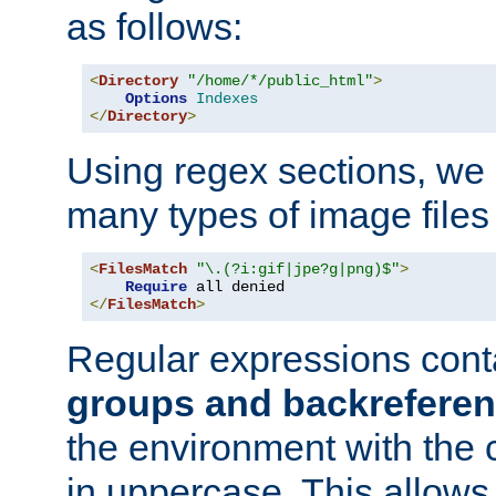
as follows:
<
Directory
"/home/*/public_html"
>
Options
Indexes
</
Directory
>
Using regex sections, we
many types of image files
<
FilesMatch
"\.(?i:gif|jpe?g|png)$"
>
Require
</
FilesMatch
>
Regular expressions cont
groups and backrefere
the environment with the
in uppercase. This allows