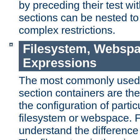
by preceding their test wit
sections can be nested t
complex restrictions.
Filesystem, Webspa
Expressions
The most commonly used 
section containers are th
the configuration of partic
filesystem or webspace. Fir
understand the difference