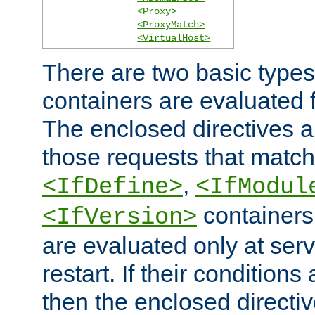
<Proxy>
<ProxyMatch>
<VirtualHost>
There are two basic types
containers are evaluated 
The enclosed directives ar
those requests that match
,
<IfDefine>
<IfModul
containers,
<IfVersion>
are evaluated only at serv
restart. If their conditions 
then the enclosed directive