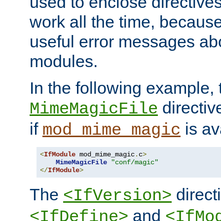
used to enclose directives
work all the time, becaus
useful error messages ab
modules.
In the following example, 
directiv
MimeMagicFile
if
is av
mod_mime_magic
<
IfModule
 mod_mime_magic
.
c
>
MimeMagicFile
"conf/magic"
</
IfModule
>
The
directi
<IfVersion>
and
<IfDefine>
<IfMo