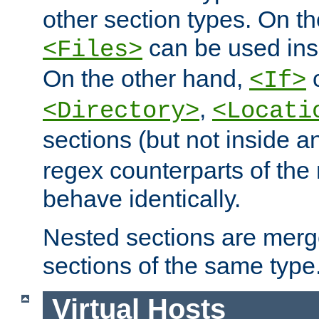
other section types. On t
can be used in
<Files>
On the other hand,
c
<If>
,
<Directory>
<Locati
sections (but not inside 
regex counterparts of the
behave identically.
Nested sections are merg
sections of the same type
Virtual Hosts