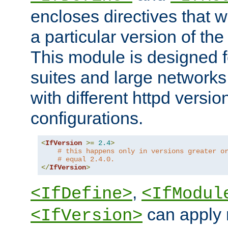
encloses directives that wi
a particular version of the
This module is designed fo
suites and large networks
with different httpd versio
configurations.
<
IfVersion
>=
2.4
>
# this happens only in versions greater o
# equal 2.4.0.
</
IfVersion
>
,
<IfDefine>
<IfModul
can apply 
<IfVersion>