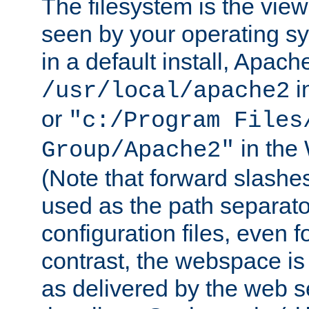
The filesystem is the view
seen by your operating s
in a default install, Apach
i
/usr/local/apache2
or
"c:/Program Files
in the
Group/Apache2"
(Note that forward slashe
used as the path separato
configuration files, even 
contrast, the webspace is 
as delivered by the web 