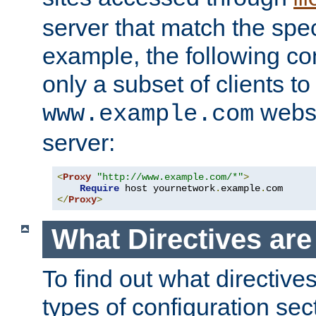
server that match the spe
example, the following con
only a subset of clients t
websi
www.example.com
server:
<
Proxy
"http://www.example.com/*"
>
Require
 host yournetwork
.
example
.
</
Proxy
>
What Directives ar
To find out what directive
types of configuration sec