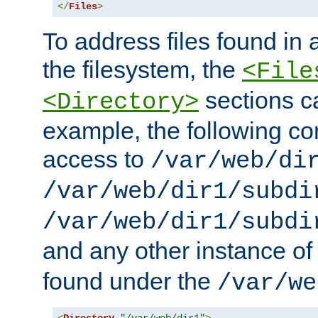
</
Files
>
To address files found in a
the filesystem, the
<File
sections c
<Directory>
example, the following con
access to
/var/web/di
/var/web/dir1/subdi
/var/web/dir1/subdi
and any other instance o
found under the
/var/we