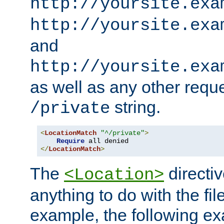
http://yoursite.exa
http://yoursite.exa
and
http://yoursite.exa
as well as any other reque
string.
/private
<
LocationMatch
"^/private"
>
Require
</
LocationMatch
>
The
directi
<Location>
anything to do with the fi
example, the following e