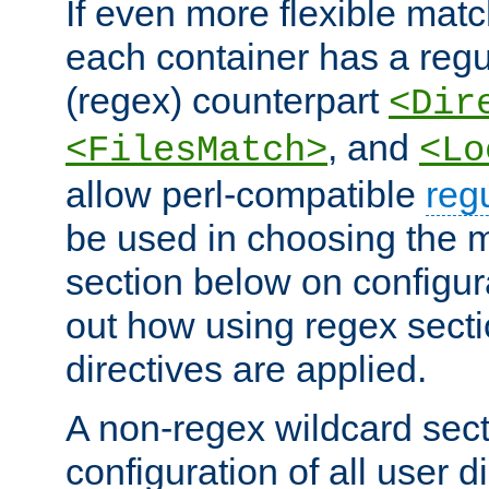
If even more flexible matc
each container has a regu
(regex) counterpart
<Dir
, and
<FilesMatch>
<Lo
allow perl-compatible
reg
be used in choosing the 
section below on configur
out how using regex sect
directives are applied.
A non-regex wildcard sect
configuration of all user d