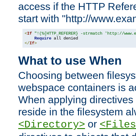
access if the HTTP Refer
start with "http://www.ex
<
If
"!(%{HTTP_REFERER} -strmatch 'http://www.
Require
</
If
>
What to use When
Choosing between filesys
webspace containers is ac
When applying directives 
reside in the filesystem 
or
<Directory>
<Files