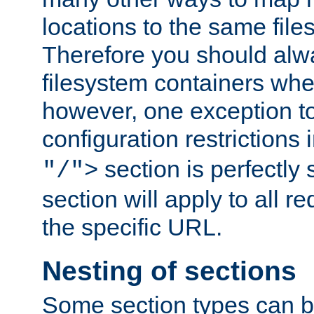
locations to the same file
Therefore you should alw
filesystem containers whe
however, one exception to 
configuration restrictions 
section is perfectly
"/">
section will apply to all r
the specific URL.
Nesting of sections
Some section types can b