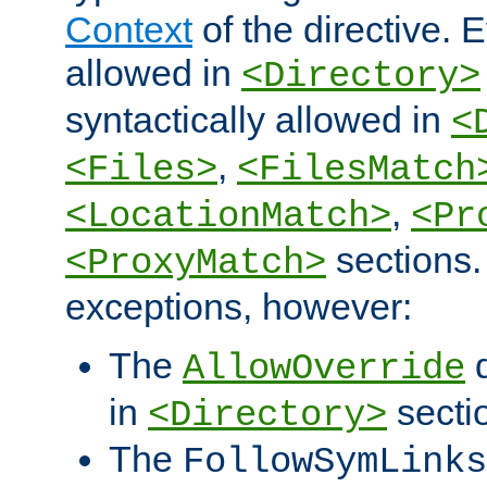
Context
of the directive. E
allowed in
<Directory>
syntactically allowed in
<
,
<Files>
<FilesMatch
,
<LocationMatch>
<Pr
sections.
<ProxyMatch>
exceptions, however:
The
d
AllowOverride
in
secti
<Directory>
The
FollowSymLinks