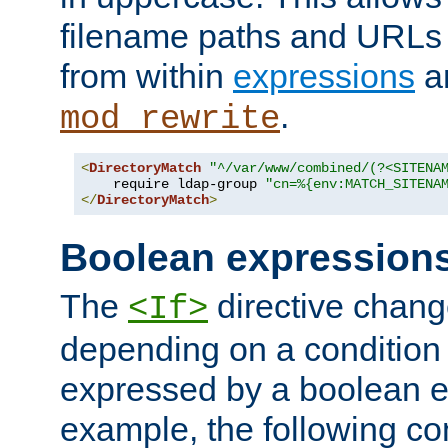
filename paths and URLs 
from within
expressions
a
.
mod_rewrite
<
DirectoryMatch
"^/var/www/combined/(?<SITENA
    require ldap-group 
"cn=%{env:MATCH_SITENA
</
DirectoryMatch
>
Boolean expression
The
directive chang
<If>
depending on a condition
expressed by a boolean e
example, the following co