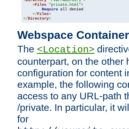
<
Directory
"/var/web/dir1"
>
<
Files
"private.html"
>
Require
 all denied

</
Files
>
</
Directory
>
Webspace Containe
The
directiv
<Location>
counterpart, on the other
configuration for content
example, the following co
access to any URL-path th
/private. In particular, it w
for