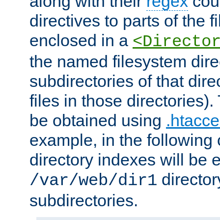
along with their
regex
coun
directives to parts of the 
enclosed in a
<Directo
the named filesystem dire
subdirectories of that dire
files in those directories)
be obtained using
.htacce
example, in the following 
directory indexes will be 
director
/var/web/dir1
subdirectories.