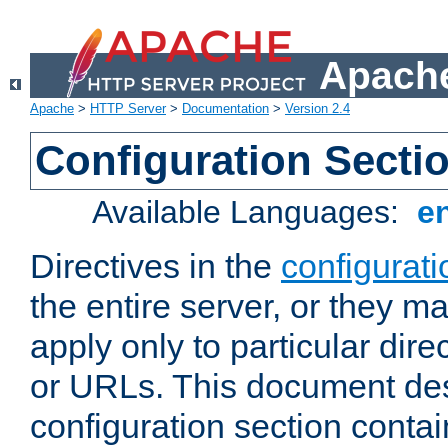
Apache
Apache
>
HTTP Server
>
Documentation
>
Version 2.4
Configuration Secti
Available Languages:
e
Directives in the
configurati
the entire server, or they ma
apply only to particular direc
or URLs. This document de
configuration section conta