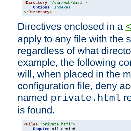
<
Directory
"/var/web/dir1"
>
Options
+Indexes
</
Directory
>
Directives enclosed in a
apply to any file with the
regardless of what directory
example, the following con
will, when placed in the m
configuration file, deny ac
named
re
private.html
is found.
<
Files
"private.html"
>
Require