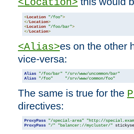
this would b
<Location>
<
Location
"/foo"
>
</
Location
>
<
Location
"/foo/bar"
>
</
Location
>
es on the other
<Alias>
vice-versa:
Alias
"/foo/bar"
"/srv/www/uncommon/bar"
Alias
"/foo"
"/srv/www/common/foo"
The same is true for the
P
directives:
ProxyPass
"/special-area"
"http://special.exa
ProxyPass
"/"
"balancer://mycluster/"
 stickys