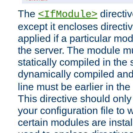
The
directiv
<IfModule>
except it encloses directiv
applied if a particular mod
the server. The module mu
statically compiled in the 
dynamically compiled and
line must be earlier in the 
This directive should onl
your configuration file to
certain modules are instal