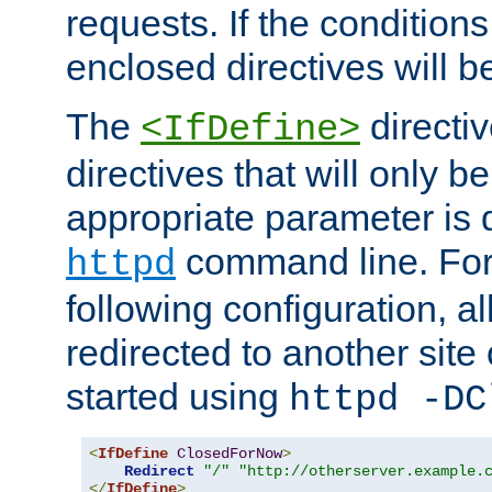
requests. If the conditions
enclosed directives will b
The
directi
<IfDefine>
directives that will only be
appropriate parameter is 
command line. For
httpd
following configuration, al
redirected to another site o
started using
httpd -DC
<
IfDefine
ClosedForNow
>
Redirect
"/"
"http://otherserver.example.
</
IfDefine
>