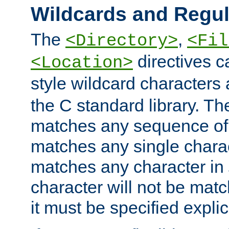
Wildcards and Regul
The
,
<Directory>
<Fil
directives c
<Location>
style wildcard characters 
the C standard library. Th
matches any sequence of 
matches any single charac
matches any character in
character will not be mat
it must be specified explici