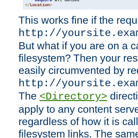
Require
</
Location
>
This works fine if the requ
http://yoursite.exa
But what if you are on a c
filesystem? Then your rest
easily circumvented by re
http://yoursite.exa
The
directi
<Directory>
apply to any content serve
regardless of how it is cal
filesystem links. The sam