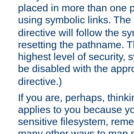
placed in more than one pa
using symbolic links. The
directive will follow the s
resetting the pathname. Th
highest level of security, 
be disabled with the appr
directive.)
If you are, perhaps, thinki
applies to you because y
sensitive filesystem, rem
many other ways to map 