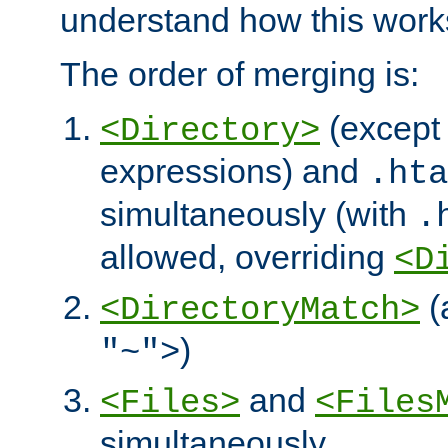
understand how this work
The order of merging is:
(except 
<Directory>
expressions) and
.hta
simultaneously (with
.
allowed, overriding
<D
(
<DirectoryMatch>
)
"~">
and
<Files>
<Files
simultaneously