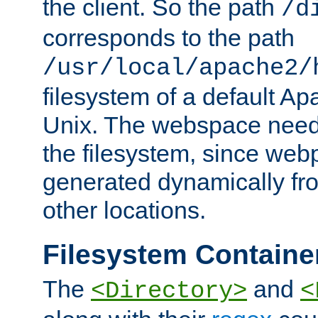
the client. So the path
/d
corresponds to the path
/usr/local/apache2/
filesystem of a default Ap
Unix. The webspace need 
the filesystem, since we
generated dynamically fr
other locations.
Filesystem Containe
The
and
<Directory>
<