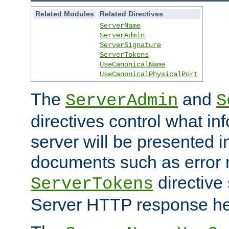
Related Modules
Related Directives
ServerName
ServerAdmin
ServerSignature
ServerTokens
UseCanonicalName
UseCanonicalPhysicalPort
The
and
ServerAdmin
S
directives control what in
server will be presented 
documents such as error
directive 
ServerTokens
Server HTTP response hea