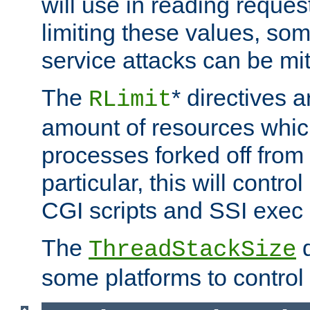
will use in reading reques
limiting these values, som
service attacks can be mit
The
* directives a
RLimit
amount of resources whic
processes forked off from 
particular, this will contr
CGI scripts and SSI exe
The
d
ThreadStackSize
some platforms to control 