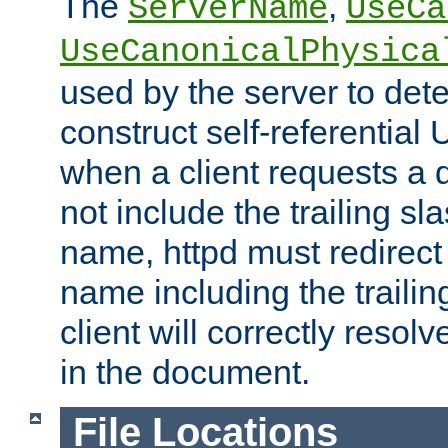
The
,
ServerName
UseCa
UseCanonicalPhysica
used by the server to det
construct self-referentia
when a client requests a d
not include the trailing sla
name, httpd must redirect t
name including the trailin
client will correctly resol
in the document.
File Locations