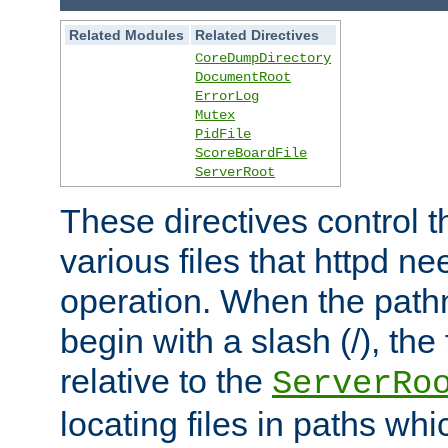
Related Modules
Related Directives
CoreDumpDirectory
DocumentRoot
ErrorLog
Mutex
PidFile
ScoreBoardFile
ServerRoot
These directives control t
various files that httpd ne
operation. When the pat
begin with a slash (/), the 
relative to the
ServerRo
locating files in paths whi