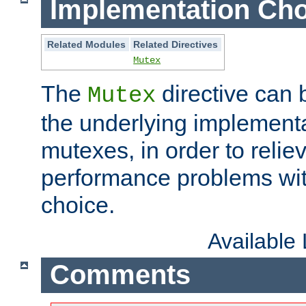
Implementation Cho
Related Modules
Related Directives
Mutex
The
directive can
Mutex
the underlying implementa
mutexes, in order to reliev
performance problems wi
choice.
Available
Comments