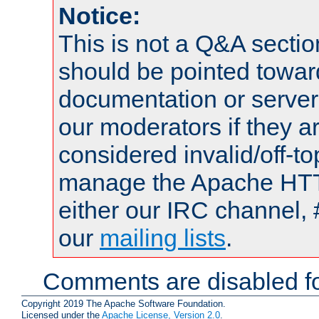
Notice:
This is not a Q&A sect
should be pointed towar
documentation or serve
our moderators if they a
considered invalid/off-t
manage the Apache HTTP
either our IRC channel, 
our
mailing lists
.
Comments are disabled fo
Copyright 2019 The Apache Software Foundation.
Licensed under the
Apache License, Version 2.0
.