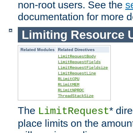
non-root users. See the
s
documentation for more de
Limiting Resource 
Related Modules
Related Directives
LimitRequestBody
LimitRequestFields
LimitRequestFieldsize
LimitRequestLine
RLimitCPU
RLimitMEM
RLimitNPROC
ThreadStackSize
The
* dir
LimitRequest
place limits on the amoun