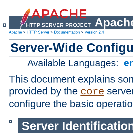
Apache
Apache
>
HTTP Server
>
Documentation
>
Version 2.4
Server-Wide Configu
Available Languages:
e
This document explains some
provided by the
server
core
configure the basic operatio
Server Identificatio