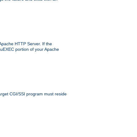
 Apache HTTP Server. If the
e suEXEC portion of your Apache
 target CGI/SSI program must reside