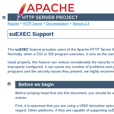
Apache
>
HTTP Server
>
Documentation
>
Version 2.4
suEXEC Support
The
suEXEC
feature provides users of the Apache HTTP Server th
Normally, when a CGI or SSI program executes, it runs as the sam
Used properly, this feature can reduce considerably the security r
improperly configured, it can cause any number of problems and po
programs and the security issues they present, we highly recomm
Before we begin
Before jumping head-first into this document, you should be
suexec.
First, it is assumed that you are using a UNIX derivative oper
regard. Other platforms, if they are capable of supporting suE