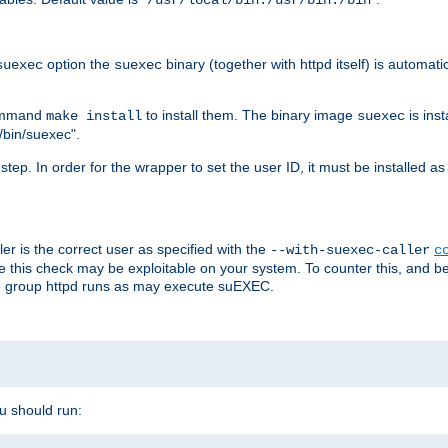
/usr/local/bin:/usr/bin:/bin
option the
binary (together with httpd itself) is automati
suexec
suexec
command
to install them. The binary image
is inst
make install
suexec
/bin/suexec".
n step. In order for the wrapper to set the user ID, it must be installed 
er is the correct user as specified with the
--with-suexec-caller
c
re this check may be exploitable on your system. To counter this, and bec
he group httpd runs as may execute suEXEC.
ou should run: