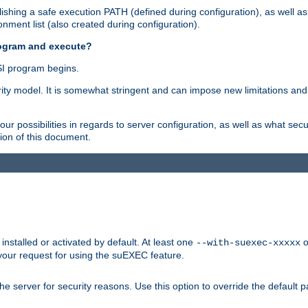
shing a safe execution PATH (defined during configuration), as well as
nment list (also created during configuration).
rogram and execute?
I program begins.
ity model. It is somewhat stringent and can impose new limitations and
ur possibilities in regards to server configuration, as well as what secu
ion of this document.
nstalled or activated by default. At least one
o
--with-suexec-xxxxx
your request for using the suEXEC feature.
e server for security reasons. Use this option to override the default p