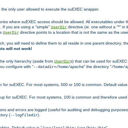
s the only user allowed to execute the suEXEC wrapper.
ories where suEXEC access should be allowed. All executables under thi
 If you are using a "simple"
directive (ie. one without a "*" in 
UserDir
he
directive points to a location that is not the same as the us
UserDir
ch, you will need to define them to all reside in one parent directory; t
sts will not work!
 the only hierarchy (aside from
s) that can be used for suEXEC b
UserDir
you configure with "
" the directory "
--datadir=/home/apache
/home/a
ser for suEXEC. For most systems, 500 or 100 is common. Default value 
group for suEXEC. For most systems, 100 is common and therefore used 
ons and errors are logged (useful for auditing and debugging purposes)
ctory (
).
--logfiledir
les. Default value is "
".