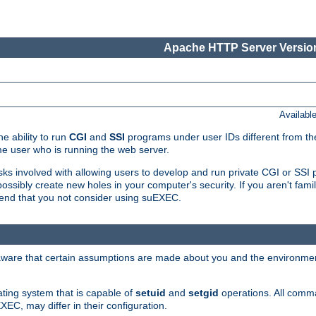
Apache HTTP Server Version
Availabl
e ability to run
CGI
and
SSI
programs under user IDs different from the
e user who is running the web server.
isks involved with allowing users to develop and run private CGI or SS
ssibly create new holes in your computer's security. If you aren't fam
end that you not consider using suEXEC.
 aware that certain assumptions are made about you and the environment
ating system that is capable of
setuid
and
setgid
operations. All comm
XEC, may differ in their configuration.