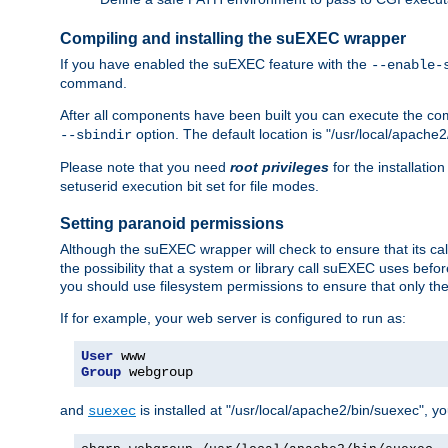
Compiling and installing the suEXEC wrapper
If you have enabled the suEXEC feature with the
--enable-
command.
After all components have been built you can execute the 
option. The default location is "/usr/local/apache2
--sbindir
Please note that you need
root privileges
for the installatio
setuserid execution bit set for file modes.
Setting paranoid permissions
Although the suEXEC wrapper will check to ensure that its call
the possibility that a system or library call suEXEC uses befo
you should use filesystem permissions to ensure that only t
If for example, your web server is configured to run as:
User
Group
 webgroup
and
is installed at "/usr/local/apache2/bin/suexec", y
suexec