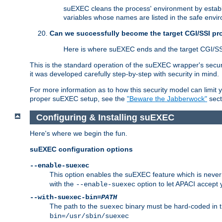
suEXEC cleans the process' environment by establi
variables whose names are listed in the safe enviro
Can we successfully become the target CGI/SSI p
Here is where suEXEC ends and the target CGI/SS
This is the standard operation of the suEXEC wrapper's secur
it was developed carefully step-by-step with security in mind.
For more information as to how this security model can limit yo
proper suEXEC setup, see the
"Beware the Jabberwock"
sect
Configuring & Installing suEXEC
Here's where we begin the fun.
suEXEC configuration options
--enable-suexec
This option enables the suEXEC feature which is never i
with the
option to let APACI accept 
--enable-suexec
--with-suexec-bin=
PATH
The path to the
binary must be hard-coded in th
suexec
bin=/usr/sbin/suexec