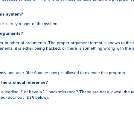
this system?
r is truly a user of the system.
 arguments?
proper number of arguments. The proper argument format is known to the
uments, it is either being hacked, or there is something wrong with th
 Only one user (the Apache user) is allowed to execute this program.
 hierarchical reference?
a leading '/' or have a '..' backreference? These are not allowed; the
below).
xec-docroot=
DIR