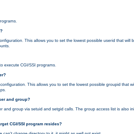
programs.
r?
figuration. This allows you to set the lowest possible userid that will
ounts.
to execute CGI/SSI programs.
er?
nfiguration. This allows you to set the lowest possible groupid that wi
ups.
ser and group?
nd group via setuid and setgid calls. The group access list is also initi
arget CGI/SSI program resides?
 we can't change directory to it, it might as well not exist.