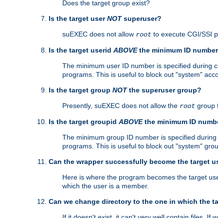
Does the target group exist?
Is the target user
NOT
superuser?
suEXEC does not allow
to execute CGI/SSI 
root
Is the target userid
ABOVE
the minimum ID numbe
The minimum user ID number is specified during con
programs. This is useful to block out "system" acc
Is the target group
NOT
the superuser group?
Presently, suEXEC does not allow the
group 
root
Is the target groupid
ABOVE
the minimum ID numb
The minimum group ID number is specified during co
programs. This is useful to block out "system" gro
Can the wrapper successfully become the target u
Here is where the program becomes the target user a
which the user is a member.
Can we change directory to the one in which the t
If it doesn't exist, it can't very well contain files. If