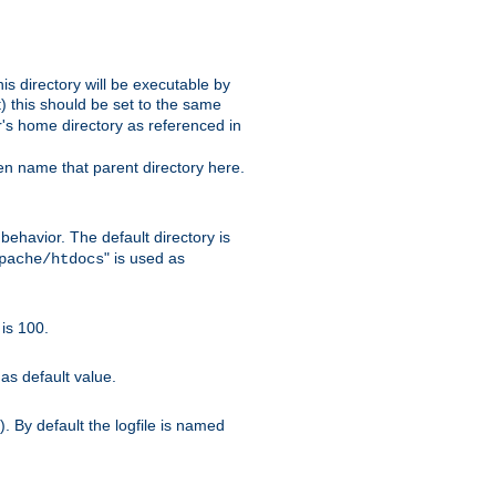
s directory will be executable by
it) this should be set to the same
er's home directory as referenced in
hen name that parent directory here.
ehavior. The default directory is
" is used as
pache/htdocs
is 100.
as default value.
. By default the logfile is named