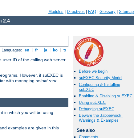
Modules
|
Directives
|
FAQ
|
Glossary
|
Sitemap
 2.4
e Languages:
en
|
fr
|
ja
|
ko
|
tr
 user ID of the calling web server.
Before we begin
I programs. However, if suEXEC is
suEXEC Security Model
iliar with managing
setuid root
Configuring & Installing
suEXEC
Enabling & Disabling suEXEC
Using suEXEC
Debugging suEXEC
 in which you will be using
Beware the Jabberwock:
Warnings & Examples
and examples are given in this
See also
Comments