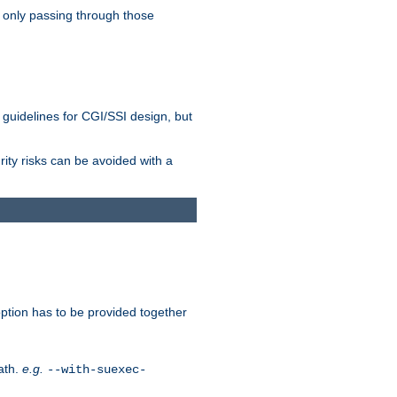
 only passing through those
 guidelines for CGI/SSI design, but
rity risks can be avoided with a
ption has to be provided together
ath.
e.g.
--with-suexec-