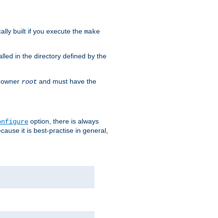
cally built if you execute the
make
alled in the directory defined by the
as owner
and must have the
root
option, there is always
onfigure
ause it is best-practise in general,