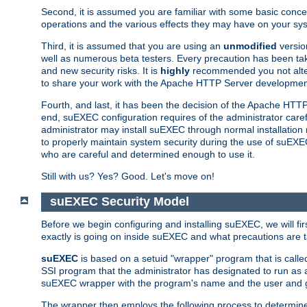
Second, it is assumed you are familiar with some basic concep
operations and the various effects they may have on your syst
Third, it is assumed that you are using an
unmodified
versio
well as numerous beta testers. Every precaution has been tak
and new security risks. It is
highly
recommended you not alter 
to share your work with the Apache HTTP Server development
Fourth, and last, it has been the decision of the Apache HT
end, suEXEC configuration requires of the administrator carefu
administrator may install suEXEC through normal installation 
to properly maintain system security during the use of suEXEC f
who are careful and determined enough to use it.
Still with us? Yes? Good. Let's move on!
suEXEC Security Model
Before we begin configuring and installing suEXEC, we will f
exactly is going on inside suEXEC and what precautions are t
suEXEC
is based on a setuid "wrapper" program that is cal
SSI program that the administrator has designated to run as 
suEXEC wrapper with the program's name and the user and g
The wrapper then employs the following process to determine su