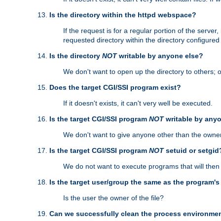
Is the directory within the httpd webspace?
If the request is for a regular portion of the serve
requested directory within the directory configure
Is the directory
NOT
writable by anyone else?
We don't want to open up the directory to others; o
Does the target CGI/SSI program exist?
If it doesn't exists, it can't very well be executed.
Is the target CGI/SSI program
NOT
writable by any
We don't want to give anyone other than the owner
Is the target CGI/SSI program
NOT
setuid or setgid
We do not want to execute programs that will the
Is the target user/group the same as the program'
Is the user the owner of the file?
Can we successfully clean the process environmen