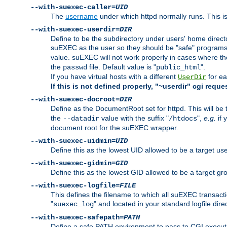
--with-suexec-caller=
UID
The
username
under which httpd normally runs. This i
--with-suexec-userdir=
DIR
Define to be the subdirectory under users' home direct
suEXEC as the user so they should be "safe" programs.
value. suEXEC will not work properly in cases where t
the
file. Default value is "
".
passwd
public_html
If you have virtual hosts with a different
for ea
UserDir
If this is not defined properly, "~userdir" cgi reque
--with-suexec-docroot=
DIR
Define as the DocumentRoot set for httpd. This will be
the
value with the suffix "
",
e.g.
if 
--datadir
/htdocs
document root for the suEXEC wrapper.
--with-suexec-uidmin=
UID
Define this as the lowest UID allowed to be a target u
--with-suexec-gidmin=
GID
Define this as the lowest GID allowed to be a target 
--with-suexec-logfile=
FILE
This defines the filename to which all suEXEC transacti
"
" and located in your standard logfile dire
suexec_log
--with-suexec-safepath=
PATH
Define a safe PATH environment to pass to CGI executab