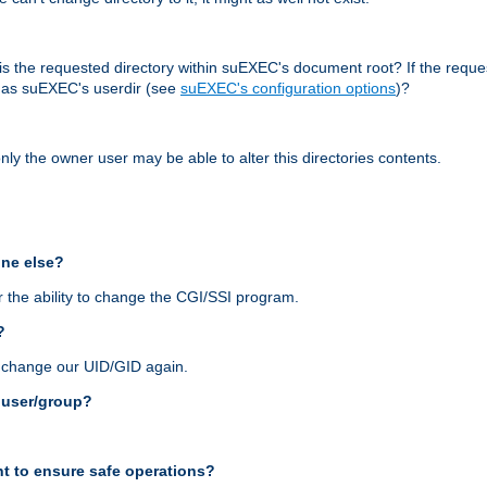
r, is the requested directory within suEXEC's document root? If the reque
d as suEXEC's userdir (see
suEXEC's configuration options
)?
nly the owner user may be able to alter this directories contents.
one else?
 the ability to change the CGI/SSI program.
?
n change our UID/GID again.
s user/group?
t to ensure safe operations?