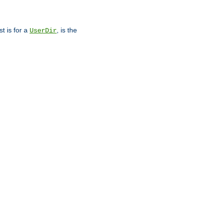
st is for a
, is the
UserDir