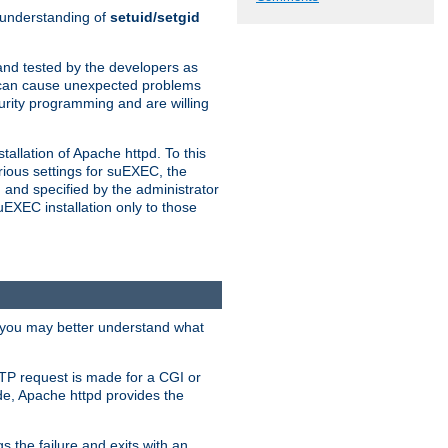
n understanding of
setuid/setgid
and tested by the developers as
de can cause unexpected problems
urity programming and are willing
allation of Apache httpd. To this
rious settings for suEXEC, the
 and specified by the administrator
suEXEC installation only to those
, you may better understand what
TP request is made for a CGI or
de, Apache httpd provides the
s the failure and exits with an