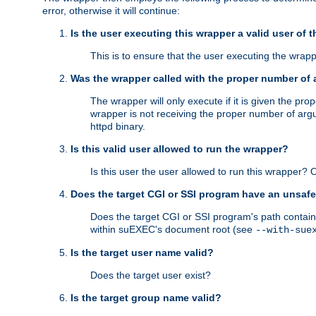
error, otherwise it will continue:
Is the user executing this wrapper a valid user of 
This is to ensure that the user executing the wrappe
Was the wrapper called with the proper number of
The wrapper will only execute if it is given the 
wrapper is not receiving the proper number of arg
httpd binary.
Is this valid user allowed to run the wrapper?
Is this user the user allowed to run this wrapper?
Does the target CGI or SSI program have an unsafe
Does the target CGI or SSI program's path contain 
within suEXEC's document root (see
--with-sue
Is the target user name valid?
Does the target user exist?
Is the target group name valid?