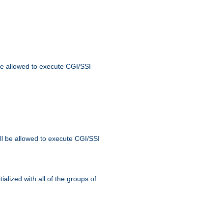
 be allowed to execute CGI/SSI
ll be allowed to execute CGI/SSI
alized with all of the groups of