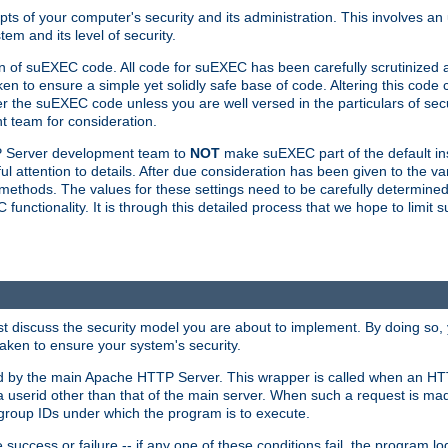
ts of your computer's security and its administration. This involves a
em and its level of security.
n of suEXEC code. All code for suEXEC has been carefully scrutinized 
en to ensure a simple yet solidly safe base of code. Altering this co
the suEXEC code unless you are well versed in the particulars of sec
 team for consideration.
TP Server development team to
NOT
make suEXEC part of the default inst
l attention to details. After due consideration has been given to the va
methods. The values for these settings need to be carefully determined
unctionality. It is through this detailed process that we hope to limit 
irst discuss the security model you are about to implement. By doing so
aken to ensure your system's security.
led by the main Apache HTTP Server. This wrapper is called when an HT
a userid other than that of the main server. When such a request is ma
roup IDs under which the program is to execute.
ccess or failure -- if any one of these conditions fail, the program log