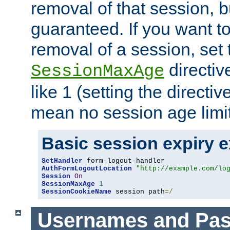
removal of that session, bu
guaranteed. If you want t
removal of a session, set 
directiv
SessionMaxAge
like 1 (setting the directi
mean no session age limit
Basic session expiry 
SetHandler
AuthFormLogoutLocation
"http://example.com/lo
Session
On
SessionMaxAge
1
SessionCookieName
 session path
=/
Usernames and Pa