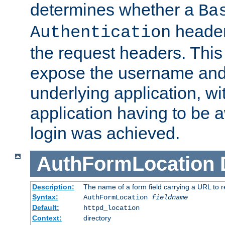
determines whether a
Ba
header
Authentication
the request headers. This
expose the username and
underlying application, wi
application having to be 
login was achieved.
AuthFormLocation
Description:
The name of a form field carrying a URL to re
Syntax:
AuthFormLocation
fieldname
Default:
httpd_location
Context:
directory