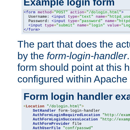
Example login form
<form
method
=
"POST"
action
=
"/dologin.html"
>
  Username: 
<input
type
=
"text"
name
=
"httpd_us
  Password: 
<input
type
=
"password"
name
=
"http
<input
type
=
"submit"
name
=
"login"
value
=
"Lo
</form>
The part that does the act
by the
form-login-handler
form should point at this 
configured within Apache 
Form login handler ex
<
Location
"/dologin.html"
>
SetHandler
 form-login-handler

AuthFormLoginRequiredLocation
"http://exa
AuthFormLoginSuccessLocation
"http://exam
AuthFormProvider
 file

AuthUserFile
"conf/passwd"