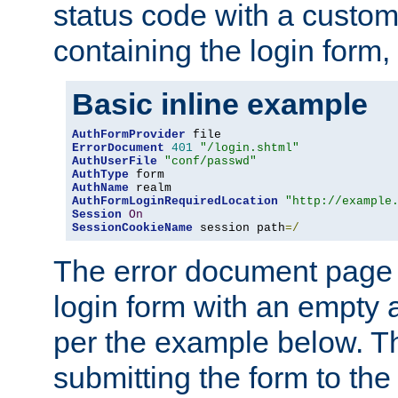
status code with a custo
containing the login form,
Basic inline example
AuthFormProvider
ErrorDocument
401
"/login.shtml"
AuthUserFile
"conf/passwd"
AuthType
AuthName
AuthFormLoginRequiredLocation
"http://example
Session
On
SessionCookieName
 session path
=/
The error document page 
login form with an empty a
per the example below. Thi
submitting the form to the