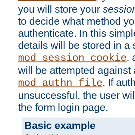
you will store your
sessio
to decide what method you
authenticate. In this simp
details will be stored in 
,
mod_session_cookie
will be attempted against a
. If aut
mod_authn_file
unsuccessful, the user wil
the form login page.
Basic example