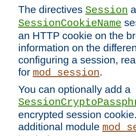
The directives
a
Session
ses
SessionCookieName
an HTTP cookie on the br
information on the differen
configuring a session, re
for
.
mod_session
You can optionally add a
SessionCryptoPassph
encrypted session cookie.
additional module
mod_s