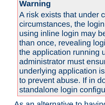
Warning
A risk exists that under 
circumstances, the login
using inline login may 
than once, revealing logi
the application running
administrator must ensur
underlying application i
to prevent abuse. If in d
standalone login configu
As an alternative to havin