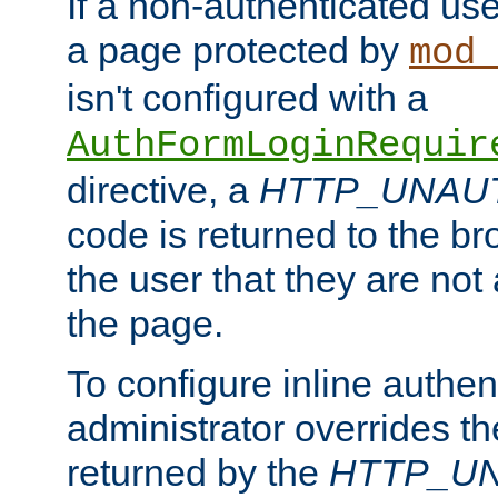
If a non-authenticated us
a page protected by
mod_
isn't configured with a
AuthFormLoginRequir
directive, a
HTTP_UNAU
code is returned to the br
the user that they are not
the page.
To configure inline authen
administrator overrides t
returned by the
HTTP_U