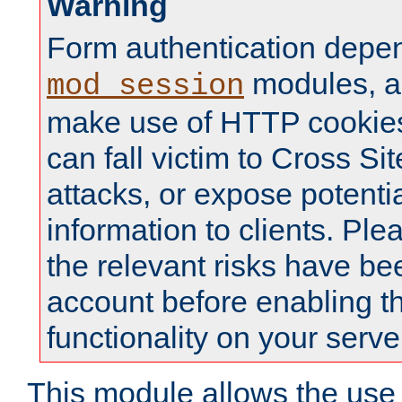
Warning
Form authentication depe
modules, a
mod_session
make use of HTTP cookies
can fall victim to Cross Sit
attacks, or expose potentia
information to clients. Ple
the relevant risks have be
account before enabling t
functionality on your serve
This module allows the use