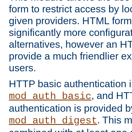
form to restrict access by l
given providers. HTML form
significantly more configura
alternatives, however an H
provide a much friendlier e
users.
HTTP basic authentication i
, and HT
mod_auth_basic
authentication is provided b
. This 
mod_auth_digest