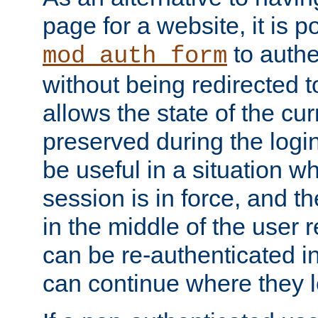
page for a website, it is p
to authe
mod_auth_form
without being redirected 
allows the state of the cu
preserved during the logi
be useful in a situation w
session is in force, and t
in the middle of the user 
can be re-authenticated i
can continue where they le