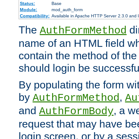
Status:
Base
Module:
mod_auth_form
Compatibility:
Available in Apache HTTP Server 2.3.0 and l
The
di
AuthFormMethod
name of an HTML field whic
contain the method of the 
should login be successfu
By populating the form wit
by
,
AuthFormMethod
Au
and
, a w
AuthFormBody
request that may have bee
login screen, or by a sess