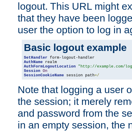
logout. This URL might ex
that they have been logge
user the option to log in a
Basic logout example
SetHandler
AuthName
AuthFormLogoutLocation
"http://example.com/lo
Session
On
SessionCookieName
 session path
=/
Note that logging a user 
the session; it merely r
and password from the sess
in an empty session, the ne