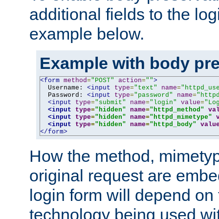
additional fields to the lo
example below.
Example with body pre
<form
method
=
"POST"
action
=
""
>
  Username: 
<input
type
=
"text"
name
=
"httpd_us
  Password: 
<input
type
=
"password"
name
=
"http
<input
type
=
"submit"
name
=
"login"
value
=
"Lo
<input
type
=
"hidden"
name
=
"httpd_method"
va
<input
type
=
"hidden"
name
=
"httpd_mimetype"
<input
type
=
"hidden"
name
=
"httpd_body"
valu
</form>
How the method, mimetyp
original request are embe
login form will depend on
technology being used wit