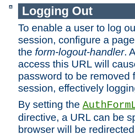
Logging Out
To enable a user to log out
session, configure a page
the
form-logout-handler
. 
access this URL will cau
password to be removed f
session, effectively loggin
By setting the
AuthForm
directive, a URL can be sp
browser will be redirected