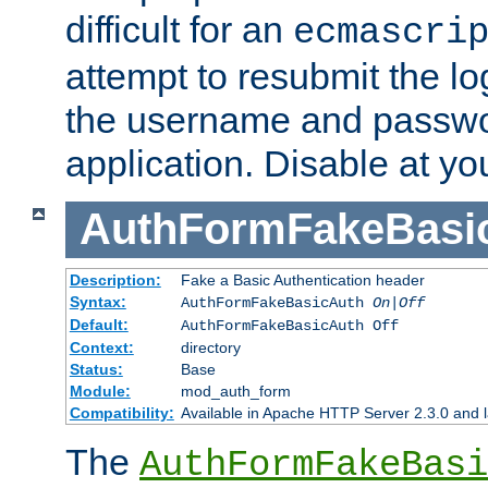
difficult for an
ecmascri
attempt to resubmit the lo
the username and passwo
application. Disable at yo
AuthFormFakeBasi
Description:
Fake a Basic Authentication header
Syntax:
AuthFormFakeBasicAuth
On|Off
Default:
AuthFormFakeBasicAuth Off
Context:
directory
Status:
Base
Module:
mod_auth_form
Compatibility:
Available in Apache HTTP Server 2.3.0 and l
The
AuthFormFakeBasi