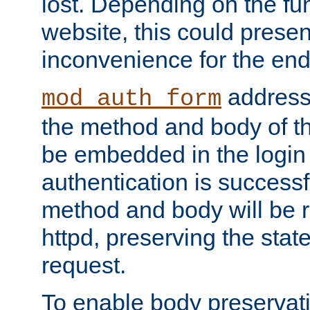
lost. Depending on the fun
website, this could presen
inconvenience for the end
addresse
mod_auth_form
the method and body of th
be embedded in the login 
authentication is successfu
method and body will be 
httpd, preserving the state
request.
To enable body preservati