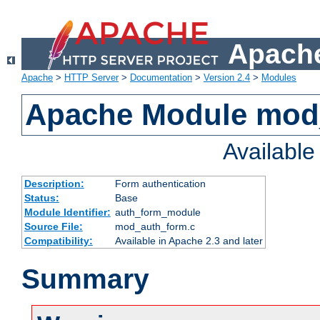
Apache
Apache
>
HTTP Server
>
Documentation
>
Version 2.4
>
Modules
Apache Module mod
Availabl
Description:
Form authentication
Status:
Base
Module Identifier:
auth_form_module
Source File:
mod_auth_form.c
Compatibility:
Available in Apache 2.3 and later
Summary