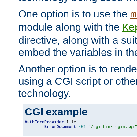
One option is to use the
m
module along with the
Ke
directive, along with a sui
embed the variables in th
Another option is to rende
using a CGI script or oth
technology.
CGI example
AuthFormProvider
 file

ErrorDocument
401
"/cgi-bin/login.cgi
...