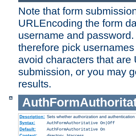
Note that form submission
URLEncoding the form data
username and password.
therefore pick usernames
avoid characters that ar
submission, or you may g
results.
AuthFormAuthoritat
Description:
Sets whether authorization and authentication
Syntax:
AuthFormAuthoritative On|Off
Default:
AuthFormAuthoritative On
Context:
directory, .htaccess