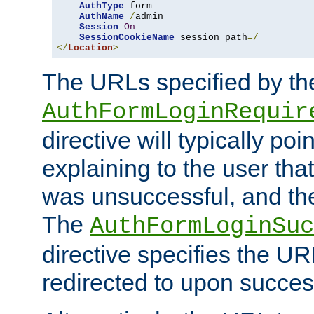
AuthType
 form

AuthName
/
admin

Session
On
SessionCookieName
 session path
=/
</
Location
>
The URLs specified by th
AuthFormLoginRequir
directive will typically poi
explaining to the user that
was unsuccessful, and the
The
AuthFormLoginSuc
directive specifies the U
redirected to upon success