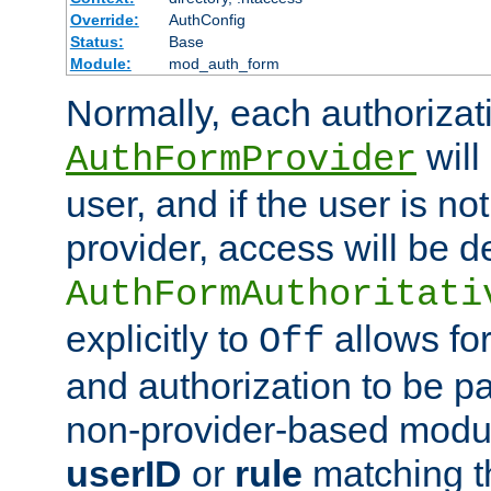
Override:
AuthConfig
Status:
Base
Module:
mod_auth_form
Normally, each authorizat
will
AuthFormProvider
user, and if the user is no
provider, access will be d
AuthFormAuthoritati
explicitly to
allows for
Off
and authorization to be p
non-provider-based module
userID
or
rule
matching t