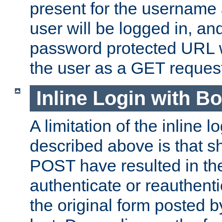
present for the username
user will be logged in, and
password protected URL wi
the user as a GET reques
Inline Login with B
A limitation of the inline 
described above is that 
POST have resulted in the
authenticate or reauthenti
the original form posted b