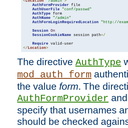
<
Location
"/admin"
>
AuthFormProvider
 file

AuthUserFile
"conf/passwd"
AuthType
 form

AuthName
"/admin"
AuthFormLoginRequiredLocation
"http://exa
Session
On
SessionCookieName
 session path
=/
Require
</
Location
>
The directive
w
AuthType
authenti
mod_auth_form
the value
form
. The direct
an
AuthFormProvider
specify that usernames 
should be checked against