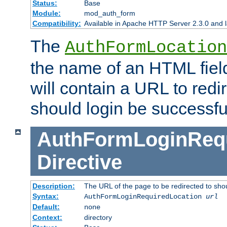
Status:
Base
Module:
mod_auth_form
Compatibility:
Available in Apache HTTP Server 2.3.0 and l
The
AuthFormLocation
the name of an HTML field
will contain a URL to redi
should login be successfu
AuthFormLoginRequ
Directive
Description:
The URL of the page to be redirected to shou
Syntax:
AuthFormLoginRequiredLocation
url
Default:
none
Context:
directory