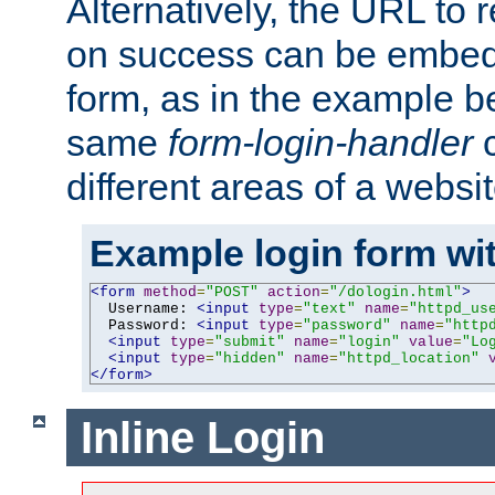
Alternatively, the URL to r
on success can be embedd
form, as in the example be
same
form-login-handler
c
different areas of a websit
Example login form wit
<form
method
=
"POST"
action
=
"/dologin.html"
>
  Username: 
<input
type
=
"text"
name
=
"httpd_us
  Password: 
<input
type
=
"password"
name
=
"http
<input
type
=
"submit"
name
=
"login"
value
=
"Lo
<input
type
=
"hidden"
name
=
"httpd_location"
</form>
Inline Login