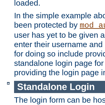
loaded.
In the simple example ab
been protected by
mod_a
user has yet to be given a
enter their username and
for doing so include prov
standalone login page for 
providing the login page i
Standalone Login
The login form can be ho