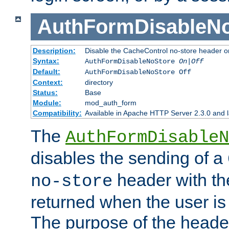
AuthFormDisableN
Description:
Disable the CacheControl no-store header o
Syntax:
AuthFormDisableNoStore
On|Off
Default:
AuthFormDisableNoStore Off
Context:
directory
Status:
Base
Module:
mod_auth_form
Compatibility:
Available in Apache HTTP Server 2.3.0 and l
The
AuthFormDisableN
disables the sending of a
header with th
no-store
returned when the user is 
The purpose of the header