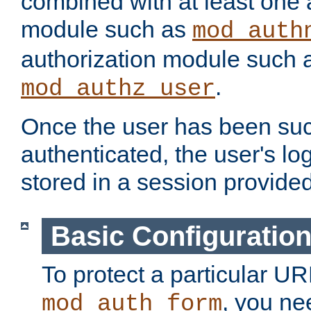
combined with at least one 
module such as
mod_auth
authorization module such 
.
mod_authz_user
Once the user has been suc
authenticated, the user's log
stored in a session provide
Basic Configuratio
To protect a particular UR
, you ne
mod_auth_form