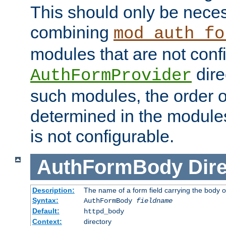
This should only be nece
combining
mod_auth_fo
modules that are not conf
dire
AuthFormProvider
such modules, the order o
determined in the module
is not configurable.
AuthFormBody
Dire
Description:
The name of a form field carrying the body o
Syntax:
AuthFormBody
fieldname
Default:
httpd_body
Context:
directory