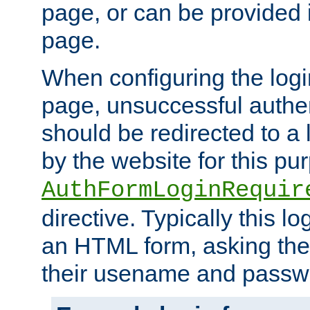
page, or can be provided 
page.
When configuring the log
page, unsuccessful authen
should be redirected to a 
by the website for this pu
AuthFormLoginRequir
directive. Typically this l
an HTML form, asking the
their usename and passw