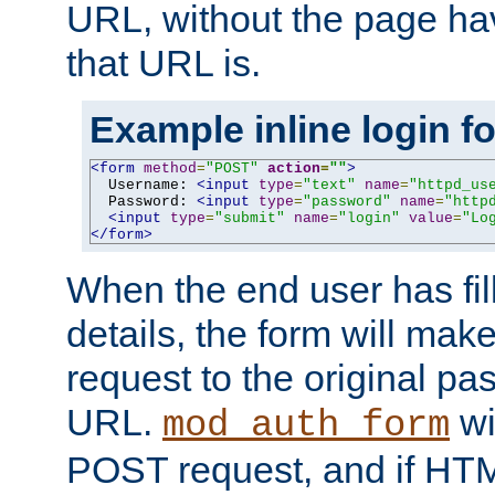
URL, without the page ha
that URL is.
Example inline login f
<form
method
=
"POST"
action
=
""
>
  Username: 
<input
type
=
"text"
name
=
"httpd_us
  Password: 
<input
type
=
"password"
name
=
"http
<input
type
=
"submit"
name
=
"login"
value
=
"Lo
</form>
When the end user has fill
details, the form will m
request to the original p
URL.
wil
mod_auth_form
POST request, and if HTM