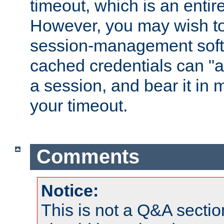
timeout, which is an entir
However, you may wish t
session-management soft
cached credentials can "a
a session, and bear it in 
your timeout.
Comments
Notice:
This is not a Q&A sect