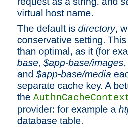
request as a string, and
s
virtual host name.
The default is
directory
, w
conservative setting. This 
than optimal, as it (for 
base
,
$app-base/images
and
$app-base/media
eac
separate cache key. A bett
the
AuthnCacheContex
provider: for example a
h
database table.