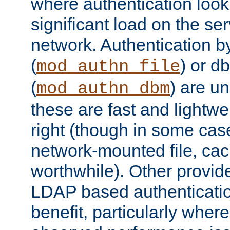
where authentication loo
significant load on the se
network. Authentication by
(
) or d
mod_authn_file
(
) are un
mod_authn_dbm
these are fast and lightwe
right (though in some cas
network-mounted file, ca
worthwhile). Other provid
LDAP based authentication
benefit, particularly where