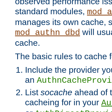
observed performance is
standard modules,
mod_a
manages its own cache, s
will usua
mod_authn_dbd
cache.
The basic rules to cache f
Include the provider yo
an
AuthnCacheProvi
List
socache
ahead of t
cacheing for in your
Au