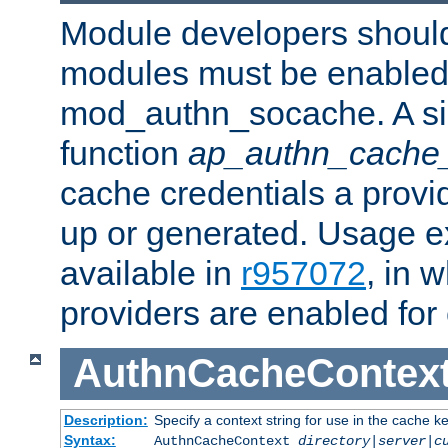
Module developers should 
modules must be enabled 
mod_authn_socache. A sin
function
ap_authn_cache_
cache credentials a provi
up or generated. Usage 
available in
r957072
, in 
providers are enabled for
AuthnCacheContex
Description:
Specify a context string for use in the cache k
Syntax:
AuthnCacheContext
directory|server|c