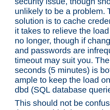
security issue, though sho
unlikely to be a problem. 
solution is to cache creden
it takes to relieve the lo
no longer, though if chan
and passwords are infreq
timeout may suit you. The
seconds (5 minutes) is bo
ample to keep the load o
dbd (SQL database queri
This should not be confus