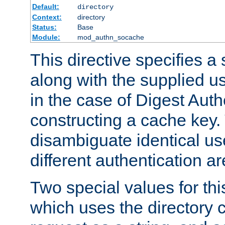
Default:
directory
Context:
directory
Status:
Base
Module:
mod_authn_socache
This directive specifies a 
along with the supplied 
in the case of Digest Auth
constructing a cache key.
disambiguate identical u
different authentication a
Two special values for th
which uses the directory c