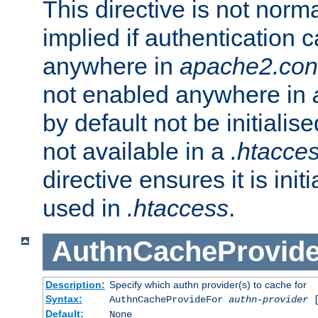
This directive is not norma
implied if authentication 
anywhere in
apache2.con
not enabled anywhere in
by default not be initialis
not available in a
.htacce
directive ensures it is init
used in
.htaccess
.
AuthnCacheProvid
Description:
Specify which authn provider(s) to cache for
Syntax:
AuthnCacheProvideFor
authn-provider
[
Default:
None