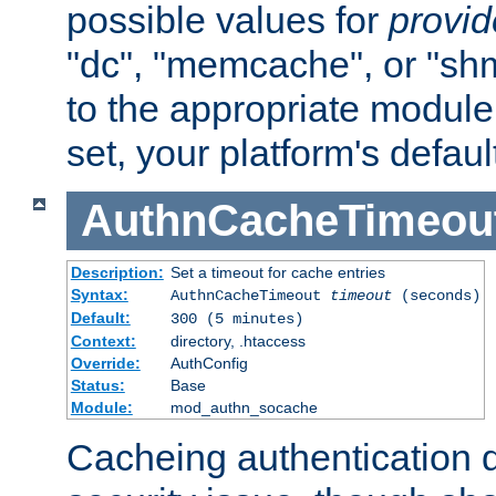
possible values for
provi
"dc", "memcache", or "sh
to the appropriate module 
set, your platform's defaul
AuthnCacheTimeou
Description:
Set a timeout for cache entries
Syntax:
AuthnCacheTimeout
timeout
(seconds)
Default:
300 (5 minutes)
Context:
directory, .htaccess
Override:
AuthConfig
Status:
Base
Module:
mod_authn_socache
Cacheing authentication 