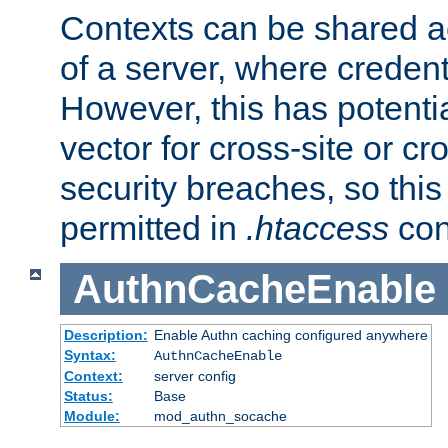
Contexts can be shared ac
of a server, where credent
However, this has potenti
vector for cross-site or cr
security breaches, so this 
permitted in
.htaccess
con
AuthnCacheEnable
Description:
Enable Authn caching configured anywhere
Syntax:
AuthnCacheEnable
Context:
server config
Status:
Base
Module:
mod_authn_socache