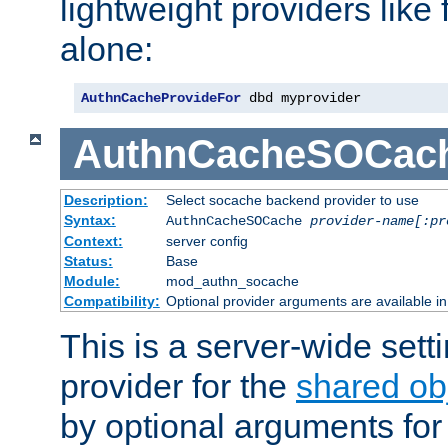
lightweight providers like
alone:
AuthnCacheProvideFor
 dbd myprovider
AuthnCacheSOCac
Description:
Select socache backend provider to use
Syntax:
AuthnCacheSOCache
provider-name[:pr
Context:
server config
Status:
Base
Module:
mod_authn_socache
Compatibility:
Optional provider arguments are available i
This is a server-wide setti
provider for the
shared ob
by optional arguments for