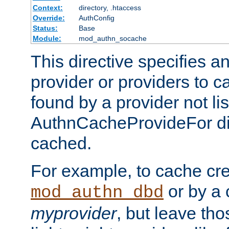
Context:
directory, .htaccess
Override:
AuthConfig
Status:
Base
Module:
mod_authn_socache
This directive specifies a
provider or providers to c
found by a provider not li
AuthnCacheProvideFor dir
cached.
For example, to cache cre
or by a 
mod_authn_dbd
myprovider
, but leave th