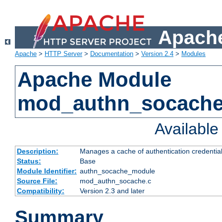
Apache
Apache
>
HTTP Server
>
Documentation
>
Version 2.4
>
Modules
Apache Module
mod_authn_socach
Availabl
Description:
Manages a cache of authentication credential
Status:
Base
Module Identifier:
authn_socache_module
Source File:
mod_authn_socache.c
Compatibility:
Version 2.3 and later
Summary