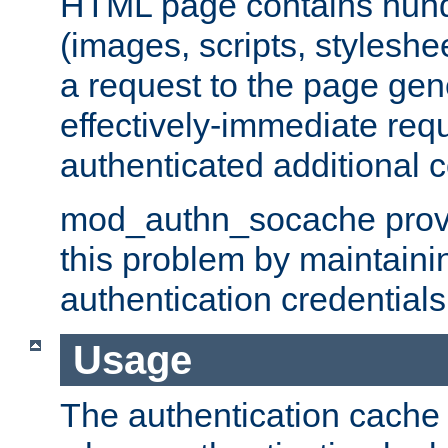
HTML page contains hund
(images, scripts, styleshe
a request to the page gen
effectively-immediate requ
authenticated additional c
mod_authn_socache provid
this problem by maintaini
authentication credentials
Usage
The authentication cache