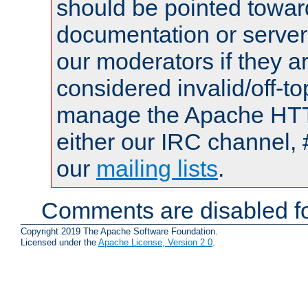
should be pointed towar
documentation or serve
our moderators if they a
considered invalid/off-t
manage the Apache HTTP
either our IRC channel, 
our
mailing lists
.
Comments are disabled fo
Copyright 2019 The Apache Software Foundation.
Licensed under the
Apache License, Version 2.0
.