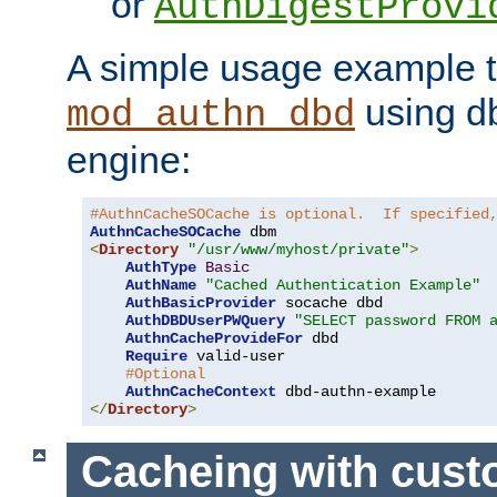
or
AuthDigestProvi
A simple usage example t
using d
mod_authn_dbd
engine:
#AuthnCacheSOCache is optional.  If specified
AuthnCacheSOCache
<
Directory
"/usr/www/myhost/private"
>
AuthType
Basic
AuthName
"Cached Authentication Example"
AuthBasicProvider
 socache dbd

AuthDBDUserPWQuery
"SELECT password FROM 
AuthnCacheProvideFor
 dbd

Require
 valid-user

#Optional
AuthnCacheContext
</
Directory
>
Cacheing with cus