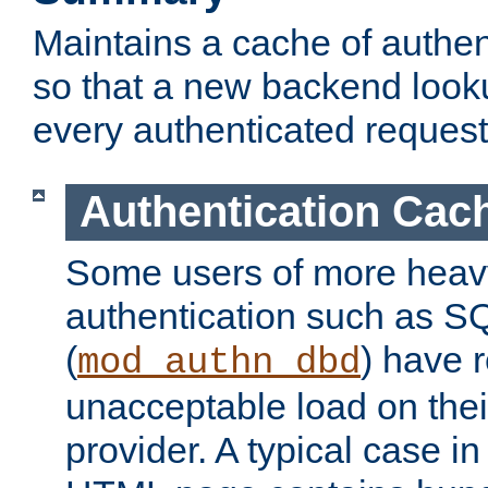
Maintains a cache of authent
so that a new backend looku
every authenticated request
Authentication Cac
Some users of more heav
authentication such as S
(
) have r
mod_authn_dbd
unacceptable load on thei
provider. A typical case i