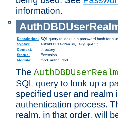
being used. See
Passwor
information.
AuthDBDUserReal
Description:
SQL query to look up a password hash for a u
Syntax:
AuthDBDUserRealmQuery
query
Context:
directory
Status:
Extension
Module:
mod_authn_dbd
The
AuthDBDUserRealm
SQL query to look up a p
specified user and realm i
authentication process. T
realm, in that order, will 