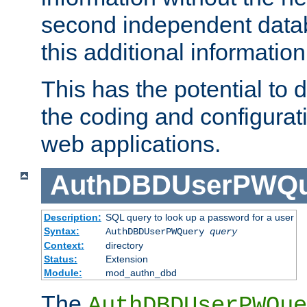
second independent datab
this additional information
This has the potential to d
the coding and configurat
web applications.
AuthDBDUserPWQu
Description:
SQL query to look up a password for a user
Syntax:
AuthDBDUserPWQuery
query
Context:
directory
Status:
Extension
Module:
mod_authn_dbd
The
AuthDBDUserPWQue