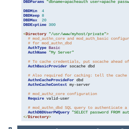
DBDParams
"dbname=apacheauth user=apache pass
DBDMin
4
DBDKeep
8
DBDMax
20
DBDExptime
300
<
Directory
"/usr/www/myhost/private"
>
# mod_authn_core and mod_auth_basic configu
# for mod_authn_dbd
AuthType
Basic
AuthName
"My Server"
# To cache credentials, put socache ahead o
AuthBasicProvider
 socache dbd

# Also required for caching: tell the cache
AuthnCacheProvideFor
 dbd

AuthnCacheContext
 my-server

# mod_authz_core configuration
Require
 valid-user

# mod_authn_dbd SQL query to authenticate a
AuthDBDUserPWQuery
"SELECT password FROM au
</
Directory
>