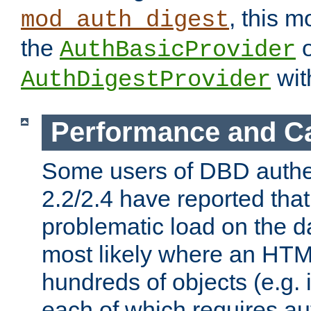
, this m
mod_auth_digest
the
o
AuthBasicProvider
wit
AuthDigestProvider
Performance and C
Some users of DBD authe
2.2/2.4 have reported that
problematic load on the d
most likely where an HTM
hundreds of objects (e.g. 
each of which requires au