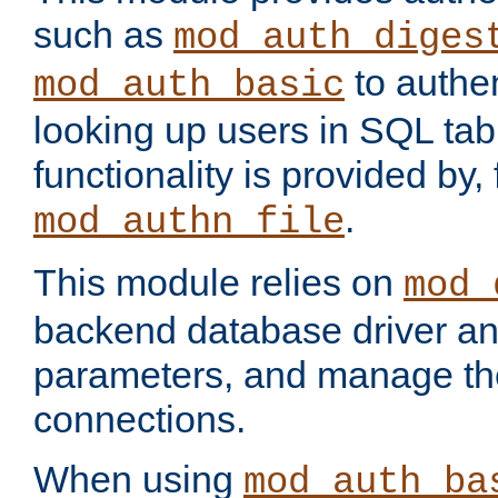
such as
mod_auth_diges
to authen
mod_auth_basic
looking up users in SQL tab
functionality is provided by,
.
mod_authn_file
This module relies on
mod_
backend database driver a
parameters, and manage th
connections.
When using
mod_auth_ba