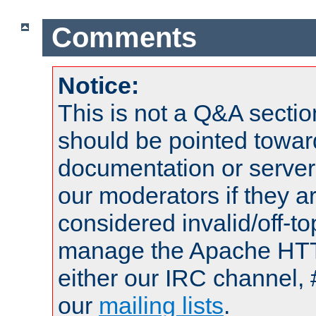
Comments
Notice:
This is not a Q&A sect
should be pointed towar
documentation or serve
our moderators if they a
considered invalid/off-t
manage the Apache HTTP
either our IRC channel, 
our
mailing lists
.