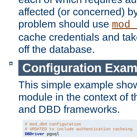
affected (or concerned) by
problem should use
mod_
cache credentials and tak
off the database.
Configuration Exam
This simple example show
module in the context of t
and DBD frameworks.
# mod_dbd configuration
# UPDATED to include authentication cacheing
DBDriver