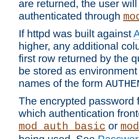
are returned, the user will
authenticated through
mo
If httpd was built against
higher, any additional col
first row returned by the 
be stored as environment 
names of the form
AUTHE
The encrypted password 
which authentication front
or
mod_auth_basic
mod