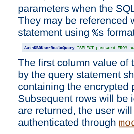
parameters when the SQL 
They may be referenced w
statement using
format
%s
AuthDBDUserRealmQuery
"SELECT password FROM a
The first column value of t
by the query statement sh
containing the encrypted
Subsequent rows will be i
are returned, the user will
authenticated through
mo