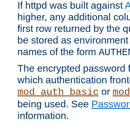
If httpd was built against
higher, any additional col
first row returned by the 
be stored as environment 
names of the form
AUTHE
The encrypted password 
which authentication front
or
mod_auth_basic
mod
being used. See
Passwor
information.