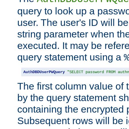
query to look up a passwo
user. The user's ID will b
string parameter when th
executed. It may be refer
query statement using a
AuthDBDUserPWQuery
"SELECT password FROM auth
The first column value of t
by the query statement sh
containing the encrypted
Subsequent rows will be i