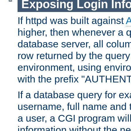
Exposing Login Inf
If httpd was built against
higher, then whenever a q
database server, all colum
row returned by the query
environment, using envir
with the prefix "AUTHEN
If a database query for e
username, full name and 
a user, a CGI program wil
information without the n