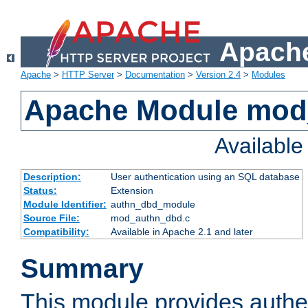
Apache
Apache
>
HTTP Server
>
Documentation
>
Version 2.4
>
Modules
Apache Module mod
Availabl
Description:
User authentication using an SQL database
Status:
Extension
Module Identifier:
authn_dbd_module
Source File:
mod_authn_dbd.c
Compatibility:
Available in Apache 2.1 and later
Summary
This module provides authen