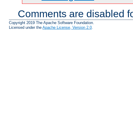
Comments are disabled fo
Copyright 2019 The Apache Software Foundation.
Licensed under the
Apache License, Version 2.0
.