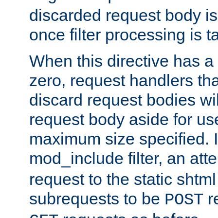
discarded request body is
once filter processing is t
When this directive has a
zero, request handlers th
discard request bodies wil
request body aside for use 
maximum size specified. I
mod_include filter, an att
request to the static shtml
subrequests to be
r
POST