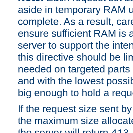
aside in temporary RAM un
complete. As a result, car
ensure sufficient RAM is 
server to support the inte
this directive should be l
needed on targeted parts
and with the lowest possibl
big enough to hold a requ
If the request size sent b
the maximum size allocated
the server will return