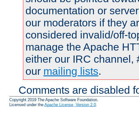
documentation or serve
our moderators if they a
considered invalid/off-t
manage the Apache HTTP
either our IRC channel, 
our
mailing lists
.
Comments are disabled fo
Copyright 2019 The Apache Software Foundation.
Licensed under the
Apache License, Version 2.0
.