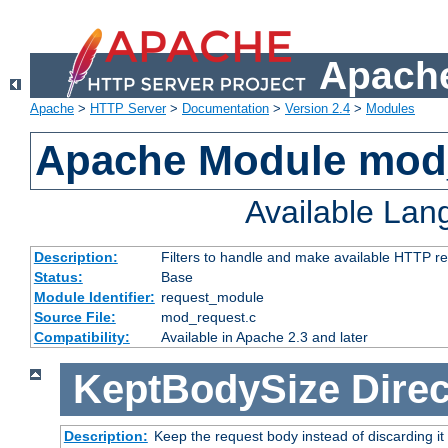
Apache
Apache
>
HTTP Server
>
Documentation
>
Version 2.4
>
Modules
Apache Module mod
Available La
Description:
Filters to handle and make available HTTP r
Status:
Base
Module Identifier:
request_module
Source File:
mod_request.c
Compatibility:
Available in Apache 2.3 and later
KeptBodySize
Direc
Description:
Keep the request body instead of discarding it 