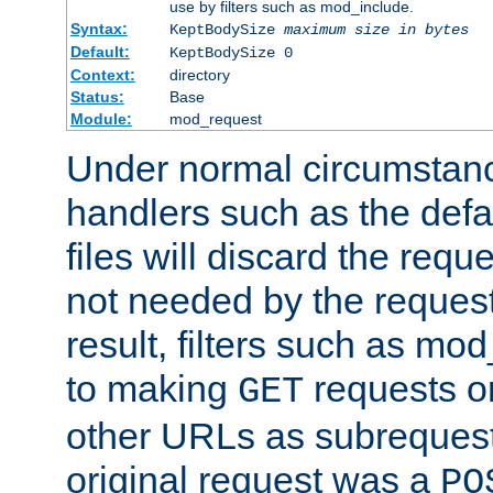
use by filters such as mod_include.
Syntax:
KeptBodySize
maximum size in bytes
Default:
KeptBodySize 0
Context:
directory
Status:
Base
Module:
mod_request
Under normal circumstanc
handlers such as the defau
files will discard the requ
not needed by the request
result, filters such as mo
to making
requests o
GET
other URLs as subrequests
original request was a
PO