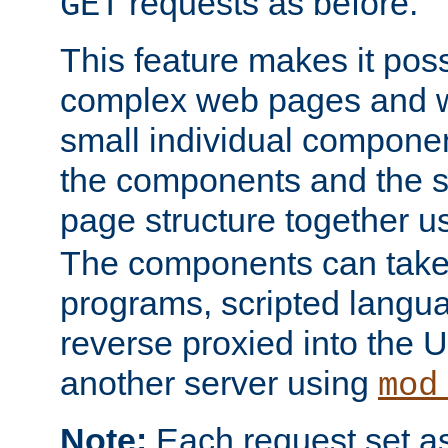
requests as before.
GET
This feature makes it pos
complex web pages and we
small individual compone
the components and the 
page structure together u
The components can take 
programs, scripted langu
reverse proxied into the
another server using
mod
Note:
Each request set as