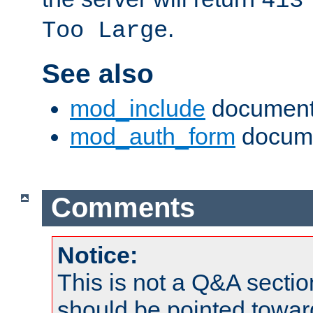
413
.
Too Large
See also
mod_include
document
mod_auth_form
docume
Comments
Notice:
This is not a Q&A sect
should be pointed towar