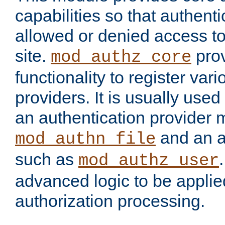
capabilities so that authent
allowed or denied access to
site.
prov
mod_authz_core
functionality to register var
providers. It is usually used
an authentication provider
and an a
mod_authn_file
such as
mod_authz_user
advanced logic to be applie
authorization processing.