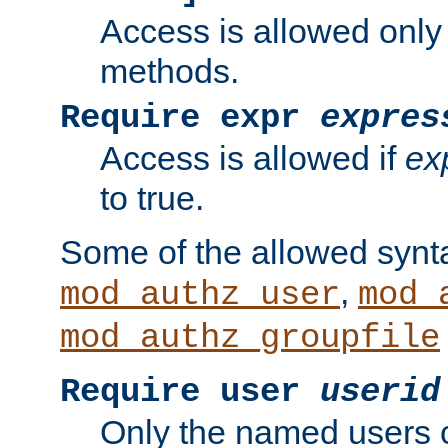
Access is allowed only
methods.
Require expr
expres
Access is allowed if
ex
to true.
Some of the allowed synt
,
mod_authz_user
mod_
mod_authz_groupfile
Require user
userid
Only the named users 