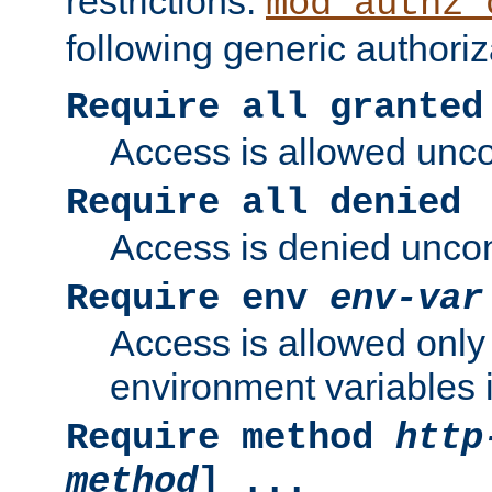
restrictions.
mod_authz_
following generic authoriz
Require all granted
Access is allowed uncon
Require all denied
Access is denied uncond
Require env
env-var
Access is allowed only 
environment variables i
Require method
http
method
] ...