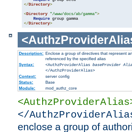
</
Directory
>
<
Directory
"/www/docs/ab/gamma"
>
Require
</
Directory
>
<AuthzProviderAlia
Description:
Enclose a group of directives that represent a
referenced by the specified alias
Syntax:
<AuthzProviderAlias
baseProvider Ali
</AuthzProviderAlias>
Context:
server config
Status:
Base
Module:
mod_authz_core
<AuthzProviderAlias
</AuthzProviderAlia
enclose a group of authori