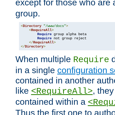
except for those who are 
group.
<
Directory
"/www/docs"
>
<
RequireAll
>
Require
 group alpha beta

Require
 not group reject

</
RequireAll
>
</
Directory
>
When multiple
d
Require
in a single
configuration s
contained in another autho
like
, they
<RequireAll>
contained within a
<Requ
Thus the first one to auth