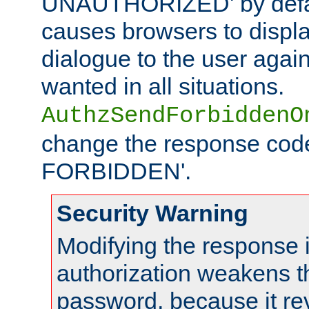
UNAUTHORIZED' by defaul
causes browsers to displ
dialogue to the user again
wanted in all situations.
AuthzSendForbiddenO
change the response code
FORBIDDEN'.
Security Warning
Modifying the response 
authorization weakens th
password, because it rev