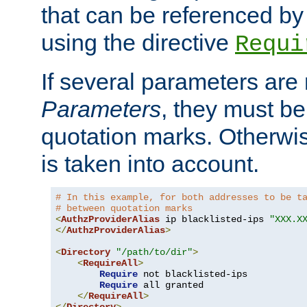
that can be referenced by
using the directive
Requi
If several parameters are
Parameters
, they must be
quotation marks. Otherwise
is taken into account.
# In this example, for both addresses to be t
# between quotation marks
<
AuthzProviderAlias
 ip blacklisted-ips 
"XXX.X
</
AuthzProviderAlias
>
<
Directory
"/path/to/dir"
>
<
RequireAll
>
Require
 not blacklisted-ips

Require
 all granted

</
RequireAll
>