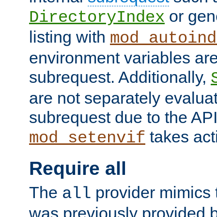
or gene
DirectoryIndex
listing with
mod_autoind
environment variables ar
subrequest. Additionally,
are not separately evaluat
subrequest due to the AP
takes acti
mod_setenvif
Require all
The
provider mimics t
all
was previously provided by