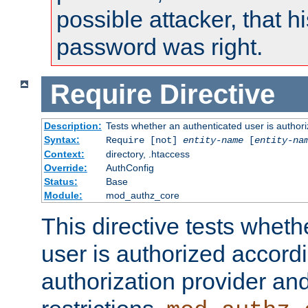
possible attacker, that 
password was right.
Require
Directive
Description:
Tests whether an authenticated user is authori
Syntax:
Require [not]
entity-name
[
entity-na
Context:
directory, .htaccess
Override:
AuthConfig
Status:
Base
Module:
mod_authz_core
This directive tests wheth
user is authorized accordi
authorization provider and