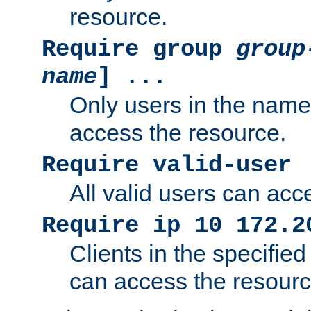
resource.
Require group
group
name
] ...
Only users in the nam
access the resource.
Require valid-user
All valid users can acc
Require ip 10 172.2
Clients in the specifie
can access the resourc