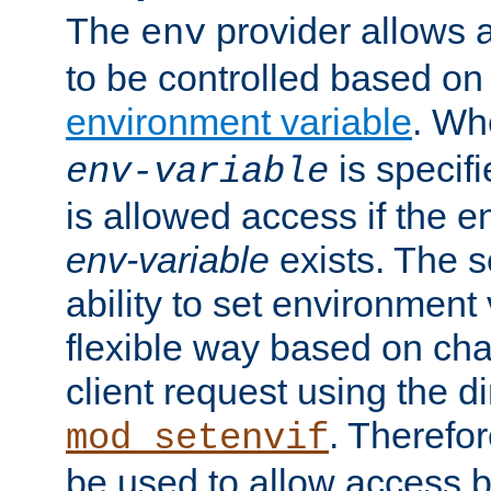
The
provider allows a
env
to be controlled based on
environment variable
. W
is specifi
env-variable
is allowed access if the 
env-variable
exists. The s
ability to set environment 
flexible way based on char
client request using the d
. Therefor
mod_setenvif
be used to allow access 