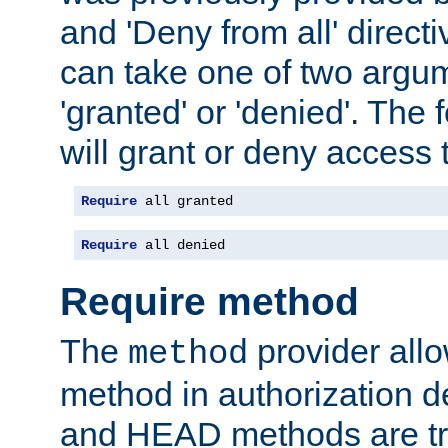
and 'Deny from all' directi
can take one of two argu
'granted' or 'denied'. The
will grant or deny access t
Require
 all granted
Require
 all denied
Require method
The
provider all
method
method in authorization 
and HEAD methods are tre