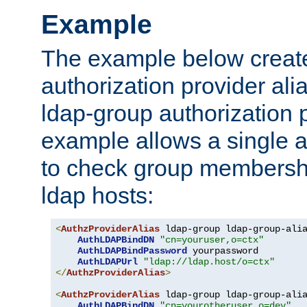
Example
The example below creates
authorization provider al
ldap-group authorization p
example allows a single a
to check group membershi
ldap hosts:
<
AuthzProviderAlias
 ldap-group ldap-group-ali
AuthLDAPBindDN
"cn=youruser,o=ctx"
AuthLDAPBindPassword
 yourpassword

AuthLDAPUrl
"ldap://ldap.host/o=ctx"
</
AuthzProviderAlias
>
<
AuthzProviderAlias
 ldap-group ldap-group-ali
AuthLDAPBindDN
"cn=yourotheruser,o=dev"