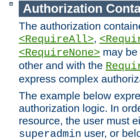
Authorization Conta
The authorization containe
,
<RequireAll>
<Requi
may be 
<RequireNone>
other and with the
Requi
express complex authoriza
The example below expres
authorization logic. In ord
resource, the user must ei
user, or bel
superadmin