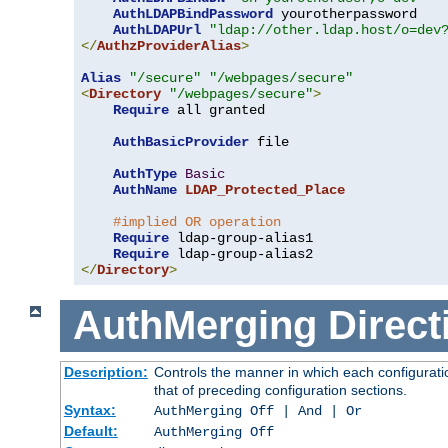
AuthLDAPBindPassword
 yourotherpassword

AuthLDAPUrl
"ldap://other.ldap.host/o=dev
</
AuthzProviderAlias
>
Alias
"/secure"
"/webpages/secure"
<
Directory
"/webpages/secure"
>
Require
 all granted

AuthBasicProvider
 file

AuthType
Basic
AuthName
LDAP_Protected_Place
#implied OR operation
Require
 ldap-group-alias1

Require
</
Directory
>
AuthMerging
Direct
Description:
Controls the manner in which each configuratio
that of preceding configuration sections.
Syntax:
AuthMerging Off | And | Or
Default:
AuthMerging Off