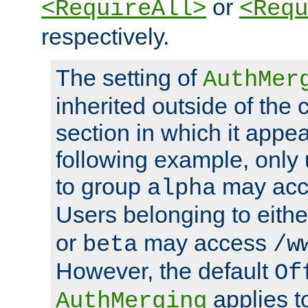
or
<RequireAll>
<Requ
respectively.
The setting of
AuthMer
inherited outside of the 
section in which it appea
following example, only
to group
may ac
alpha
Users belonging to eith
or
may access
beta
/w
However, the default
Of
applies t
AuthMerging