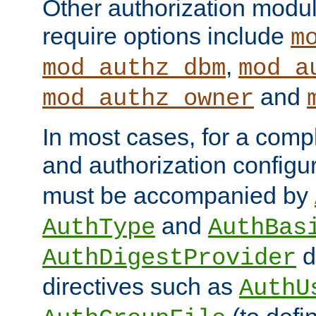
Other authorization modu
require options include
m
,
mod_authz_dbm
mod_a
and
mod_authz_owner
In most cases, for a comp
and authorization configu
must be accompanied by
and
AuthType
AuthBas
d
AuthDigestProvider
directives such as
AuthU