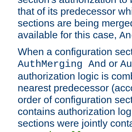
that of its predecessor wh
sections are being merge
available for this case,
An
When a configuration sect
or
AuthMerging And
Au
authorization logic is com
nearest predecessor (acco
order of configuration sec
contains authorization logi
sections were jointly cont