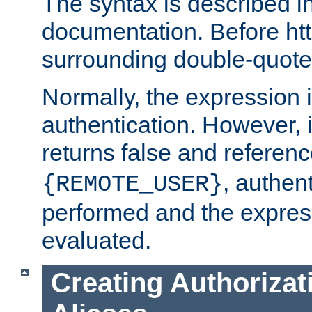
The syntax is described i
documentation. Before htt
surrounding double-quot
Normally, the expression 
authentication. However, 
returns false and referen
, authent
{REMOTE_USER}
performed and the express
evaluated.
Creating Authorizat