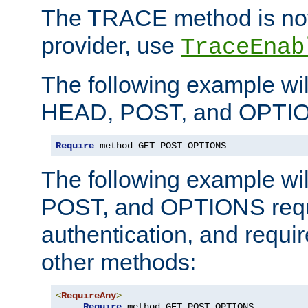
The TRACE method is not 
provider, use
TraceEnab
The following example wil
HEAD, POST, and OPTIO
Require
 method GET POST OPTIONS
The following example wi
POST, and OPTIONS requ
authentication, and require
other methods:
<
RequireAny
>
Require
 method GET POST OPTIONS
