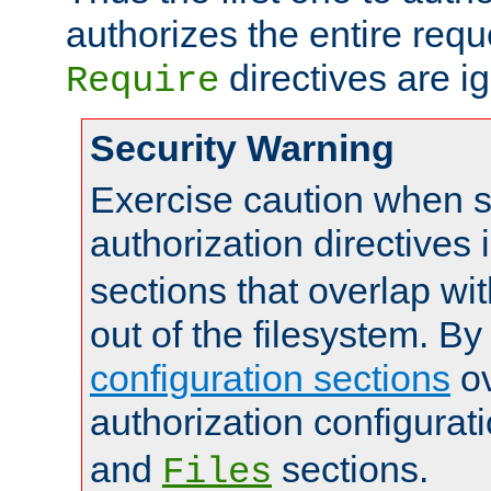
authorizes the entire req
directives are i
Require
Security Warning
Exercise caution when s
authorization directives 
sections that overlap wi
out of the filesystem. By
configuration sections
ov
authorization configurat
and
sections.
Files