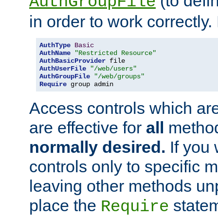
(to defi
AuthGroupFile
in order to work correctly
AuthType
Basic
AuthName
"Restricted Resource"
AuthBasicProvider
AuthUserFile
"/web/users"
AuthGroupFile
"/web/groups"
Require
 group admin
Access controls which are
are effective for
all
metho
normally desired.
If you 
controls only to specific 
leaving other methods un
place the
statem
Require