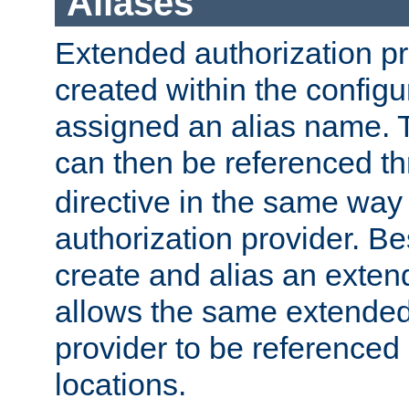
Aliases
Extended authorization p
created within the configur
assigned an alias name. T
can then be referenced t
directive in the same way
authorization provider. Bes
create and alias an extend
allows the same extended
provider to be referenced 
locations.