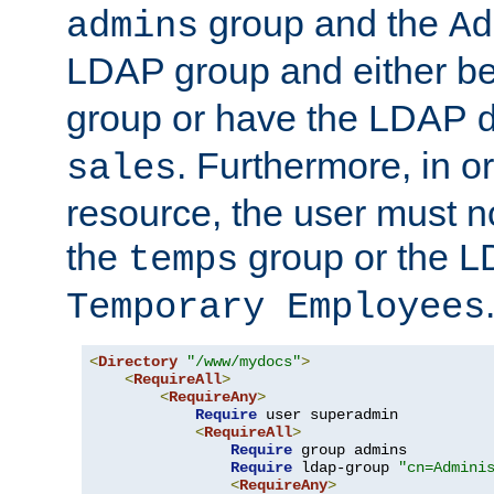
group and the
admins
Ad
LDAP group and either be
group or have the LDAP
. Furthermore, in o
sales
resource, the user must no
the
group or the 
temps
Temporary Employees
<
Directory
"/www/mydocs"
>
<
RequireAll
>
<
RequireAny
>
Require
 user superadmin

<
RequireAll
>
Require
 group admins

Require
 ldap-group 
"cn=Admini
<
RequireAny
>