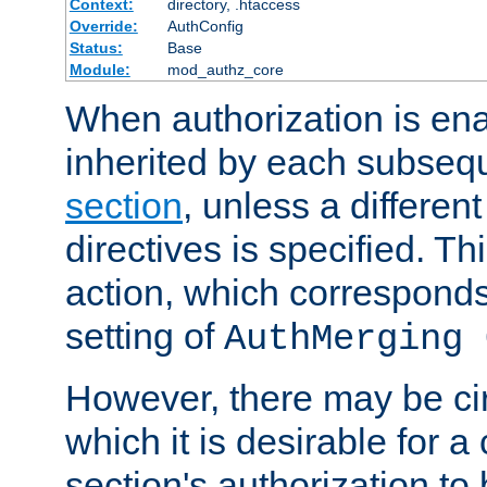
Context:
directory, .htaccess
Override:
AuthConfig
Status:
Base
Module:
mod_authz_core
When authorization is enab
inherited by each subse
section
, unless a different
directives is specified. Thi
action, which corresponds 
setting of
AuthMerging 
However, there may be ci
which it is desirable for a
section's authorization t