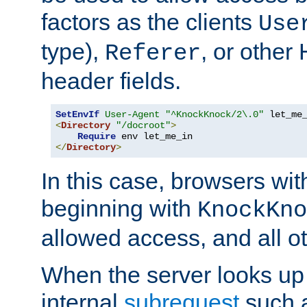
factors as the clients
Use
type),
, or other
Referer
header fields.
SetEnvIf
User-Agent
"^KnockKnock/2\.0"
<
Directory
"/docroot"
>
Require
</
Directory
>
In this case, browsers wit
beginning with
KnockKno
allowed access, and all ot
When the server looks up 
internal
subrequest
such a