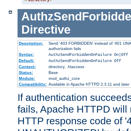
</
Directory
>
AuthzSendForbidde
Directive
Description:
Send '403 FORBIDDEN' instead of '401 UNA
authorization fails
Syntax:
AuthzSendForbiddenOnFailure On|Off
Default:
AuthzSendForbiddenOnFailure Off
Context:
directory, .htaccess
Status:
Base
Module:
mod_authz_core
Compatibility:
Available in Apache HTTPD 2.3.11 and later
If authentication succeeds
fails, Apache HTTPD will
HTTP response code of '