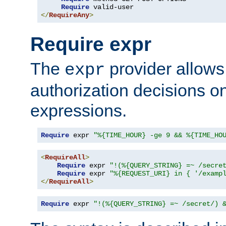
Require
</
RequireAny
>
Require expr
The
provider allows
expr
authorization decisions on
expressions.
Require
 expr 
"%{TIME_HOUR} -ge 9 && %{TIME_HO
<
RequireAll
>
Require
 expr 
"!(%{QUERY_STRING} =~ /secre
Require
 expr 
"%{REQUEST_URI} in { '/examp
</
RequireAll
>
Require
 expr 
"!(%{QUERY_STRING} =~ /secret/) 