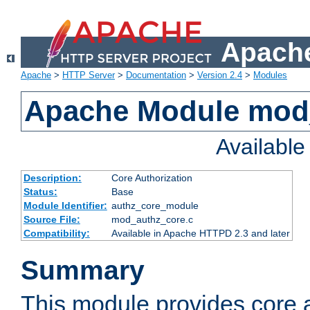
Apache
Apache
>
HTTP Server
>
Documentation
>
Version 2.4
>
Modules
Apache Module mod
Availabl
Description:
Core Authorization
Status:
Base
Module Identifier:
authz_core_module
Source File:
mod_authz_core.c
Compatibility:
Available in Apache HTTPD 2.3 and later
Summary
This module provides core a