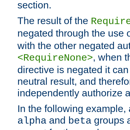
section.
The result of the
Requir
negated through the use 
with the other negated aut
, when 
<RequireNone>
directive is negated it can 
neutral result, and theref
independently authorize a
In the following example, a
and
groups a
alpha
beta