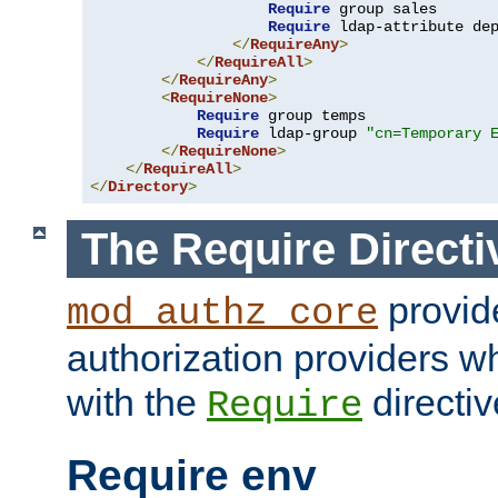
Require
 group sales

Require
 ldap-attribute de
</
RequireAny
>
</
RequireAll
>
</
RequireAny
>
<
RequireNone
>
Require
 group temps

Require
 ldap-group 
"cn=Temporary 
</
RequireNone
>
</
RequireAll
>
</
Directory
>
The Require Directi
provid
mod_authz_core
authorization providers w
with the
directiv
Require
Require env