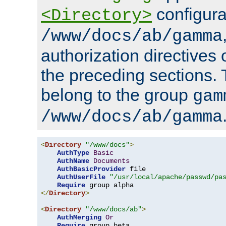
configura
<Directory>
/www/docs/ab/gamma
authorization directives 
the preceding sections.
belong to the group
gam
/www/docs/ab/gamma
<
Directory
"/www/docs"
>
AuthType
Basic
AuthName
Documents
AuthBasicProvider
 file

AuthUserFile
"/usr/local/apache/passwd/pa
Require
</
Directory
>
<
Directory
"/www/docs/ab"
>
AuthMerging
Or
Require