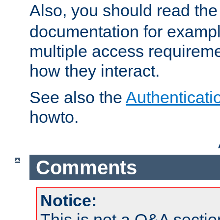
Also, you should read th
documentation for exampl
multiple access requireme
how they interact.
See also the
Authenticati
howto.
Comments
Notice:
This is not a Q&A sect