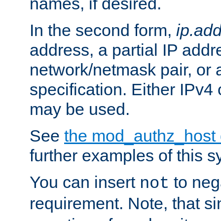
names, if desired.
In the second form,
ip.ad
address, a partial IP addr
network/netmask pair, or
specification. Either IPv4
may be used.
See
the mod_authz_host
further examples of this s
You can insert
to nega
not
requirement. Note, that s