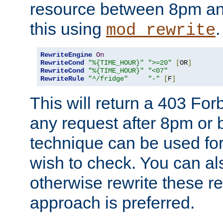
resource between 8pm an
this using
.
mod_rewrite
RewriteEngine
On
RewriteCond
"%{TIME_HOUR}"
">=20"
[
OR
]
RewriteCond
"%{TIME_HOUR}"
"<07"
RewriteRule
"^/fridge"
"-"
[
F
]
This will return a 403 Fo
any request after 8pm or 
technique can be used for 
wish to check. You can als
otherwise rewrite these req
approach is preferred.