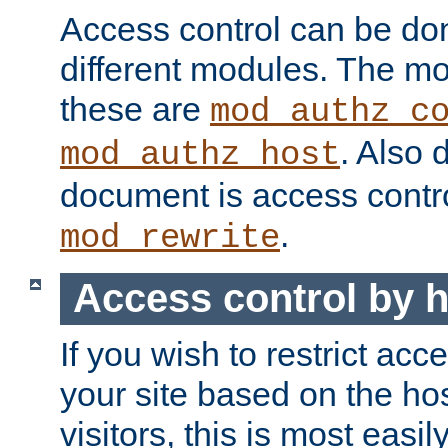
Access control can be do
different modules. The mo
these are
mod_authz_c
. Also 
mod_authz_host
document is access contr
.
mod_rewrite
Access control by 
If you wish to restrict acc
your site based on the ho
visitors, this is most easi