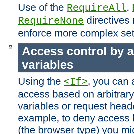
Use of the
,
RequireAll
directives
RequireNone
enforce more complex set
Access control by a
variables
Using the
, you can 
<If>
access based on arbitrar
variables or request head
example, to deny access 
(the browser type) you mig