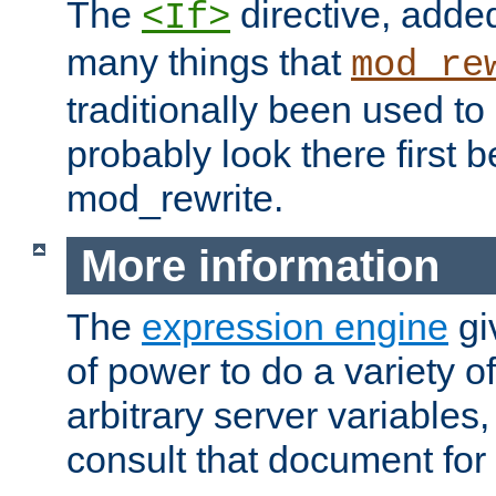
The
directive, added
<If>
many things that
mod_re
traditionally been used t
probably look there first b
mod_rewrite.
More information
The
expression engine
gi
of power to do a variety o
arbitrary server variables
consult that document for 