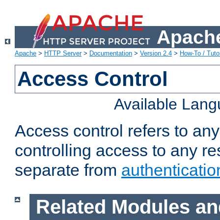
Apache
Apache
>
HTTP Server
>
Documentation
>
Version 2.4
>
How-To / Tutor
Access Control
Available Lan
Access control refers to an
controlling access to any re
separate from
authenticatio
Related Modules an