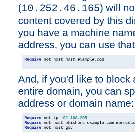
(
) will n
10.252.46.165
content covered by this dir
you have a machine name,
address, you can use that
Require
 not host 
host
.
example
.
com
And, if you'd like to bloc
entire domain, you can spe
address or domain name:
Require
 not ip 
192.168
.
205
Require
 not host phishers
.
example
.
com moreidi
Require
 not host gov