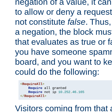
negation of a value, it can
to allow or deny a reques
not constitute
false
. Thus,
a negation, the block mu
that evaluates as true or f
you have someone spam
board, and you want to k
could do the following:
<
RequireAll
>
Require
 all granted

Require
 not ip 
10.252
.
46.165
</
RequireAll
>
Visitors coming from that