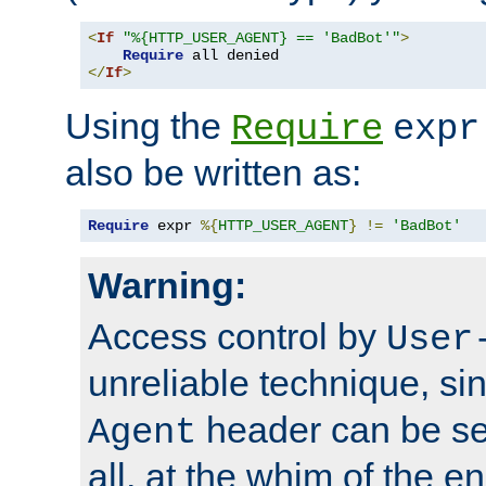
<
If
"%{HTTP_USER_AGENT} == 'BadBot'"
>
Require
</
If
>
Using the
Require
expr
also be written as:
Require
 expr 
%{
HTTP_USER_AGENT
}
!=
'BadBot'
Warning:
Access control by
User
unreliable technique, si
header can be set
Agent
all, at the whim of the e