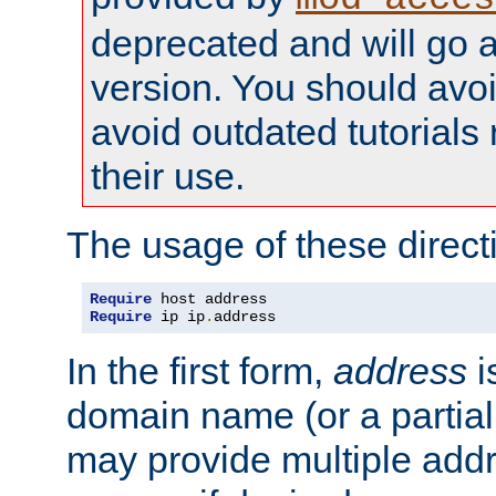
deprecated and will go a
version. You should avo
avoid outdated tutorial
their use.
The usage of these directi
Require
Require
 ip ip
.
address
In the first form,
address
i
domain name (or a partia
may provide multiple add