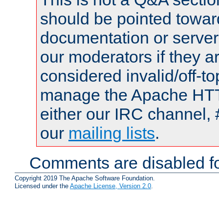
should be pointed towar
documentation or serve
our moderators if they a
considered invalid/off-t
manage the Apache HTTP
either our IRC channel, 
our
mailing lists
.
Comments are disabled fo
Copyright 2019 The Apache Software Foundation.
Licensed under the
Apache License, Version 2.0
.