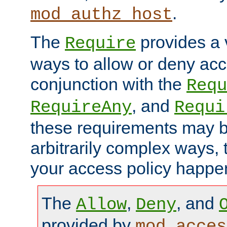
.
mod_authz_host
The
provides a v
Require
ways to allow or deny acc
conjunction with the
Requ
, and
RequireAny
Requi
these requirements may 
arbitrarily complex ways,
your access policy happen
The
,
, and
Allow
Deny
provided by
mod_acces