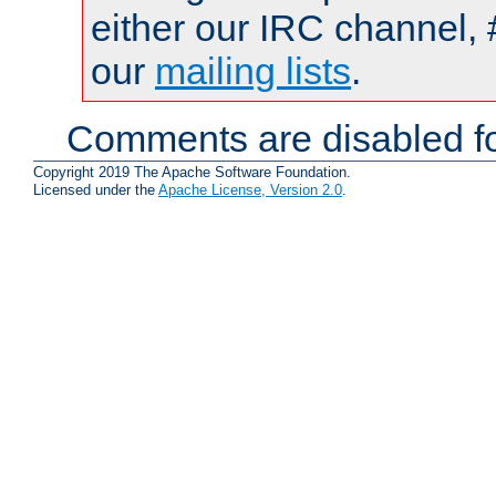
either our IRC channel, 
our
mailing lists
.
Comments are disabled fo
Copyright 2019 The Apache Software Foundation.
Licensed under the
Apache License, Version 2.0
.