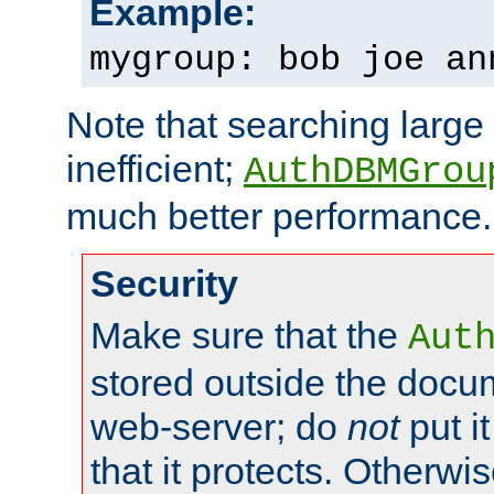
Example:
mygroup: bob joe an
Note that searching large t
inefficient;
AuthDBMGrou
much better performance.
Security
Make sure that the
Aut
stored outside the docum
web-server; do
not
put it
that it protects. Otherwi