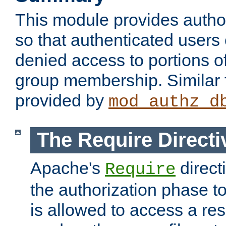
This module provides author
so that authenticated users
denied access to portions o
group membership. Similar f
provided by
mod_authz_d
The Require Directi
Apache's
direct
Require
the authorization phase to
is allowed to access a re