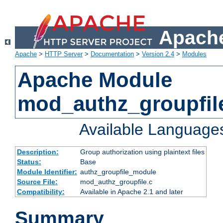
Apache
Apache
>
HTTP Server
>
Documentation
>
Version 2.4
>
Modules
Apache Module
mod_authz_groupfil
Available Language
Description:
Group authorization using plaintext files
Status:
Base
Module Identifier:
authz_groupfile_module
Source File:
mod_authz_groupfile.c
Compatibility:
Available in Apache 2.1 and later
Summary