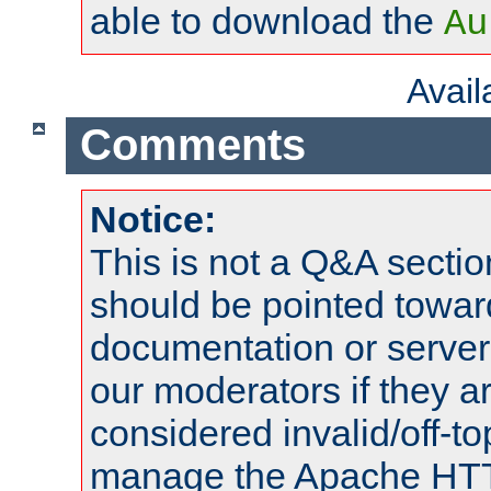
able to download the
Au
Avai
Comments
Notice:
This is not a Q&A sect
should be pointed towar
documentation or serve
our moderators if they a
considered invalid/off-t
manage the Apache HTTP