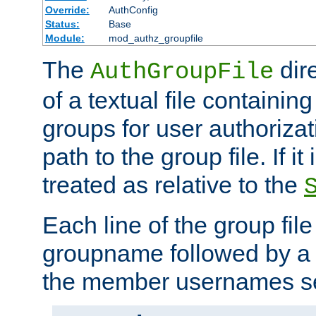
Override:
AuthConfig
Status:
Base
Module:
mod_authz_groupfile
The
dir
AuthGroupFile
of a textual file containing 
groups for user authoriza
path to the group file. If it 
treated as relative to the
Each line of the group fil
groupname followed by a 
the member usernames se