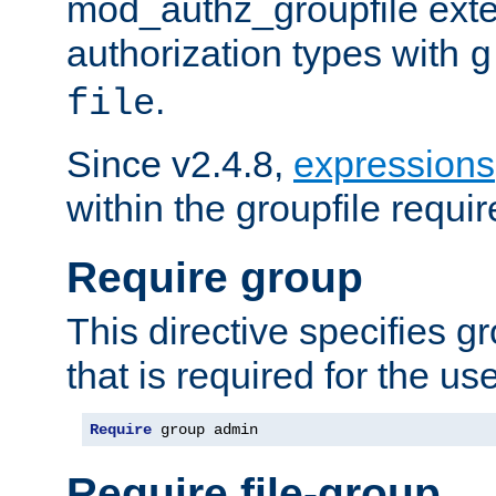
mod_authz_groupfile ext
authorization types with
g
.
file
Since v2.4.8,
expressions
within the groupfile requir
Require group
This directive specifies 
that is required for the us
Require
 group admin
Require file-group