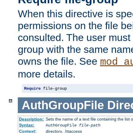
When this directive is spe
permissions on the file b
consulted. The user must
group with the same name
owns the file. See
mod_a
more details.
Require
 file-group
AuthGroupFile
Dire
Description:
Sets the name of a text file containing the list 
Syntax:
AuthGroupFile
file-path
Context:
directory, .htaccess