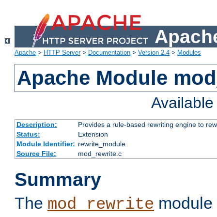
Apache
Apache
>
HTTP Server
>
Documentation
>
Version 2.4
>
Modules
Apache Module mod_
Availabl
Description:
Provides a rule-based rewriting engine to rew
Status:
Extension
Module Identifier:
rewrite_module
Source File:
mod_rewrite.c
Summary
The
module 
mod_rewrite