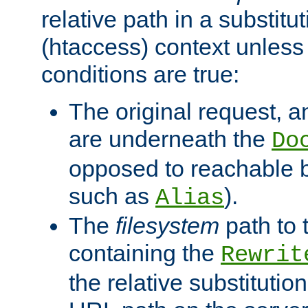
relative path in a substitut
(htaccess) context unless 
conditions are true:
The original request, an
are underneath the
Do
opposed to reachable 
such as
).
Alias
The
filesystem
path to 
containing the
Rewrit
the relative substitution