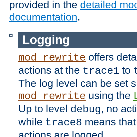
provided in the
detailed mo
documentation
.
Logging
offers deta
mod_rewrite
actions at the
to
trace1
The log level can be set sp
using the
mod_rewrite
Up to level
, no act
debug
while
means that p
trace8
actions are logged.