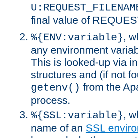
U:REQUEST_FILENAM
final value of REQU
, 
%{ENV:variable}
any environment variabl
This is looked-up via i
structures and (if not f
from the Ap
getenv()
process.
, 
%{SSL:variable}
name of an
SSL enviro