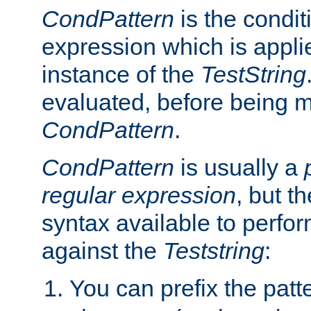
CondPattern
is the condit
expression which is applie
instance of the
TestString
evaluated, before being 
CondPattern
.
CondPattern
is usually a
regular expression
, but t
syntax available to perfor
against the
Teststring
:
You can prefix the patte