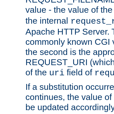
value - the value of th
the internal
request_
Apache HTTP Server. Th
commonly known CGI v
the second is the appro
REQUEST_URI (which c
of the
field of
uri
req
If a substitution occurr
continues, the value of 
be updated accordingly