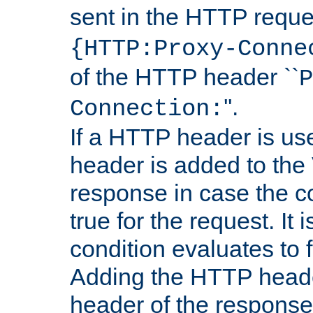
sent in the HTTP requ
{HTTP:Proxy-Conne
of the HTTP header ``
P
''.
Connection:
If a HTTP header is use
header is added to the
response in case the c
true for the request. It 
condition evaluates to f
Adding the HTTP heade
header of the response