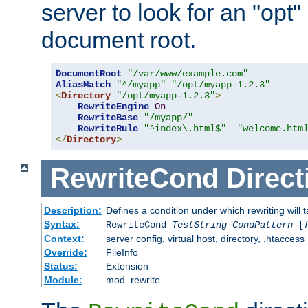
server to look for an "opt"
document root.
DocumentRoot
"/var/www/example.com"
AliasMatch
"^/myapp"
"/opt/myapp-1.2.3"
<
Directory
"/opt/myapp-1.2.3"
>
RewriteEngine
On
RewriteBase
"/myapp/"
RewriteRule
"^index\.html$"
"welcome.htm
</
Directory
>
RewriteCond
Direct
Description:
Defines a condition under which rewriting will 
Syntax:
RewriteCond
TestString
CondPattern
[
Context:
server config, virtual host, directory, .htaccess
Override:
FileInfo
Status:
Extension
Module:
mod_rewrite