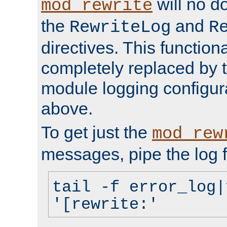
will no d
mod_rewrite
the
and
RewriteLog
R
directives. This function
completely replaced by 
module logging configur
above.
To get just the
mod_rew
messages, pipe the log f
tail -f error_log|
'[rewrite:'