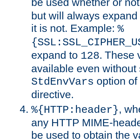
be used whether or no
but will always expand t
it is not. Example:
%
{SSL:SSL_CIPHER_U
expand to
. These 
128
available even without 
option of
StdEnvVars
directive.
, w
%{HTTP:header}
any HTTP MIME-heade
be used to obtain the v