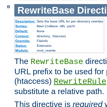
RewriteBase
Direct
Description:
Sets the base URL for per-directory rewrites
Syntax:
RewriteBase
URL-path
Default:
None
Context:
directory, .htaccess
Override:
FileInfo
Status:
Extension
Module:
mod_rewrite
The
direct
RewriteBase
URL prefix to be used for 
(htaccess)
RewriteRule
substitute a relative path.
This directive is
required
w