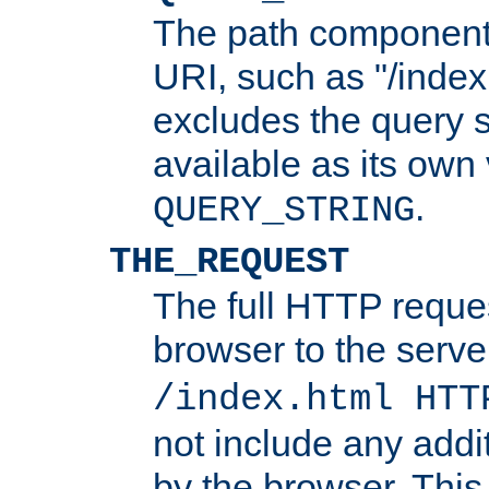
The path component 
URI, such as "/index
excludes the query s
available as its own
.
QUERY_STRING
THE_REQUEST
The full HTTP reques
browser to the server
/index.html HTT
not include any addi
by the browser. This