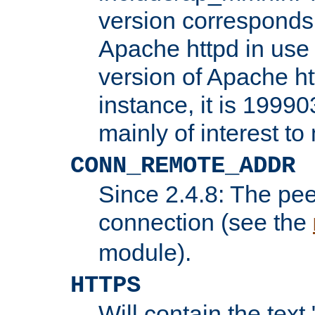
version corresponds 
Apache httpd in use 
version of Apache ht
instance, it is 19990
mainly of interest t
CONN_REMOTE_ADDR
Since 2.4.8: The pee
connection (see the
module).
HTTPS
Will contain the text 