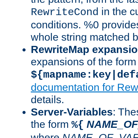
in the cu
RewriteCond
conditions. %0 provide
whole string matched by
RewriteMap expansi
expansions of the form
${mapname:key|def
documentation for Rew
details.
Server-Variables
: The
the form
NAME_OF
%{
where
NAME_OF_VAR