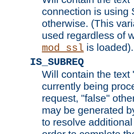
connection is using 
otherwise. (This var
used regardless of w
is loaded).
mod_ssl
IS_SUBREQ
Will contain the text 
currently being proc
request, "false" oth
may be generated b
to resolve additional
order to complete the