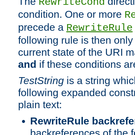
The
direct
RewriteCond
condition. One or more
R
precede a
RewriteRule
following rule is then only
current state of the URI m
and
if these conditions ar
TestString
is a string whi
following expanded constr
plain text:
RewriteRule backref
backreferences of the 