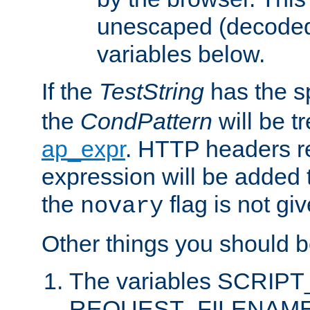
unescaped (decoded)
variables below.
If the
TestString
has the s
the
CondPattern
will be t
ap_expr
. HTTP headers re
expression will be added t
the
flag is not giv
novary
Other things you should b
The variables SCRIP
REQUEST_FILENAME c