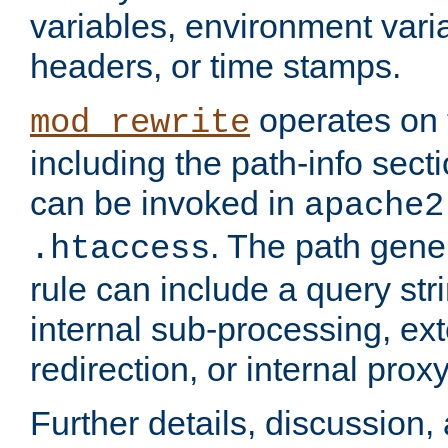
variables, environment var
headers, or time stamps.
operates on 
mod_rewrite
including the path-info secti
can be invoked in
apache2
. The path gene
.htaccess
rule can include a query stri
internal sub-processing, ex
redirection, or internal prox
Further details, discussion