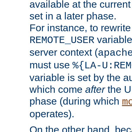
available at the current
set in a later phase.
For instance, to rewrite
variable
REMOTE_USER
server context (
apach
must use
%{LA-U:REM
variable is set by the 
which come
after
the U
phase (during which
m
operates).
On the other hand, be