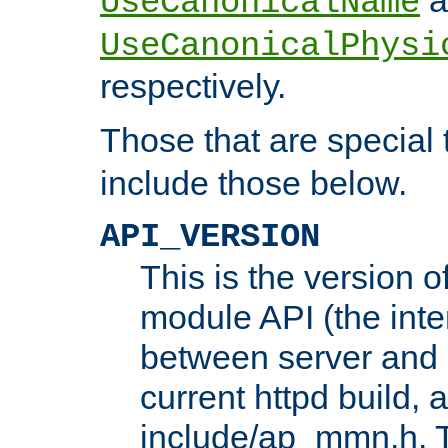
UseCanonicalName
UseCanonicalPhysi
respectively.
Those that are special
include those below.
API_VERSION
This is the version 
module API (the inte
between server and 
current httpd build, 
include/ap_mmn.h. 