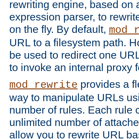
rewriting engine, based on
expression parser, to rewri
on the fly. By default,
mod_
URL to a filesystem path. H
be used to redirect one URL
to invoke an internal proxy f
provides a fl
mod_rewrite
way to manipulate URLs usi
number of rules. Each rule
unlimited number of attached
allow you to rewrite URL b