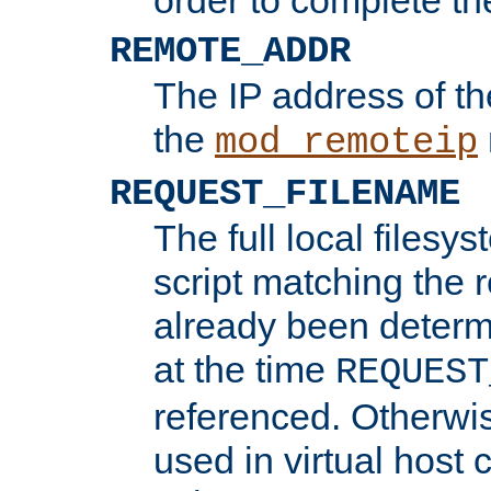
REMOTE_ADDR
The IP address of th
the
mod_remoteip
REQUEST_FILENAME
The full local filesys
script matching the r
already been determ
at the time
REQUEST
referenced. Otherwi
used in virtual host