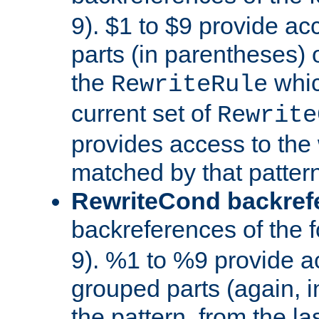
9). $1 to $9 provide ac
parts (in parentheses) o
the
whic
RewriteRule
current set of
Rewrite
provides access to the 
matched by that pattern
RewriteCond backref
backreferences of the 
9). %1 to %9 provide a
grouped parts (again, i
the pattern, from the l