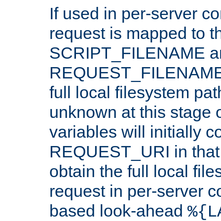
If used in per-server co
request is mapped to th
SCRIPT_FILENAME a
REQUEST_FILENAME c
full local filesystem pa
unknown at this stage 
variables will initially 
REQUEST_URI in that c
obtain the full local fil
request in per-server 
based look-ahead
%{L