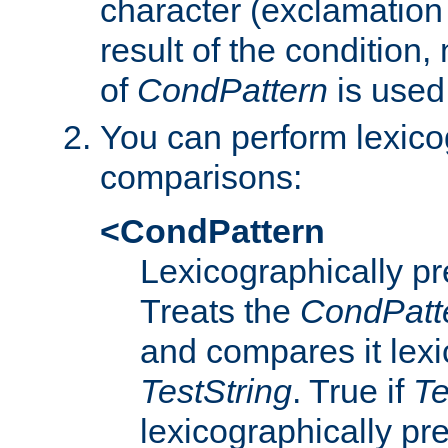
character (exclamation
result of the condition,
of
CondPattern
is used
You can perform lexico
comparisons:
<CondPattern
Lexicographically p
Treats the
CondPatt
and compares it lexi
TestString
. True if
Te
lexicographically p