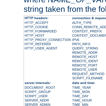
string taken from the fol
HTTP headers:
connection & reques
HTTP_ACCEPT
AUTH_TYPE
HTTP_COOKIE
CONN_REMOTE_AD
HTTP_FORWARDED
CONTEXT_PREFIX
HTTP_HOST
CONTEXT_DOCUME
HTTP_PROXY_CONNECTION
IPV6
HTTP_REFERER
PATH_INFO
HTTP_USER_AGENT
QUERY_STRING
REMOTE_ADDR
REMOTE_HOST
REMOTE_IDENT
REMOTE_PORT
REMOTE_USER
REQUEST_METHOD
SCRIPT_FILENAME
server internals:
date and time:
DOCUMENT_ROOT
TIME_YEAR
SCRIPT_GROUP
TIME_MON
SCRIPT_USER
TIME_DAY
SERVER_ADDR
TIME_HOUR
SERVER_ADMIN
TIME_MIN