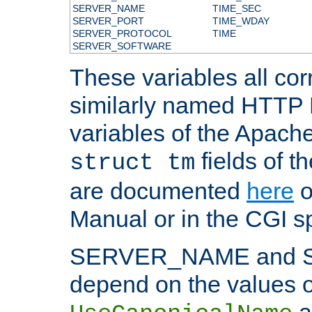
SERVER_NAME
TIME_SEC
SERVER_PORT
TIME_WDAY
SERVER_PROTOCOL
TIME
SERVER_SOFTWARE
These variables all cor
similarly named HTTP
variables of the Apach
fields of t
struct tm
are documented
here
o
Manual or in the CGI sp
SERVER_NAME and 
depend on the values o
a