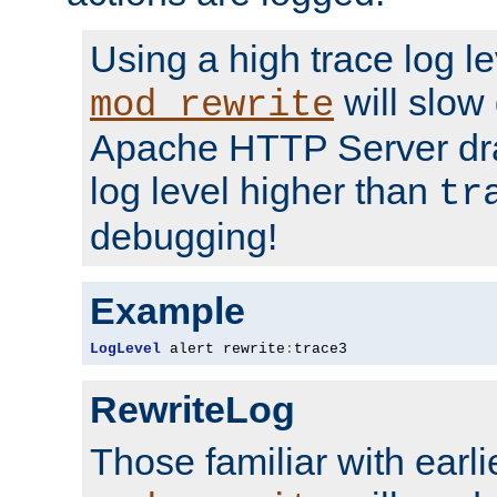
Using a high trace log le
will slow
mod_rewrite
Apache HTTP Server dra
log level higher than
tr
debugging!
Example
LogLevel
 alert rewrite
:
trace3
RewriteLog
Those familiar with earli