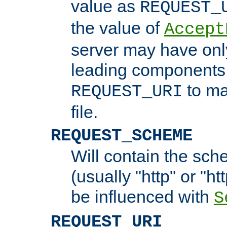
value as
REQUEST_
the value of
Accept
server may have on
leading components 
to ma
REQUEST_URI
file.
REQUEST_SCHEME
Will contain the sch
(usually "http" or "ht
be influenced with
S
REQUEST_URI