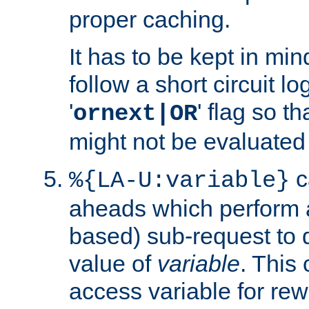
proper caching.
It has to be kept in min
follow a short circuit lo
'
' flag so t
ornext|OR
might not be evaluated a
c
%{LA-U:variable}
aheads which perform 
based) sub-request to d
value of
variable
. This
access variable for rewr