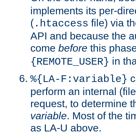
implements its per-dire
(
file) via 
.htaccess
API and because the a
come
before
this phase
in tha
{REMOTE_USER}
c
%{LA-F:variable}
perform an internal (f
request, to determine th
variable
. Most of the ti
as LA-U above.