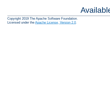
Availab
Copyright 2019 The Apache Software Foundation.
Licensed under the
Apache License, Version 2.0
.