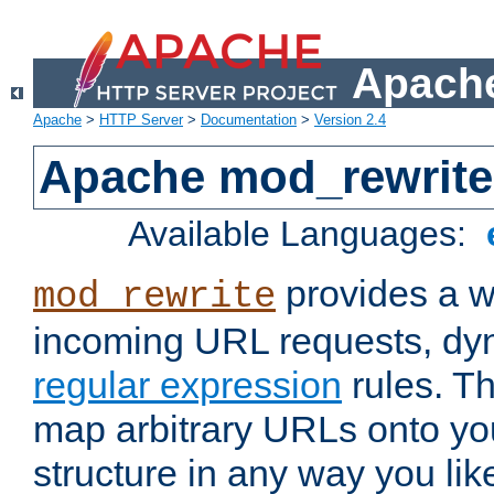
Apache
Apache
>
HTTP Server
>
Documentation
>
Version 2.4
Apache mod_rewrite
Available Languages:
provides a w
mod_rewrite
incoming URL requests, dyn
regular expression
rules. Th
map arbitrary URLs onto yo
structure in any way you lik