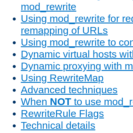
mod_rewrite
Using mod_rewrite for re
remapping of URLs
Using mod_rewrite to con
Dynamic virtual hosts wi
Dynamic proxying with m
Using RewriteMap
Advanced techniques
When
NOT
to use mod_r
RewriteRule Flags
Technical details