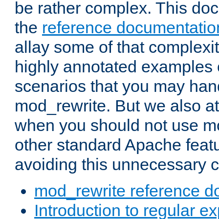
be rather complex. This d
the
reference documentatio
allay some of that complexi
highly annotated examples
scenarios that you may han
mod_rewrite. But we also a
when you should not use m
other standard Apache featu
avoiding this unnecessary c
mod_rewrite reference d
Introduction to regular e