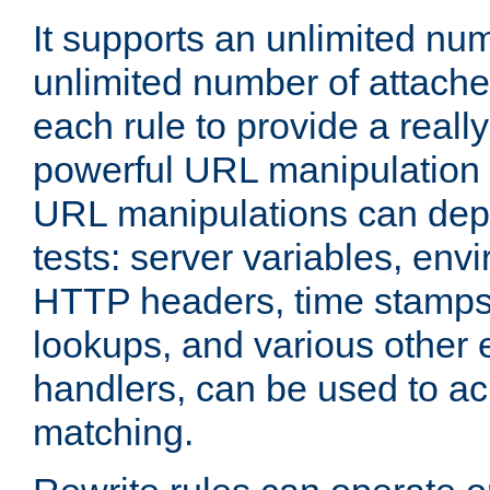
It supports an unlimited nu
unlimited number of attached
each rule to provide a really
powerful URL manipulation
URL manipulations can dep
tests: server variables, env
HTTP headers, time stamps
lookups, and various other 
handlers, can be used to a
matching.