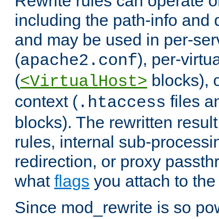
Rewrite rules can operate o
including the path-info and 
and may be used in per-ser
(
), per-virt
apache2.conf
(
blocks), o
<VirtualHost>
context (
files 
.htaccess
blocks). The rewritten result
rules, internal sub-processi
redirection, or proxy passt
what
flags
you attach to the 
Since mod_rewrite is so pow