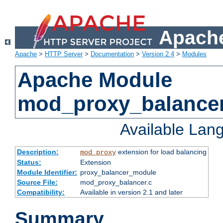
Apache
Apache
>
HTTP Server
>
Documentation
>
Version 2.4
>
Modules
Apache Module
mod_proxy_balance
Available Lan
Description:
extension for load balancing
mod_proxy
Status:
Extension
Module Identifier:
proxy_balancer_module
Source File:
mod_proxy_balancer.c
Compatibility:
Available in version 2.1 and later
Summary