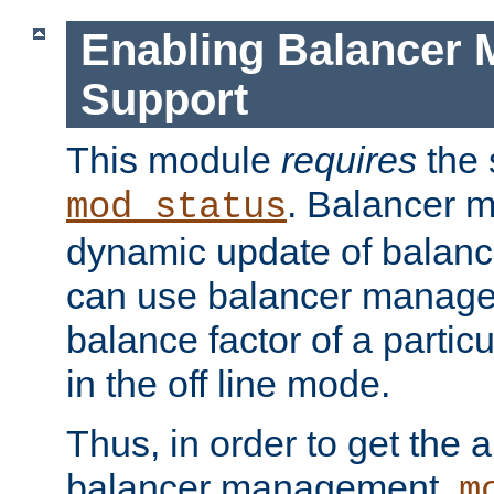
Enabling Balancer 
Support
This module
requires
the 
. Balancer 
mod_status
dynamic update of balan
can use balancer manage
balance factor of a particu
in the off line mode.
Thus, in order to get the ab
balancer management,
m