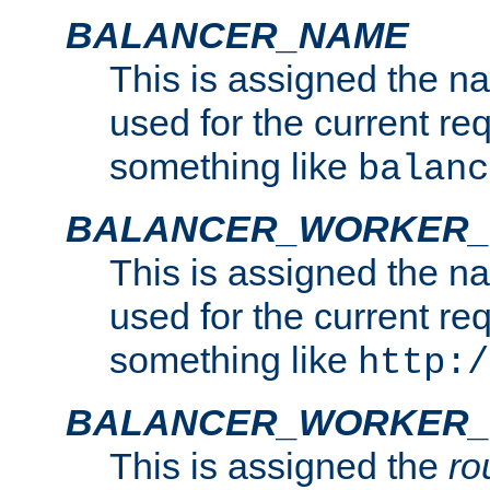
BALANCER_NAME
This is assigned the n
used for the current re
something like
balanc
BALANCER_WORKER
This is assigned the n
used for the current re
something like
http:/
BALANCER_WORKER_
This is assigned the
ro