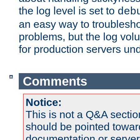
the log level is set to
deb
an easy way to troublesho
problems, but the log vol
for production servers und
Comments
Notice:
This is not a Q&A sect
should be pointed towar
documentation or serve