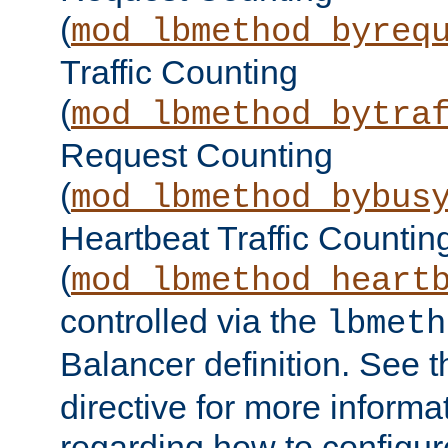
(
mod_lbmethod_byreq
Traffic Counting
(
mod_lbmethod_bytra
Request Counting
(
mod_lbmethod_bybus
Heartbeat Traffic Countin
(
mod_lbmethod_heart
controlled via the
lbmeth
Balancer definition. See 
directive for more informa
regarding how to configu