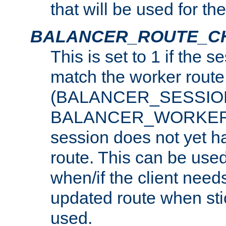
that will be used for th
BALANCER_ROUTE_C
This is set to 1 if the 
match the worker route
(BALANCER_SESSIO
BALANCER_WORKER_
session does not yet h
route. This can be use
when/if the client need
updated route when sti
used.