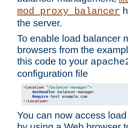
h
mod_proxy_balancer
the server.
To enable load balancer
browsers from the examp
this code to your
apache
configuration file
<
Location
"/balancer-manager"
>
SetHandler
 balancer-manager

Require
 host example
.
</
Location
>
You can now access load
by using a Web browser t