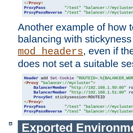
</
Proxy
>
ProxyPass
"/test"
"balancer://mycluste
ProxyPassReverse
"/test"
"balancer://mycluste
Another example of how t
balancing with stickyness
, even if t
mod_headers
does not set a suitable se
Header
 add 
Set
-
Cookie
"ROUTEID=.%{BALANCER_WO
<
Proxy
"balancer://mycluster"
>
BalancerMember
"http://192.168.1.50:80"
 r
BalancerMember
"http://192.168.1.51:80"
 r
ProxySet
 stickysession
=
</
Proxy
>
ProxyPass
"/test"
"balancer://mycluste
ProxyPassReverse
"/test"
"balancer://mycluste
Exported Environme