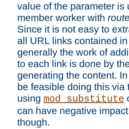
value of the parameter is
member worker with
rout
Since it is not easy to ex
all URL links contained i
generally the work of add
to each link is done by t
generating the content. I
be feasible doing this via
using
mod_substitute
can have negative impac
though.