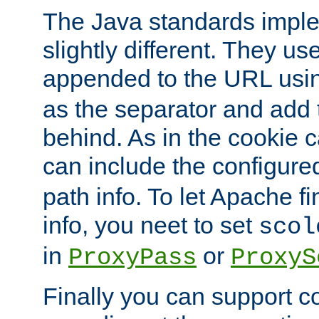
The Java standards impl
slightly different. They us
appended to the URL usin
as the separator and add 
behind. As in the cookie
can include the configur
path info. To let Apache fi
info, you neet to set
scol
in
or
ProxyPass
ProxyS
Finally you can support 