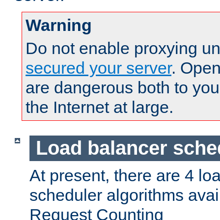
Warning
Do not enable proxying un
secured your server
. Open
are dangerous both to you
the Internet at large.
Load balancer sche
At present, there are 4 lo
scheduler algorithms avail
Request Counting