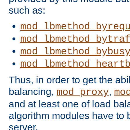
such as:
mod_lbmethod_byreq
mod_lbmethod_bytra
mod_lbmethod_bybus
mod_lbmethod_heart
Thus, in order to get the abil
balancing,
,
mod_proxy
mo
and at least one of load ba
algorithm modules have to b
server.