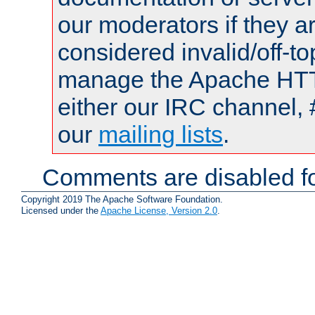
our moderators if they a
considered invalid/off-t
manage the Apache HTTP
either our IRC channel, 
our
mailing lists
.
Comments are disabled fo
Copyright 2019 The Apache Software Foundation.
Licensed under the
Apache License, Version 2.0
.