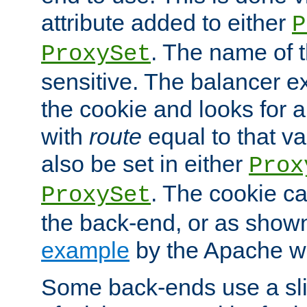
attribute added to either
P
. The name of t
ProxySet
sensitive. The balancer ex
the cookie and looks for
with
route
equal to that v
also be set in either
Prox
. The cookie ca
ProxySet
the back-end, or as show
example
by the Apache web
Some back-ends use a slig