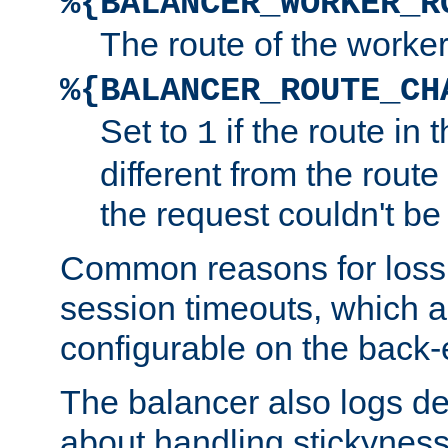
%{BALANCER_WORKER_R
The route of the worke
%{BALANCER_ROUTE_CH
Set to
if the route in 
1
different from the route 
the request couldn't be
Common reasons for loss 
session timeouts, which a
configurable on the back-
The balancer also logs de
about handling stickyness t