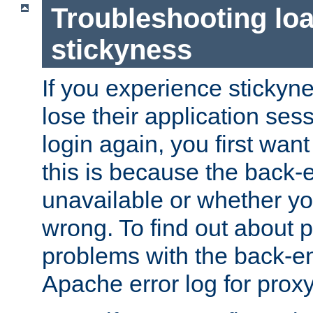
Troubleshooting lo
stickyness
If you experience stickyne
lose their application ses
login again, you first wan
this is because the back
unavailable or whether you
wrong. To find out about p
problems with the back-e
Apache error log for prox