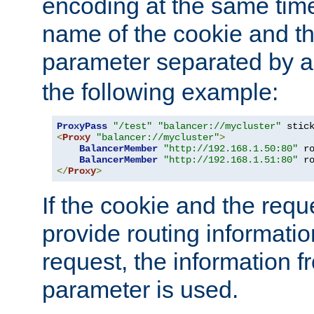
encoding at the same time
name of the cookie and t
parameter separated by a v
the following example:
ProxyPass
"/test"
"balancer://mycluster"
 stic
<
Proxy
"balancer://mycluster"
>
BalancerMember
"http://192.168.1.50:80"
 r
BalancerMember
"http://192.168.1.51:80"
 r
</
Proxy
>
If the cookie and the req
provide routing informati
request, the information f
parameter is used.