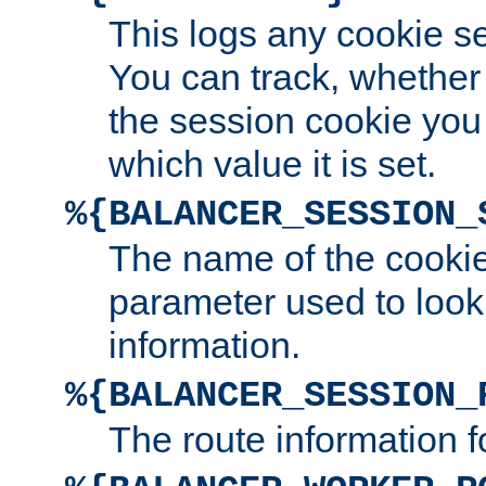
This logs any cookie s
You can track, whether
the session cookie you
which value it is set.
%{BALANCER_SESSION_
The name of the cookie
parameter used to look
information.
%{BALANCER_SESSION_
The route information f