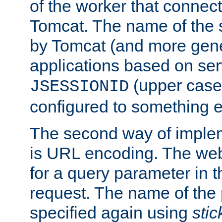
of the worker that connect
Tomcat. The name of the 
by Tomcat (and more gene
applications based on serv
(upper case
JSESSIONID
configured to something e
The second way of imple
is URL encoding. The we
for a query parameter in 
request. The name of the 
specified again using
sti