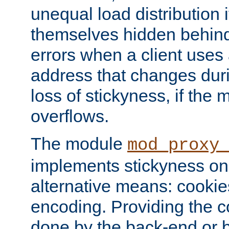
unequal load distribution i
themselves hidden behind
errors when a client uses
address that changes dur
loss of stickyness, if the
overflows.
The module
mod_proxy
implements stickyness on 
alternative means: cooki
encoding. Providing the c
done by the back-end or 