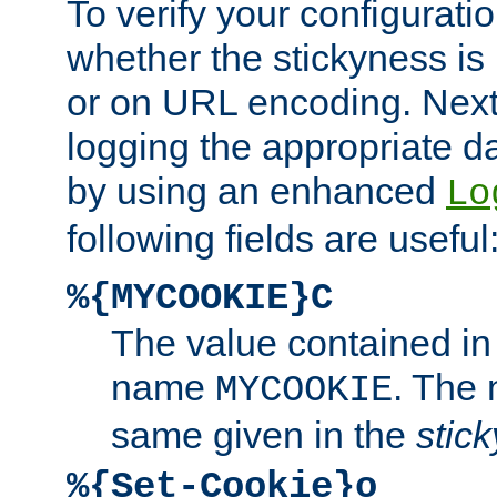
To verify your configuratio
whether the stickyness is
or on URL encoding. Next
logging the appropriate da
by using an enhanced
Lo
following fields are useful
%{MYCOOKIE}C
The value contained in
name
. The
MYCOOKIE
same given in the
stic
%{Set-Cookie}o