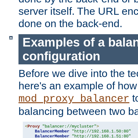
server itself. The URL enc
done on the back-end.
Examples of a bala
configuration
Before we dive into the te
here's an example of how
t
mod_proxy_balancer
balancing between two ba
<
Proxy
"balancer://mycluster"
>
BalancerMember
"http://192.168.1.50:80"
BalancerMember
"http://192.168.1.51:80"