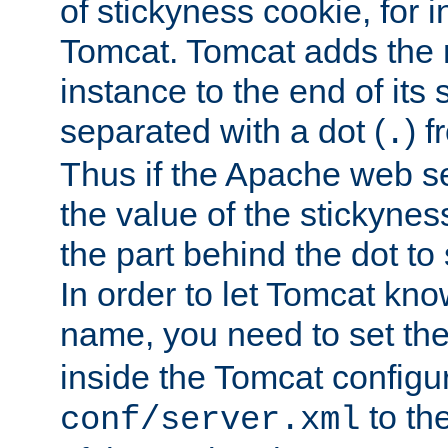
of stickyness cookie, for
Tomcat. Tomcat adds the 
instance to the end of its 
separated with a dot (
) f
.
Thus if the Apache web se
the value of the stickynes
the part behind the dot to 
In order to let Tomcat kno
name, you need to set the
inside the Tomcat configur
to th
conf/server.xml