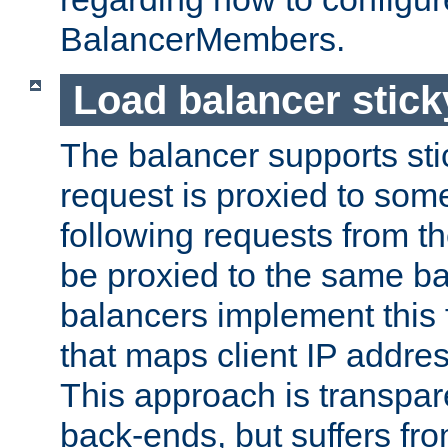
BalancerMembers.
Load balancer stic
The balancer supports st
request is proxied to som
following requests from t
be proxied to the same b
balancers implement this f
that maps client IP addre
This approach is transpare
back-ends, but suffers f