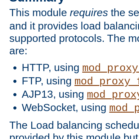
This module
requires
the se
and it provides load balancin
supported protocols. The m
are:
HTTP, using
mod_proxy
FTP, using
mod_proxy_
AJP13, using
mod_prox
WebSocket, using
mod_
The Load balancing schedule
provided by this module but