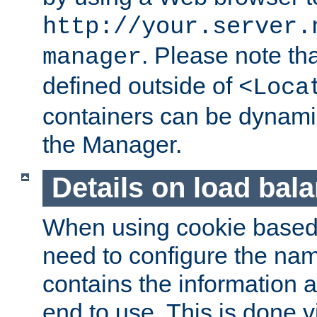
http://your.server.
. Please note th
manager
defined outside of
<Loca
containers can be dynamic
the Manager.
Details on load bal
When using cookie based 
need to configure the nam
contains the information 
end to use. This is done v