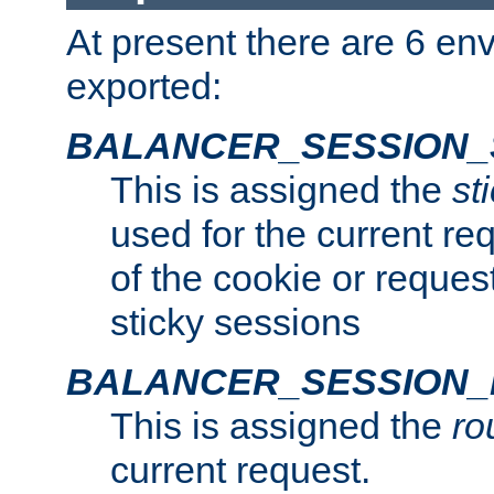
At present there are 6 en
exported:
BALANCER_SESSION_
This is assigned the
st
used for the current req
of the cookie or reques
sticky sessions
BALANCER_SESSION
This is assigned the
ro
current request.