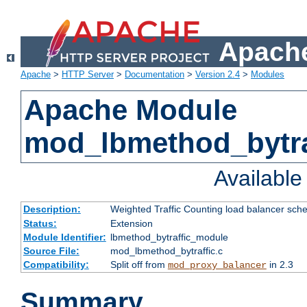
Apache
Apache
>
HTTP Server
>
Documentation
>
Version 2.4
>
Modules
Apache Module
mod_lbmethod_bytra
Availabl
Description:
Weighted Traffic Counting load balancer sche
Status:
Extension
Module Identifier:
lbmethod_bytraffic_module
Source File:
mod_lbmethod_bytraffic.c
Compatibility:
Split off from
in 2.3
mod_proxy_balancer
Summary