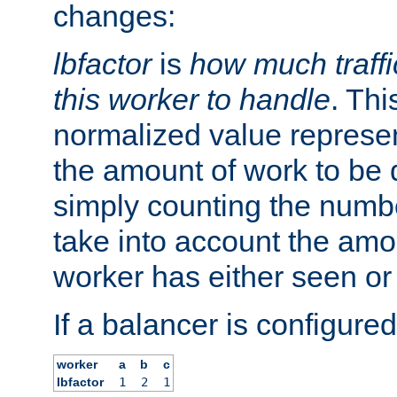
changes:
lbfactor
is
how much traffi
this worker to handle
. Thi
normalized value represent
the amount of work to be 
simply counting the numb
take into account the amoun
worker has either seen or
If a balancer is configured
worker
a
b
c
lbfactor
1
2
1