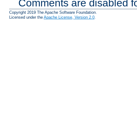
Comments are disabled fo
Copyright 2019 The Apache Software Foundation.
Licensed under the
Apache License, Version 2.0
.