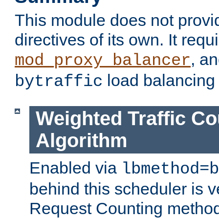
This module does not provi
directives of its own. It requ
, a
mod_proxy_balancer
load balancing
bytraffic
Weighted Traffic Co
Algorithm
Enabled via
lbmethod=b
behind this scheduler is ve
Request Counting method,