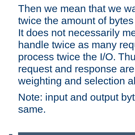
Then we mean that we w
twice the amount of byte
It does not necessarily m
handle twice as many requ
process twice the I/O. Thu
request and response are 
weighting and selection a
Note: input and output by
same.