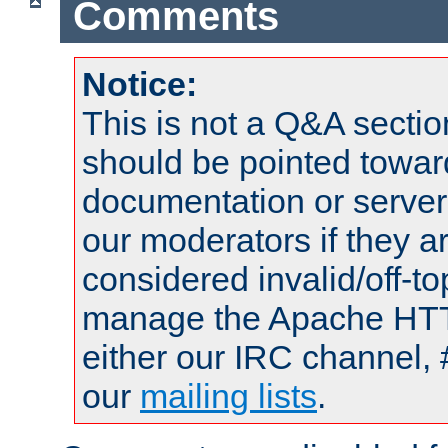
Comments
Notice:
This is not a Q&A sect
should be pointed towar
documentation or serve
our moderators if they a
considered invalid/off-t
manage the Apache HTTP
either our IRC channel, 
our
mailing lists
.