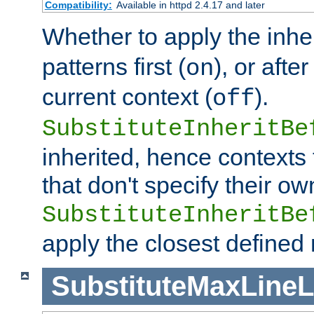
Compatibility:
Available in httpd 2.4.17 and later
Whether to apply the inhe
patterns first (
), or afte
on
current context (
).
off
SubstituteInheritBe
inherited, hence contexts t
that don't specify their ow
SubstituteInheritBe
apply the closest defined
SubstituteMaxLine