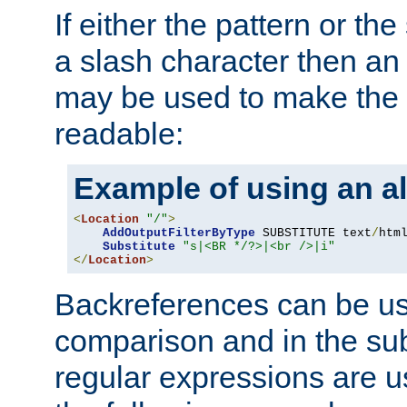
If either the pattern or the
a slash character then an 
may be used to make the 
readable:
Example of using an al
<
Location
"/"
>
AddOutputFilterByType
 SUBSTITUTE text
/
html
Substitute
"s|<BR */?>|<br />|i"
</
Location
>
Backreferences can be us
comparison and in the sub
regular expressions are us