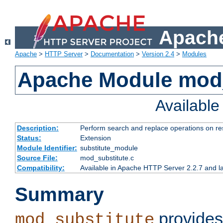
Apache
Apache
>
HTTP Server
>
Documentation
>
Version 2.4
>
Modules
Apache Module mod_
Availabl
Description:
Perform search and replace operations on r
Status:
Extension
Module Identifier:
substitute_module
Source File:
mod_substitute.c
Compatibility:
Available in Apache HTTP Server 2.2.7 and la
Summary
provides
mod_substitute