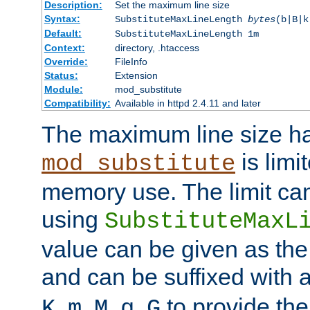
Description:
Set the maximum line size
Syntax:
SubstituteMaxLineLength
bytes
(b|B|k
Default:
SubstituteMaxLineLength 1m
Context:
directory, .htaccess
Override:
FileInfo
Status:
Extension
Module:
mod_substitute
Compatibility:
Available in httpd 2.4.11 and later
The maximum line size h
is limit
mod_substitute
memory use. The limit ca
using
SubstituteMaxL
value can be given as the
and can be suffixed with a
,
,
,
,
to provide the
K
m
M
g
G