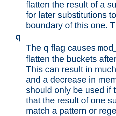
flatten the result of a s
for later substitutions 
boundary of this one. Th
q
The
flag causes
q
mod
flatten the buckets afte
This can result in muc
and a decrease in memor
should only be used if t
that the result of one su
match a pattern or reg