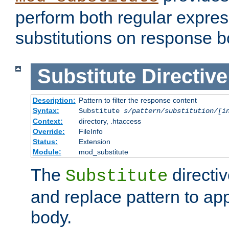
perform both regular expres
substitutions on response b
Substitute
Directive
Description:
Pattern to filter the response content
Syntax:
Substitute
s/pattern/substitution/[i
Context:
directory, .htaccess
Override:
FileInfo
Status:
Extension
Module:
mod_substitute
The
directiv
Substitute
and replace pattern to ap
body.