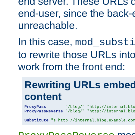
end server. These URLs do
end-user, since the back-
unreachable.
In this case,
mod_subst
to rewrite those URLs into
work from the front end:
Rewriting URLs embed
content
ProxyPass
"/blog/"
"http://internal.bl
ProxyPassReverse
"/blog/"
"http://internal.bl
Substitute
"s|http://internal.blog.example.co
mod