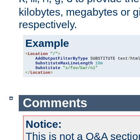
kilobytes, megabytes or g
respectively.
Example
<
Location
"/"
>
AddOutputFilterByType
 SUBSTITUTE text
/
html
SubstituteMaxLineLength
10m
Substitute
"s/foo/bar/ni"
</
Location
>
Comments
Notice:
This is not a Q&A sect