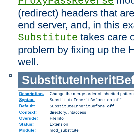
ProxyPassReverse
(redirect) headers that ar
end server, and, in this e
takes care of
Substitute
problem by fixing up the
well.
SubstituteInheritBe
Description:
Change the merge order of inherited pattern
Syntax:
SubstituteInheritBefore on|off
Default:
SubstituteInheritBefore off
Context:
directory, .htaccess
Override:
FileInfo
Status:
Extension
Module:
mod_substitute