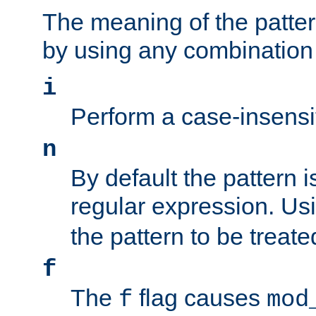
The meaning of the patte
by using any combination 
i
Perform a case-insensi
n
By default the pattern i
regular expression. Us
the pattern to be treate
f
The
flag causes
f
mod