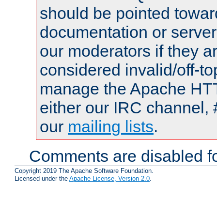
should be pointed towar
documentation or serve
our moderators if they a
considered invalid/off-t
manage the Apache HTTP
either our IRC channel, 
our
mailing lists
.
Comments are disabled fo
Copyright 2019 The Apache Software Foundation.
Licensed under the
Apache License, Version 2.0
.