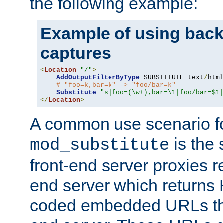
the following example:
Example of using back
captures
<
Location
"/"
>
AddOutputFilterByType
 SUBSTITUTE text
/
html
# "foo=k,bar=k" -> "foo/bar=k"
Substitute
"s|foo=(\w+),bar=\1|foo/bar=$1
</
Location
>
A common use scenario f
is the 
mod_substitute
front-end server proxies r
end server which returns
coded embedded URLs that