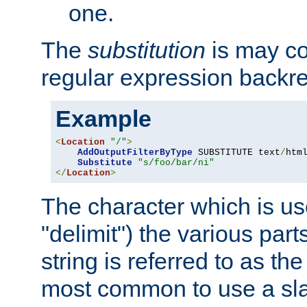
one.
The
substitution
is may con
regular expression backr
Example
<
Location
"/"
>
AddOutputFilterByType
 SUBSTITUTE text
/
html
Substitute
"s/foo/bar/ni"
</
Location
>
The character which is us
"delimit") the various part
string is referred to as the 
most common to use a slas