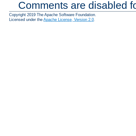
Comments are disabled fo
Copyright 2019 The Apache Software Foundation.
Licensed under the
Apache License, Version 2.0
.