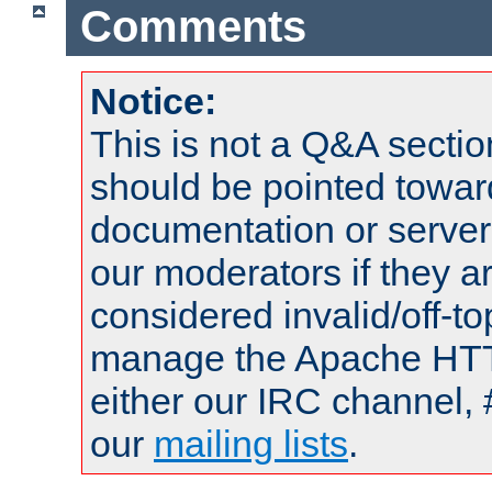
Comments
Notice:
This is not a Q&A sect
should be pointed towar
documentation or serve
our moderators if they a
considered invalid/off-t
manage the Apache HTTP
either our IRC channel, 
our
mailing lists
.