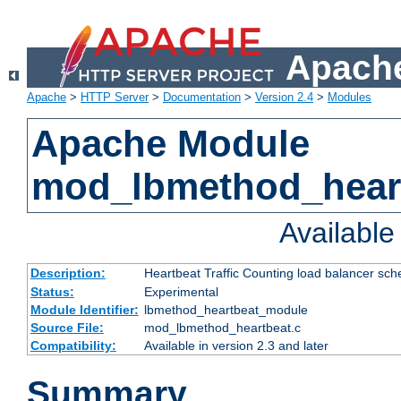
Apache
Apache
>
HTTP Server
>
Documentation
>
Version 2.4
>
Modules
Apache Module
mod_lbmethod_hear
Availabl
Description:
Heartbeat Traffic Counting load balancer sch
Status:
Experimental
Module Identifier:
lbmethod_heartbeat_module
Source File:
mod_lbmethod_heartbeat.c
Compatibility:
Available in version 2.3 and later
Summary