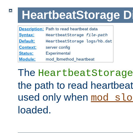
HeartbeatStorage
D
Description:
Path to read heartbeat data
Syntax:
HeartbeatStorage
file-path
Default:
HeartbeatStorage logs/hb.dat
Context:
server config
Status:
Experimental
Module:
mod_lbmethod_heartbeat
The
HeartbeatStorage
the path to read heartbeat d
used only when
mod_slo
loaded.