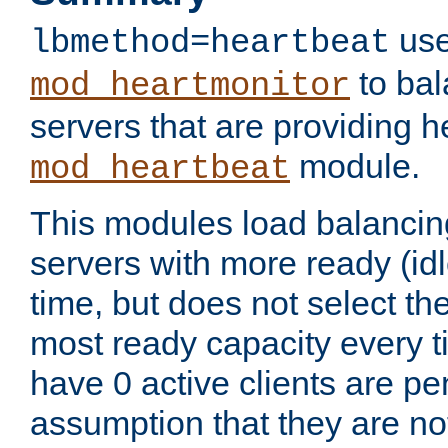
use
lbmethod=heartbeat
to bal
mod_heartmonitor
servers that are providing h
module.
mod_heartbeat
This modules load balancin
servers with more ready (idl
time, but does not select th
most ready capacity every t
have 0 active clients are pe
assumption that they are not 