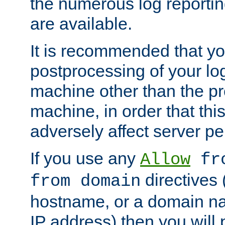
the numerous log reporti
are available.
It is recommended that you
postprocessing of your lo
machine other than the p
machine, in order that this
adversely affect server p
If you use any
Allow
fro
directives (
from domain
hostname, or a domain na
IP address) then you will