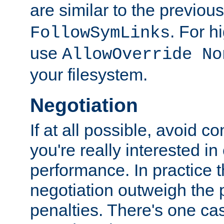
are similar to the previou
. For 
FollowSymLinks
use
AllowOverride No
your filesystem.
Negotiation
If at all possible, avoid co
you're really interested in
performance. In practice t
negotiation outweigh the
penalties. There's one c