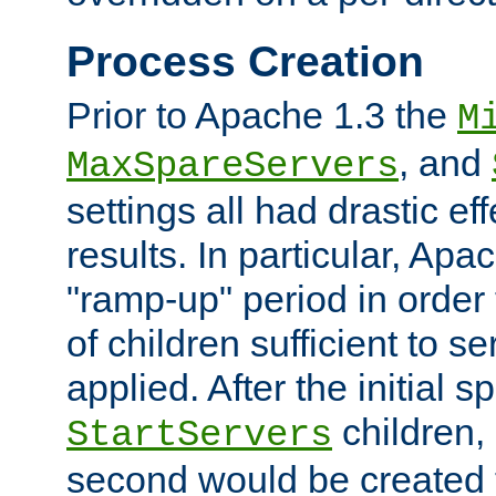
Process Creation
Prior to Apache 1.3 the
M
, and
MaxSpareServers
settings all had drastic e
results. In particular, Apa
"ramp-up" period in order
of children sufficient to s
applied. After the initial 
children, 
StartServers
second would be created t