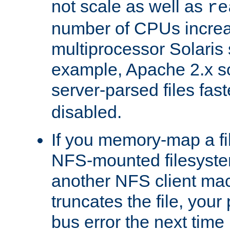
not scale as well as
re
number of CPUs incre
multiprocessor Solaris 
example, Apache 2.x s
server-parsed files fa
disabled.
If you memory-map a fi
NFS-mounted filesyste
another NFS client mac
truncates the file, you
bus error the next time 