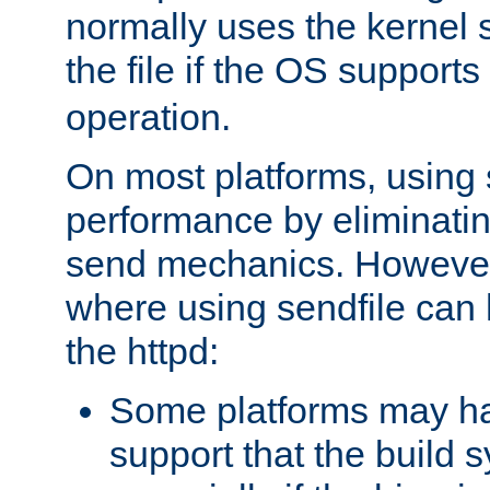
normally uses the kernel s
the file if the OS supports
operation.
On most platforms, using 
performance by eliminati
send mechanics. However
where using sendfile can h
the httpd:
Some platforms may ha
support that the build 