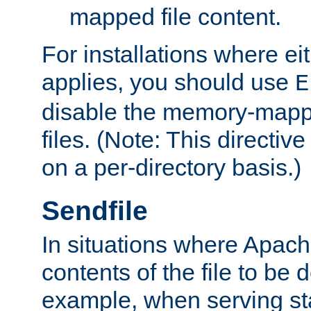
mapped file content.
For installations where eit
applies, you should use
E
disable the memory-mappi
files. (Note: This directiv
on a per-directory basis.)
Sendfile
In situations where Apach
contents of the file to be d
example, when serving stati