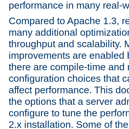
performance in many real-wo
Compared to Apache 1.3, re
many additional optimizatio
throughput and scalability. 
improvements are enabled b
there are compile-time and 
configuration choices that c
affect performance. This d
the options that a server ad
configure to tune the perf
2.x installation. Some of th