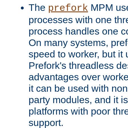
The
MPM uses
prefork
processes with one th
process handles one co
On many systems, pref
speed to worker, but i
Prefork's threadless d
advantages over worker
it can be used with non
party modules, and it i
platforms with poor th
support.