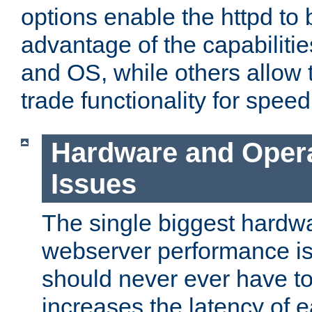
options enable the httpd to 
advantage of the capabiliti
and OS, while others allow t
trade functionality for speed
Hardware and Oper
Issues
The single biggest hardwa
webserver performance i
should never ever have t
increases the latency of 