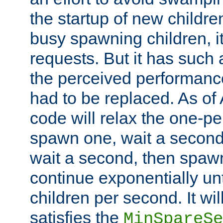
the startup of new children
busy spawning children, it
requests. But it has such a
the perceived performance
had to be replaced. As of
code will relax the one-per
spawn one, wait a second
wait a second, then spawn 
continue exponentially unt
children per second. It wi
satisfies the
MinSpareSe