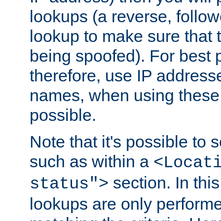
lookups (a reverse, follo
lookup to make sure that t
being spoofed). For best
therefore, use IP addresse
names, when using these d
possible.
Note that it's possible to 
such as within a
<Locat
section. In th
status">
lookups are only perform