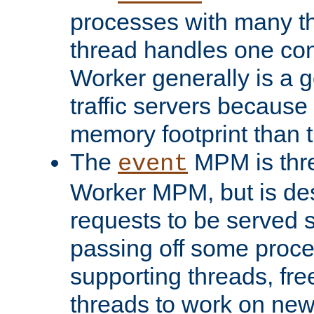
processes with many t
thread handles one con
Worker generally is a g
traffic servers because 
memory footprint than 
The
MPM is thre
event
Worker MPM, but is de
requests to be served 
passing off some proce
supporting threads, fre
threads to work on new