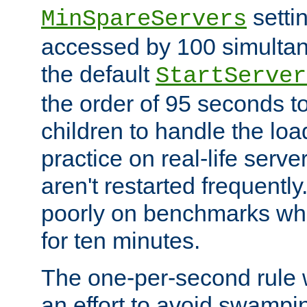
setti
MinSpareServers
accessed by 100 simultan
the default
StartServer
the order of 95 seconds 
children to handle the loa
practice on real-life serv
aren't restarted frequently.
poorly on benchmarks whi
for ten minutes.
The one-per-second rule
an effort to avoid swampi