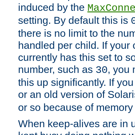
induced by the
MaxConn
setting. By default this is
there is no limit to the n
handled per child. If your
currently has this set to 
number, such as
, you
30
this up significantly. If 
or an old version of Solaris
or so because of memory 
When keep-alives are in u