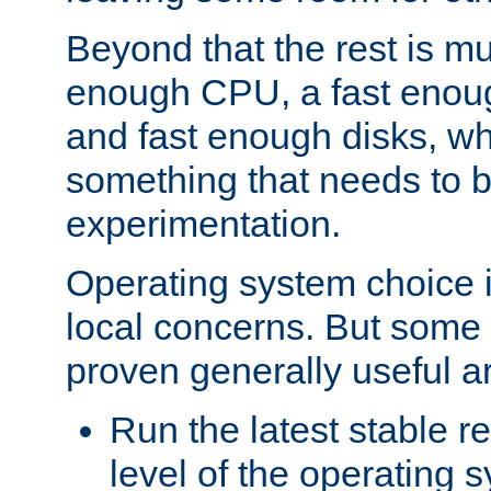
Beyond that the rest is m
enough CPU, a fast enou
and fast enough disks, wh
something that needs to 
experimentation.
Operating system choice is
local concerns. But some 
proven generally useful a
Run the latest stable r
level of the operating 