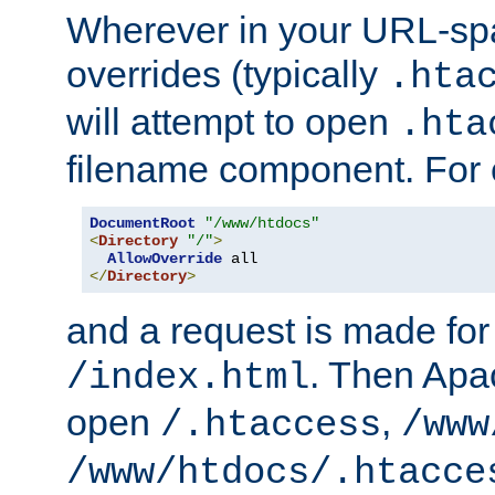
Wherever in your URL-sp
overrides (typically
.hta
will attempt to open
.hta
filename component. For
DocumentRoot
"/www/htdocs"
<
Directory
"/"
>
AllowOverride
</
Directory
>
and a request is made for
. Then Apac
/index.html
open
,
/.htaccess
/www
/www/htdocs/.htacce