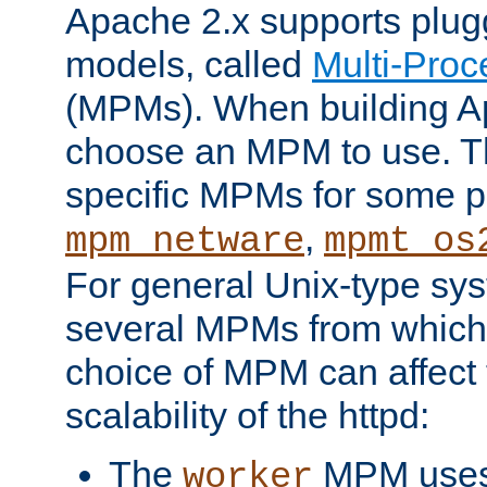
Apache 2.x supports plug
models, called
Multi-Pro
(MPMs). When building A
choose an MPM to use. Th
specific MPMs for some p
,
mpm_netware
mpmt_os
For general Unix-type sys
several MPMs from which
choice of MPM can affect
scalability of the httpd:
The
MPM uses 
worker