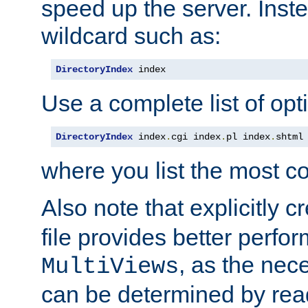
speed up the server. Inste
wildcard such as:
DirectoryIndex
 index
Use a complete list of opt
DirectoryIndex
 index
.
cgi index
.
pl index
.
shtml
where you list the most c
Also note that explicitly c
file provides better perf
, as the nec
MultiViews
can be determined by readi