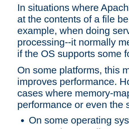
In situations where Apach
at the contents of a file b
example, when doing serv
processing--it normally m
if the OS supports some 
On some platforms, this
improves performance. Ho
cases where memory-mapp
performance or even the st
On some operating sy