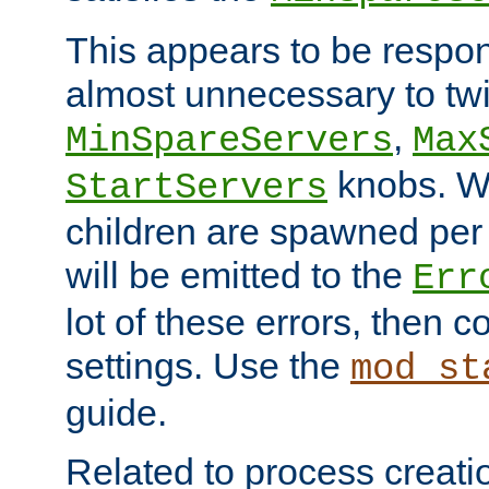
This appears to be respon
almost unnecessary to twi
,
MinSpareServers
Max
knobs. W
StartServers
children are spawned pe
will be emitted to the
Err
lot of these errors, then 
settings. Use the
mod_st
guide.
Related to process creati