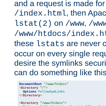
and a request is made for
, then Apac
/index.html
on
,
lstat(2)
/www
/ww
/www/htdocs/index.h
these
are never c
lstats
occur on every single requ
desire the symlinks secur
can do something like this
DocumentRoot
"/www/htdocs"
<
Directory
"/"
>
Options
FollowSymLinks
</
Directory
>
<
Directory
"/www/htdocs"
>