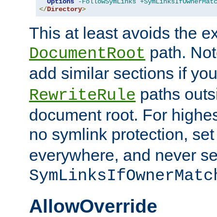
Options
-FollowSymLinks
+SymLinksIfOwnerMat
</
Directory
>
This at least avoids the e
path. Note
DocumentRoot
add similar sections if y
paths outs
RewriteRule
document root. For highe
no symlink protection, se
everywhere, and never se
SymLinksIfOwnerMatc
AllowOverride