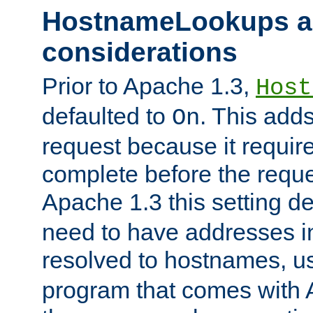
HostnameLookups a
considerations
Prior to Apache 1.3,
Host
defaulted to
. This adds
On
request because it requir
complete before the reques
Apache 1.3 this setting de
need to have addresses in
resolved to hostnames, u
program that comes with 