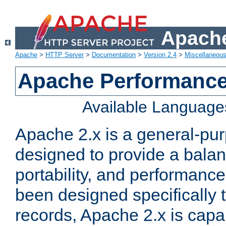
Apache
Apache
>
HTTP Server
>
Documentation
>
Version 2.4
>
Miscellaneou
Apache Performance
Available Language
Apache 2.x is a general-pu
designed to provide a balance
portability, and performance
been designed specifically
records, Apache 2.x is capa