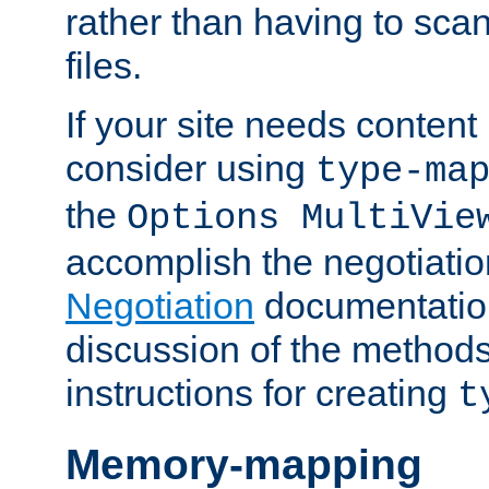
rather than having to scan
files.
If your site needs content
consider using
type-ma
the
Options MultiVie
accomplish the negotiati
Negotiation
documentation 
discussion of the methods
instructions for creating
t
Memory-mapping