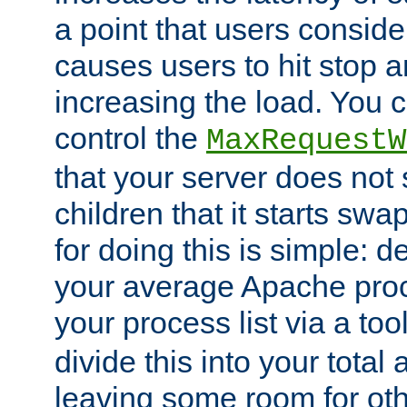
a point that users conside
causes users to hit stop a
increasing the load. You 
control the
MaxRequestW
that your server does no
children that it starts sw
for doing this is simple: d
your average Apache proc
your process list via a to
divide this into your total
leaving some room for ot