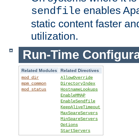
enables Apa
sendfile
static content faster a
utilization.
Run-Time Configura
Related Modules
Related Directives
mod_dir
AllowOverride
mpm_common
DirectoryIndex
mod_status
HostnameLookups
EnableMMAP
EnableSendfile
KeepAliveTimeout
MaxSpareServers
MinSpareServers
Options
StartServers