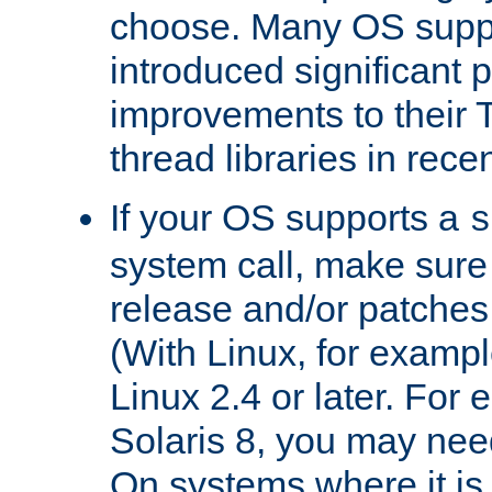
choose. Many OS supp
introduced significant
improvements to their
thread libraries in rece
If your OS supports a
s
system call, make sure 
release and/or patches
(With Linux, for examp
Linux 2.4 or later. For 
Solaris 8, you may need
On systems where it is 