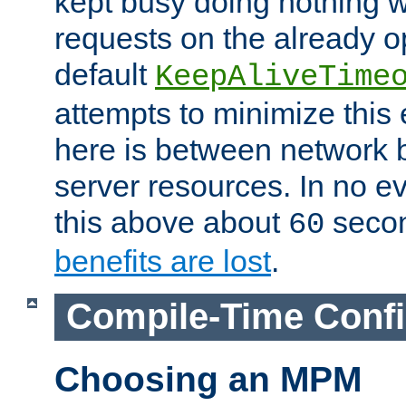
kept busy doing nothing w
requests on the already 
default
KeepAliveTime
attempts to minimize this e
here is between network
server resources. In no e
this above about
seco
60
benefits are lost
.
Compile-Time Confi
Choosing an MPM