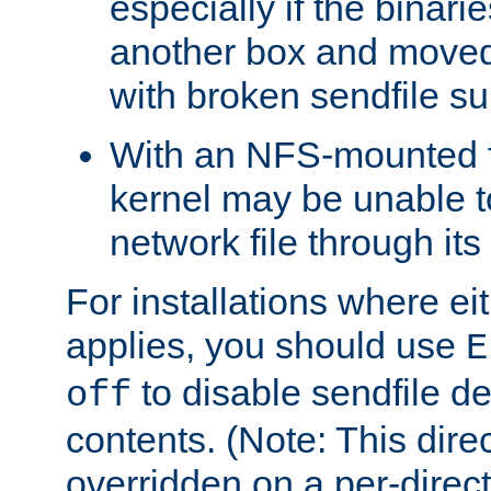
especially if the binari
another box and moved
with broken sendfile su
With an NFS-mounted f
kernel may be unable to
network file through it
For installations where eit
applies, you should use
E
to disable sendfile del
off
contents. (Note: This dire
overridden on a per-direct