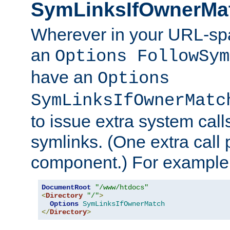
SymLinksIfOwnerMa
Wherever in your URL-sp
an
Options FollowSym
have an
Options
SymLinksIfOwnerMatc
to issue extra system call
symlinks. (One extra call 
component.) For example,
DocumentRoot
"/www/htdocs"
<
Directory
"/"
>
Options
SymLinksIfOwnerMatch
</
Directory
>