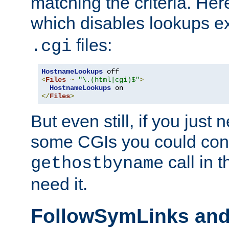
matching the criteria. He
which disables lookups e
files:
.cgi
HostnameLookups
<
Files
~
"\.(html|cgi)$"
>
HostnameLookups
</
Files
>
But even still, if you jus
some CGIs you could cons
call in 
gethostbyname
need it.
FollowSymLinks an