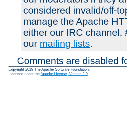
considered invalid/off-t
manage the Apache HTTP
either our IRC channel, 
our
mailing lists
.
Comments are disabled fo
Copyright 2019 The Apache Software Foundation.
Licensed under the
Apache License, Version 2.0
.