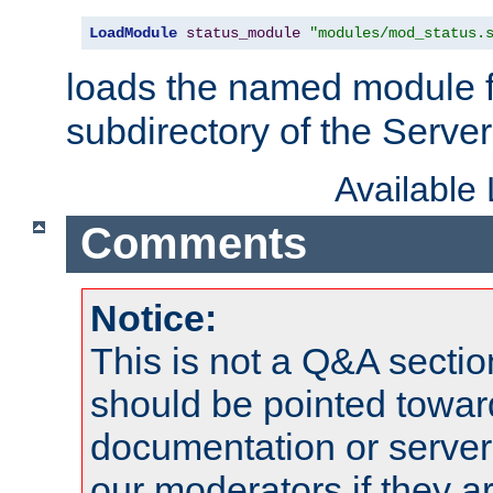
LoadModule
status_module
"modules/mod_status.
loads the named module 
subdirectory of the Serve
Available
Comments
Notice:
This is not a Q&A sect
should be pointed towar
documentation or serve
our moderators if they a