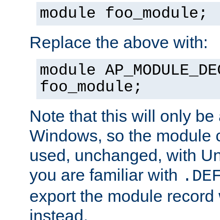
module foo_module;
Replace the above with:
module AP_MODULE_DE
foo_module;
Note that this will only be
Windows, so the module c
used, unchanged, with Unix
you are familiar with
.DE
export the module record 
instead.