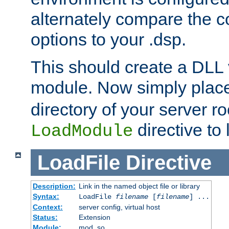
alternately compare the c
options to your .dsp.
This should create a DLL 
module. Now simply place 
directory of your server r
directive to l
LoadModule
LoadFile
Directive
Description:
Link in the named object file or library
Syntax:
LoadFile
filename
[
filename
] ...
Context:
server config, virtual host
Status:
Extension
Module:
mod_so