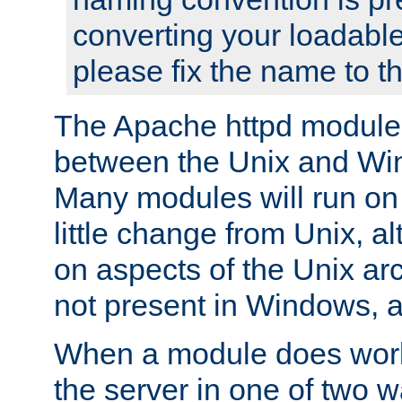
converting your loadable
please fix the name to t
The Apache httpd module
between the Unix and Wi
Many modules will run on
little change from Unix, a
on aspects of the Unix ar
not present in Windows, a
When a module does work,
the server in one of two w