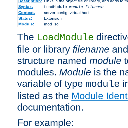
Description:
Links in the object file or library, and adds to t
Syntax:
LoadModule
module filename
Context:
server config, virtual host
Status:
Extension
Module:
mod_so
The
directiv
LoadModule
file or library
filename
and
structure named
module
t
modules.
Module
is the n
variable of type
in
module
listed as the
Module Identi
documentation.
For example: