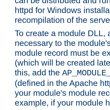
can be distributed and r
httpd for Windows installa
recompilation of the serve
To create a module DLL, 
necessary to the module's
module record must be ex
(which will be created lat
this, add the
AP_MODULE
(defined in the Apache htt
your module's module reco
example, if your module h