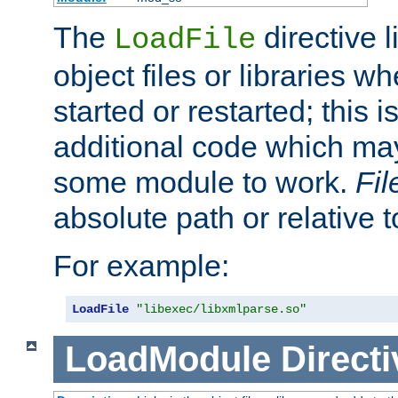
The
directive 
LoadFile
object files or libraries w
started or restarted; this 
additional code which may
some module to work.
Fi
absolute path or relative 
For example:
LoadFile
"libexec/libxmlparse.so"
LoadModule
Directi