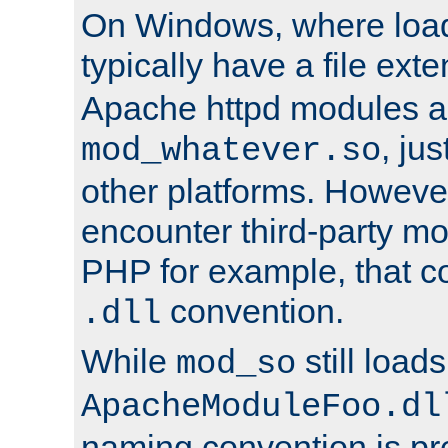
On Windows, where load
typically have a file ext
Apache httpd modules a
, ju
mod_whatever.so
other platforms. Howeve
encounter third-party m
PHP for example, that co
convention.
.dll
While
still load
mod_so
ApacheModuleFoo.dl
naming convention is pre