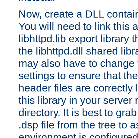
Now, create a DLL contai
You will need to link this 
libhttpd.lib export library
the libhttpd.dll shared lib
may also have to change 
settings to ensure that th
header files are correctly
this library in your server
directory. It is best to gr
.dsp file from the tree to 
environment is configured 