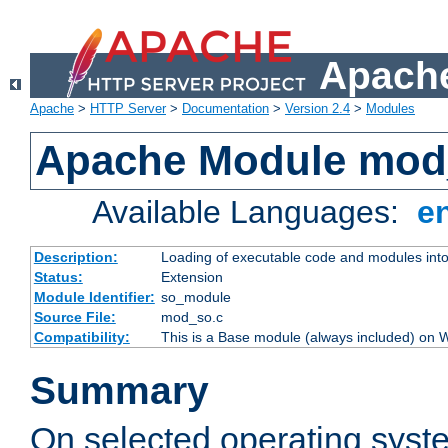
Apache
Apache
>
HTTP Server
>
Documentation
>
Version 2.4
>
Modules
Apache Module mod
Available Languages:
e
Description:
Loading of executable code and modules into t
Status:
Extension
Module Identifier:
so_module
Source File:
mod_so.c
Compatibility:
This is a Base module (always included) on
Summary
On selected operating syst