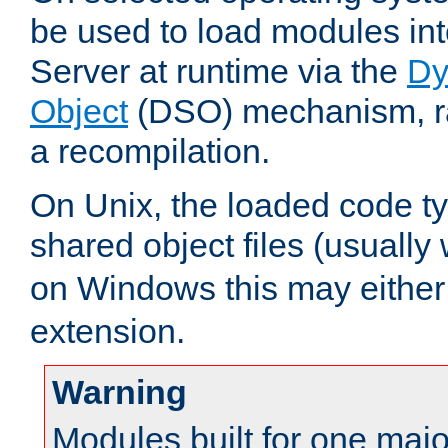
be used to load modules i
Server at runtime via the
Dy
Object
(DSO) mechanism, ra
a recompilation.
On Unix, the loaded code t
shared object files (usually
on Windows this may either
extension.
Warning
Modules built for one majo