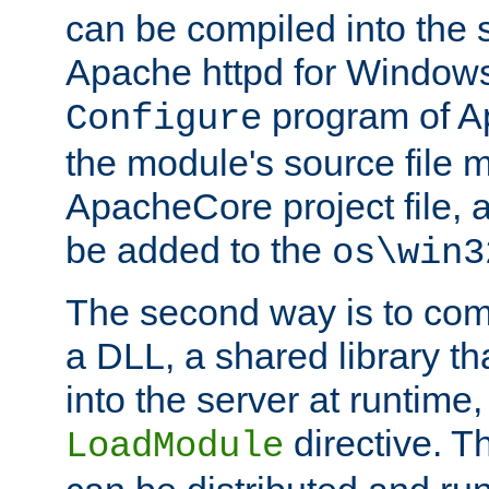
can be compiled into the 
Apache httpd for Windows
program of Ap
Configure
the module's source file 
ApacheCore project file, 
be added to the
os\win3
The second way is to com
a DLL, a shared library t
into the server at runtime,
directive. 
LoadModule