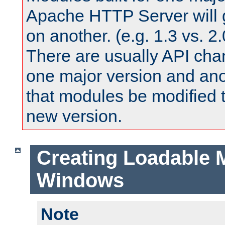
Apache HTTP Server will 
on another. (e.g. 1.3 vs. 2.
There are usually API ch
one major version and ano
that modules be modified t
new version.
Creating Loadable 
Windows
Note