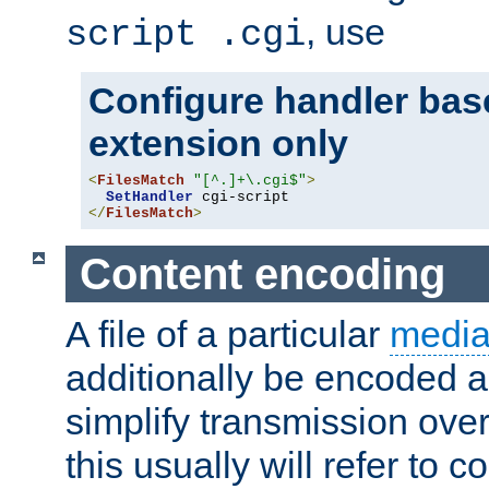
, use
script .cgi
Configure handler base
extension only
<
FilesMatch
"[^.]+\.cgi$"
>
SetHandler
</
FilesMatch
>
Content encoding
A file of a particular
media
additionally be encoded a
simplify transmission over
this usually will refer to