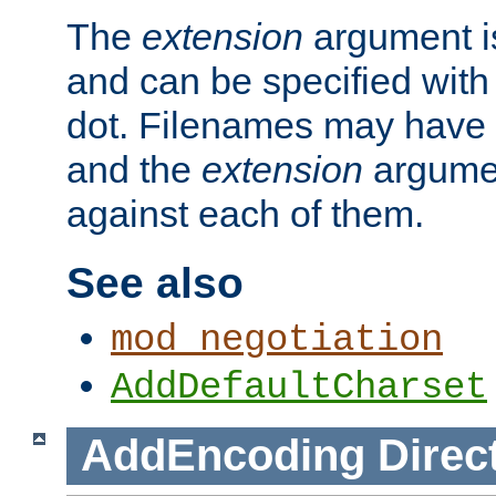
The
extension
argument is
and can be specified with 
dot. Filenames may have
and the
extension
argumen
against each of them.
See also
mod_negotiation
AddDefaultCharset
AddEncoding
Direc