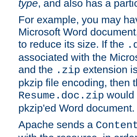
type
, and also has a parti
For example, you may have
Microsoft Word document,
to reduce its size. If the
.
associated with the Micros
and the
extension is
.zip
pkzip file encoding, then t
would 
Resume.doc.zip
pkzip'ed Word document.
Apache sends a
Conten