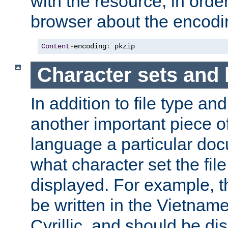
with the resource, in order 
browser about the encod
Content
-
encoding
:
 pkzip
Character sets and
In addition to file type an
another important piece of
language a particular doc
what character set the fil
displayed. For example, 
be written in the Vietname
Cyrillic, and should be di