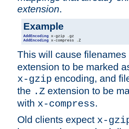
extension
.
Example
AddEncoding
 x-gzip 
.
AddEncoding
 x-compress 
.
Z
This will cause filenames
extension to be marked a
encoding, and fi
x-gzip
the
extension to be m
.Z
with
.
x-compress
Old clients expect
x-gzi