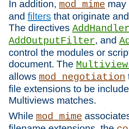
In addition,
may 
mod_mime
and
filters
that originate an
The directives
AddHandle
, and
AddOutputFilter
A
control the modules or scrip
document. The
Multiview
allows
mod_negotiation
file extensions to be includ
Multiviews matches.
While
associates
mod_mime
filename extensions, the