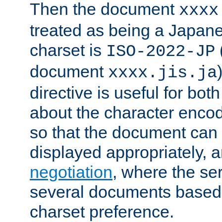
Then the document
xxxx
treated as being a Japa
charset is
ISO-2022-JP
document
xxxx.jis.ja
directive is useful for both
about the character enco
so that the document can 
displayed appropriately, 
negotiation
, where the se
several documents based o
charset preference.