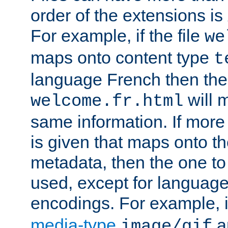
order of the extensions is
For example, if the file
we
maps onto content type
t
language French then the 
will 
welcome.fr.html
same information. If more
is given that maps onto t
metadata, then the one to 
used, except for languag
encodings. For example, 
media-type
a
image/gif