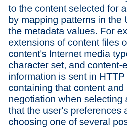
to the content selected fo
by mapping patterns in the 
the metadata values. For e
extensions of content files o
content's Internet media ty
character set, and content-
information is sent in HTT
containing that content and
negotiation when selecting 
that the user's preferences
choosing one of several pos