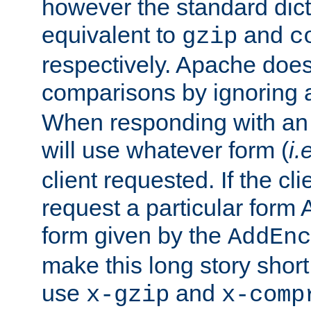
however the standard dicta
equivalent to
and
gzip
c
respectively. Apache doe
comparisons by ignoring 
When responding with an
will use whatever form (
i.
client requested. If the cli
request a particular form 
form given by the
AddEnc
make this long story shor
use
and
x-gzip
x-comp