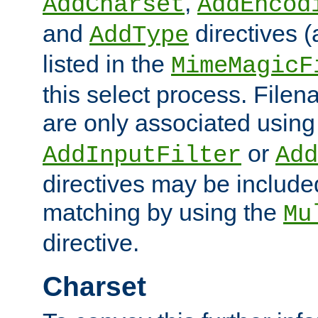
,
AddCharset
AddEncod
and
directives 
AddType
listed in the
MimeMagicF
this select process. File
are only associated using
or
AddInputFilter
Add
directives may be include
matching by using the
Mu
directive.
Charset