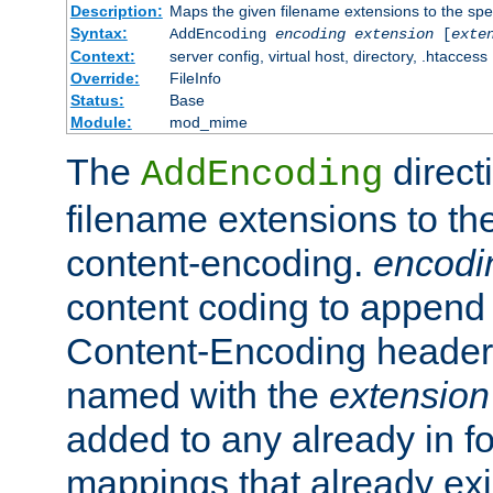
Description:
Maps the given filename extensions to the spe
Syntax:
AddEncoding
encoding
extension
[
exte
Context:
server config, virtual host, directory, .htaccess
Override:
FileInfo
Status:
Base
Module:
mod_mime
The
direct
AddEncoding
filename extensions to th
content-encoding.
encodi
content coding to append 
Content-Encoding header 
named with the
extension
added to any already in fo
mappings that already exi