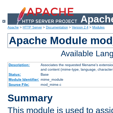
Apache
Apache
>
HTTP Server
>
Documentation
>
Version 2.4
>
Modules
Apache Module mo
Available Lan
Description:
Associates the requested filename's extensions
and content (mime-type, language, character
Status:
Base
Module Identifier:
mime_module
Source File:
mod_mime.c
Summary
This module is used to ass