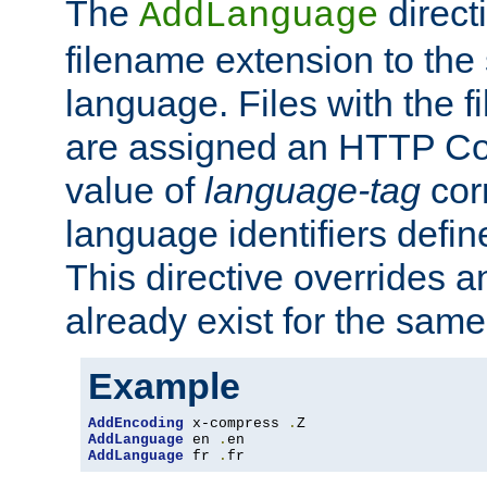
The
direct
AddLanguage
filename extension to the 
language. Files with the 
are assigned an HTTP C
value of
language-tag
cor
language identifiers defi
This directive overrides 
already exist for the sam
Example
AddEncoding
 x-compress 
.
AddLanguage
 en 
.
AddLanguage
 fr 
.
fr