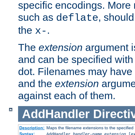
specific encodings. More 
such as
, should
deflate
the
.
x-
The
extension
argument is
and can be specified with 
dot. Filenames may have
and the
extension
argumen
against each of them.
AddHandler
Directi
Description:
Maps the filename extensions to the specified
Syntax:
AddHandler
handler-name
extension
[
e