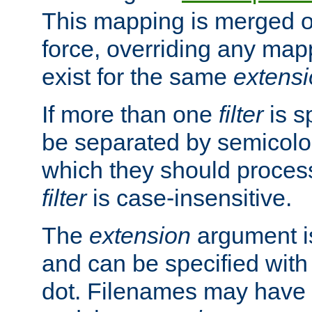
This mapping is merged o
force, overriding any map
exist for the same
extens
If more than one
filter
is s
be separated by semicolon
which they should process
filter
is case-insensitive.
The
extension
argument is
and can be specified with 
dot. Filenames may have