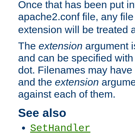
Once that has been put in
apache2.conf file, any fil
extension will be treated
The
extension
argument is
and can be specified with 
dot. Filenames may have
and the
extension
argumen
against each of them.
See also
SetHandler