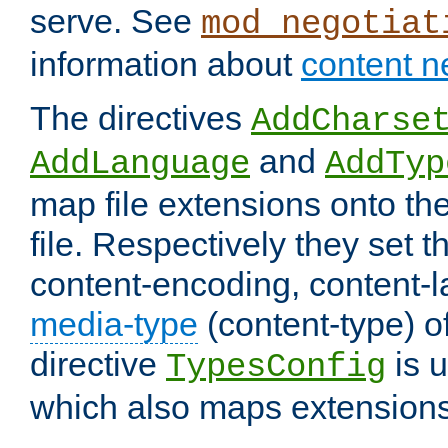
serve. See
mod_negotiat
information about
content n
The directives
AddCharse
and
AddLanguage
AddTyp
map file extensions onto the
file. Respectively they set t
content-encoding, content-
media-type
(content-type) 
directive
is u
TypesConfig
which also maps extensions