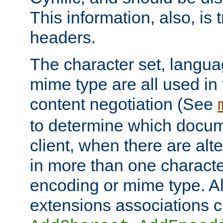
This information, also, is
headers.
The character set, langu
mime type are all used in
content negotiation (See
to determine which docume
client, when there are al
in more than one characte
encoding or mime type. Al
extensions associations c