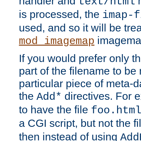
handler and
m
text/html
is processed, the
imap-f
used, and so it will be tre
imagemap 
mod_imagemap
If you would prefer only t
part of the filename to b
particular piece of meta-d
the
directives. For 
Add*
to have the file
foo.htm
a CGI script, but not the f
then instead of using
Add