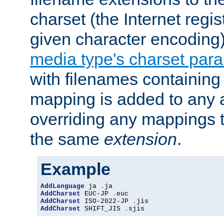
charset (the Internet regi
given character encoding
media type's charset par
with filenames containin
mapping is added to any a
overriding any mappings th
the same
extension
.
Example
AddLanguage
 ja 
.
AddCharset
 EUC-JP 
.
AddCharset
 ISO-2022-JP 
.
AddCharset
 SHIFT_JIS 
.
sjis