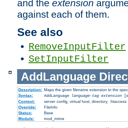
and the
extension
argumen
against each of them.
See also
RemoveInputFilter
SetInputFilter
AddLanguage
Direc
Description:
Maps the given filename extension to the spec
Syntax:
AddLanguage
language-tag
extension
[
Context:
server config, virtual host, directory, .htaccess
Override:
FileInfo
Status:
Base
Module:
mod_mime