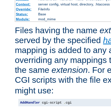
Context:
server config, virtual host, directory, .htaccess
Override:
FileInfo
Status:
Base
Module:
mod_mime
Files having the name
ex
served by the specified
h
mapping is added to any a
overriding any mappings th
the same
extension
. For 
CGI scripts with the file 
might use:
AddHandler
 cgi-script 
.
cgi