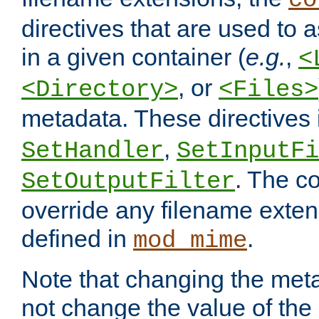
co
directives that are used to as
in a given container (
e.g.
,
<
, or
<Directory>
<Files>
metadata. These directives
,
SetHandler
SetInputFi
. The co
SetOutputFilter
override any filename exte
defined in
.
mod_mime
Note that changing the meta
not change the value of the