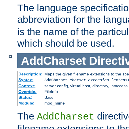
The language specification
abbreviation for the lang
is the name of the particu
which should be used.
AddCharset
Directi
Description:
Maps the given filename extensions to the spe
Syntax:
AddCharset
charset
extension
[
extens
Context:
server config, virtual host, directory, .htaccess
Override:
FileInfo
Status:
Base
Module:
mod_mime
The
directi
AddCharset
filename extensions to th