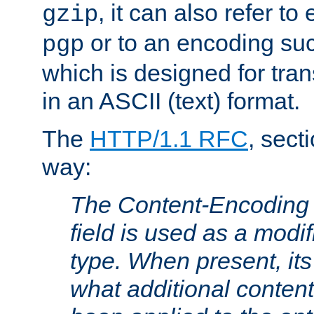
, it can also refer to
gzip
or to an encoding su
pgp
which is designed for trans
in an ASCII (text) format.
The
HTTP/1.1 RFC
, sect
way:
The Content-Encoding 
field is used as a modif
type. When present, its
what additional conten