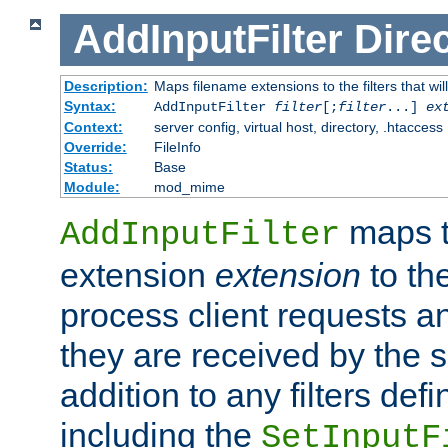
AddInputFilter
Direc
Description:
Maps filename extensions to the filters that wil
Syntax:
AddInputFilter
filter
[;
filter
...]
ex
Context:
server config, virtual host, directory, .htaccess
Override:
FileInfo
Status:
Base
Module:
mod_mime
maps t
AddInputFilter
extension
extension
to th
process client requests 
they are received by the se
addition to any filters de
including the
SetInputF