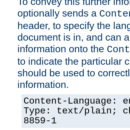
To convey this further in
optionally sends a
Conte
header, to specify the lan
document is in, and can 
information onto the
Cont
to indicate the particular 
should be used to correct
information.
Content-Language: e
Type: text/plain; c
8859-1