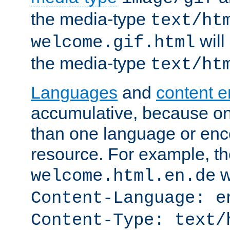
the media-type
text/ht
will
welcome.gif.html
the media-type
text/ht
Languages
and
content 
accumulative, because o
than one language or enco
resource. For example, the
w
welcome.html.en.de
Content-Language: e
Content-Type: text/