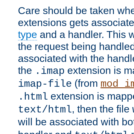
Care should be taken when
extensions gets associat
type
and a handler. This wi
the request being handle
associated with the handle
the
extension is m
.imap
(from
imap-file
mod_i
extension is mappe
.html
, then the file
text/html
will be associated with b