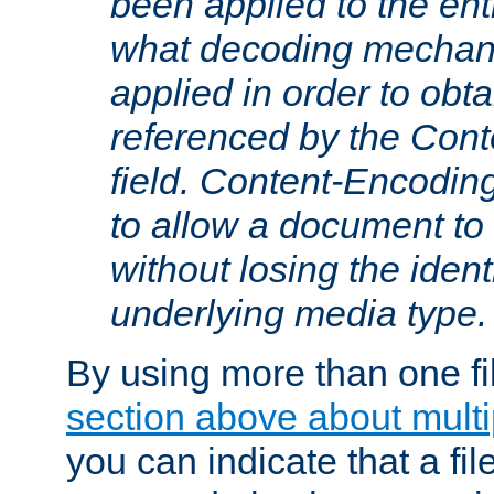
been applied to the ent
what decoding mechan
applied in order to obt
referenced by the Con
field. Content-Encoding
to allow a document t
without losing the identi
underlying media type.
By using more than one fi
section above about multip
you can indicate that a file