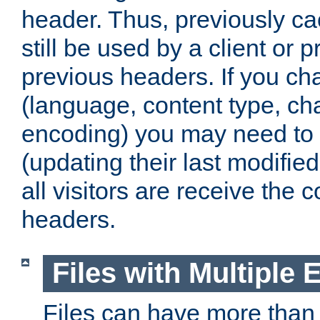
header. Thus, previously c
still be used by a client or p
previous headers. If you c
(language, content type, cha
encoding) you may need to 't
(updating their last modified
all visitors are receive the 
headers.
Files with Multiple 
Files can have more than 