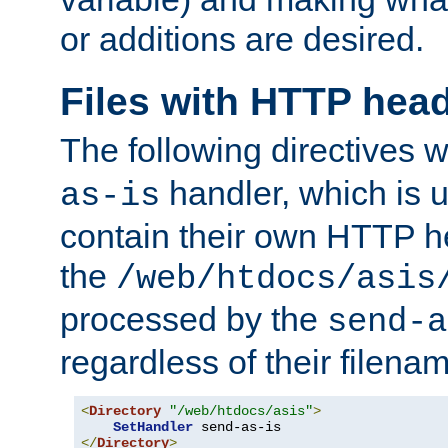
or additions are desired.
Files with HTTP hea
The following directives w
handler, which is u
as-is
contain their own HTTP hea
the
/web/htdocs/asis
processed by the
send-a
regardless of their filena
<
Directory
"/web/htdocs/asis"
>
SetHandler
</
Directory
>