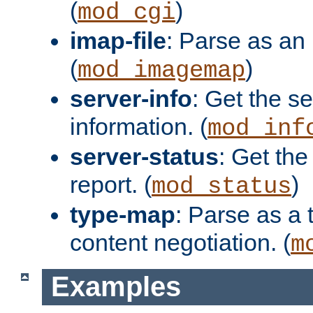
(
)
mod_cgi
imap-file
: Parse as an 
(
)
mod_imagemap
server-info
: Get the se
information. (
mod_inf
server-status
: Get the
report. (
)
mod_status
type-map
: Parse as a 
content negotiation. (
m
Examples