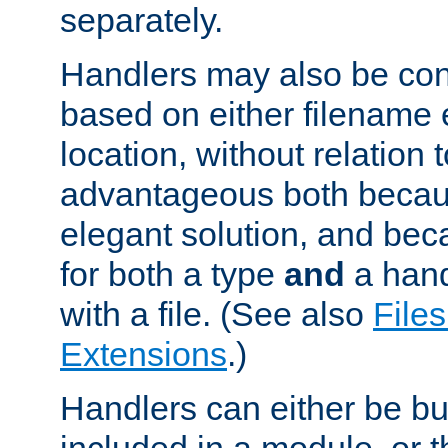
separately.
Handlers may also be conf
based on either filename 
location, without relation t
advantageous both becaus
elegant solution, and beca
for both a type
and
a hand
with a file. (See also
Files
Extensions
.)
Handlers can either be bui
included in a module, or 