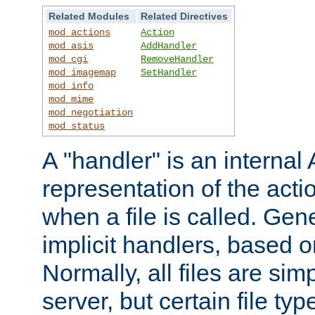
Related Modules
Related Directives
mod_actions
Action
mod_asis
AddHandler
mod_cgi
RemoveHandler
mod_imagemap
SetHandler
mod_info
mod_mime
mod_negotiation
mod_status
A "handler" is an interna
representation of the act
when a file is called. Gene
implicit handlers, based on
Normally, all files are sim
server, but certain file ty