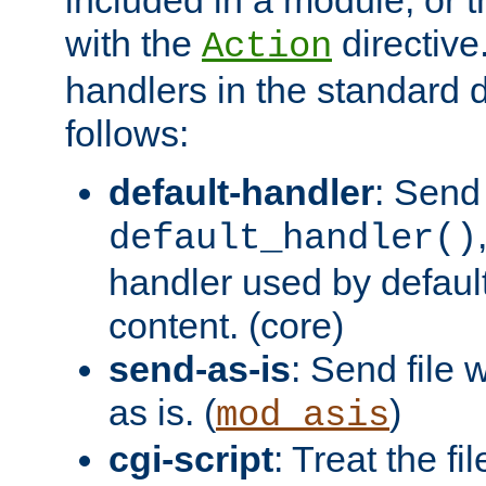
with the
directive.
Action
handlers in the standard d
follows:
default-handler
: Send 
default_handler()
handler used by default
content. (core)
send-as-is
: Send file
as is. (
)
mod_asis
cgi-script
: Treat the fi