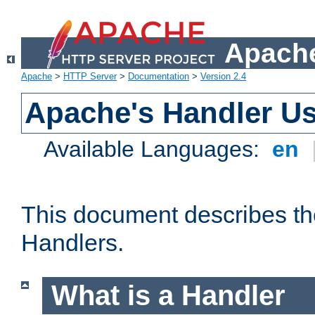
Apache
Apache
>
HTTP Server
>
Documentation
>
Version 2.4
Apache's Handler U
Available Languages:
en
This document describes th
Handlers.
What is a Handler