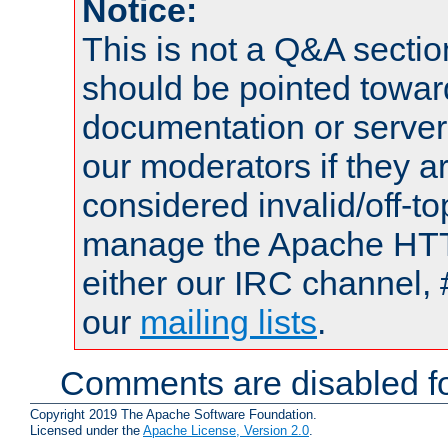
Notice:
This is not a Q&A sect
should be pointed towar
documentation or serve
our moderators if they a
considered invalid/off-t
manage the Apache HTTP
either our IRC channel, 
our
mailing lists
.
Comments are disabled fo
Copyright 2019 The Apache Software Foundation.
Licensed under the
Apache License, Version 2.0
.