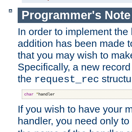
Programmer's Note
In order to implement the 
addition has been made t
that you may wish to make
Specifically, a new recor
the
structu
request_rec
char
*
handler
If you wish to have your
handler, you need only to