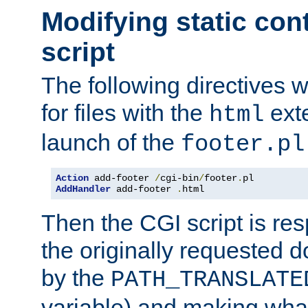
Modifying static con
script
The following directives w
for files with the
exte
html
launch of the
footer.pl
Action
 add-footer 
/
cgi-bin
/
footer
.
AddHandler
 add-footer 
.
html
Then the CGI script is re
the originally requested 
by the
PATH_TRANSLATE
variable) and making wha