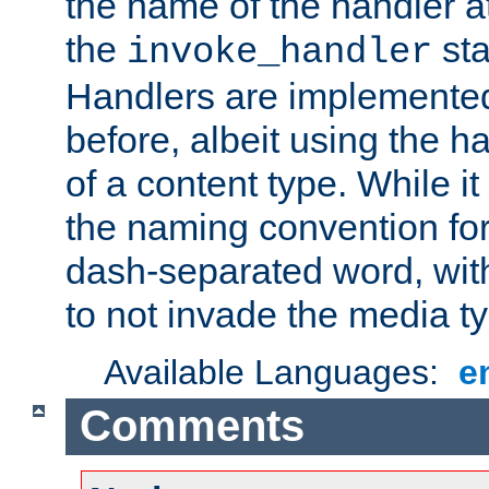
the name of the handler at
the
sta
invoke_handler
Handlers are implemente
before, albeit using the 
of a content type. While it
the naming convention for
dash-separated word, wit
to not invade the media 
Available Languages:
e
Comments