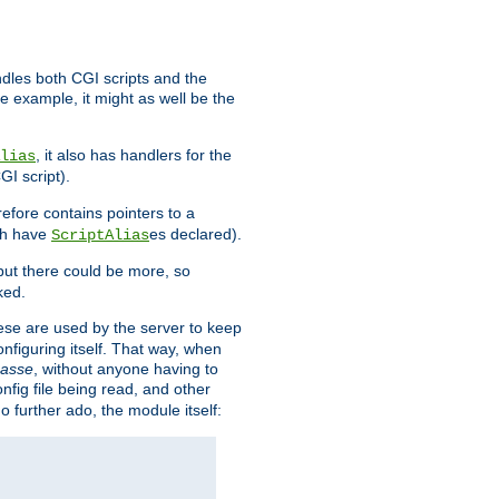
ndles both CGI scripts and the
e example, it might as well be the
, it also has handlers for the
lias
GI script).
refore contains pointers to a
oth have
es declared).
ScriptAlias
ut there could be more, so
ked.
ese are used by the server to keep
onfiguring itself. That way, when
asse
, without anyone having to
nfig file being read, and other
no further ado, the module itself: