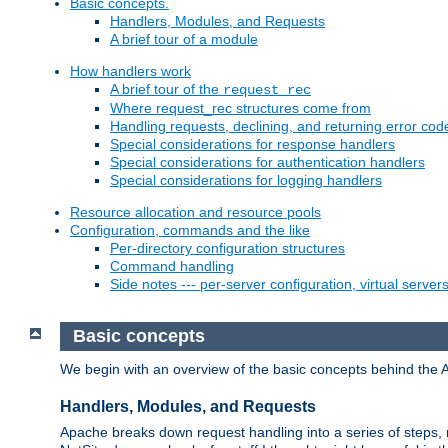
Basic concepts.
Handlers, Modules, and Requests
A brief tour of a module
How handlers work
A brief tour of the
request_rec
Where request_rec structures come from
Handling requests, declining, and returning error cod
Special considerations for response handlers
Special considerations for authentication handlers
Special considerations for logging handlers
Resource allocation and resource pools
Configuration, commands and the like
Per-directory configuration structures
Command handling
Side notes --- per-server configuration, virtual server
Basic concepts
We begin with an overview of the basic concepts behind the 
Handlers, Modules, and Requests
Apache breaks down request handling into a series of steps,