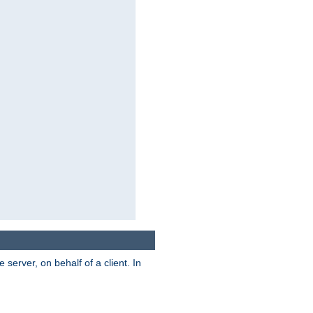
server, on behalf of a client. In