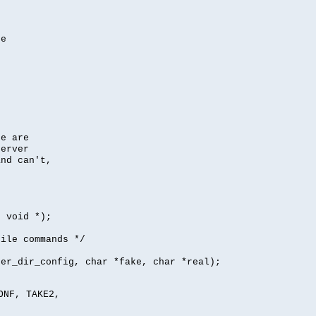
se
se are
server
nd can't,
, void *);
file commands */
per_dir_config, char *fake, char *real);
ONF, TAKE2,