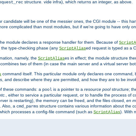
structure. vide infra), which returns an integer, as above.
equest_rec
Our candidate will be one of the messier ones, the CGI module -- this ha
 more complicated than most modules, but if we're going to have only on
s, the module declares a response handler for them. Because of
ScriptA
, the type-checking phase (any
ed request is typed as a C
ScriptAlias
rmation, namely, the
es in effect; the module structure the
ScriptAlias
h combines two of them (in case the main server and a virtual server b
command itself. This particular module only declares one command, b
s
, and describe where they are permitted, and how they are to be invo
e of these commands: a
is a pointer to a
resource pool
structure; th
pool
etc.
, either to service a particular request, or to handle the process of c
erver is restarting), the memory can be freed, and the files closed,
en m
. Also, a
structure contains various information about the co
cmd_parms
n which processes a config-file command (such as
). With 
ScriptAlias