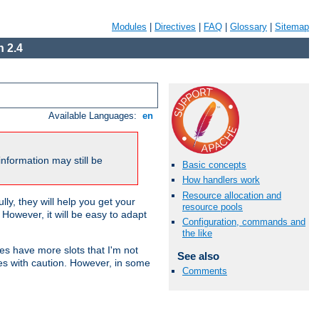
Modules
|
Directives
|
FAQ
|
Glossary
|
Sitemap
 2.4
Available Languages:
en
nformation may still be
Basic concepts
How handlers work
Resource allocation and
ly, they will help you get your
resource pools
However, it will be easy to adapt
Configuration, commands and
the like
nes have more slots that I'm not
See also
es with caution. However, in some
Comments