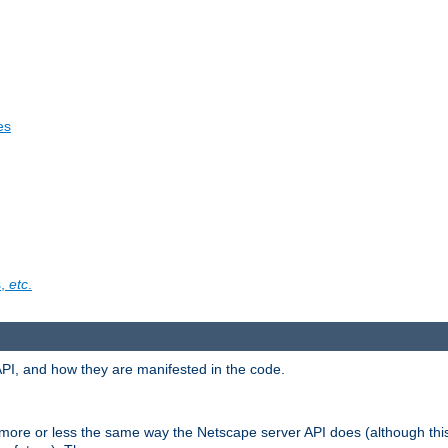
es
s,
etc
.
API, and how they are manifested in the code.
 more or less the same way the Netscape server API does (although thi