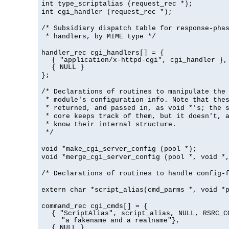
int type_scriptalias (request_rec *);
int cgi_handler (request_rec *);
/* Subsidiary dispatch table for response-pha
* handlers, by MIME type */
handler_rec cgi_handlers[] = {
{ "application/x-httpd-cgi", cgi_handler },
{ NULL }
};
/* Declarations of routines to manipulate the
* module's configuration info. Note that the
* returned, and passed in, as void *'s; the 
* core keeps track of them, but it doesn't, a
* know their internal structure.
*/
void *make_cgi_server_config (pool *);
void *merge_cgi_server_config (pool *, void *
/* Declarations of routines to handle config-
extern char *script_alias(cmd_parms *, void *
command_rec cgi_cmds[] = {
{ "ScriptAlias", script_alias, NULL, RSRC_C
"a fakename and a realname"},
{ NULL }