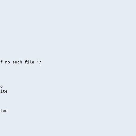


if no such file */
,
to
rite
nted