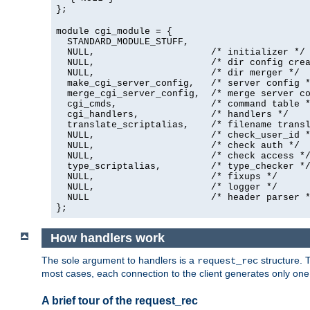
};
module cgi_module = {
  STANDARD_MODULE_STUFF,

  NULL,                     /* initializer */

  NULL,                     /* dir config crea
  NULL,                     /* dir merger */

  make_cgi_server_config,   /* server config *
  merge_cgi_server_config,  /* merge server co
  cgi_cmds,                 /* command table *
  cgi_handlers,             /* handlers */

  translate_scriptalias,    /* filename transl
  NULL,                     /* check_user_id *
  NULL,                     /* check auth */

  NULL,                     /* check access */
  type_scriptalias,         /* type_checker */
  NULL,                     /* fixups */

  NULL,                     /* logger */

  NULL                      /* header parser *
};
How handlers work
The sole argument to handlers is a
structure. T
request_rec
most cases, each connection to the client generates only on
A brief tour of the request_rec