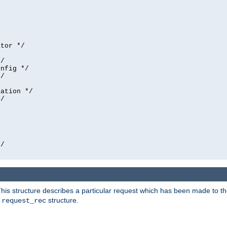
tor */

/

nfig */

/

ation */

/





/

his structure describes a particular request which has been made to the 
e
structure.
request_rec