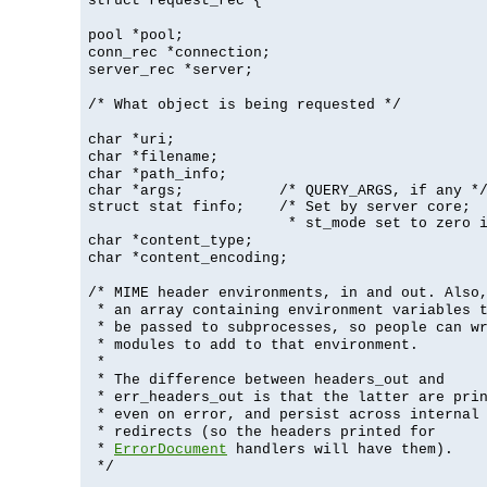
struct request_rec {
pool *pool;
conn_rec *connection;
server_rec *server;
/* What object is being requested */
char *uri;
char *filename;
char *path_info;
char *args;           /* QUERY_ARGS, if any */
struct stat finfo;    /* Set by server core;

                       * st_mode set to zero 
char *content_type;
char *content_encoding;
/* MIME header environments, in and out. Also
* an array containing environment variables 
* be passed to subprocesses, so people can w
* modules to add to that environment.
*
* The difference between headers_out and
* err_headers_out is that the latter are pri
* even on error, and persist across internal
* redirects (so the headers printed for
*
ErrorDocument
handlers will have them).
*/