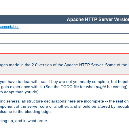
Apache HTTP Server Version
cumentation
ges made in the 2.0 version of the Apache HTTP Server. Some of the i
you have to deal with,
etc.
They are not yet nearly complete, but hopeful
e gain experience with it. (See the TODO file for what
might
be coming). 
o adapt than you do).
onciseness, all structure declarations here are incomplete -- the real o
omponent of the server core or another, and should be altered by modul
Welcome to the bleeding edge.
ming up, and in what order: