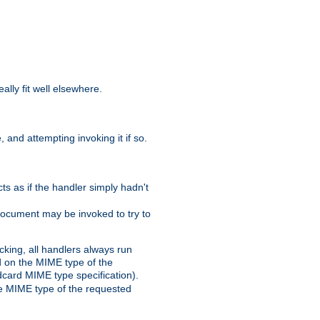
eally fit well elsewhere.
 and attempting invoking it if so.
cts as if the handler simply hadn't
Document may be invoked to try to
cking, all handlers always run
ed on the MIME type of the
ldcard MIME type specification).
the MIME type of the requested