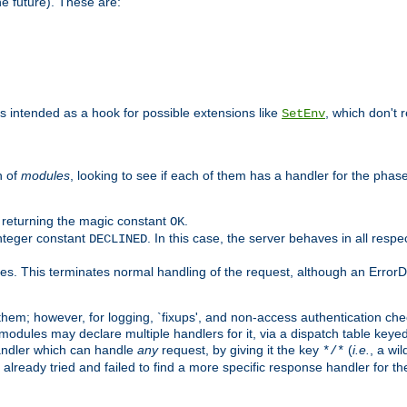
he future). These are:
 is intended as a hook for possible extensions like
, which don't r
SetEnv
n of
modules
, looking to see if each of them has a handler for the phase,
y returning the magic constant
.
OK
integer constant
. In this case, the server behaves in all respe
DECLINED
des. This terminates normal handling of the request, although an Error
hem; however, for logging, `fixups', and non-access authentication che
 modules may declare multiple handlers for it, via a dispatch table key
andler which can handle
any
request, by giving it the key
(
i.e.
, a wi
*/*
 already tried and failed to find a more specific response handler for 