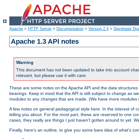
Apache
>
HTTP Server
>
Documentation
>
Version 2.4
>
Developer Do
Apache 1.3 API notes
Warning
This document has not been updated to take into account chan
relevant, but please use it with care.
These are some notes on the Apache API and the data structures 
bearings. Keep in mind that the API is still subject to change as w
modules to any changes that are made. (We have more modules t
A few notes on general pedagogical style here. In the interest of c
telling you about. For the most part, these are reserved to one c
cases, they really are things I just haven't gotten around to yet. 
Finally, here's an outline, to give you some bare idea of what's co