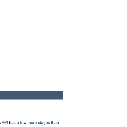
s API has a few more stages than