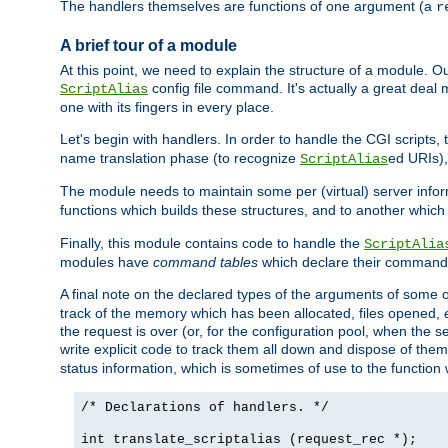
The handlers themselves are functions of one argument (a
r
A brief tour of a module
At this point, we need to explain the structure of a module. 
config file command. It's actually a great deal
ScriptAlias
one with its fingers in every place.
Let's begin with handlers. In order to handle the CGI script
name translation phase (to recognize
ed URIs)
ScriptAlias
The module needs to maintain some per (virtual) server info
functions which builds these structures, and to another whic
Finally, this module contains code to handle the
ScriptAlia
modules have
command tables
which declare their commands
A final note on the declared types of the arguments of som
track of the memory which has been allocated, files opened,
the request is over (or, for the configuration pool, when the s
write explicit code to track them all down and dispose of them
status information, which is sometimes of use to the functio
/* Declarations of handlers. */
int translate_scriptalias (request_rec *);