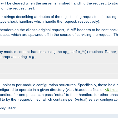
will be cleared when the server is finished handling the request; to st
on the request itself.
r strings describing attributes of the object being requested, including
 type-check handlers which handle the request, respectively).
eaders on the client's original request, MIME headers to be sent bac
ocesses which are spawned off in the course of servicing the request. T
by module content-handlers using the
routines. Rather, i
ap_table_*()
ppropriate string.
e.g.
,
n, point to per-module configuration structures. Specifically, these hold 
nfigured to operate in a given directory (via
files or
.htaccess
<Direc
 handlers for one phase can pass `notes' to their handlers for other pha
d to by the
, which contains per (virtual) server configurat
request_rec
only used: