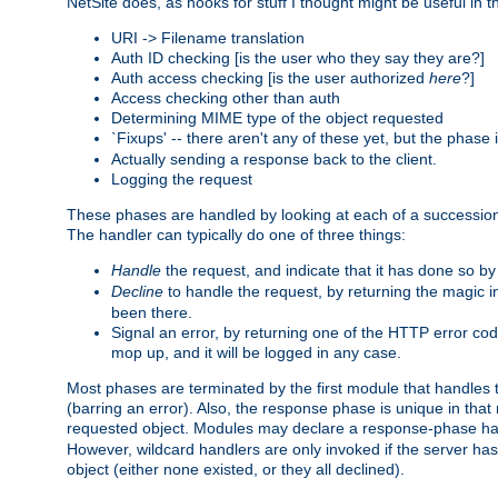
NetSite does, as hooks for stuff I thought might be useful in t
URI -> Filename translation
Auth ID checking [is the user who they say they are?]
Auth access checking [is the user authorized
here
?]
Access checking other than auth
Determining MIME type of the object requested
`Fixups' -- there aren't any of these yet, but the phase
Actually sending a response back to the client.
Logging the request
These phases are handled by looking at each of a successio
The handler can typically do one of three things:
Handle
the request, and indicate that it has done so b
Decline
to handle the request, by returning the magic 
been there.
Signal an error, by returning one of the HTTP error co
mop up, and it will be logged in any case.
Most phases are terminated by the first module that handles t
(barring an error). Also, the response phase is unique in that
requested object. Modules may declare a response-phase h
However, wildcard handlers are only invoked if the server has
object (either none existed, or they all declined).