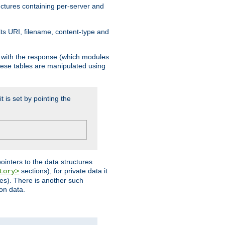
ructures containing per-server and
 its URI, filename, content-type and
k with the response (which modules
hese tables are manipulated using
t is set by pointing the
pointers to the data structures
sections), for private data it
tory>
ses). There is another such
ion data.