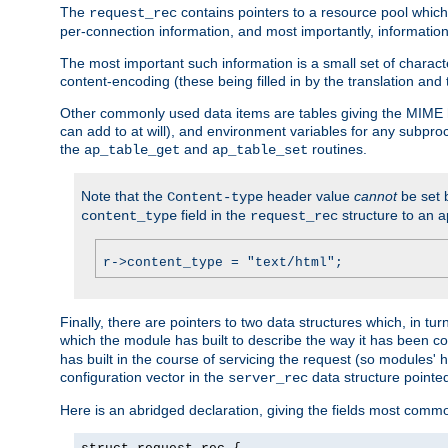
The
contains pointers to a resource pool which 
request_rec
per-connection information, and most importantly, information 
The most important such information is a small set of characte
content-encoding (these being filled in by the translation and
Other commonly used data items are tables giving the MIME h
can add to at will), and environment variables for any subpr
the
and
routines.
ap_table_get
ap_table_set
Note that the
header value
cannot
be set 
Content-type
field in the
structure to an a
content_type
request_rec
r->content_type = "text/html";
Finally, there are pointers to two data structures which, in tur
which the module has built to describe the way it has been co
has built in the course of servicing the request (so modules'
configuration vector in the
data structure pointe
server_rec
Here is an abridged declaration, giving the fields most comm