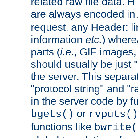
related raw file data. 
are always encoded in
request, any Header: l
information
etc.
) wherea
parts (
i.e.
, GIF images,
should usually be just
the server. This separ
"protocol string" and "r
in the server code by fu
or
bgets()
rvputs()
functions like
bwrite(