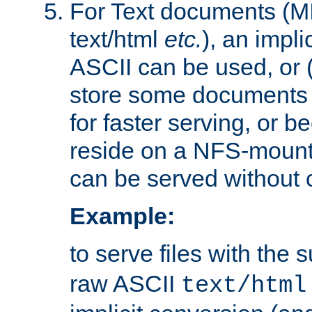
For Text documents (MI
text/html
etc.
), an impli
ASCII can be used, or (i
store some documents 
for faster serving, or b
reside on a NFS-mounte
can be served without 
Example:
to serve files with the s
raw ASCII
text/html