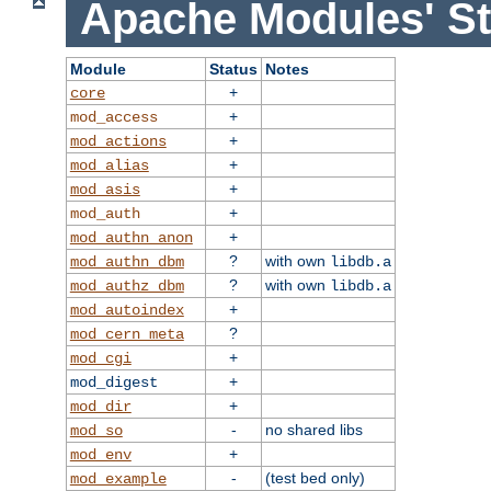
Apache Modules' St
Module
Status
Notes
+
core
+
mod_access
+
mod_actions
+
mod_alias
+
mod_asis
+
mod_auth
+
mod_authn_anon
?
with own
mod_authn_dbm
libdb.a
?
with own
mod_authz_dbm
libdb.a
+
mod_autoindex
?
mod_cern_meta
+
mod_cgi
+
mod_digest
+
mod_dir
-
no shared libs
mod_so
+
mod_env
-
(test bed only)
mod_example