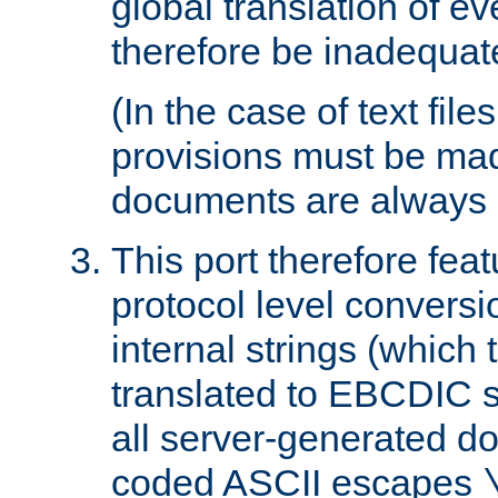
global translation of e
therefore be inadequat
(In the case of text file
provisions must be ma
documents are always 
This port therefore feat
protocol level conversio
internal strings (which
translated to EBCDIC st
all server-generated d
coded ASCII escapes