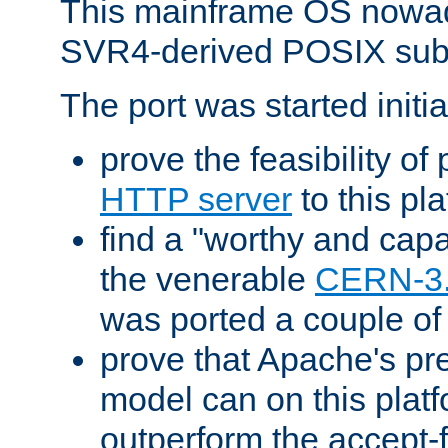
This mainframe OS nowad
SVR4-derived POSIX sub
The port was started initia
prove the feasibility of
HTTP server
to this pl
find a "worthy and cap
the venerable
CERN-3
was ported a couple of
prove that Apache's pr
model can on this platf
outperform the accept-