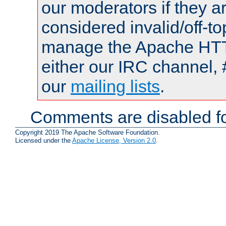
our moderators if they a
considered invalid/off-t
manage the Apache HTTP
either our IRC channel, 
our
mailing lists
.
Comments are disabled fo
Copyright 2019 The Apache Software Foundation.
Licensed under the
Apache License, Version 2.0
.