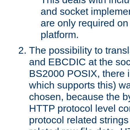
and socket implemen
are only required 
platform.
The possibility to tran
and EBCDIC at the sock
BS2000 POSIX, there is
which supports this) wa
chosen, because the by
HTTP protocol level con
protocol related string