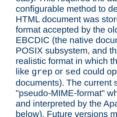
configurable method to de
HTML document was stored
format accepted by the old
EBCDIC (the native docum
POSIX subsystem, and the
realistic format in which 
like
or
could op
grep
sed
documents). The current so
"pseudo-MIME-format" whi
and interpreted by the Ap
below). Future versions m