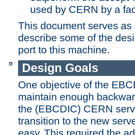
used by CERN by a fact
This document serves as a
describe some of the desi
port to this machine.
Design Goals
One objective of the EBC
maintain enough backward
the (EBCDIC) CERN serve
transition to the new serv
easy. This required the ad