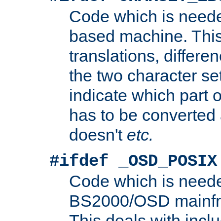
Code which is need
based machine. This
translations, differen
the two character se
indicate which part 
has to be converted
doesn't
etc.
#ifdef _OSD_POSIX
Code which is need
BS2000/OSD mainfra
This deals with inclu