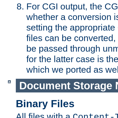
For CGI output, the CG
whether a conversion i
setting the appropriate
files can be converted,
be passed through unm
for the latter case is
which we ported as wel
Document Storage 
Binary Files
All files with a
Content-