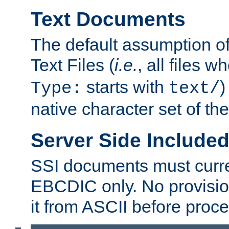
Text Documents
The default assumption of 
Text Files (
i.e.
, all files 
starts with
)
Type:
text/
native character set of t
Server Side Includ
SSI documents must curre
EBCDIC only. No provisio
it from ASCII before proce