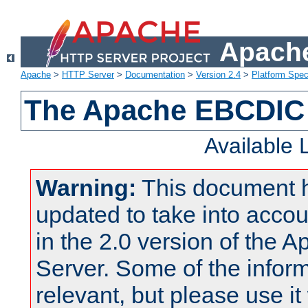
Apache
Apache
>
HTTP Server
>
Documentation
>
Version 2.4
>
Platform Spec
The Apache EBCDIC 
Available
Warning:
This document 
updated to take into acc
in the 2.0 version of the
Server. Some of the inform
relevant, but please use it