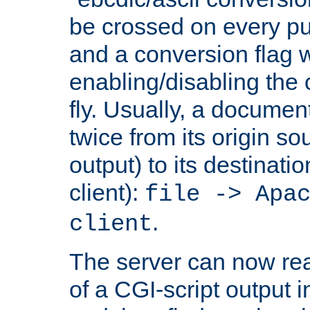
be crossed on every put
and a conversion flag 
enabling/disabling the
fly. Usually, a documen
twice from its origin so
output) to its destinati
client):
file -> Apa
.
client
The server can now rea
of a CGI-script output