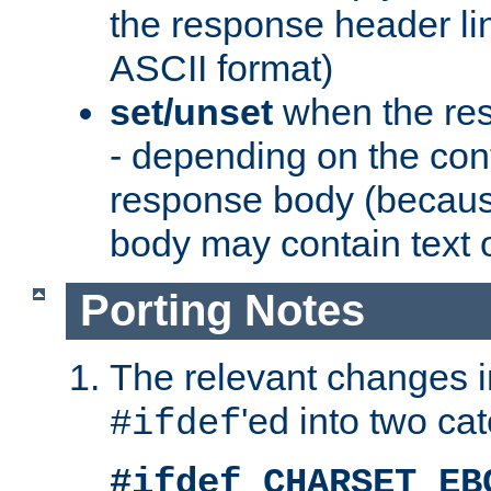
the response header li
ASCII format)
set/unset
when the res
- depending on the cont
response body (becaus
body may contain text or
Porting Notes
The relevant changes i
'ed into two ca
#ifdef
#ifdef CHARSET_EB