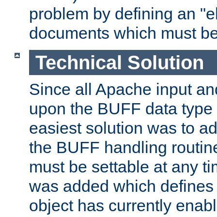
problem by defining an "eb
documents which must be
Technical Solution
Since all Apache input an
upon the BUFF data type 
easiest solution was to a
the BUFF handling routin
must be settable at any t
was added which defines
object has currently enab