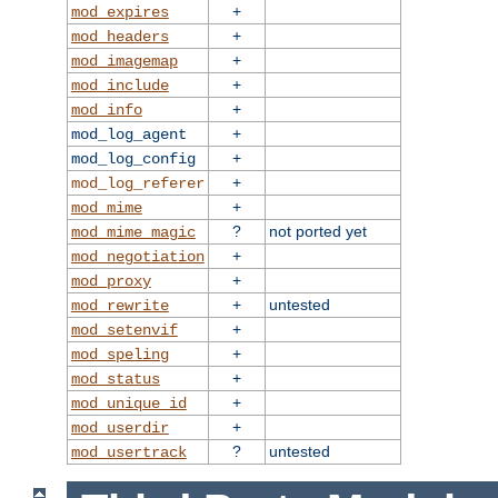
+
mod_expires
+
mod_headers
+
mod_imagemap
+
mod_include
+
mod_info
+
mod_log_agent
+
mod_log_config
+
mod_log_referer
+
mod_mime
?
not ported yet
mod_mime_magic
+
mod_negotiation
+
mod_proxy
+
untested
mod_rewrite
+
mod_setenvif
+
mod_speling
+
mod_status
+
mod_unique_id
+
mod_userdir
?
untested
mod_usertrack