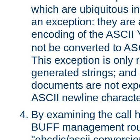
which are ubiquitous in
an exception: they are 
encoding of the ASCII
not be converted to AS
This exception is only r
generated strings; and
documents are not expe
ASCII newline characte
By examining the call h
BUFF management rout
"ebcdic/ascii conversi