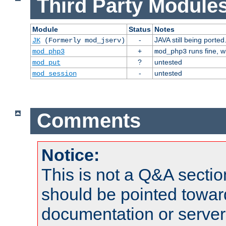
Third Party Modules
Module
Status
Notes
-
JAVA still being ported
JK
(Formerly mod_jserv)
+
runs fine, 
mod_php3
mod_php3
?
untested
mod_put
-
untested
mod_session
Comments
Notice:
This is not a Q&A sect
should be pointed towar
documentation or serve