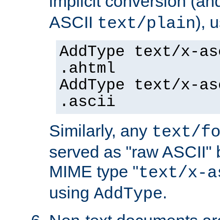
implicit conversion (an
ASCII
), 
text/plain
AddType text/x-as
.ahtml
AddType text/x-as
.ascii
Similarly, any
text/f
served as "raw ASCII" 
MIME type "
text/x-a
using
.
AddType