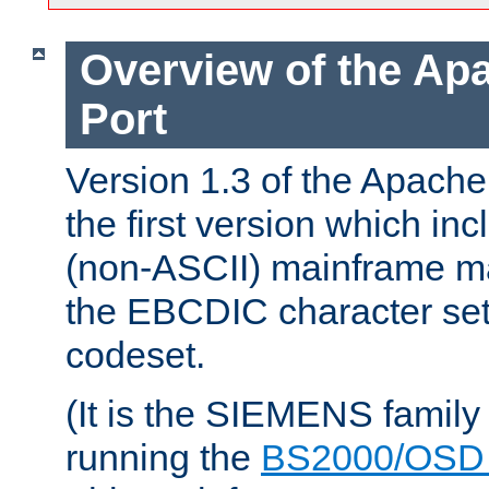
Overview of the A
Port
Version 1.3 of the Apac
the first version which inc
(non-ASCII) mainframe m
the EBCDIC character set 
codeset.
(It is the SIEMENS family
running the
BS2000/OSD 