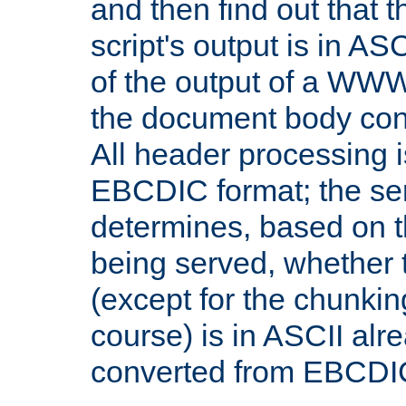
and then find out that 
script's output is in ASC
of the output of a WW
the document body con
All header processing i
EBCDIC format; the se
determines, based on 
being served, whether
(except for the chunkin
course) is in ASCII alr
converted from EBCDI