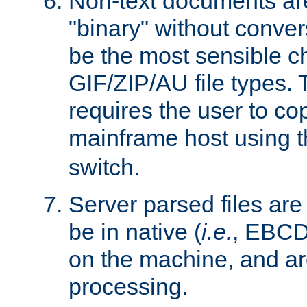
Non-text documents ar
"binary" without conve
be the most sensible cho
GIF/ZIP/AU file types. 
requires the user to co
mainframe host using t
switch.
Server parsed files ar
be in native (
i.e.
, EBCD
on the machine, and ar
processing.