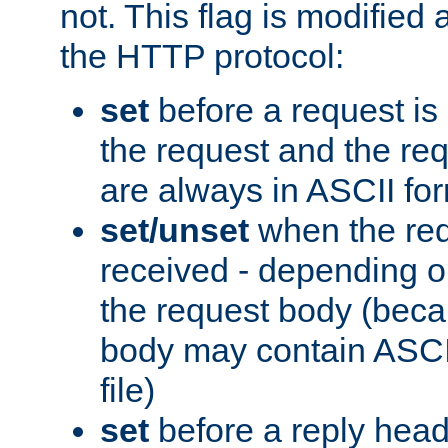
not. This flag is modified 
the HTTP protocol:
set
before a request is
the request and the re
are always in ASCII fo
set/unset
when the req
received - depending o
the request body (beca
body may contain ASCII
file)
set
before a reply head