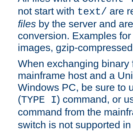
not start with
are r
text/
files
by the server and are
conversion. Examples for 
images, gzip-compressed f
When exchanging binary f
mainframe host and a Uni
Windows PC, be sure to us
(
) command, or u
TYPE I
command from the mainfr
switch is not supported in