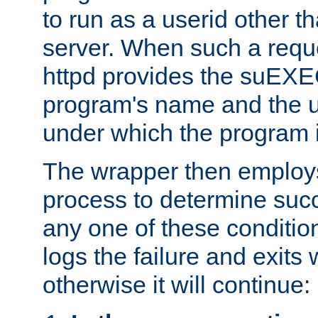
to run as a userid other t
server. When such a requ
httpd provides the suEXE
program's name and the u
under which the program i
The wrapper then employs
process to determine succes
any one of these condition
logs the failure and exits 
otherwise it will continue: