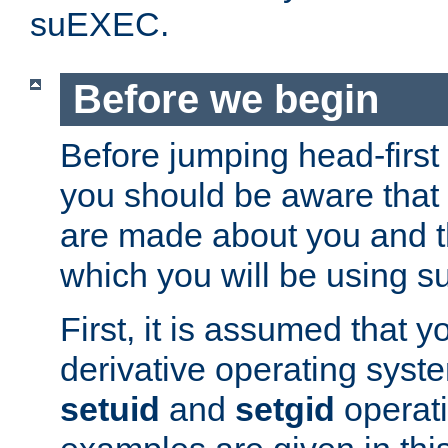
suEXEC.
Before we begin
Before jumping head-first
you should be aware that
are made about you and t
which you will be using s
First, it is assumed that 
derivative operating syste
setuid
and
setgid
operat