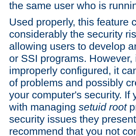
the same user who is runnin
Used properly, this feature
considerably the security ri
allowing users to develop a
or SSI programs. However, 
improperly configured, it 
of problems and possibly cr
your computer's security. If 
with managing
setuid root
p
security issues they present
recommend that you not con