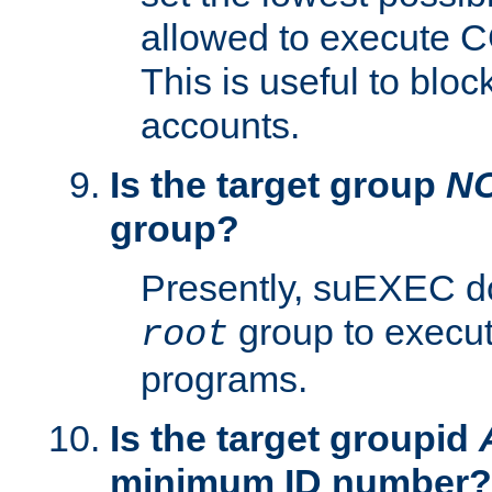
allowed to execute C
This is useful to bloc
accounts.
Is the target group
N
group?
Presently, suEXEC do
group to execu
root
programs.
Is the target groupid
minimum ID number?