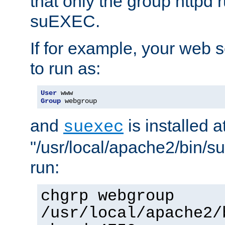
that only the group httpd
suEXEC.
If for example, your web s
to run as:
User
Group
 webgroup
and
is installed a
suexec
"/usr/local/apache2/bin/s
run:
chgrp webgroup
/usr/local/apache2/