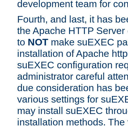
development team for con
Fourth, and last, it has b
the Apache HTTP Server
to
NOT
make suEXEC part 
installation of Apache http
suEXEC configuration req
administrator careful attent
due consideration has bee
various settings for suEX
may install suEXEC thro
installation methods. The 