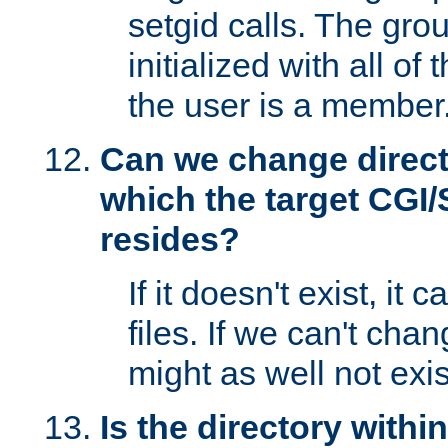
setgid calls. The grou
initialized with all of
the user is a member
Can we change directo
which the target CGI
resides?
If it doesn't exist, it 
files. If we can't chang
might as well not exis
Is the directory withi