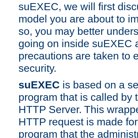
suEXEC, we will first disc
model you are about to i
so, you may better unders
going on inside suEXEC 
precautions are taken to 
security.
suEXEC
is based on a se
program that is called by
HTTP Server. This wrappe
HTTP request is made for
program that the administ