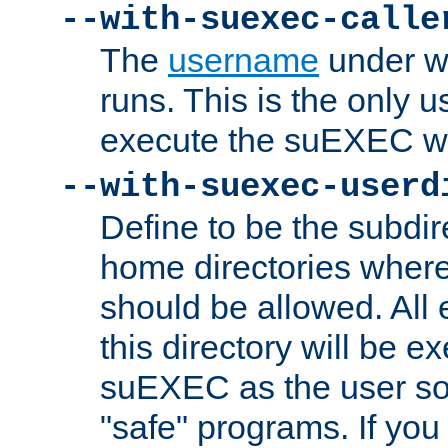
--with-suexec-calle
The
username
under wh
runs. This is the only u
execute the suEXEC w
--with-suexec-userd
Define to be the subdir
home directories whe
should be allowed. All
this directory will be e
suEXEC as the user so
"safe" programs. If you