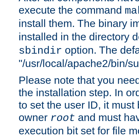
execute the command
ma
install them. The binary 
installed in the directory 
option. The defau
sbindir
"/usr/local/apache2/bin/s
Please note that you nee
the installation step. In o
to set the user ID, it must
owner
and must hav
root
execution bit set for file 