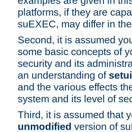
examples are given in thi
platforms, if they are cap
suEXEC, may differ in thei
Second, it is assumed you
some basic concepts of y
security and its administr
an understanding of
setu
and the various effects t
system and its level of sec
Third, it is assumed that 
unmodified
version of s