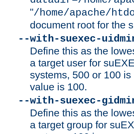
datadir=/home/apa
"
/home/apache/htd
document root for the
--with-suexec-uidmi
Define this as the lowe
a target user for suEX
systems, 500 or 100 i
value is 100.
--with-suexec-gidmi
Define this as the lowe
a target group for suE