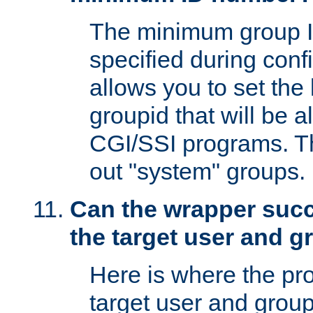
The minimum group I
specified during conf
allows you to set the
groupid that will be 
CGI/SSI programs. Thi
out "system" groups.
Can the wrapper suc
the target user and 
Here is where the p
target user and group