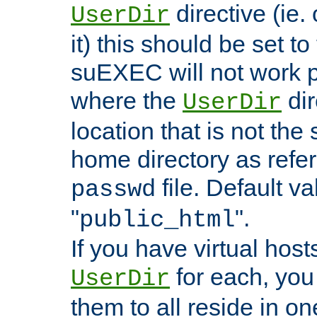
directive (ie. 
UserDir
it) this should be set t
suEXEC will not work p
where the
dir
UserDir
location that is not the
home directory as refe
file. Default va
passwd
"
".
public_html
If you have virtual hosts
for each, you 
UserDir
them to all reside in on