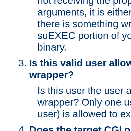
not receiving the pro
arguments, it is eith
there is something w
suEXEC portion of y
binary.
Is this valid user all
wrapper?
Is this user the user 
wrapper? Only one u
user) is allowed to e
Does the target CGI 