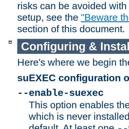
risks can be avoided wit
setup, see the
"Beware t
section of this document.
Configuring & Inst
Here's where we begin th
suEXEC configuration o
--enable-suexec
This option enables t
which is never installed
default. At least one
--