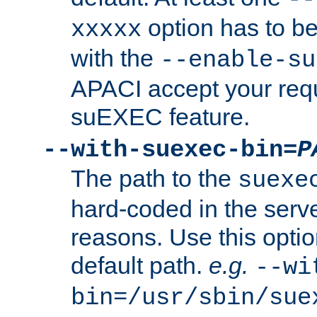
option has to be
xxxxx
with the
--enable-su
APACI accept your requ
suEXEC feature.
--with-suexec-bin=
P
The path to the
suexe
hard-coded in the serve
reasons. Use this optio
default path.
e.g.
--wi
bin=/usr/sbin/sue