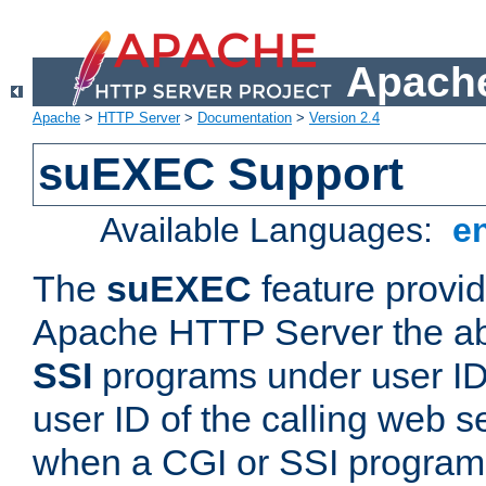
Apache
Apache
>
HTTP Server
>
Documentation
>
Version 2.4
suEXEC Support
Available Languages:
e
The
suEXEC
feature provid
Apache HTTP Server the abi
SSI
programs under user IDs
user ID of the calling web s
when a CGI or SSI program 