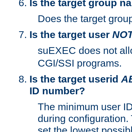
Is the target group n
Does the target group
Is the target user
NO
suEXEC does not al
CGI/SSI programs.
Is the target userid
A
ID number?
The minimum user ID
during configuration.
set the lowest possibl