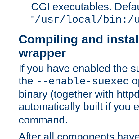
CGI executables. Defau
"
/usr/local/bin:/
Compiling and insta
wrapper
If you have enabled the 
the
o
--enable-suexec
binary (together with httpd 
automatically built if you
command.
After all components have