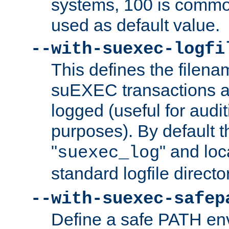
systems, 100 is commo
used as default value.
--with-suexec-logfi
This defines the filena
suEXEC transactions a
logged (useful for aud
purposes). By default t
"
" and loc
suexec_log
standard logfile directo
--with-suexec-safep
Define a safe PATH env