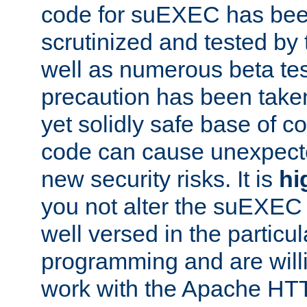
code for suEXEC has been
scrutinized and tested by
well as numerous beta tes
precaution has been take
yet solidly safe base of co
code can cause unexpect
new security risks. It is
hi
you not alter the suEXEC
well versed in the particul
programming and are willi
work with the Apache HT