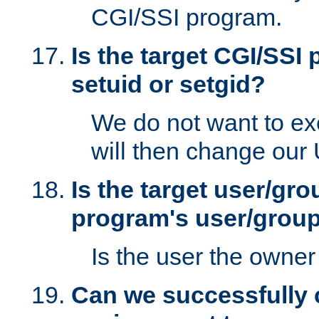
CGI/SSI program.
Is the target CGI/SSI
setuid or setgid?
We do not want to ex
will then change our
Is the target user/gr
program's user/grou
Is the user the owner 
Can we successfully 