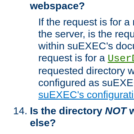
webspace?
If the request is for a
the server, is the req
within suEXEC's docu
request is for a
User
requested directory w
configured as suEXEC
suEXEC's configurati
Is the directory
NOT
w
else?