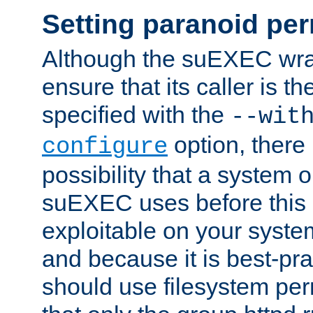
Setting paranoid pe
Although the suEXEC wrap
ensure that its caller is t
specified with the
--wit
option, there 
configure
possibility that a system or
suEXEC uses before this
exploitable on your system
and because it is best-pra
should use filesystem per