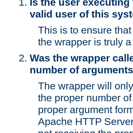
Is the user executing
valid user of this sy
This is to ensure tha
the wrapper is truly a
Was the wrapper calle
number of argument
The wrapper will only 
the proper number of
proper argument form
Apache HTTP Server. 