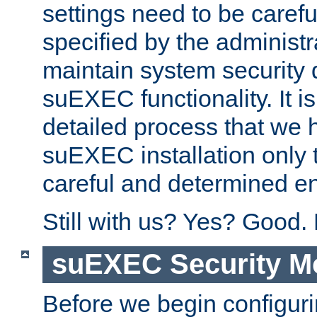
settings need to be caref
specified by the administr
maintain system security 
suEXEC functionality. It is
detailed process that we h
suEXEC installation only 
careful and determined en
Still with us? Yes? Good.
suEXEC Security M
Before we begin configuri