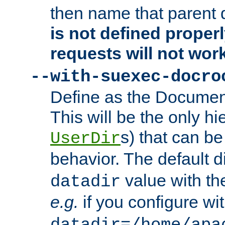
then name that parent 
is not defined properl
requests will not wor
--with-suexec-docro
Define as the Document
This will be the only h
s) that can b
UserDir
behavior. The default d
value with the
datadir
e.g.
if you configure wit