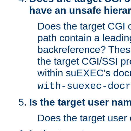
have an unsafe hierar
Does the target CGI 
path contain a leading 
backreference? These
the target CGI/SSI p
within suEXEC's doc
with-suexec-docr
Is the target user na
Does the target user 