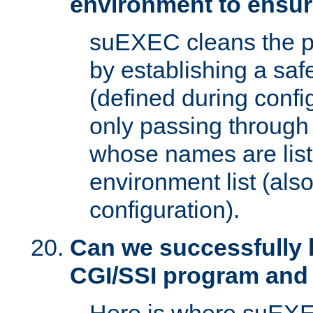
environment to ensur
suEXEC cleans the p
by establishing a sa
(defined during config
only passing through
whose names are list
environment list (als
configuration).
Can we successfully 
CGI/SSI program and