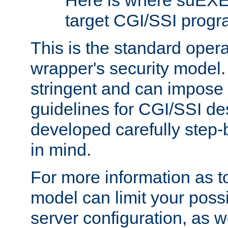
Here is where suEXE
target CGI/SSI progr
This is the standard oper
wrapper's security model.
stringent and can impose 
guidelines for CGI/SSI des
developed carefully step-b
in mind.
For more information as to
model can limit your possib
server configuration, as w