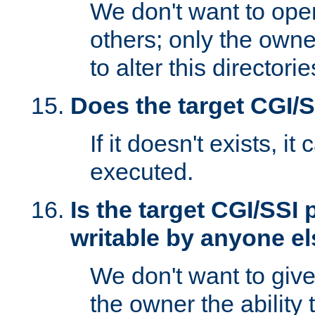
We don't want to open
others; only the own
to alter this directori
Does the target CGI/
If it doesn't exists, it
executed.
Is the target CGI/SSI
writable by anyone e
We don't want to giv
the owner the ability