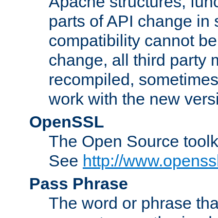
Apache structures, func
parts of API change in 
compatibility cannot 
change, all third party
recompiled, sometimes 
work with the new vers
OpenSSL
The Open Source toolk
See
http://www.openssl
Pass Phrase
The word or phrase that 