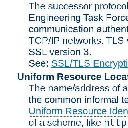
The successor protocol 
Engineering Task Force
communication authenti
TCP/IP networks. TLS ve
SSL version 3.
See:
SSL/TLS Encrypt
Uniform Resource Loca
The name/address of a r
the common informal ter
Uniform Resource Ident
of a scheme, like
http