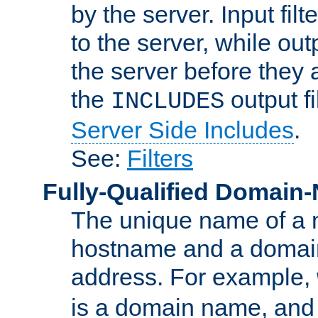
by the server. Input fil
to the server, while ou
the server before they 
the
output f
INCLUDES
Server Side Includes
.
See:
Filters
Fully-Qualified Domain
The unique name of a ne
hostname and a domain
address. For example,
is a domain name, an