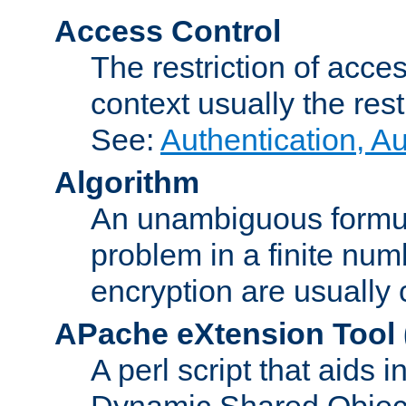
Access Control
The restriction of acce
context usually the rest
See:
Authentication, A
Algorithm
An unambiguous formula 
problem in a finite num
encryption are usually
APache eXtension Tool
A perl script that aids 
Dynamic Shared Object