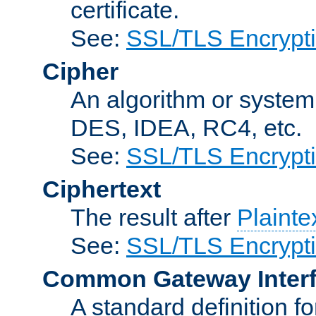
certificate.
See:
SSL/TLS Encrypt
Cipher
An algorithm or system
DES, IDEA, RC4, etc.
See:
SSL/TLS Encrypt
Ciphertext
The result after
Plainte
See:
SSL/TLS Encrypt
Common Gateway Inter
A standard definition f