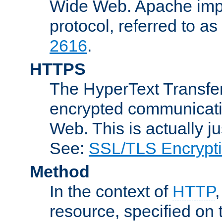
Wide Web. Apache impl
protocol, referred to 
2616
.
HTTPS
The HyperText Transfer
encrypted communicat
Web. This is actually 
See:
SSL/TLS Encrypt
Method
In the context of
HTTP
resource, specified on t