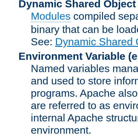
Dynamic Shared Object
Modules
compiled sepa
binary that can be lo
See:
Dynamic Shared O
Environment Variable
(e
Named variables manag
and used to store inf
programs. Apache also c
are referred to as envi
internal Apache structur
environment.