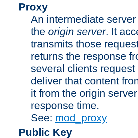
Proxy
An intermediate server 
the
origin server
. It ac
transmits those request
returns the response fro
several clients request
deliver that content fro
it from the origin serv
response time.
See:
mod_proxy
Public Key