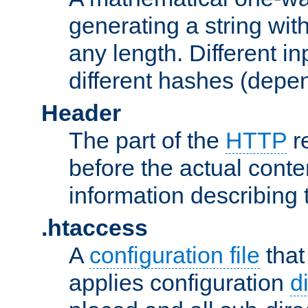
generating a string with
any length. Different in
different hashes (depen
Header
The part of the
HTTP
re
before the actual conte
information describing 
.htaccess
A
configuration file
that
applies configuration
d