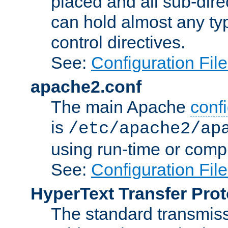
placed and all sub-direc
can hold almost any typ
control directives.
See:
Configuration Fil
apache2.conf
The main Apache
confi
is
/etc/apache2/ap
using run-time or compi
See:
Configuration Fil
HyperText Transfer Prot
The standard transmiss