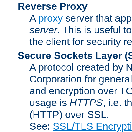
Reverse Proxy
A
proxy
server that appe
server
. This is useful t
the client for security 
Secure Sockets Layer
(
A protocol created by
Corporation for genera
and encryption over T
usage is
HTTPS
, i.e.
(HTTP) over SSL.
See:
SSL/TLS Encrypt