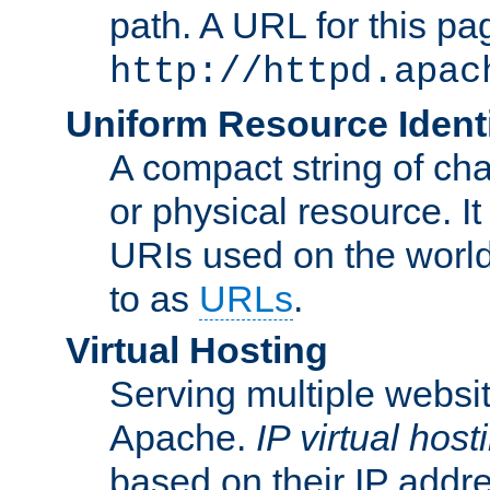
path. A URL for this pa
http://httpd.apac
Uniform Resource Identi
A compact string of char
or physical resource. It
URIs used on the worl
to as
URLs
.
Virtual Hosting
Serving multiple websit
Apache.
IP virtual host
based on their IP addr