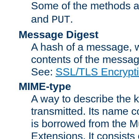
Some of the methods a
and
.
PUT
Message Digest
A hash of a message, w
contents of the message
See:
SSL/TLS Encrypt
MIME-type
A way to describe the 
transmitted. Its name co
is borrowed from the Mu
Extensions. It consists