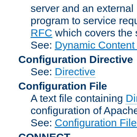
server and an external 
program to service req
RFC
which covers the s
See:
Dynamic Content 
Configuration Directive
See:
Directive
Configuration File
A text file containing
Di
configuration of Apach
See:
Configuration Fil
CONNECT