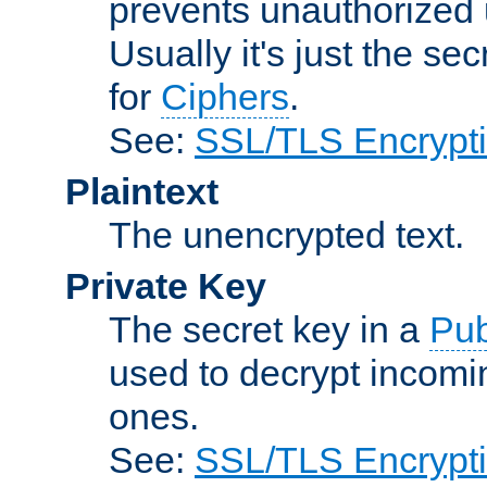
prevents unauthorized 
Usually it's just the s
for
Ciphers
.
See:
SSL/TLS Encrypt
Plaintext
The unencrypted text.
Private Key
The secret key in a
Pub
used to decrypt incom
ones.
See:
SSL/TLS Encrypt