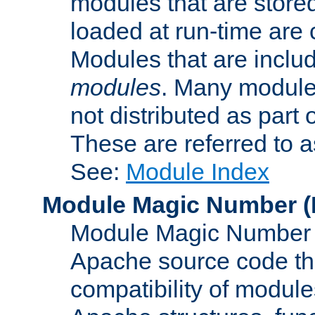
modules that are store
loaded at run-time are
Modules that are includ
modules
. Many modules
not distributed as par
These are referred to 
See:
Module Index
Module Magic Number
(
Module Magic Number is
Apache source code tha
compatibility of module