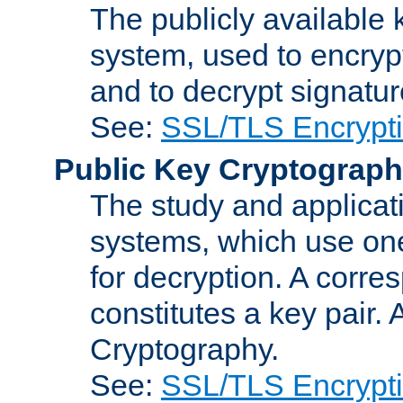
The publicly available 
system, used to encryp
and to decrypt signatu
See:
SSL/TLS Encrypt
Public Key Cryptograp
The study and applicat
systems, which use one
for decryption. A corre
constitutes a key pair.
Cryptography.
See:
SSL/TLS Encrypt