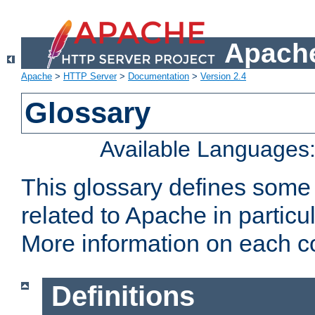
Apache
Apache
>
HTTP Server
>
Documentation
>
Version 2.4
Glossary
Available Languages
This glossary defines some
related to Apache in particu
More information on each con
Definitions