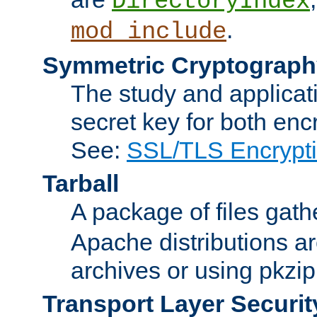
DirectoryIndex
.
mod_include
Symmetric Cryptograph
The study and applicat
secret key for both enc
See:
SSL/TLS Encrypt
Tarball
A package of files gat
Apache distributions a
archives or using pkzip
Transport Layer Securit