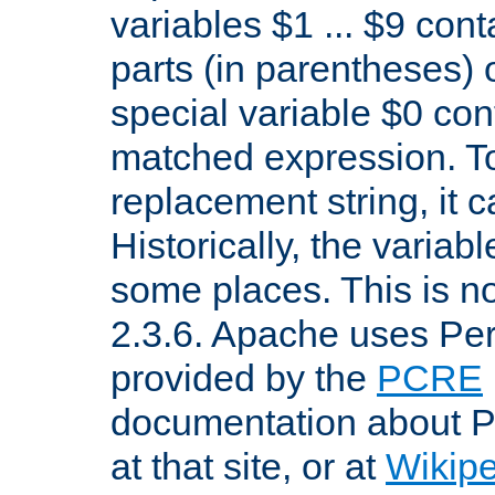
variables $1 ... $9 con
parts (in parentheses)
special variable $0 co
matched expression. To w
replacement string, it 
Historically, the variab
some places. This is no
2.3.6. Apache uses Pe
provided by the
PCRE
documentation about P
at that site, or at
Wikip