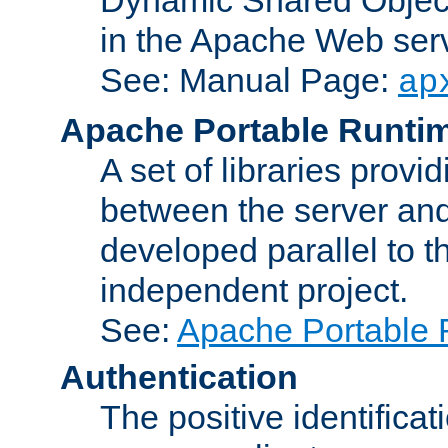
in the Apache Web serv
See: Manual Page:
ap
Apache Portable Runti
A set of libraries provi
between the server and
developed parallel to
independent project.
See:
Apache Portable 
Authentication
The positive identificat