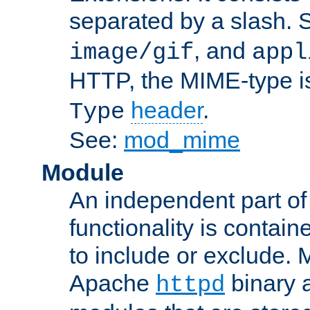
separated by a slash.
, and
image/gif
appl
HTTP, the MIME-type is
header
.
Type
See:
mod_mime
Module
An independent part of
functionality is contai
to include or exclude. 
Apache
binary 
httpd