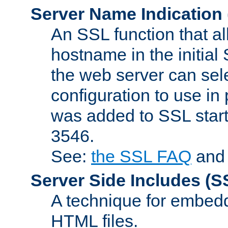
Server Name Indication
An SSL function that a
hostname in the initia
the web server can selec
configuration to use in
was added to SSL start
3546.
See:
the SSL FAQ
an
Server Side Includes
(S
A technique for embedd
HTML files.