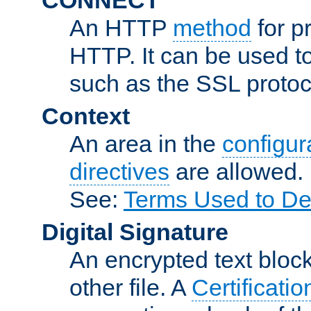
An HTTP
method
for p
HTTP. It can be used t
such as the SSL protoc
Context
An area in the
configura
directives
are allowed.
See:
Terms Used to De
Digital Signature
An encrypted text block 
other file. A
Certificatio