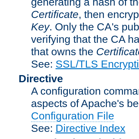
generating a hash of t
Certificate
, then encryp
Key
. Only the CA's pub
verifying that the CA h
that owns the
Certifica
See:
SSL/TLS Encrypt
Directive
A configuration comman
aspects of Apache's beh
Configuration File
See:
Directive Index