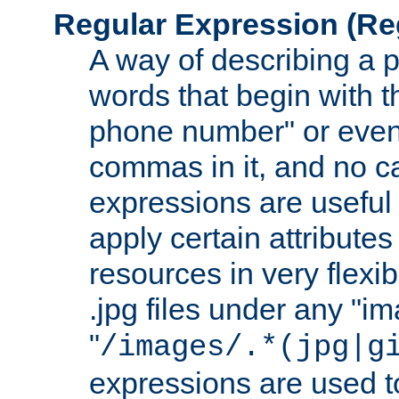
Regular Expression
(Re
A way of describing a pa
words that begin with th
phone number" or even
commas in it, and no ca
expressions are useful
apply certain attributes 
resources in very flexib
.jpg files under any "i
"
/images/.*(jpg|g
expressions are used to