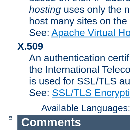
hosting
uses only the n
host many sites on the
See:
Apache Virtual H
X.509
An authentication cer
the International Tele
is used for SSL/TLS au
See:
SSL/TLS Encrypt
Available Languages
Comments