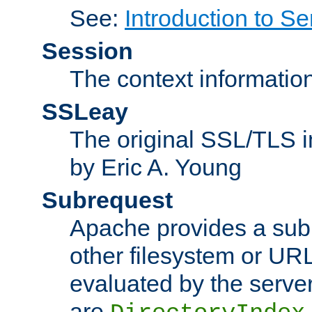
See:
Introduction to Se
Session
The context informatio
SSLeay
The original SSL/TLS i
by Eric A. Young
Subrequest
Apache provides a subr
other filesystem or URL 
evaluated by the serve
are