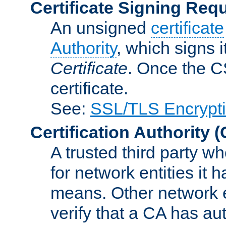
Certificate Signing Req
An unsigned
certificate
Authority
, which signs i
Certificate
. Once the C
certificate.
See:
SSL/TLS Encrypt
Certification Authority
(
A trusted third party wh
for network entities it
means. Other network e
verify that a CA has au