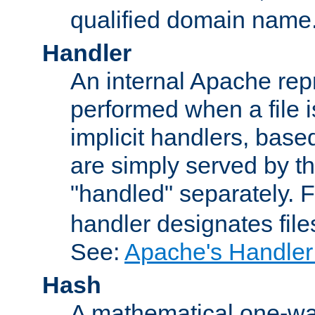
qualified domain name
Handler
An internal Apache repr
performed when a file is
implicit handlers, based 
are simply served by the
"handled" separately. 
handler designates fil
See:
Apache's Handler
Hash
A mathematical one-way