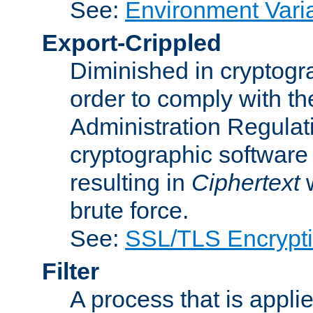
See:
Environment Vari
Export-Crippled
Diminished in cryptogra
order to comply with th
Administration Regulat
cryptographic software i
resulting in
Ciphertext
w
brute force.
See:
SSL/TLS Encrypt
Filter
A process that is applie