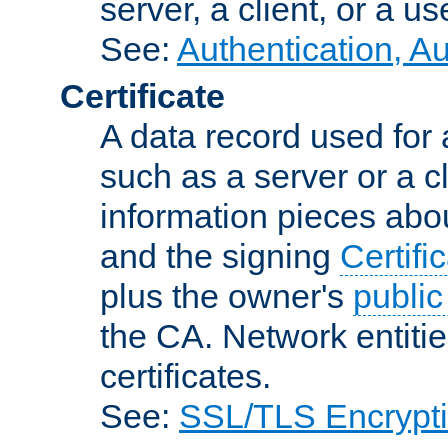
server, a client, or a us
See:
Authentication, A
Certificate
A data record used for 
such as a server or a cl
information pieces abou
and the signing
Certifi
plus the owner's
public
the CA. Network entitie
certificates.
See:
SSL/TLS Encrypt