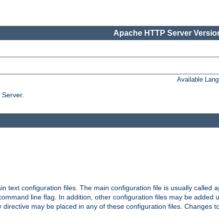
Apache HTTP Server Version
Available Lan
 Server.
in text configuration files. The main configuration file is usually called
a
ommand line flag. In addition, other configuration files may be added 
 directive may be placed in any of these configuration files. Changes to