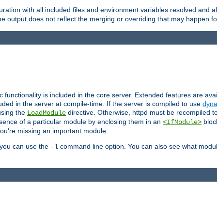
ration with all included files and environment variables resolved and
 output does not reflect the merging or overriding that may happen for
ic functionality is included in the core server. Extended features are av
uded in the server at compile-time. If the server is compiled to use
dyna
using the
directive. Otherwise, httpd must be recompiled 
LoadModule
esence of a particular module by enclosing them in an
bloc
<IfModule>
you're missing an important module.
, you can use the
command line option. You can also see what modul
-l