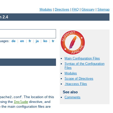
Modules
|
Directives
|
FAQ
|
Glossary
|
Sitemap
 2.4
guages:
de
|
en
|
fr
|
ja
|
ko
|
tr
Main Configuration Files
Syntax of the Configuration
Files
Modules
Scope of Directives
.htaccess Files
See also
. The location of this
pache2.conf
Comments
using the
directive, and
Include
 the main configuration files are