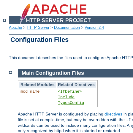
Apache
>
HTTP Server
>
Documentation
>
Version 2.4
Configuration Files
This document describes the files used to configure Apache HTTP
Main Configuration Files
Related Modules
Related Directives
mod_mime
<IfDefine>
Include
TypesConfig
Apache HTTP Server is configured by placing
directives
in pla
file is set at compile-time, but may be overridden with the
c
-f
wildcards can be used to include many configuration files. Any
only recognized by httpd when it is started or restarted.