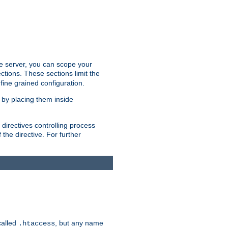
the server, you can scope your
ctions. These sections limit the
 fine grained configuration.
 by placing them inside
directives controlling process
 the directive. For further
called
, but any name
.htaccess