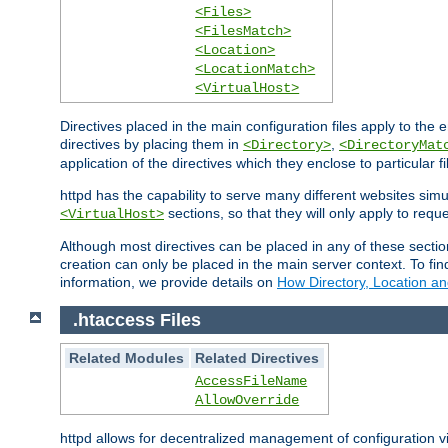
<Files>
<FilesMatch>
<Location>
<LocationMatch>
<VirtualHost>
Directives placed in the main configuration files apply to the 
directives by placing them in
,
<Directory>
<DirectoryMat
application of the directives which they enclose to particular 
httpd has the capability to serve many different websites simu
sections, so that they will only apply to reque
<VirtualHost>
Although most directives can be placed in any of these secti
creation can only be placed in the main server context. To fi
information, we provide details on
How Directory, Location an
.htaccess Files
Related Modules
Related Directives
AccessFileName
AllowOverride
httpd allows for decentralized management of configuration via