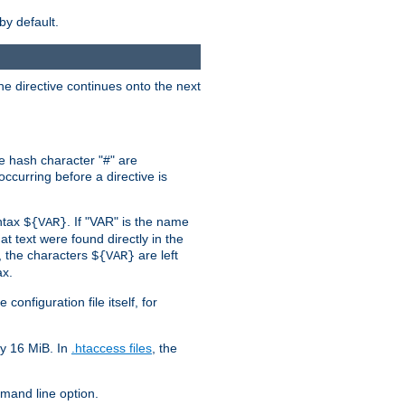
by default.
the directive continues onto the next
he hash character "#" are
ccurring before a directive is
yntax
. If "VAR" is the name
${VAR}
hat text were found directly in the
, the characters
are left
${VAR}
ax.
onfiguration file itself, for
ly 16 MiB. In
.htaccess files
, the
and line option.