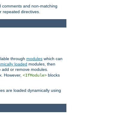
 all comments and non-matching
 repeated directives.
ailable through
modules
which can
mically loaded
modules, then
to add or remove modules.
k. However,
blocks
<IfModule>
es are loaded dynamically using