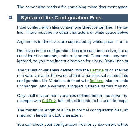
The server also reads a file containing mime document types;
Syntax of the Configuration Files
httpd configuration files contain one directive per line. The b
line. There must be no other characters or white space betwe
Arguments to directives are separated by whitespace. If an 
Directives in the configuration files are case-insensitive, but
considered comments, and are ignored. Comments may
not
ignored, so you may indent directives for clarity. Blank lines a
The values of variables defined with the
of or shell e
Define
of a valid variable, the value of that variable is substituted int
configuration file. Variables defined with
take preceden
Define
unchanged, and a warning is logged. Variable names may not c
Only shell environment variables defined before the server is s
example with
, take effect too late to be used for expa
SetEnv
The maximum length of a line in normal configuration files, af
maximum length is 8190 characters.
You can check your configuration files for syntax errors witho