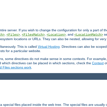
entire server. If you wish to change the configuration for only a part of 
,
,
,
, and
se
ch>
<Files>
<FilesMatch>
<Location>
<LocationMatch>
filesystem locations or URLs. They can also be nested, allowing for very
ltaneously. This is called
Virtual Hosting
. Directives can also be scoped
sts for a particular website.
ons, some directives do not make sense in some contexts. For example, 
nd which directives can be placed in which sections, check the
Context
of
d Files sections work
.
 special files placed inside the web tree. The special files are usually 