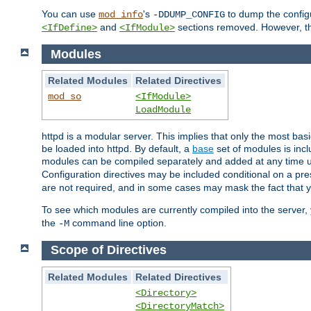
You can use
's
to dump the configu
mod_info
-DDUMP_CONFIG
and
sections removed. However, the
<IfDefine>
<IfModule>
Modules
Related Modules
Related Directives
mod_so
<IfModule>
LoadModule
httpd is a modular server. This implies that only the most bas
be loaded into httpd. By default, a
base
set of modules is incl
modules can be compiled separately and added at any time 
Configuration directives may be included conditional on a pr
are not required, and in some cases may mask the fact that 
To see which modules are currently compiled into the server
the
command line option.
-M
Scope of Directives
Related Modules
Related Directives
<Directory>
<DirectoryMatch>