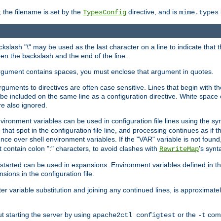
 the filename is set by the
directive, and is
TypesConfig
mime.types
ackslash "\" may be used as the last character on a line to indicate that 
en the backslash and the end of the line.
argument contains spaces, you must enclose that argument in quotes.
 arguments to directives are often case sensitive. Lines that begin with t
be included on the same line as a configuration directive. White space o
re also ignored.
nvironment variables can be used in configuration file lines using the s
o that spot in the configuration file line, and processing continues as if t
ce over shell environment variables. If the "VAR" variable is not found
ontain colon ":" characters, to avoid clashes with
's synt
RewriteMap
tarted can be used in expansions. Environment variables defined in the c
nsions in the configuration file.
ter variable substitution and joining any continued lines, is approximate
ut starting the server by using
or the
comm
apache2ctl configtest
-t