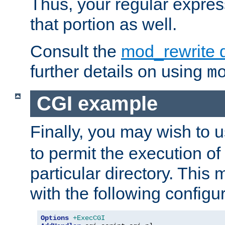
Thus, your regular expres
that portion as well.
Consult the
mod_rewrite 
further details on using
m
CGI example
Finally, you may wish to 
to permit the execution o
particular directory. Thi
with the following configur
Options
+ExecCGI