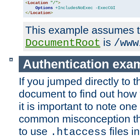
<
Location
"/"
>
Options
+IncludesNoExec
-ExecCGI
</
Location
>
This example assumes t
is
DocumentRoot
/www
Authentication exa
If you jumped directly to th
document to find out how 
it is important to note one
common misconception tha
to use
files i
.htaccess