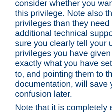
consider whether you want
this privilege. Note also t
privileges than they need 
additional technical supp
sure you clearly tell your 
privileges you have given
exactly what you have se
to, and pointing them to t
documentation, will save y
confusion later.
Note that it is completely 