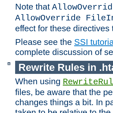
Note that
AllowOverrid
AllowOverride FileI
effect for these directives
Please see the
SSI tutoria
complete discussion of se
Rewrite Rules in .ht
When using
RewriteRu
files, be aware that the pe
changes things a bit. In pa
taken to be relative to the