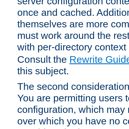
server configuration cont
once and cached. Additiona
themselves are more comp
must work around the rest
with per-directory contex
Consult the
Rewrite Guid
this subject.
The second consideration 
You are permitting users 
configuration, which may 
over which you have no co