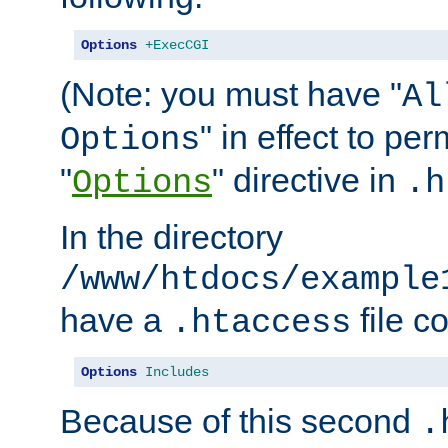
Options
+ExecCGI
(Note: you must have "
Al
" in effect to per
Options
"
" directive in
Options
.h
In the directory
/www/htdocs/example
have a
file c
.htaccess
Options
Includes
Because of this second
.