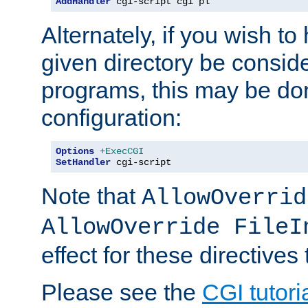
AddHandler
 cgi-script cgi pl
Alternately, if you wish to 
given directory be consid
programs, this may be don
configuration:
Options
+ExecCGI
SetHandler
 cgi-script
Note that
AllowOverrid
AllowOverride FileI
effect for these directives
Please see the
CGI tutori