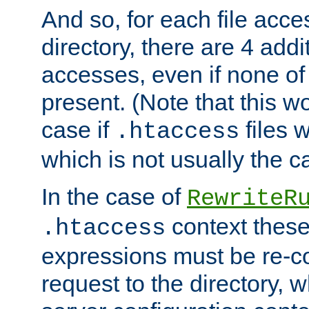
And so, for each file acces
directory, there are 4 addi
accesses, even if none of 
present. (Note that this w
case if
files 
.htaccess
which is not usually the c
In the case of
RewriteR
context these
.htaccess
expressions must be re-c
request to the directory, 