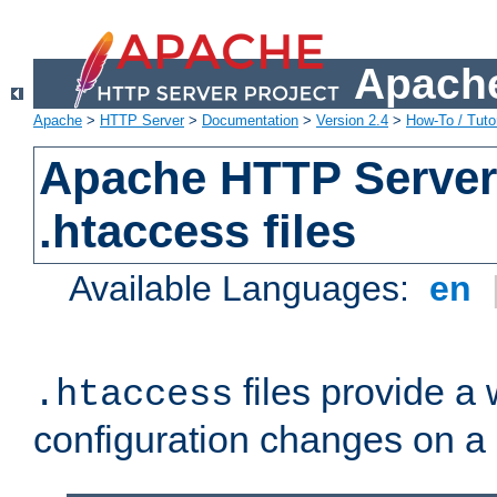
Apache
Apache
>
HTTP Server
>
Documentation
>
Version 2.4
>
How-To / Tutor
Apache HTTP Server 
.htaccess files
Available Languages:
en
files provide a
.htaccess
configuration changes on a 