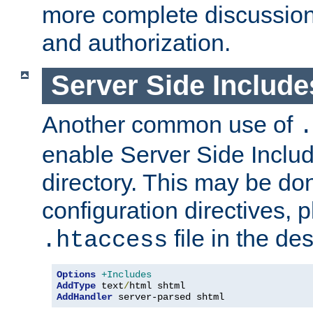
more complete discussion 
and authorization.
Server Side Includ
Another common use of
.
enable Server Side Include
directory. This may be don
configuration directives, p
file in the des
.htaccess
Options
+Includes
AddType
 text
/
AddHandler
 server-parsed shtml