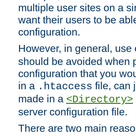
multiple user sites on a 
want their users to be able
configuration.
However, in general, use
should be avoided when p
configuration that you wo
in a
file, can 
.htaccess
made in a
<Directory>
server configuration file.
There are two main reaso