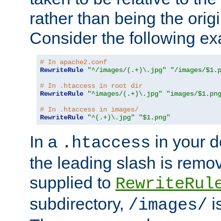
rather than being the orig
Consider the following e
# In apache2.conf
RewriteRule
"^/images/(.+)\.jpg"
"/images/$1.
# In .htaccess in root dir
RewriteRule
"^images/(.+)\.jpg"
"images/$1.pn
# In .htaccess in images/
RewriteRule
"^(.+)\.jpg"
"$1.png"
In a
in your d
.htaccess
the leading slash is remo
supplied to
RewriteRul
subdirectory,
i
/images/