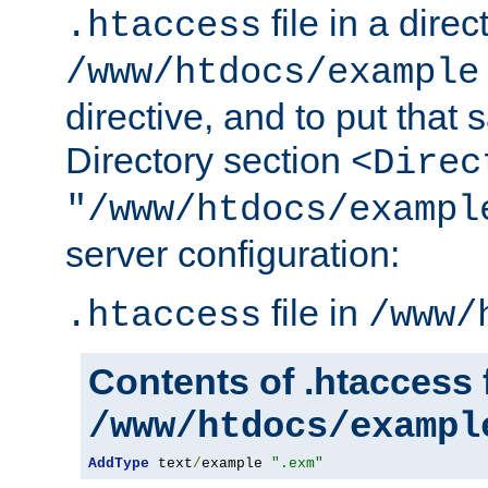
file in a direc
.htaccess
/www/htdocs/example
directive, and to put that 
Directory section
<Direc
"/www/htdocs/exampl
server configuration:
file in
.htaccess
/www/
Contents of .htaccess f
/www/htdocs/exampl
AddType
 text
/
example 
".exm"