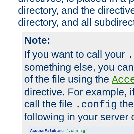
directory, and the directiv
directory, and all subdirec
Note:
If you want to call your
.
something else, you ca
of the file using the
Acc
directive. For example, i
call the file
the
.config
following in your server c
AccessFileName
".config"