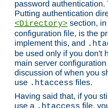
password authentication. T
Putting authentication dire
section, in
<Directory>
configuration file, is the 
implement this, and
.hta
be used only if you don't 
main server configuration 
discussion of when you s
use
files.
.htaccess
Having said that, if you st
use a
file, yo
.htaccess