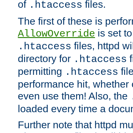
of
files.
.htaccess
The first of these is per
is set t
AllowOverride
files, httpd wi
.htaccess
directory for
f
.htaccess
permitting
fil
.htaccess
performance hit, whether 
even use them! Also, the
loaded every time a docu
Further note that httpd mu