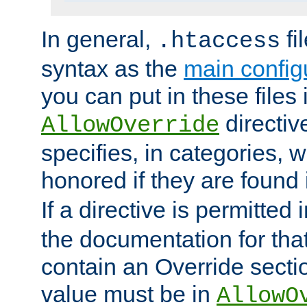
In general,
fi
.htaccess
syntax as the
main configu
you can put in these files
directive
AllowOverride
specifies, in categories, w
honored if they are found
If a directive is permitted 
the documentation for that 
contain an Override secti
value must be in
AllowO