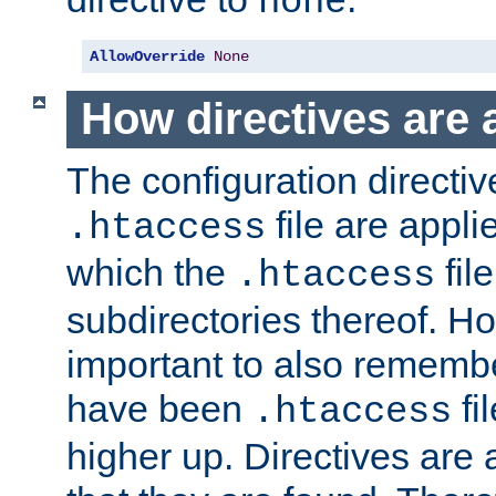
none
AllowOverride
None
How directives are 
The configuration directiv
file are applie
.htaccess
which the
file
.htaccess
subdirectories thereof. How
important to also rememb
have been
fi
.htaccess
higher up. Directives are 