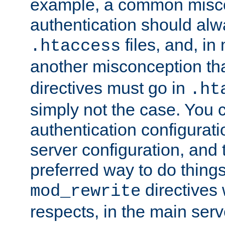
example, a common misco
authentication should alw
files, and, in
.htaccess
another misconception th
directives must go in
.ht
simply not the case. You 
authentication configurati
server configuration, and th
preferred way to do things
directives 
mod_rewrite
respects, in the main serv