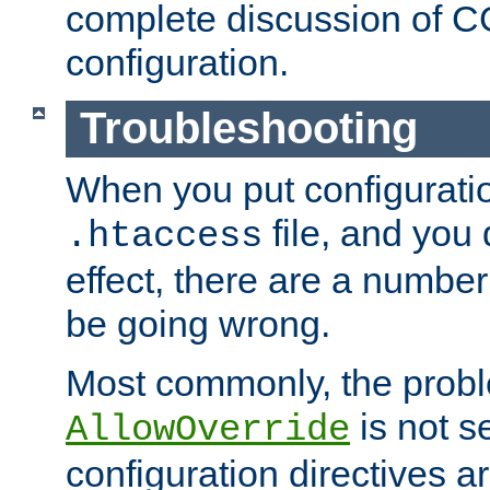
complete discussion of 
configuration.
Troubleshooting
When you put configuratio
file, and you 
.htaccess
effect, there are a number
be going wrong.
Most commonly, the probl
is not s
AllowOverride
configuration directives 