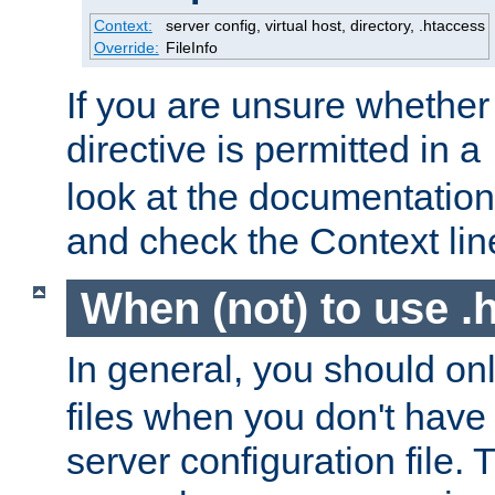
Context:
server config, virtual host, directory, .htaccess
Override:
FileInfo
If you are unsure whether 
directive is permitted in a
look at the documentation f
and check the Context line
When (not) to use .h
In general, you should on
files when you don't have
server configuration file. T