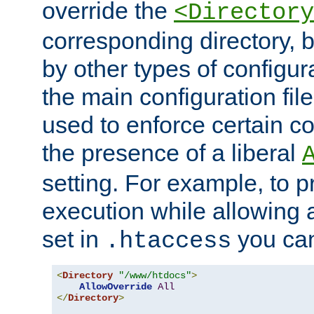
override the
<Directory
corresponding directory, b
by other types of configur
the main configuration file
used to enforce certain co
the presence of a liberal
setting. For example, to p
execution while allowing 
set in
you can
.htaccess
<
Directory
"/www/htdocs"
>
AllowOverride
All
</
Directory
>