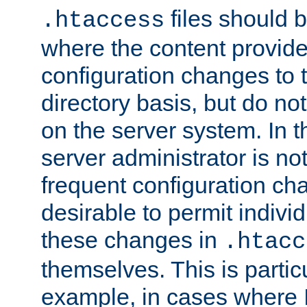
files should 
.htaccess
where the content provid
configuration changes to 
directory basis, but do no
on the server system. In t
server administrator is no
frequent configuration cha
desirable to permit indivi
these changes in
.htacc
themselves. This is particu
example, in cases where 