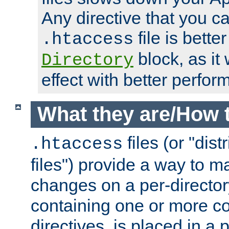
Any directive that you ca
file is better
.htaccess
block, as it
Directory
effect with better perfor
What they are/How 
files (or "dis
.htaccess
files") provide a way to m
changes on a per-directory
containing one or more co
directives, is placed in a