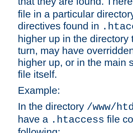
that they are found. There
file in a particular direct
directives found in
.htac
higher up in the directory 
turn, may have overridden
higher up, or in the main 
file itself.
Example:
In the directory
/www/ht
have a
file c
.htaccess
following: