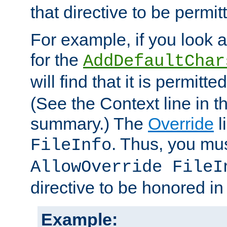
that directive to be permit
For example, if you look 
for the
AddDefaultChar
will find that it is permitte
(See the Context line in th
summary.) The
Override
l
. Thus, you mus
FileInfo
AllowOverride FileI
directive to be honored i
Example: