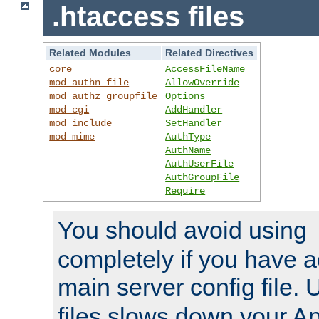
.htaccess files
Related Modules
Related Directives
core
AccessFileName
mod_authn_file
AllowOverride
mod_authz_groupfile
Options
mod_cgi
AddHandler
mod_include
SetHandler
mod_mime
AuthType
AuthName
AuthUserFile
AuthGroupFile
Require
You should avoid using
completely if you have a
main server config file.
files slows down your Ap