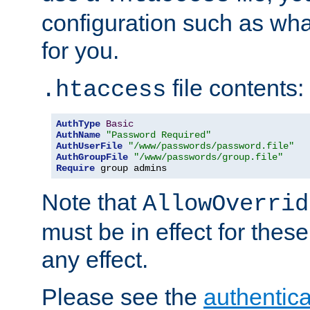
configuration such as wh
for you.
file contents:
.htaccess
AuthType
Basic
AuthName
"Password Required"
AuthUserFile
"/www/passwords/password.file"
AuthGroupFile
"/www/passwords/group.file"
Require
 group admins
Note that
AllowOverrid
must be in effect for these
any effect.
Please see the
authentica