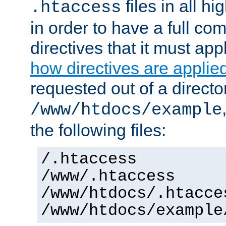
files in all hi
.htaccess
in order to have a full co
directives that it must app
how directives are applie
requested out of a directo
/www/htdocs/example
the following files:
/.htaccess
/www/.htaccess
/www/htdocs/.htacce
/www/htdocs/example