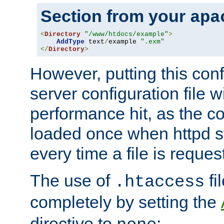
Section from your
apa
<
Directory
"/www/htdocs/example"
>
AddType
 text
/
example 
".exm"
</
Directory
>
However, putting this conf
server configuration file wi
performance hit, as the co
loaded once when httpd st
every time a file is reques
The use of
fi
.htaccess
completely by setting the
directive to
: