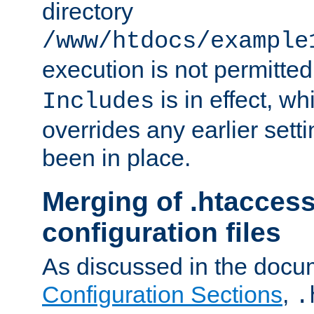
directory
/www/htdocs/example
execution is not permitted
is in effect, w
Includes
overrides any earlier sett
been in place.
Merging of .htaccess
configuration files
As discussed in the docu
Configuration Sections
,
.