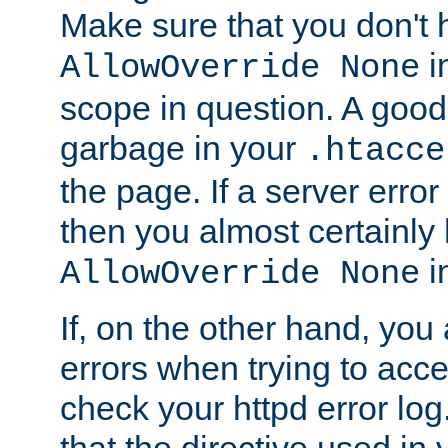
Make sure that you don't 
in
AllowOverride None
scope in question. A good t
garbage in your
.htacce
the page. If a server error
then you almost certainly
in
AllowOverride None
If, on the other hand, you 
errors when trying to ac
check your httpd error log. I
that the directive used in