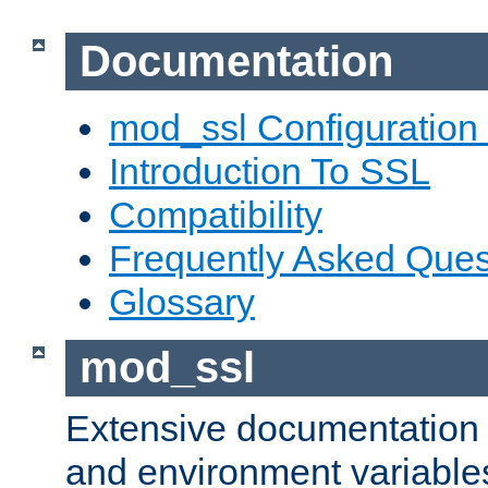
Documentation
mod_ssl Configuration
Introduction To SSL
Compatibility
Frequently Asked Ques
Glossary
mod_ssl
Extensive documentation o
and environment variables