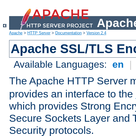
Apache
Apache
>
HTTP Server
>
Documentation
>
Version 2.4
Apache SSL/TLS Enc
Available Languages:
en
|
The Apache HTTP Server 
provides an interface to the
which provides Strong Encr
Secure Sockets Layer and 
Security protocols.