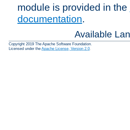
module is provided in the
documentation
.
Available La
Copyright 2019 The Apache Software Foundation.
Licensed under the
Apache License, Version 2.0
.