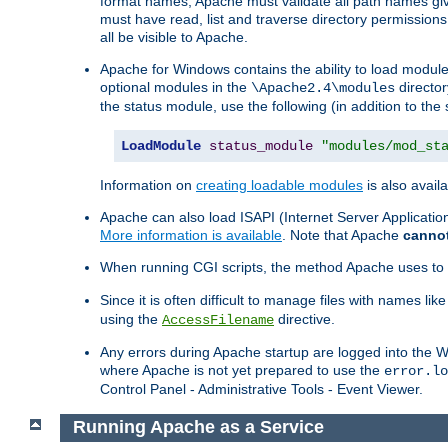
format names, Apache must validate all path names give
must have read, list and traverse directory permissions
all be visible to Apache.
Apache for Windows contains the ability to load modules 
optional modules in the
director
\Apache2.4\modules
the status module, use the following (in addition to the 
LoadModule
status_module
"modules/mod_st
Information on
creating loadable modules
is also availa
Apache can also load ISAPI (Internet Server Applicati
More information is available
. Note that Apache
canno
When running CGI scripts, the method Apache uses to fin
Since it is often difficult to manage files with names lik
using the
directive.
AccessFilename
Any errors during Apache startup are logged into the
where Apache is not yet prepared to use the
error.lo
Control Panel - Administrative Tools - Event Viewer.
Running Apache as a Service