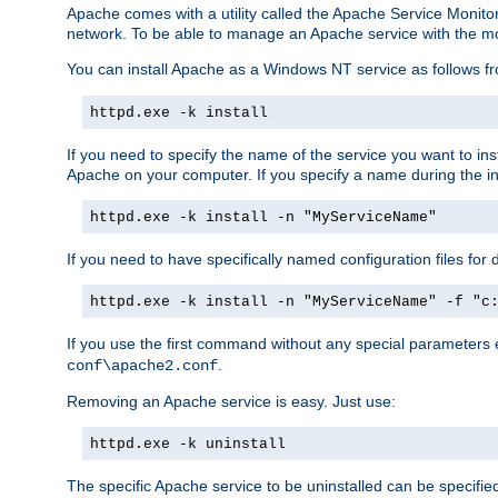
Apache comes with a utility called the Apache Service Monito
network. To be able to manage an Apache service with the monito
You can install Apache as a Windows NT service as follows
httpd.exe -k install
If you need to specify the name of the service you want to inst
Apache on your computer. If you specify a name during the inst
httpd.exe -k install -n "MyServiceName"
If you need to have specifically named configuration files for 
httpd.exe -k install -n "MyServiceName" -f "c
If you use the first command without any special parameters
.
conf\apache2.conf
Removing an Apache service is easy. Just use:
httpd.exe -k uninstall
The specific Apache service to be uninstalled can be specifie