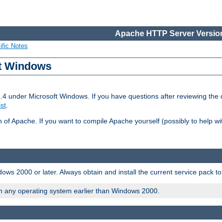
Apache HTTP Server Version
ific Notes
ft Windows
2.4 under Microsoft Windows. If you have questions after reviewing th
ist
.
on of Apache. If you want to compile Apache yourself (possibly to help 
ws 2000 or later. Always obtain and install the current service pack t
on any operating system earlier than Windows 2000.