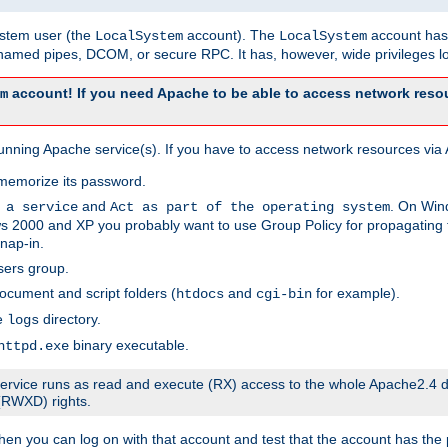
system user (the
account). The
account has 
LocalSystem
LocalSystem
amed pipes, DCOM, or secure RPC. It has, however, wide privileges lo
account! If you need Apache to be able to access network resou
m
unning Apache service(s). If you have to access network resources via A
memorize its password.
and
. On Win
 a service
Act as part of the operating system
 2000 and XP you probably want to use Group Policy for propagating t
nap-in.
sers group.
ocument and script folders (
and
for example).
htdocs
cgi-bin
he
directory.
logs
binary executable.
httpd.exe
e service runs as read and execute (RX) access to the whole Apache2.4 d
 (RWXD) rights.
then you can log on with that account and test that the account has the p