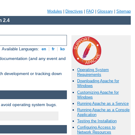
Modules
|
Directives
|
FAQ
|
Glossary
|
Sitemap
 2.4
Available Languages:
en
|
fr
|
ko
e documentation (and any event and
Operating System
with development or tracking down
Requirements
Downloading Apache for
Windows
Customizing Apache for
Windows
Running Apache as a Service
o avoid operating system bugs.
Running Apache as a Console
Application
Testing the Installation
Configuring Access to
Network Resources