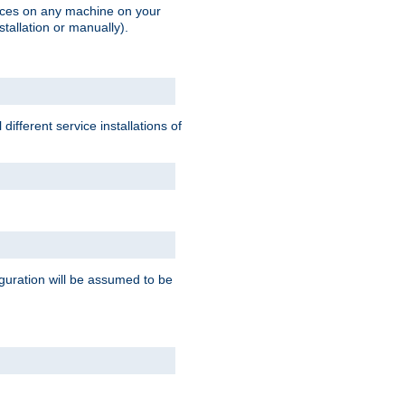
vices on any machine on your
stallation or manually).
ifferent service installations of
guration will be assumed to be