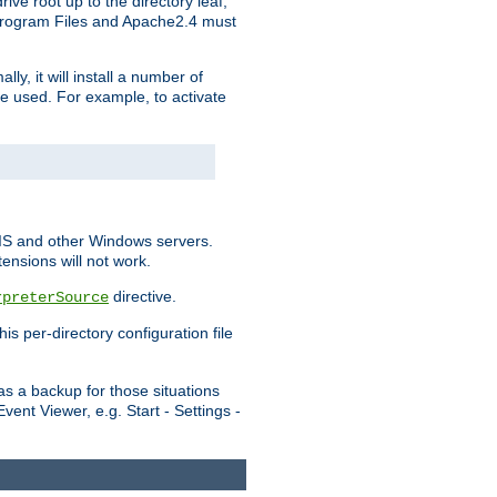
ve root up to the directory leaf,
, Program Files and Apache2.4 must
y, it will install a number of
e used. For example, to activate
IIS and other Windows servers.
ensions will not work.
directive.
rpreterSource
s per-directory configuration file
s a backup for those situations
ent Viewer, e.g. Start - Settings -