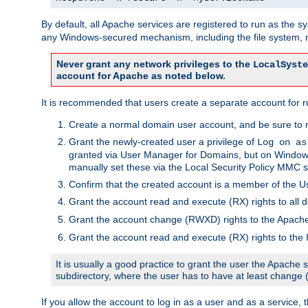
By default, all Apache services are registered to run as the 
any Windows-secured mechanism, including the file system, n
Never grant any network privileges to the
LocalSyste
account for Apache as noted below.
It is recommended that users create a separate account for r
Create a normal domain user account, and be sure to 
Grant the newly-created user a privilege of
Log on as
granted via User Manager for Domains, but on Windows
manually set these via the Local Security Policy MMC s
Confirm that the created account is a member of the U
Grant the account read and execute (RX) rights to all d
Grant the account change (RWXD) rights to the Apac
Grant the account read and execute (RX) rights to the
It is usually a good practice to grant the user the Apach
subdirectory, where the user has to have at least change
If you allow the account to log in as a user and as a service, 