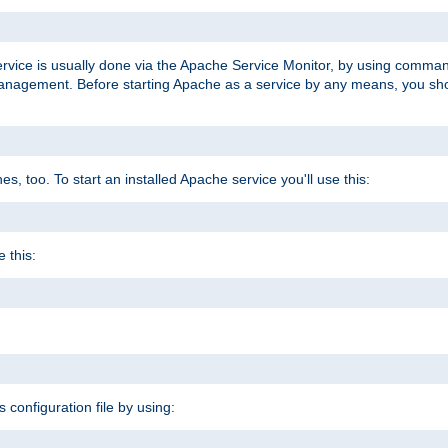
ervice is usually done via the Apache Service Monitor, by using comma
agement. Before starting Apache as a service by any means, you shoul
, too. To start an installed Apache service you'll use this:
 this:
s configuration file by using: