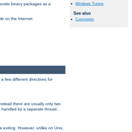
Windows Tuning
ovide binary packages as a
See also
e on the Internet.
Comments
 few different directives for
stead there are usually only two
s handled by a separate thread.
re exiting. However, unlike on Unix,