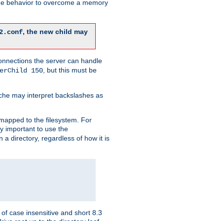
 the behavior to overcome a memory
, the new child may
2.conf
connections the server can handle
, but this must be
erChild 150
che may interpret backslashes as
 mapped to the filesystem. For
ly important to use the
n a directory, regardless of how it is
of case insensitive and short 8.3