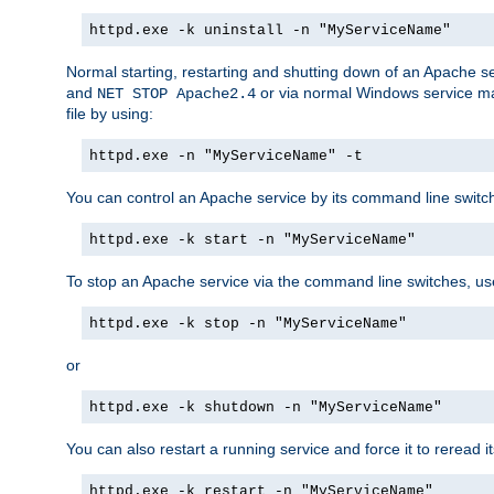
httpd.exe -k uninstall -n "MyServiceName"
Normal starting, restarting and shutting down of an Apache s
and
or via normal Windows service man
NET STOP Apache2.4
file by using:
httpd.exe -n "MyServiceName" -t
You can control an Apache service by its command line switches
httpd.exe -k start -n "MyServiceName"
To stop an Apache service via the command line switches, use
httpd.exe -k stop -n "MyServiceName"
or
httpd.exe -k shutdown -n "MyServiceName"
You can also restart a running service and force it to reread it
httpd.exe -k restart -n "MyServiceName"