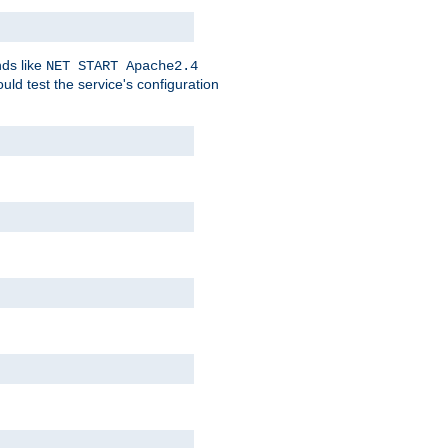
nds like
NET START Apache2.4
d test the service's configuration