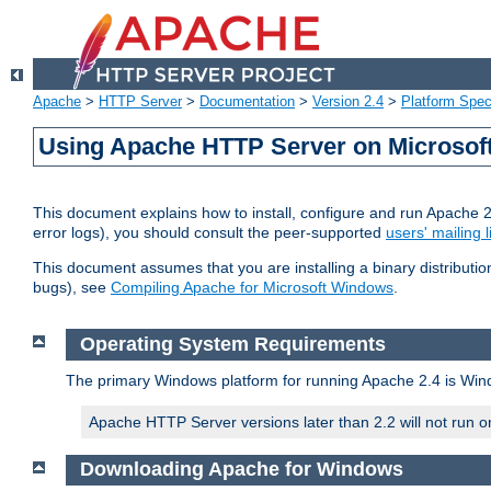
Apache
>
HTTP Server
>
Documentation
>
Version 2.4
>
Platform Spec
Using Apache HTTP Server on Microso
This document explains how to install, configure and run Apache 
error logs), you should consult the peer-supported
users' mailing l
This document assumes that you are installing a binary distributi
bugs), see
Compiling Apache for Microsoft Windows
.
Operating System Requirements
The primary Windows platform for running Apache 2.4 is Windo
Apache HTTP Server versions later than 2.2 will not run 
Downloading Apache for Windows