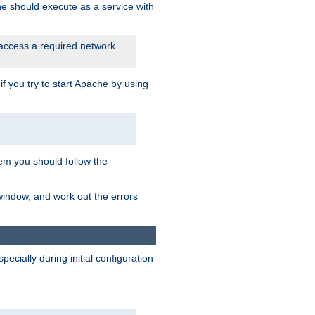
he should execute as a service with
 access a required network
 you try to start Apache by using
blem you should follow the
 window, and work out the errors
cially during initial configuration