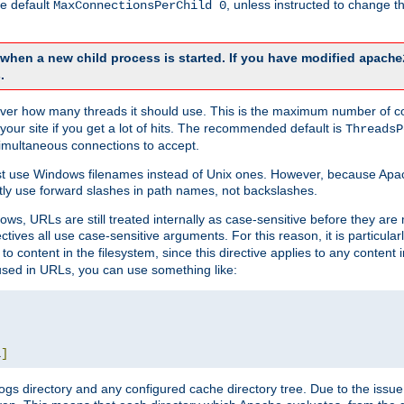
he default
, unless instructed to change
MaxConnectionsPerChild 0
d when a new child process is started. If you have modified
apache
.
e server how many threads it should use. This is the maximum number of 
your site if you get a lot of hits. The recommended default is
ThreadsP
simultaneous connections to accept.
st use Windows filenames instead of Unix ones. However, because Apa
ly use forward slashes in path names, not backslashes.
ws, URLs are still treated internally as case-sensitive before they are
ctives all use case-sensitive arguments. For this reason, it is particular
o content in the filesystem, since this directive applies to any content i
 used in URLs, you can use something like:
L
]
gs directory and any configured cache directory tree. Due to the issue 