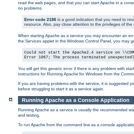
read the web pages, and that you can start Apache in a conso
no problems.
Error code 2186
is a good indication that you need to re
resource. Also, pay close attention to the privileges of the
When starting Apache as a service you may encounter an err
the Services applet in the Windows Control Panel, you may g
Could not start the Apache2.4 service on \\CO
Error 1067; The process terminated unexpected
You will get this generic error if there is any problem with st
instructions for Running Apache for Windows from the Com
If you are having problems with the service, it is suggested y
before struggling to start it as a service again.
Running Apache as a Console Application
Running Apache as a service is usually the recommended way to
and testing.
To run Apache from the command line as a console applicati