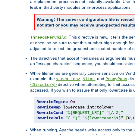
a replacement process is not instantly available. Use t
leak in third party modules or in-process applications.
Warning: The server configuration file is rerea
not start or you may receive unexpected results
: This directive is new. It tells th
ThreadsPerChild
at once, so be sure to set this number high enough for 
adjusted to reflect the greatest anticipated number of 
The directives that accept filenames as arguments mu
an "escape character" sequence, you should consistent
While filenames are generally case-insensitive on Windo
example, the
,
, and
dire
<Location>
Alias
ProxyPass
directive when attempting to limit access t
<Directory>
accessed. If you wish to assure that only lowercase is
RewriteEngine
On
RewriteMap
 lowercase int
:
RewriteCond
"%{REQUEST_URI}"
"[A-Z]"
RewriteRule
"(.*)"
"${lowercase:$1}"
[
R
,
When running, Apache needs write access only to the lo