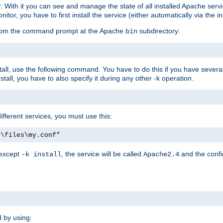
r. With it you can see and manage the state of all installed Apache ser
r, you have to first install the service (either automatically via the in
 from the command prompt at the Apache
subdirectory:
bin
all, use the following command. You have to do this if you have several d
all, you have to also specify it during any other -k operation.
different services, you must use this:
:\files\my.conf"
 except
, the service will be called
and the confi
-k install
Apache2.4
d by using: