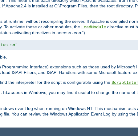
n. This means that each directory which Apache evaluates, from the dri
. If Apache2.4 is installed at C:\Program Files, then the root directory
at runtime, without recompiling the server. If Apache is compiled normall
y. To activate these or other modules, the
directive must b
LoadModule
status-activating directives in
):
access.conf
atus.so"
ble.
on Programming Interface) extensions such as those used by Microsoft 
t
load ISAPI Filters, and ISAPI Handlers with some Microsoft feature ext
d the interpreter for the script is configurable using the
ScriptInte
e
in Windows, you may find it useful to change the name of thi
.htaccess
 Windows event log when running on Windows NT. This mechanism acts a
file. You can review the Windows Application Event Log by using the Ev
g