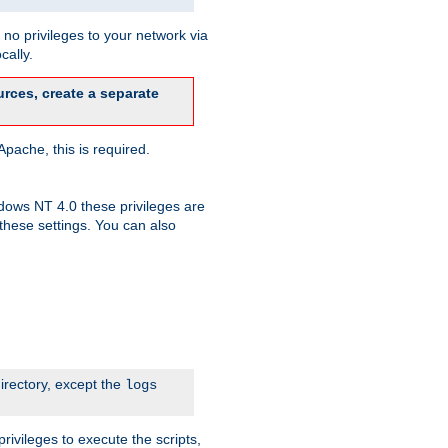
no privileges to your network via
cally.
rces, create a separate
pache, this is required.
dows NT 4.0 these privileges are
hese settings. You can also
irectory, except the
logs
rivileges to execute the scripts,