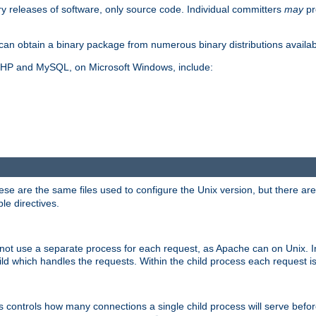
y releases of software, only source code. Individual committers
may
pr
an obtain a binary package from numerous binary distributions availabl
, PHP and MySQL, on Microsoft Windows, include:
se are the same files used to configure the Unix version, but there are a
ble directives.
not use a separate process for each request, as Apache can on Unix. In
d which handles the requests. Within the child process each request i
this controls how many connections a single child process will serve befo