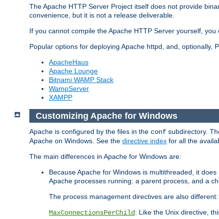
The Apache HTTP Server Project itself does not provide binar
convenience, but it is not a release deliverable.
If you cannot compile the Apache HTTP Server yourself, you c
Popular options for deploying Apache httpd, and, optionally
ApacheHaus
Apache Lounge
Bitnami WAMP Stack
WampServer
XAMPP
Customizing Apache for Windows
Apache is configured by the files in the
subdirectory. The
conf
Apache on Windows. See the
directive index
for all the availa
The main differences in Apache for Windows are:
Because Apache for Windows is multithreaded, it does 
Apache processes running: a parent process, and a chil
The process management directives are also different:
: Like the Unix directive, 
MaxConnectionsPerChild