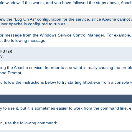
le window. If this works, and you have followed the steps above, Apac
view the "Log On As" configuration for the service, since Apache cannot
 user Apache is configured to run as.
or message from the Windows Service Control Manager. For example, if
et the following message:
MPUTER
ly.
arting the Apache service. In order to see what is really causing the pro
mand Prompt.
ou follow the instructions below to try starting httpd.exe from a console
 use it, but it is sometimes easier to work from the command line, espe
on, use the following command: