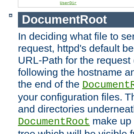
UserDir
DocumentRoot
In deciding what file to se
request, httpd's default be
URL-Path for the request 
following the hostname an
the end of the
Document
your configuration files. T
and directories underneat
make up 
DocumentRoot
tree which will be visible