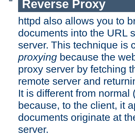
Reverse Proxy
httpd also allows you to b
documents into the URL sp
server. This technique is 
proxying
because the web 
proxy server by fetching 
remote server and returnin
It is different from normal
because, to the client, it 
documents originate at th
server.