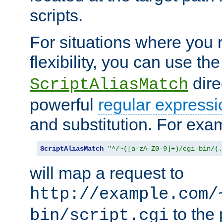
scripts.
For situations where you r
flexibility, you can use th
dire
ScriptAliasMatch
powerful
regular expressi
and substitution. For exa
ScriptAliasMatch
"^/~([a-zA-Z0-9]+)/cgi-bin/(
will map a request to
http://example.com/
to the 
bin/script.cgi