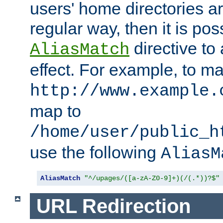
users' home directories ar
regular way, then it is pos
directive to
AliasMatch
effect. For example, to m
http://www.example.
map to
/home/user/public_h
use the following
AliasM
AliasMatch
"^/upages/([a-zA-Z0-9]+)(/(.*))?$"
URL Redirection