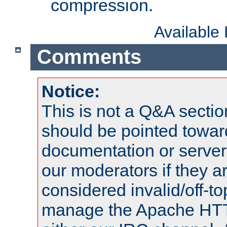
compression.
Available
Comments
Notice:
This is not a Q&A sect
should be pointed towar
documentation or serve
our moderators if they a
considered invalid/off-t
manage the Apache HTTP