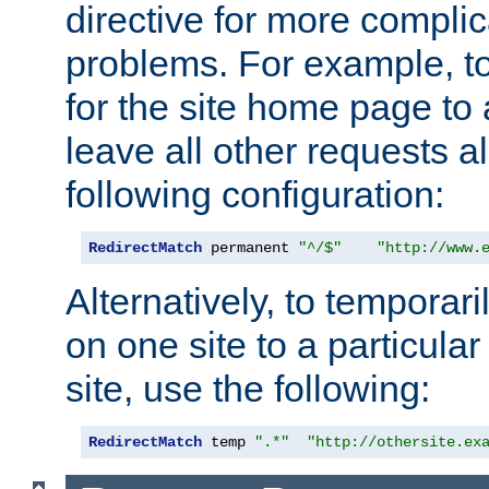
directive for more complic
problems. For example, to
for the site home page to a
leave all other requests a
following configuration:
RedirectMatch
 permanent 
"^/$"
"http://www.
Alternatively, to temporari
on one site to a particula
site, use the following:
RedirectMatch
 temp 
".*"
"http://othersite.ex