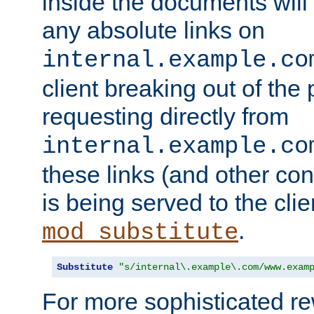
inside the documents will 
any absolute links on
internal.example.co
client breaking out of the
requesting directly from
internal.example.co
these links (and other cont
is being served to the clie
.
mod_substitute
Substitute
"s/internal\.example\.com/www.exam
For more sophisticated rew