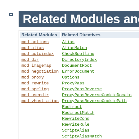
Related Modules an
Related Modules
Related Directives
mod_actions
Alias
mod_alias
AliasMatch
mod_autoindex
CheckSpelling
mod_dir
DirectoryIndex
mod_imagemap
DocumentRoot
mod_negotiation
ErrorDocument
mod_proxy
Options
mod_rewrite
ProxyPass
mod_speling
ProxyPassReverse
mod_userdir
ProxyPassReverseCookieDomain
mod_vhost_alias
ProxyPassReverseCookiePath
Redirect
RedirectMatch
RewriteCond
RewriteRule
ScriptAlias
ScriptAliasMatch