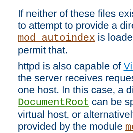
If neither of these files ex
to attempt to provide a dir
is loade
mod_autoindex
permit that.
httpd is also capable of
Vi
the server receives reque
one host. In this case, a d
can be sp
DocumentRoot
virtual host, or alternative
provided by the module
m