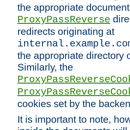
the appropriate documents
dire
ProxyPassReverse
redirects originating at
internal.example.co
the appropriate directory o
Similarly, the
ProxyPassReverseCoo
ProxyPassReverseCoo
cookies set by the backen
It is important to note, ho