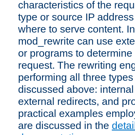
characteristics of the re
type or source IP address
where to serve content. In
mod_rewrite can use exter
or programs to determine
request. The rewriting eng
performing all three type
discussed above: internal 
external redirects, and p
practical examples emplo
are discussed in the
deta