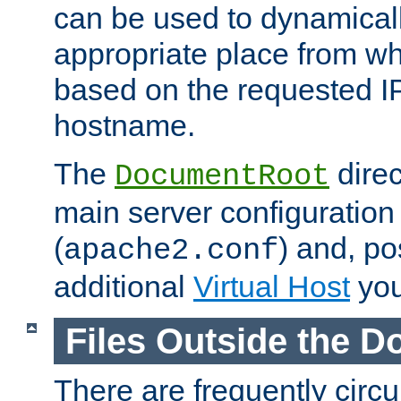
can be used to dynamical
appropriate place from wh
based on the requested I
hostname.
The
direc
DocumentRoot
main server configuration 
(
) and, po
apache2.conf
additional
Virtual Host
you
Files Outside the 
There are frequently circ