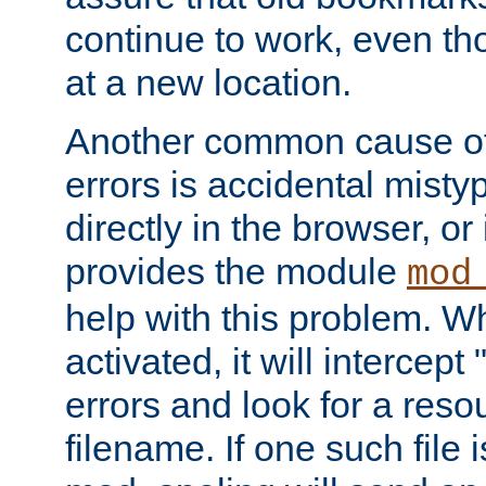
continue to work, even th
at a new location.
Another common cause of
errors is accidental misty
directly in the browser, or
provides the module
mod
help with this problem. W
activated, it will intercep
errors and look for a reso
filename. If one such file 