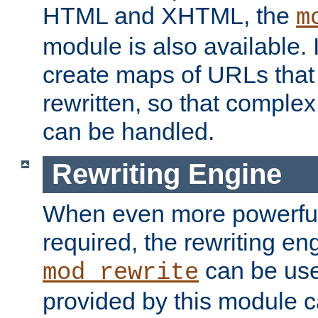
HTML and XHTML, the
m
module is also available. 
create maps of URLs that
rewritten, so that comple
can be handled.
Rewriting Engine
When even more powerful 
required, the rewriting en
can be usef
mod_rewrite
provided by this module 