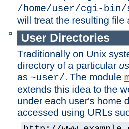
/home/user/cgi-bin/
will treat the resulting file
User Directories
Traditionally on Unix sys
directory of a particular
us
as
. The module
~user/
extends this idea to the w
under each user's home di
accessed using URLs such
http://www.example.