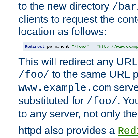
to the new directory
/bar
clients to request the con
location as follows:
Redirect
 permanent 
"/foo/"
"http://www.exam
This will redirect any URL
to the same URL p
/foo/
serve
www.example.com
substituted for
. Yo
/foo/
to any server, not only the
httpd also provides a
Red