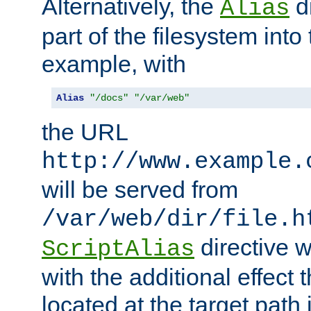
Alternatively, the
di
Alias
part of the filesystem int
example, with
Alias
"/docs"
"/var/web"
the URL
http://www.example.
will be served from
/var/web/dir/file.h
directive 
ScriptAlias
with the additional effect t
located at the target path