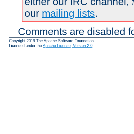
either our IRC channel, 
our
mailing lists
.
Comments are disabled fo
Copyright 2019 The Apache Software Foundation.
Licensed under the
Apache License, Version 2.0
.