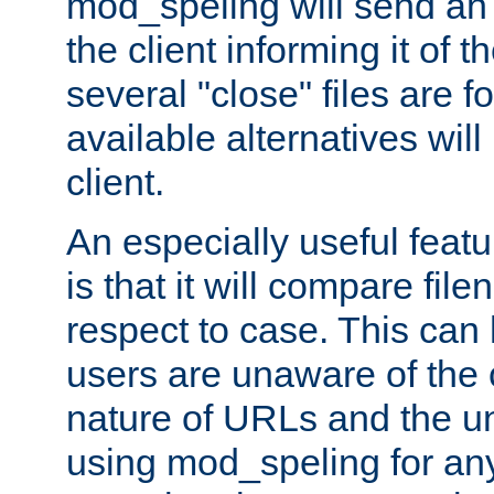
mod_speling will send an
the client informing it of th
several "close" files are fo
available alternatives wil
client.
An especially useful feat
is that it will compare fil
respect to case. This ca
users are unaware of the 
nature of URLs and the un
using mod_speling for an