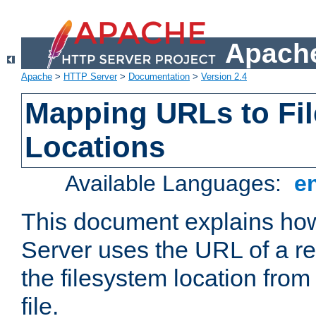
Apache
Apache
>
HTTP Server
>
Documentation
>
Version 2.4
Mapping URLs to Fi
Locations
Available Languages:
e
This document explains h
Server uses the URL of a r
the filesystem location from
file.