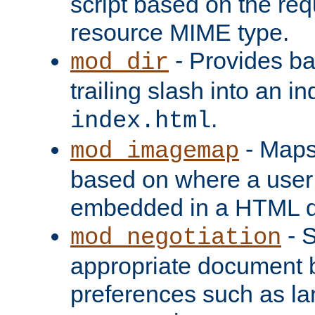
script based on the re
resource MIME type.
- Provides ba
mod_dir
trailing slash into an i
.
index.html
- Maps
mod_imagemap
based on where a user
embedded in a HTML 
- S
mod_negotiation
appropriate document b
preferences such as la