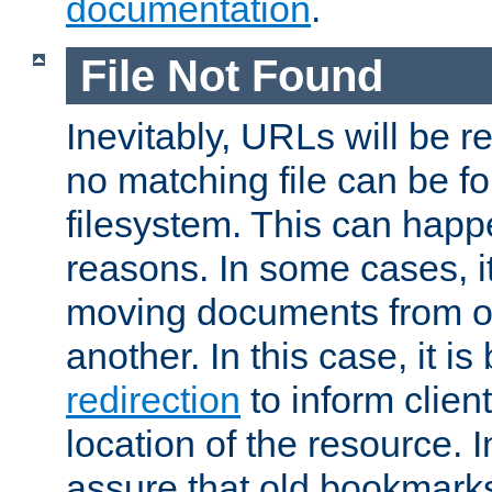
documentation
.
File Not Found
Inevitably, URLs will be r
no matching file can be fo
filesystem. This can happ
reasons. In some cases, it
moving documents from on
another. In this case, it is
redirection
to inform clien
location of the resource. 
assure that old bookmarks