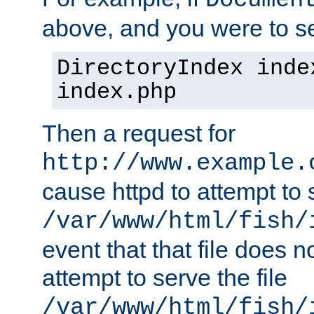
Documen
above, and you were to se
DirectoryIndex inde
index.php
Then a request for
http://www.example.
cause httpd to attempt to s
/var/www/html/fish/
event that that file does not
attempt to serve the file
/var/www/html/fish/