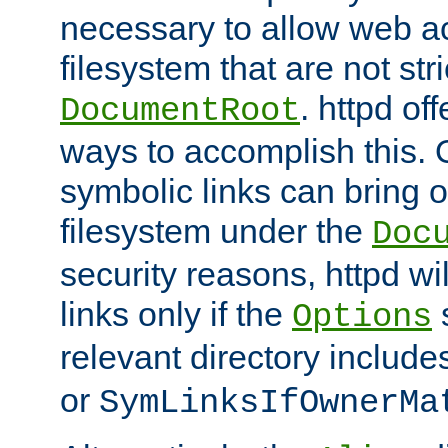
necessary to allow web ac
filesystem that are not str
. httpd of
DocumentRoot
ways to accomplish this.
symbolic links can bring o
filesystem under the
Doc
security reasons, httpd wi
links only if the
s
Options
relevant directory includ
or
SymLinksIfOwnerMa