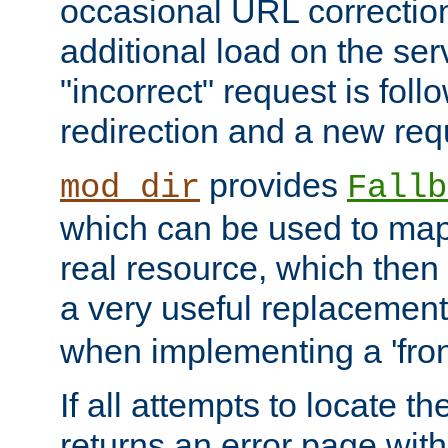
occasional URL correctio
additional load on the ser
"incorrect" request is fol
redirection and a new requ
provides
mod_dir
Fallb
which can be used to map 
real resource, which then
a very useful replacement
when implementing a 'front
If all attempts to locate th
returns an error page wit