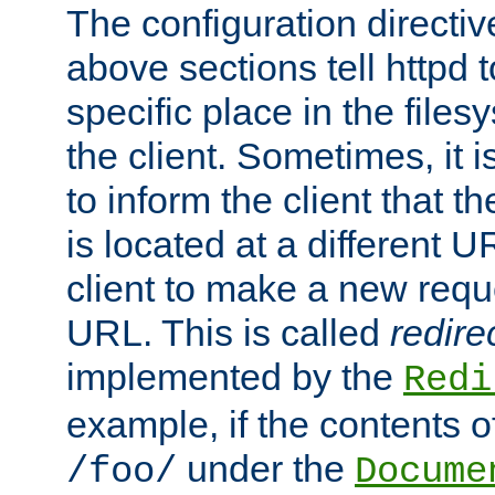
The configuration directiv
above sections tell httpd 
specific place in the files
the client. Sometimes, it i
to inform the client that 
is located at a different U
client to make a new requ
URL. This is called
redire
implemented by the
Redi
example, if the contents of
under the
/foo/
Docume