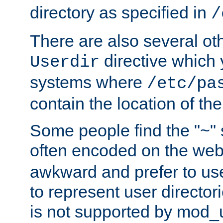
directory as specified in
/
There are also several oth
directive which
Userdir
systems where
/etc/pa
contain the location of th
Some people find the "~" 
often encoded on the we
awkward and prefer to use
to represent user directori
is not supported by mod_u