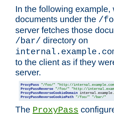
In the following example,
documents under the
/fo
server fetches those doc
directory on
/bar/
internal.example.co
to the client as if they we
server.
ProxyPass
"/foo/"
"http://internal.example.co
ProxyPassReverse
"/foo/"
"http://internal.exa
ProxyPassReverseCookieDomain
 internal
.
example
ProxyPassReverseCookiePath
"/foo/"
"/bar/"
The
configure
ProxyPass