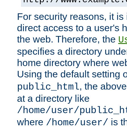
For security reasons, it is
direct access to a user's 
the web. Therefore, the
U
specifies a directory unde
home directory where web 
Using the default setting 
, the above
public_html
at a directory like
/home/user/public_h
where
is t
/home/user/