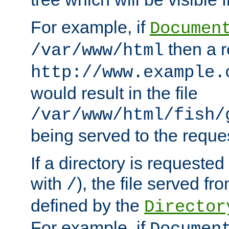
For example, if
Documen
then a r
/var/www/html
http://www.example.
would result in the file
/var/www/html/fish/
being served to the reques
If a directory is requested
with
), the file served fro
/
defined by the
Director
For example, if