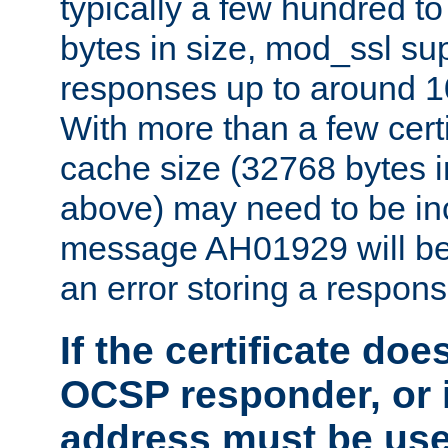
typically a few hundred t
bytes in size, mod_ssl s
responses up to around 10
With more than a few certi
cache size (32768 bytes 
above) may need to be in
message AH01929 will be 
an error storing a respons
If the certificate doe
OCSP responder, or if
address must be us