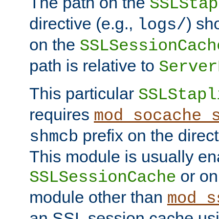
The path on the
SSLStap
directive (e.g.,
) sh
logs/
on the
SSLSessionCach
path is relative to
Server
This particular
SSLStapl
requires
mod_socache_
prefix on the direc
shmcb
This module is usually en
or on
SSLSessionCache
module other than
mod_s
an SSL session cache us