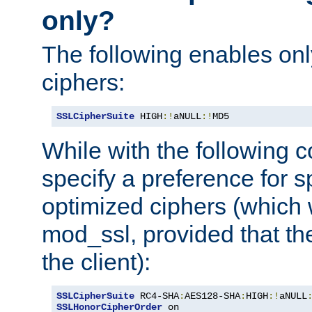
only?
The following enables onl
ciphers:
SSLCipherSuite
 HIGH
:!
aNULL
:!
MD5
While with the following c
specify a preference for s
optimized ciphers (which 
mod_ssl, provided that th
the client):
SSLCipherSuite
 RC4-SHA
:
AES128-SHA
:
HIGH
:!
aNULL
SSLHonorCipherOrder
 on