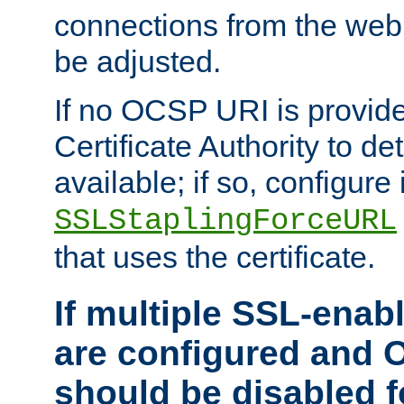
connections from the web
be adjusted.
If no OCSP URI is provide
Certificate Authority to de
available; if so, configure 
SSLStaplingForceURL
that uses the certificate.
If multiple SSL-enabl
are configured and 
should be disabled 