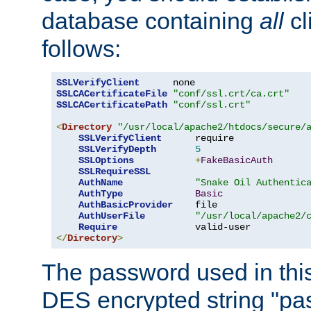
database containing
all
cl
follows:
SSLVerifyClient
SSLCACertificateFile
"conf/ssl.crt/ca.crt"
SSLCACertificatePath
"conf/ssl.crt"
<
Directory
"/usr/local/apache2/htdocs/secure/
SSLVerifyClient
      require

SSLVerifyDepth
5
SSLOptions
+
FakeBasicAuth
SSLRequireSSL
AuthName
"Snake Oil Authentic
AuthType
Basic
AuthBasicProvider
    file

AuthUserFile
"/usr/local/apache2/
Require
</
Directory
>
The password used in thi
DES encrypted string "pa