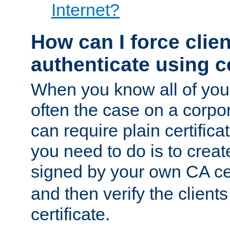
Internet?
How can I force clien
authenticate using ce
When you know all of your
often the case on a corpor
can require plain certifica
you need to do is to create
signed by your own CA cert
and then verify the clients
certificate.