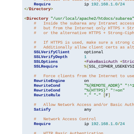
Require
              ip 
192.168
.
1.0
/
24
</
Directory
>
<
Directory
"/usr/local/apache2/htdocs/subarea
#   Inside the subarea any Intranet acces
#   but from the Internet only HTTPS + St
#   or the alternative HTTPS + Strong-Cip
#   If HTTPS is used, make sure a strong 
#   Additionally allow client certs as al
SSLVerifyClient
      optional

SSLVerifyDepth
1
SSLOptions
+
FakeBasicAuth
+
Stri
SSLRequire
%{
SSL_CIPHER_USEKEYS
#   Force clients from the Internet to us
RewriteEngine
        on

RewriteCond
"%{REMOTE_ADDR}"
"!^
RewriteCond
"%{HTTPS}"
"!=on"
RewriteRule
"."
"-"
[
F
]
#   Allow Network Access and/or Basic Aut
Satisfy
              any

#   Network Access Control
Require
              ip 
192.168
.
1.0
/
24
#   HTTP Basic Authentication