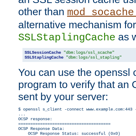
other than
mod_socache
alternative mechanism for
as w
SSLStaplingCache
SSLSessionCache
"dbm:logs/ssl_scache"
SSLStaplingCache
"dbm:logs/ssl_stapling"
You can use the openssl
program to verify that a
sent by your server:
$ openssl s_client -connect www.example.com:443 -
...

OCSP response: 

======================================

OCSP Response Data:

    OCSP Response Status: successful (0x0)
