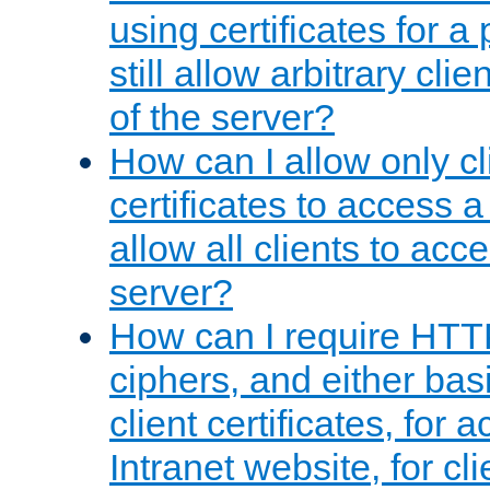
using certificates for a
still allow arbitrary cli
of the server?
How can I allow only c
certificates to access a
allow all clients to acce
server?
How can I require HTT
ciphers, and either bas
client certificates, for 
Intranet website, for c