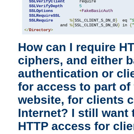
SSLVerifyClient
      require

SSLVerifyDepth
5
SSLOptions
+
FakeBasicAuth
SSLRequireSSL
SSLRequire
%{
SSL_CLIENT_S_DN_O
}
  eq 
"
               and 
%{
SSL_CLIENT_S_DN_OU
}
 in 
{
</
Directory
>
How can I require H
ciphers, and either 
authentication or clie
for access to part of
website, for clients
Internet? I still want
HTTP access for clie