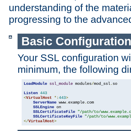
understanding of the materi
progressing to the advance
Basic Configuratio
Your SSL configuration wil
minimum, the following di
LoadModule
ssl_module
 modules
/
mod_ssl
.
so

Listen
443
<
VirtualHost
*:
443
>
ServerName
 www
.
example
.
com

SSLEngine
 on

SSLCertificateFile
"/path/to/www.example.
SSLCertificateKeyFile
"/path/to/www.examp
</
VirtualHost
>