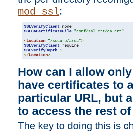
:
mod_ssl
SSLVerifyClient
SSLCACertificateFile
"conf/ssl.crt/ca.crt"
<
Location
"/secure/area"
>
SSLVerifyClient
SSLVerifyDepth
1
</
Location
>
How can I allow only
have certificates to 
particular URL, but a
to access the rest of
The key to doing this is ch