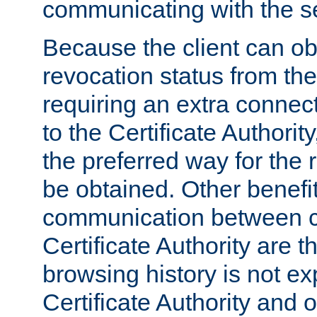
communicating with the se
Because the client can obt
revocation status from the
requiring an extra connect
to the Certificate Authori
the preferred way for the 
be obtained. Other benefit
communication between cl
Certificate Authority are th
browsing history is not ex
Certificate Authority and o