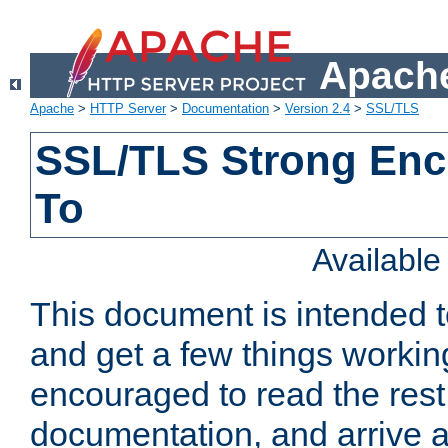
Apache
Apache
>
HTTP Server
>
Documentation
>
Version 2.4
>
SSL/TLS
SSL/TLS Strong Enc
To
Availabl
This document is intended t
and get a few things workin
encouraged to read the rest
documentation, and arrive a