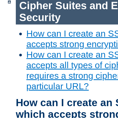
Cipher Suites and 
Security
How can I create an S
accepts strong encrypt
How can I create an S
accepts all types of cip
requires a strong ciphe
particular URL?
How can I create an 
which accepts stron