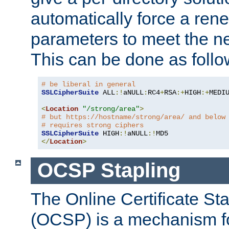
automatically force a rene
parameters to meet the ne
This can be done as follo
# be liberal in general
SSLCipherSuite
 ALL
:!
aNULL
:
RC4
+
RSA
:+
HIGH
:+
MEDI
<
Location
"/strong/area"
>
# but https://hostname/strong/area/ and below
# requires strong ciphers
SSLCipherSuite
 HIGH
:!
aNULL
:!
</
Location
>
OCSP Stapling
The Online Certificate St
(OCSP) is a mechanism f