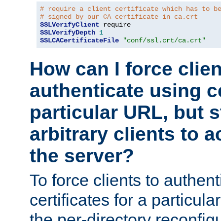
# require a client certificate which has to b
# signed by our CA certificate in ca.crt
SSLVerifyClient
SSLVerifyDepth
1
SSLCACertificateFile
"conf/ssl.crt/ca.crt"
How can I force clien
authenticate using ce
particular URL, but st
arbitrary clients to a
the server?
To force clients to authen
certificates for a particu
the per-directory reconfig