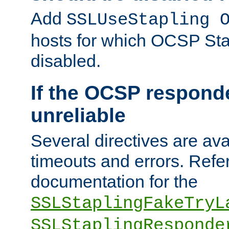
Add
SSLUseStapling 
hosts for which OCSP Sta
disabled.
If the OCSP responde
unreliable
Several directives are ava
timeouts and errors. Refer
documentation for the
SSLStaplingFakeTryL
SSLStaplingResponde