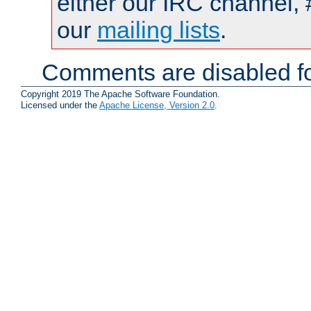
either our IRC channel, 
our
mailing lists
.
Comments are disabled fo
Copyright 2019 The Apache Software Foundation.
Licensed under the
Apache License, Version 2.0
.