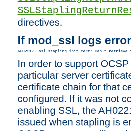
SSLStaplingReturnRe
directives.
If mod_ssl logs err
AH02217: ssl_stapling_init_cert: Can't retrieve 
In order to support OCSP
particular server certificat
certificate chain for that c
configured. If it was not c
enabling SSL, the AH02217
issued when stapling is e