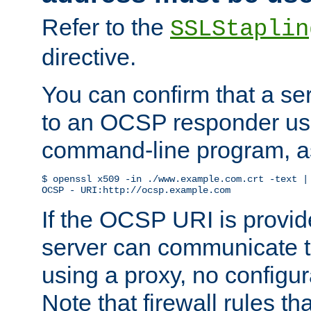
Refer to the
SSLStaplin
directive.
You can confirm that a ser
to an OCSP responder us
command-line program, as
$ openssl x509 -in ./www.example.com.crt -text | 
OCSP - URI:http://ocsp.example.com
If the OCSP URI is provi
server can communicate to 
using a proxy, no configur
Note that firewall rules t