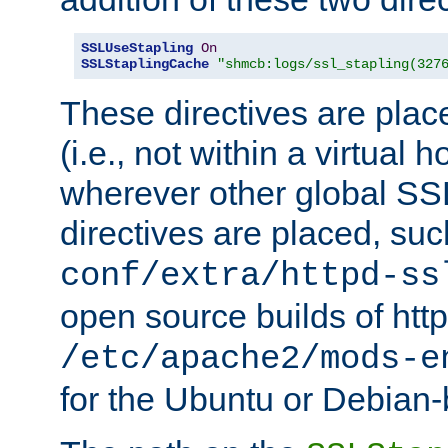
SSLUseStapling
On
SSLStaplingCache
"shmcb:logs/ssl_stapling(327
These directives are plac
(i.e., not within a virtual h
wherever other global SSL
directives are placed, suc
conf/extra/httpd-ss
open source builds of http
/etc/apache2/mods-e
for the Ubuntu or Debian-