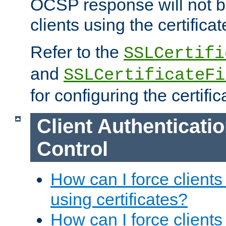
OCSP response will not b
clients using the certificat
Refer to the
SSLCertifi
and
SSLCertificateFi
for configuring the certific
Client Authenticati
Control
How can I force clients
using certificates?
How can I force clients