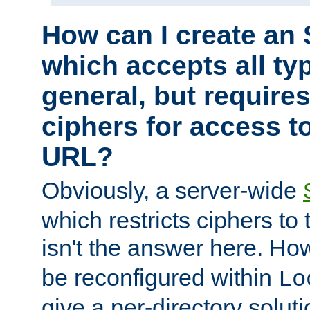
How can I create an 
which accepts all typ
general, but require
ciphers for access to
URL?
Obviously, a server-wide
which restricts ciphers to 
isn't the answer here. Ho
be reconfigured within
Lo
give a per-directory solut