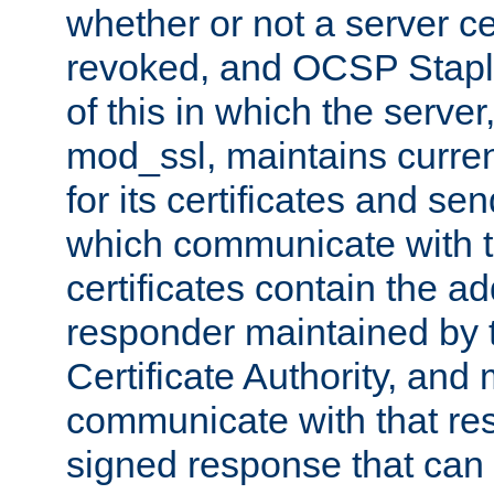
whether or not a server ce
revoked, and OCSP Stapli
of this in which the serve
mod_ssl, maintains curr
for its certificates and se
which communicate with t
certificates contain the 
responder maintained by 
Certificate Authority, and
communicate with that res
signed response that can 