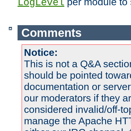
per module to 
LogLevel
Comments
Notice:
This is not a Q&A sect
should be pointed towar
documentation or serve
our moderators if they a
considered invalid/off-t
manage the Apache HTTP