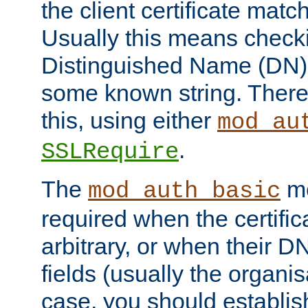
the client certificate mat
Usually this means checkin
Distinguished Name (DN), t
some known string. There
this, using either
mod_au
.
SSLRequire
The
me
mod_auth_basic
required when the certifi
arbitrary, or when their
fields (usually the organisa
case, you should establi