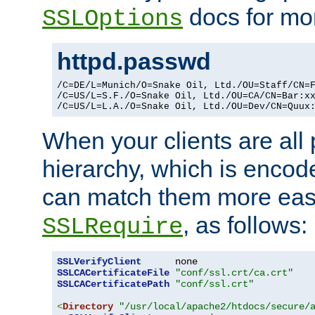
docs for mor
SSLOptions
httpd.passwd
/C=DE/L=Munich/O=Snake Oil, Ltd./OU=Staff/CN=F
/C=US/L=S.F./O=Snake Oil, Ltd./OU=CA/CN=Bar:xx
/C=US/L=L.A./O=Snake Oil, Ltd./OU=Dev/CN=Quux
When your clients are all
hierarchy, which is encod
can match them more easi
, as follows:
SSLRequire
SSLVerifyClient
SSLCACertificateFile
"conf/ssl.crt/ca.crt"
SSLCACertificatePath
"conf/ssl.crt"
<
Directory
"/usr/local/apache2/htdocs/secure/