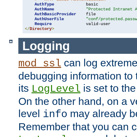
AuthType
             basic

AuthName
"Protected Intranet 
AuthBasicProvider
    file

AuthUserFile
"conf/protected.pass
Require
</
Directory
>
Logging
can log extreme
mod_ssl
debugging information to 
its
is set to the
LogLevel
On the other hand, on a v
level
may already b
info
Remember that you can c