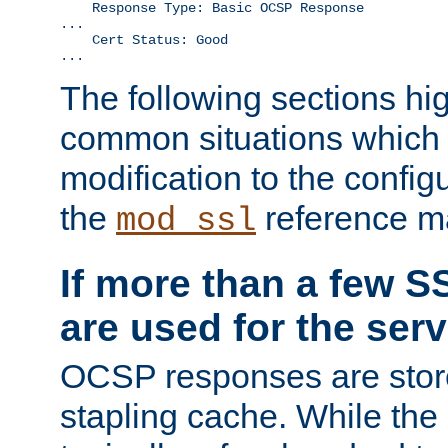
    Response Type: Basic OCSP Response

...

    Cert Status: Good

...
The following sections hig
common situations which r
modification to the configu
the
reference m
mod_ssl
If more than a few SS
are used for the serv
OCSP responses are stor
stapling cache. While the