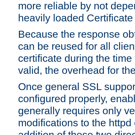
more reliable by not depe
heavily loaded Certificate
Because the response obt
can be reused for all clie
certificate during the time
valid, the overhead for th
Once general SSL suppor
configured properly, ena
generally requires only v
modifications to the httpd
addition of these two direc