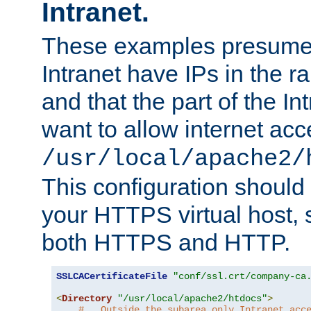
Intranet.
These examples presume t
Intranet have IPs in the 
and that the part of the I
want to allow internet acc
/usr/local/apache2/
This configuration should
your HTTPS virtual host, so
both HTTPS and HTTP.
SSLCACertificateFile
"conf/ssl.crt/company-ca
<
Directory
"/usr/local/apache2/htdocs"
>
#   Outside the subarea only Intranet acc