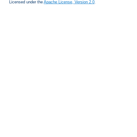
Licensed under the
Apache License, Version 2.0
.