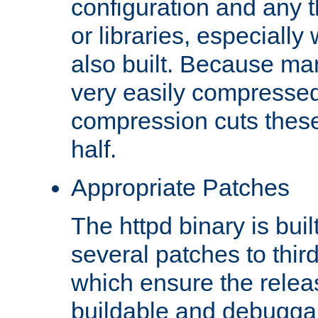
configuration and any 
or libraries, especial
also built. Because man
very easily compresse
compression cuts these
half.
Appropriate Patches
The httpd binary is buil
several patches to thir
which ensure the relea
buildable and debugga