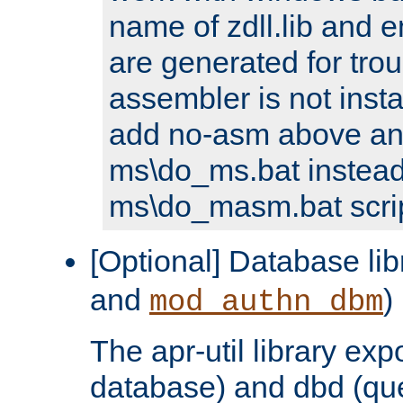
name of zdll.lib and e
are generated for trou
assembler is not inst
add no-asm above an
ms\do_ms.bat instead
ms\do_masm.bat scrip
[Optional] Database lib
and
)
mod_authn_dbm
The apr-util library e
database) and dbd (que