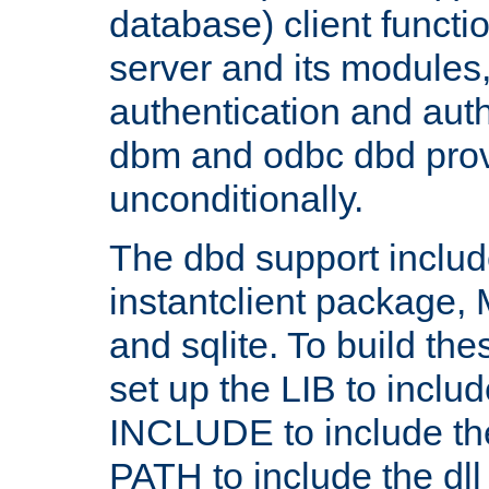
database) client functio
server and its modules
authentication and aut
dbm and odbc dbd prov
unconditionally.
The dbd support includ
instantclient package
and sqlite. To build the
set up the LIB to includ
INCLUDE to include th
PATH to include the dll 