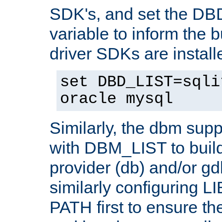
SDK's, and set the D
variable to inform the b
driver SDKs are installe
set DBD_LIST=sqli
oracle mysql
Similarly, the dbm sup
with DBM_LIST to buil
provider (db) and/or g
similarly configuring 
PATH first to ensure the 