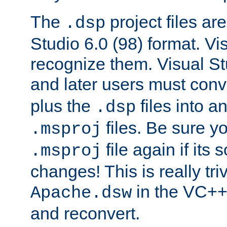
The
project files are
.dsp
Studio 6.0 (98) format. Vi
recognize them. Visual S
and later users must con
plus the
files into a
.dsp
files. Be sure y
.msproj
file again if its
.msproj
changes! This is really triv
in the VC++
Apache.dsw
and reconvert.