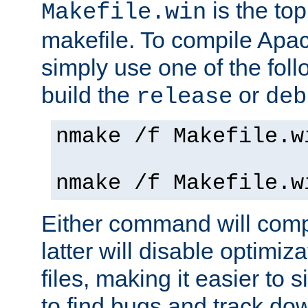
is the to
Makefile.win
makefile. To compile Ap
simply use one of the fo
build the
or
release
deb
nmake /f Makefile.w
nmake /f Makefile.w
Either command will com
latter will disable optimiza
files, making it easier to 
to find bugs and track do