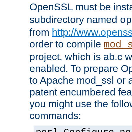
OpenSSL must be insta
subdirectory named
op
from
http://www.openss
order to compile
mod_
project, which is ab.c 
enabled. To prepare O
to Apache mod_ssl or a
patent encumbered fea
you might use the follo
commands: