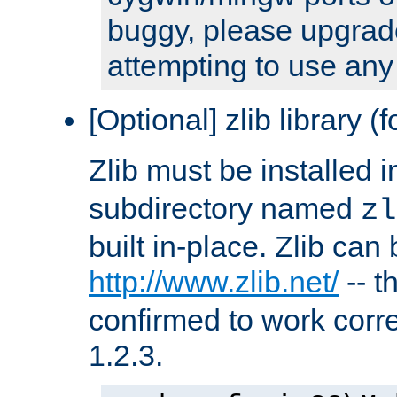
buggy, please upgrade
attempting to use any
[Optional] zlib library (
Zlib must be installed 
subdirectory named
zl
built in-place. Zlib can
http://www.zlib.net/
-- t
confirmed to work corre
1.2.3.