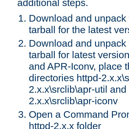
additional steps.
Download and unpack 
tarball for the latest ve
Download and unpack 
tarball for latest versi
and APR-Iconv, place t
directories httpd-2.x.x\s
2.x.x\srclib\apr-util and
2.x.x\srclib\apr-iconv
Open a Command Prom
httpd-2.x.x folder