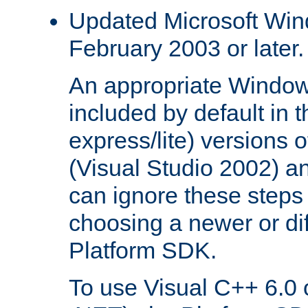
Updated Microsoft Wi
February 2003 or later.
An appropriate Window
included by default in th
express/lite) versions 
(Visual Studio 2002) an
can ignore these steps 
choosing a newer or dif
Platform SDK.
To use Visual C++ 6.0 