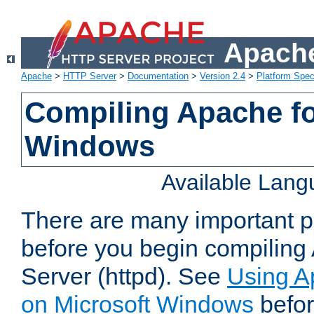
Apache
Apache
>
HTTP Server
>
Documentation
>
Version 2.4
>
Platform Spec
Compiling Apache fo
Windows
Available Lan
There are many important po
before you begin compilin
Server (httpd). See
Using A
on Microsoft Windows
befor