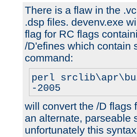
There is a flaw in the .v
.dsp files. devenv.exe wi
flag for RC flags contai
/D'efines which contain
command:
perl srclib\apr\bu
-2005
will convert the /D flags
an alternate, parseable 
unfortunately this syntax