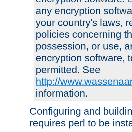
any encryption softwa
your country's laws, 
policies concerning th
possession, or use, a
encryption software, to
permitted. See
http://www.wassenaar
information.
Configuring and build
requires perl to be insta