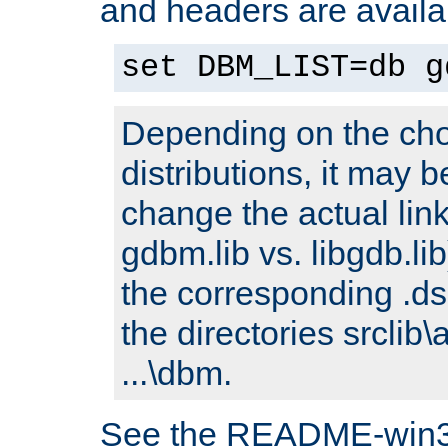
and headers are availa
set DBM_LIST=db g
Depending on the cho
distributions, it may 
change the actual link
gdbm.lib vs. libgdb.lib)
the corresponding .dsp
the directories srclib\
...\dbm.
See the README-win32.