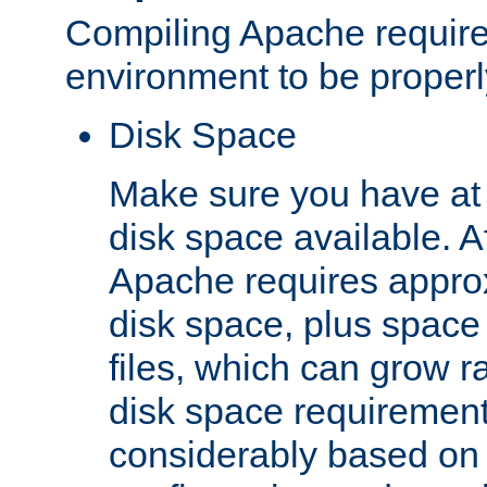
Compiling Apache require
environment to be properly
Disk Space
Make sure you have at 
disk space available. Af
Apache requires appro
disk space, plus space
files, which can grow r
disk space requirements
considerably based on