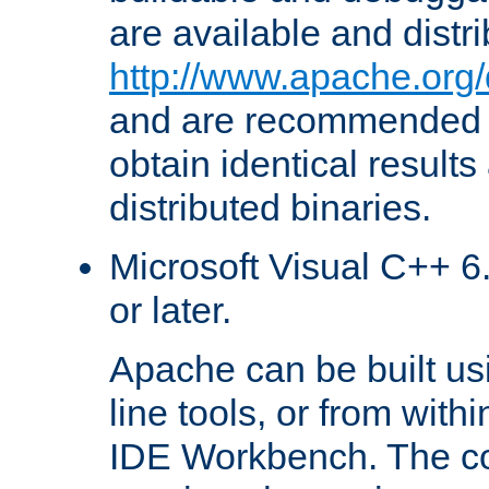
are available and distr
http://www.apache.org/
and are recommended t
obtain identical results
distributed binaries.
Microsoft Visual C++ 6.
or later.
Apache can be built u
line tools, or from with
IDE Workbench. The c