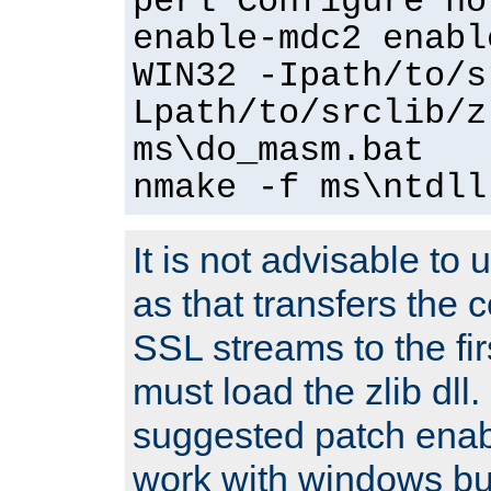
perl Configure no
enable-mdc2 enabl
WIN32 -Ipath/to/s
Lpath/to/srclib/z
ms\do_masm.bat
nmake -f ms\ntdll
It is not advisable to
as that transfers the c
SSL streams to the fi
must load the zlib dll.
suggested patch enabl
work with windows bui