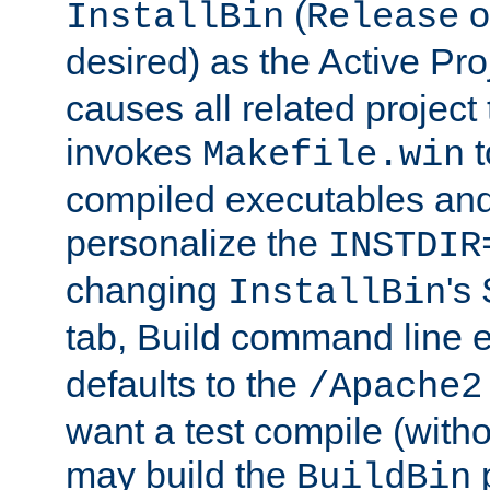
(
o
InstallBin
Release
desired) as the Active Pro
causes all related project 
invokes
t
Makefile.win
compiled executables and
personalize the
INSTDIR
changing
's
InstallBin
tab, Build command line e
defaults to the
/Apache2
want a test compile (witho
may build the
p
BuildBin