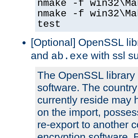
nmake -f win32\Ma
nmake -f win32\Ma
test
[Optional] OpenSSL libr
and
with ssl s
ab.exe
The OpenSSL library 
software. The country
currently reside may h
on the import, posses
re-export to another c
encryption software