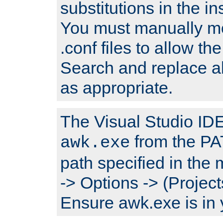
substitutions in the ins
You must manually mod
.conf files to allow the
Search and replace a
as appropriate.
The Visual Studio IDE 
from the PA
awk.exe
path specified in the
-> Options -> (Project
Ensure awk.exe is in 