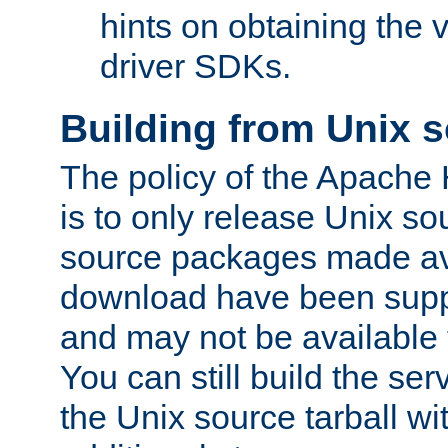
hints on obtaining the
driver SDKs.
Building from Unix 
The policy of the Apache
is to only release Unix s
source packages made ava
download have been supp
and may not be available 
You can still build the s
the Unix source tarball wit