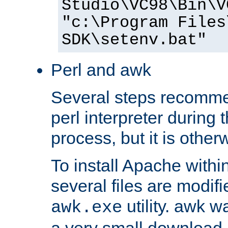
Studio\VC98\Bin\V
"c:\Program Files
SDK\setenv.bat"
Perl and awk
Several steps recomme
perl interpreter during 
process, but it is other
To install Apache withi
several files are modif
utility. awk w
awk.exe
a very small download 