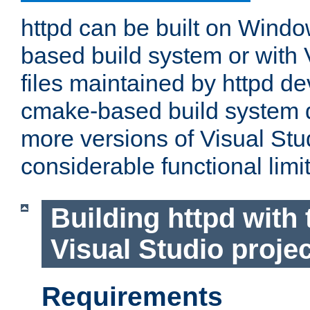
httpd can be built on Wind
based build system or with 
files maintained by httpd d
cmake-based build system d
more versions of Visual Stu
considerable functional limi
Building httpd with 
Visual Studio projec
Requirements