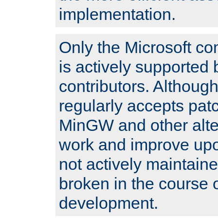
implementation.
Only the Microsoft co
is actively supported 
contributors. Although
regularly accepts pat
MinGW and other alte
work and improve upo
not actively maintain
broken in the course 
development.