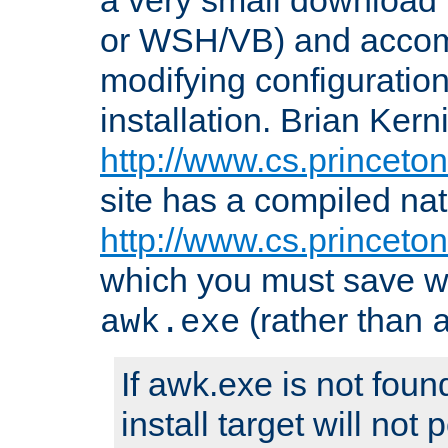
or WSH/VB) and accomp
modifying configuration
installation. Brian Kern
http://www.cs.princeton
site has a compiled nat
http://www.cs.princeto
which you must save w
(rather than
awk.exe
If awk.exe is not foun
install target will not 