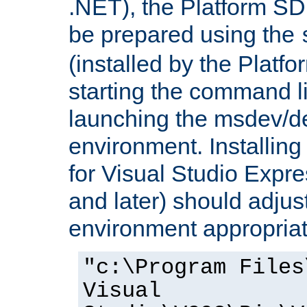
.NET), the Platform S
be prepared using the
(installed by the Platf
starting the command li
launching the msdev/
environment. Installin
for Visual Studio Expr
and later) should adjust
environment appropriat
"c:\Program Files
Visual