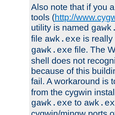
Also note that if you
tools (
http://www.cyg
utility is named
gawk
file
is really
awk.exe
file. The
gawk.exe
shell does not recogn
because of this buildin
fail. A workaround is 
from the cygwin insta
to
gawk.exe
awk.ex
cygwin/mingw ports o