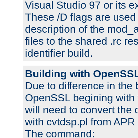
Visual Studio 97 or its e
These /D flags are used 
description of the mod
files to the shared .rc r
identifier build.
Building with OpenSSL
Due to difference in the 
OpenSSL begining with 
will need to convert the 
with cvtdsp.pl from APR 
The command: