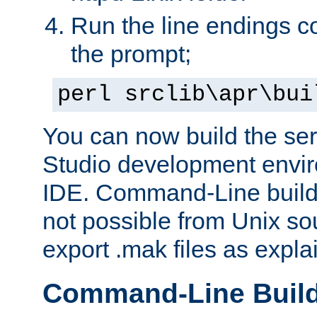
Run the line endings con
the prompt;
perl srclib\apr\bui
You can now build the ser
Studio development envir
IDE. Command-Line builds
not possible from Unix so
export .mak files as expl
Command-Line Buil