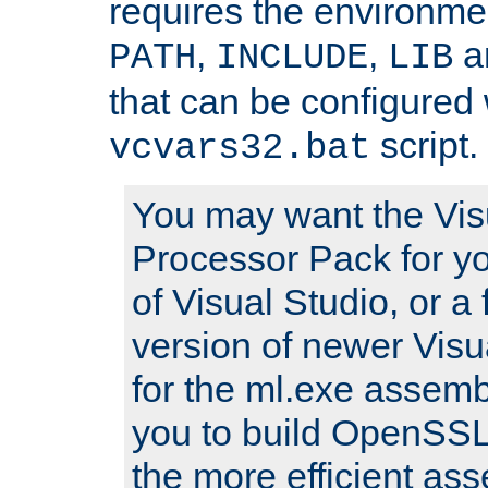
requires the environmen
,
,
an
PATH
INCLUDE
LIB
that can be configured 
script.
vcvars32.bat
You may want the Vis
Processor Pack for yo
of Visual Studio, or a 
version of newer Visua
for the ml.exe assembl
you to build OpenSSL,
the more efficient as