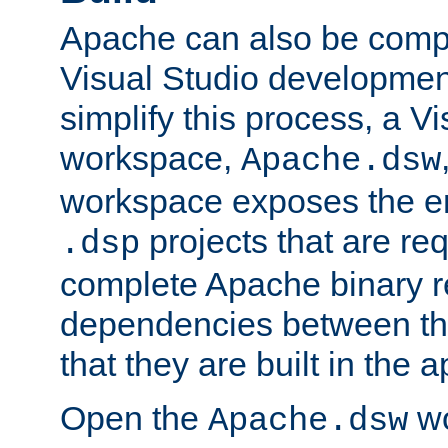
Apache can also be comp
Visual Studio developmen
simplify this process, a V
workspace,
Apache.dsw
workspace exposes the ent
projects that are req
.dsp
complete Apache binary re
dependencies between the
that they are built in the 
Open the
wo
Apache.dsw