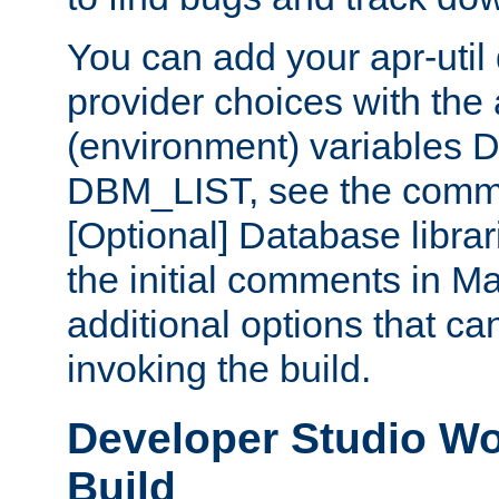
You can add your apr-uti
provider choices with the
(environment) variables
DBM_LIST, see the comm
[Optional] Database libra
the initial comments in Ma
additional options that c
invoking the build.
Developer Studio W
Build