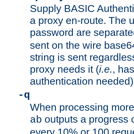
Supply BASIC Authentic
a proxy en-route. The
password are separate
sent on the wire base
string is sent regardle
proxy needs it (
i.e.
, ha
authentication needed)
-q
When processing more 
outputs a progress 
ab
every 10% or 100 requ