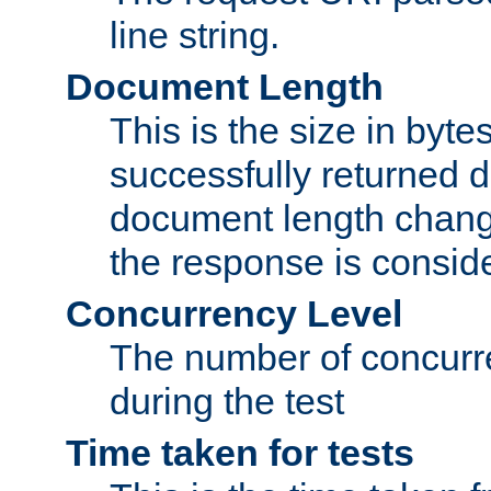
line string.
Document Length
This is the size in bytes 
successfully returned d
document length change
the response is conside
Concurrency Level
The number of concurre
during the test
Time taken for tests