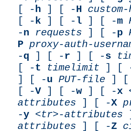
[ -
h
] [ -
H
custom-
[ -
k
] [ -
l
] [ -
m
-
n
requests
] [ -
p
P
proxy-auth-userna
-
q
] [ -
r
] [ -
s
ti
[ -
t
timelimit
] [ 
] [ -
u
PUT-file
] [
[ -
V
] [ -
w
] [ -
x
attributes
] [ -
X
p
-
y
<tr>-attributes
]
attributes
] [ -
Z
c