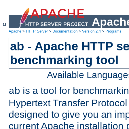
Apache
Apache
>
HTTP Server
>
Documentation
>
Version 2.4
>
Programs
ab - Apache HTTP se
benchmarking tool
Available Language
is a tool for benchmarki
ab
Hypertext Transfer Protocol 
designed to give you an im
current Apache installation 