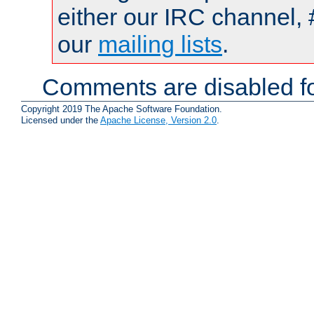
either our IRC channel, 
our
mailing lists
.
Comments are disabled fo
Copyright 2019 The Apache Software Foundation.
Licensed under the
Apache License, Version 2.0
.