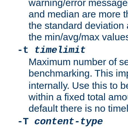
warning/error message
and median are more t
the standard deviation 
the min/avg/max values
-t
timelimit
Maximum number of se
benchmarking. This im
internally. Use this to
within a fixed total amo
default there is no timel
-T
content-type