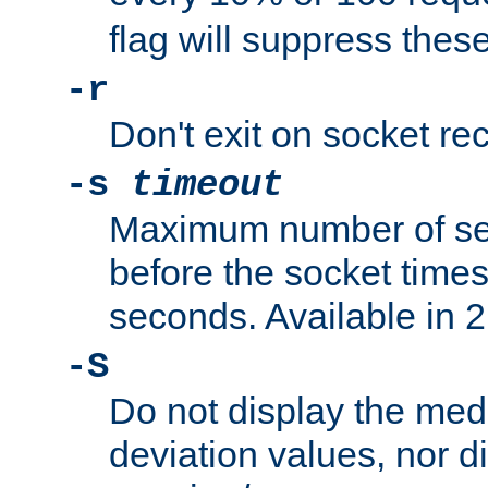
flag will suppress the
-r
Don't exit on socket rec
-s
timeout
Maximum number of se
before the socket times
seconds. Available in 2.
-S
Do not display the med
deviation values, nor d