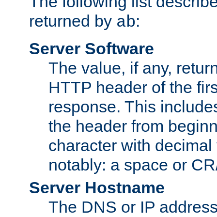
The following list describ
returned by
:
ab
Server Software
The value, if any, retur
HTTP header of the firs
response. This includes
the header from beginni
character with decimal
notably: a space or CR/
Server Hostname
The DNS or IP address