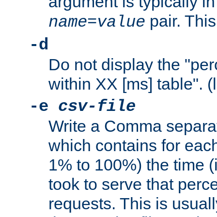
argument is typically in
pair. This
name
=
value
-d
Do not display the "pe
within XX [ms] table". (
-e
csv-file
Write a Comma separat
which contains for eac
1% to 100%) the time (i
took to serve that perc
requests. This is usual