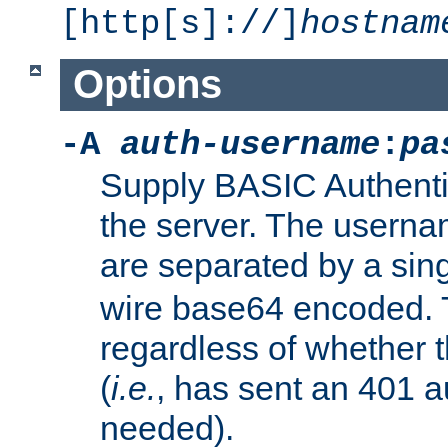
[http[s]://]
hostnam
Options
-A
auth-username
:
pa
Supply BASIC Authentic
the server. The usern
are separated by a sin
wire base64 encoded. T
regardless of whether t
(
i.e.
, has sent an 401 a
needed).