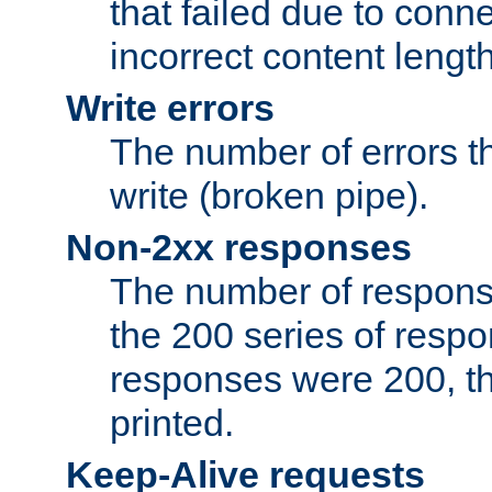
that failed due to conne
incorrect content lengt
Write errors
The number of errors th
write (broken pipe).
Non-2xx responses
The number of response
the 200 series of respon
responses were 200, thi
printed.
Keep-Alive requests