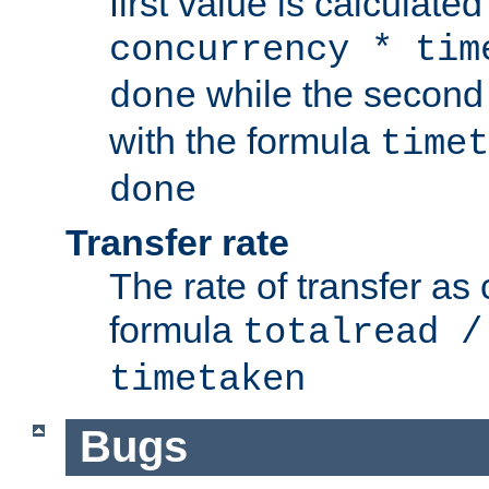
first value is calculate
concurrency * tim
while the second 
done
with the formula
timet
done
Transfer rate
The rate of transfer as
formula
totalread /
timetaken
Bugs