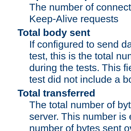
The number of connecti
Keep-Alive requests
Total body sent
If configured to send da
test, this is the total n
during the tests. This fi
test did not include a 
Total transferred
The total number of by
server. This number is 
number of bytes sent ov