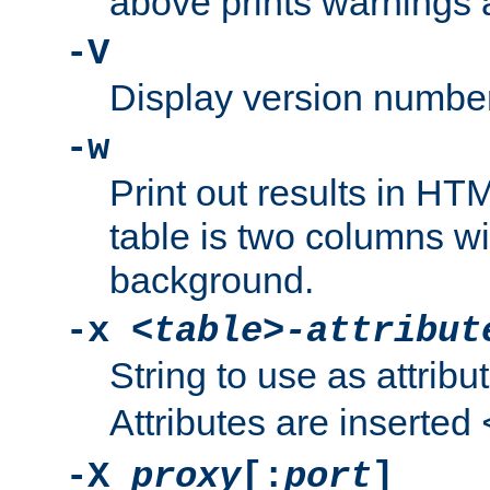
above prints warnings 
-V
Display version number
-w
Print out results in HT
table is two columns wi
background.
-x
<table>-attribut
String to use as attribu
Attributes are inserted
-X
proxy
[:
port
]