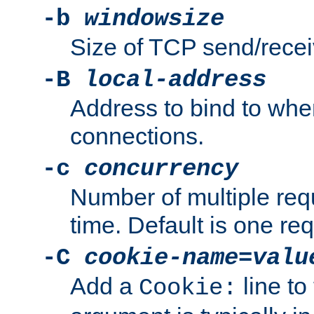
-b
windowsize
Size of TCP send/receiv
-B
local-address
Address to bind to wh
connections.
-c
concurrency
Number of multiple req
time. Default is one req
-C
cookie-name
=
valu
Add a
line to
Cookie: