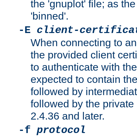
the 'gnuplot' file; as th
'binned'.
-E
client-certifica
When connecting to an
the provided client cer
to authenticate with the 
expected to contain the 
followed by intermediate
followed by the private 
2.4.36 and later.
-f
protocol