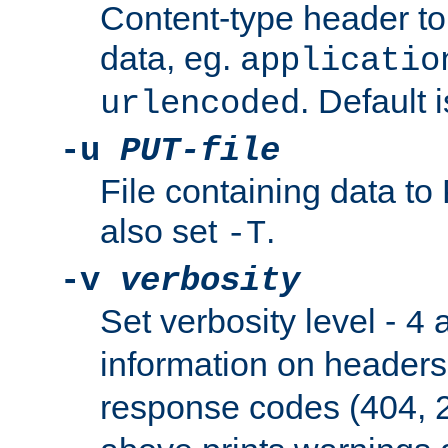
Content-type header t
data, eg.
applicatio
. Default 
urlencoded
-u
PUT-file
File containing data t
also set
.
-T
-v
verbosity
Set verbosity level -
a
4
information on header
response codes (404, 2