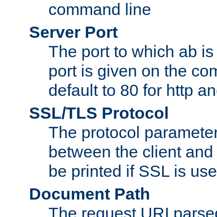
command line
Server Port
The port to which ab is
port is given on the com
default to 80 for http an
SSL/TLS Protocol
The protocol parameter
between the client and 
be printed if SSL is use
Document Path
The request URI pars