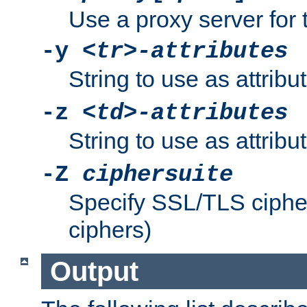
Use a proxy server for 
-y
<tr>-attributes
String to use as attribu
-z
<td>-attributes
String to use as attribu
-Z
ciphersuite
Specify SSL/TLS ciphe
ciphers)
Output