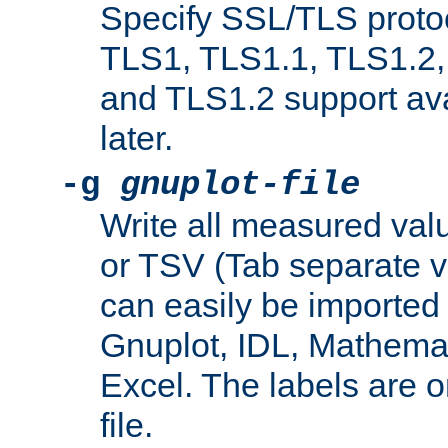
Specify SSL/TLS proto
TLS1, TLS1.1, TLS1.2,
and TLS1.2 support ava
later.
-g
gnuplot-file
Write all measured valu
or TSV (Tab separate val
can easily be imported 
Gnuplot, IDL, Mathemat
Excel. The labels are on 
file.