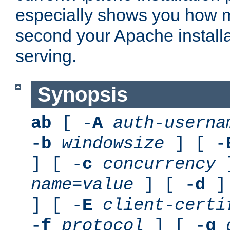
especially shows you how 
second your Apache installa
serving.
Synopsis
ab
[ -
A
auth-userna
-
b
windowsize
] [ -
] [ -
c
concurrency
]
name
=
value
] [ -
d
] 
] [ -
E
client-certi
-
f
protocol
] [ -
g