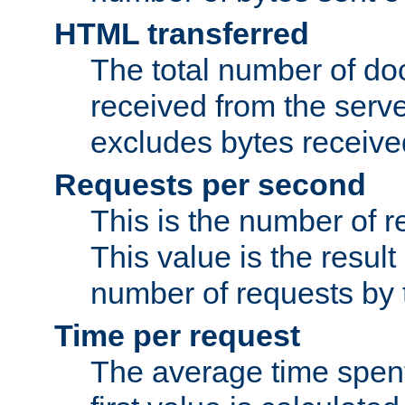
HTML transferred
The total number of d
received from the serv
excludes bytes receiv
Requests per second
This is the number of 
This value is the result
number of requests by t
Time per request
The average time spent