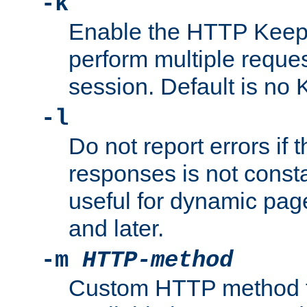
-k
Enable the HTTP KeepA
perform multiple reque
session. Default is no 
-l
Do not report errors if 
responses is not const
useful for dynamic page
and later.
-m
HTTP-method
Custom HTTP method fo