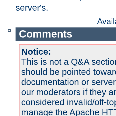
server's.
Avai
Comments
Notice:
This is not a Q&A sect
should be pointed towar
documentation or serve
our moderators if they a
considered invalid/off-t
manage the Apache HTTP