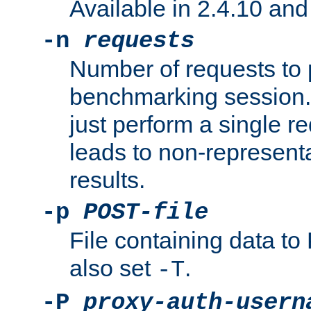
Available in 2.4.10 and 
-n
requests
Number of requests to 
benchmarking session. 
just perform a single r
leads to non-represen
results.
-p
POST-file
File containing data 
also set
.
-T
-P
proxy-auth-usern