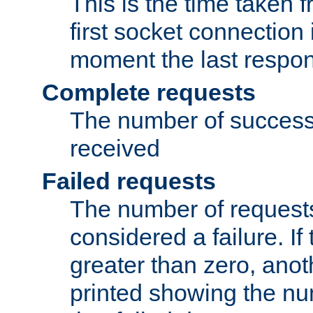
This is the time taken
first socket connection 
moment the last respon
Complete requests
The number of success
received
Failed requests
The number of request
considered a failure. If
greater than zero, anoth
printed showing the nu