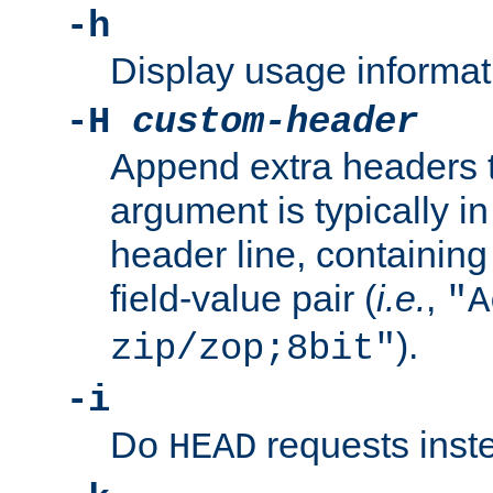
-h
Display usage informat
-H
custom-header
Append extra headers t
argument is typically in
header line, containin
field-value pair (
i.e.
,
"A
).
zip/zop;8bit"
-i
Do
requests inst
HEAD