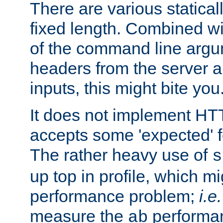
There are various statical
fixed length. Combined wi
of the command line argu
headers from the server a
inputs, this might bite you
It does not implement HTT
accepts some 'expected' 
The rather heavy use of
s
up top in profile, which mi
performance problem;
i.e.
measure the
performan
ab