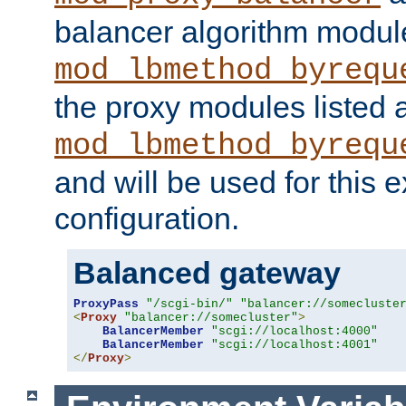
balancer algorithm modul
mod_lbmethod_byrequ
the proxy modules listed 
mod_lbmethod_byrequ
and will be used for this
configuration.
Balanced gateway
ProxyPass
"/scgi-bin/"
"balancer://somecluste
<
Proxy
"balancer://somecluster"
>
BalancerMember
"scgi://localhost:4000"
BalancerMember
"scgi://localhost:4001"
</
Proxy
>