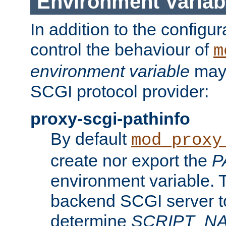
Environment Variab
In addition to the configur
control the behaviour of
m
environment variable
may 
SCGI protocol provider:
proxy-scgi-pathinfo
By default
mod_proxy
create nor export the
P
environment variable. T
backend SCGI server to
determine
SCRIPT_N