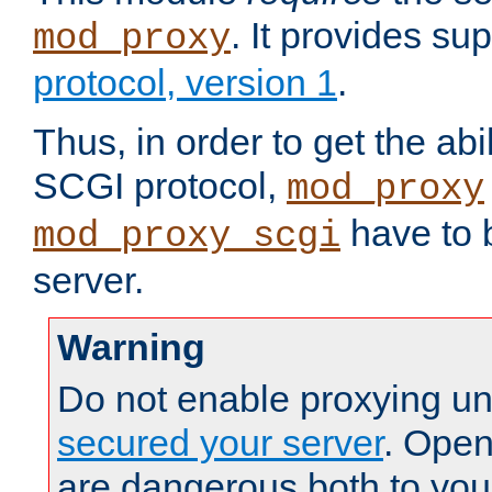
. It provides su
mod_proxy
protocol, version 1
.
Thus, in order to get the abi
SCGI protocol,
mod_proxy
have to b
mod_proxy_scgi
server.
Warning
Do not enable proxying un
secured your server
. Open
are dangerous both to you