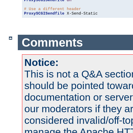
ProxySCGISendfile
On
# Use a different header
ProxySCGISendfile
 X-Send-Static
Comments
Notice:
This is not a Q&A sect
should be pointed towar
documentation or serve
our moderators if they a
considered invalid/off-t
manage the Apache HTTP