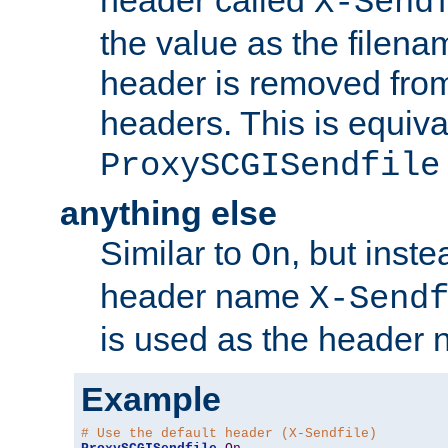
header called
X-Send
the value as the filena
header is removed from
headers. This is equiva
ProxySCGISendfile
anything else
Similar to
, but inst
On
header name
X-Send
is used as the header 
Example
# Use the default header (X-Sendfile)