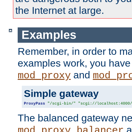
the Internet at large.
Examples
Remember, in order to ma
examples work, you have 
and
mod_proxy
mod_pr
Simple gateway
ProxyPass
"/scgi-bin/"
"scgi://localhost:4000
The balanced gateway n
a
mod_proxy_balancer