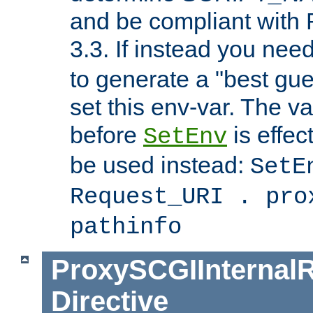
and be compliant with
3.3. If instead you nee
to generate a "best gue
set this env-var. The v
before
is effec
SetEnv
be used instead:
SetE
Request_URI . pro
pathinfo
ProxySCGIInternalR
Directive