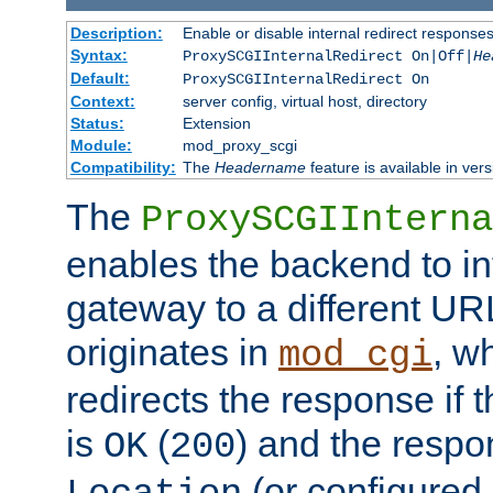
Description:
Enable or disable internal redirect respons
Syntax:
ProxySCGIInternalRedirect On|Off|
He
Default:
ProxySCGIInternalRedirect On
Context:
server config, virtual host, directory
Status:
Extension
Module:
mod_proxy_scgi
Compatibility:
The
Headername
feature is available in ver
The
ProxySCGIInterna
enables the backend to int
gateway to a different URL
originates in
, w
mod_cgi
redirects the response if 
is
(
) and the respo
OK
200
(or configured 