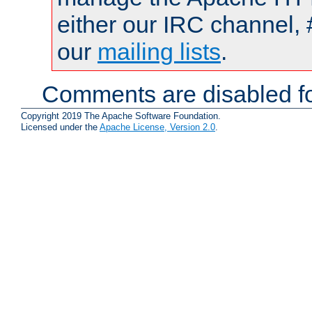
either our IRC channel, 
our
mailing lists
.
Comments are disabled fo
Copyright 2019 The Apache Software Foundation.
Licensed under the
Apache License, Version 2.0
.