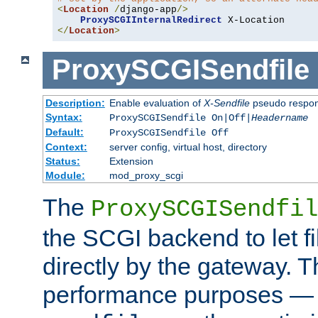
<
Location
/
django-app
/>
ProxySCGIInternalRedirect
</
Location
>
ProxySCGISendfile
Description:
Enable evaluation of
X-Sendfile
pseudo respo
Syntax:
ProxySCGISendfile On|Off|
Headername
Default:
ProxySCGISendfile Off
Context:
server config, virtual host, directory
Status:
Extension
Module:
mod_proxy_scgi
The
ProxySCGISendfil
the SCGI backend to let f
directly by the gateway. Th
performance purposes — 