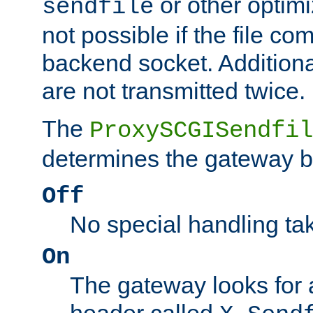
or other optimi
sendfile
not possible if the file co
backend socket. Additional
are not transmitted twice.
The
ProxySCGISendfil
determines the gateway b
Off
No special handling ta
On
The gateway looks for