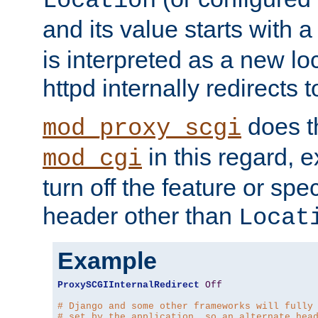
Location
and its value starts with a
is interpreted as a new l
httpd internally redirects t
does t
mod_proxy_scgi
in this regard, 
mod_cgi
turn off the feature or spe
header other than
Locat
Example
ProxySCGIInternalRedirect
Off
# Django and some other frameworks will fully
# set by the application, so an alternate hea