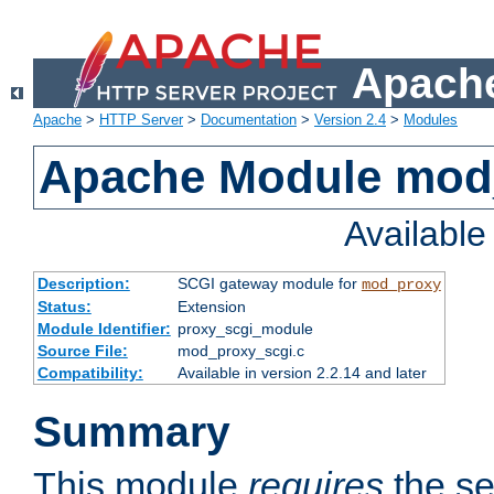
Apache
Apache
>
HTTP Server
>
Documentation
>
Version 2.4
>
Modules
Apache Module mod
Availabl
Description:
SCGI gateway module for
mod_proxy
Status:
Extension
Module Identifier:
proxy_scgi_module
Source File:
mod_proxy_scgi.c
Compatibility:
Available in version 2.2.14 and later
Summary
This module
requires
the se