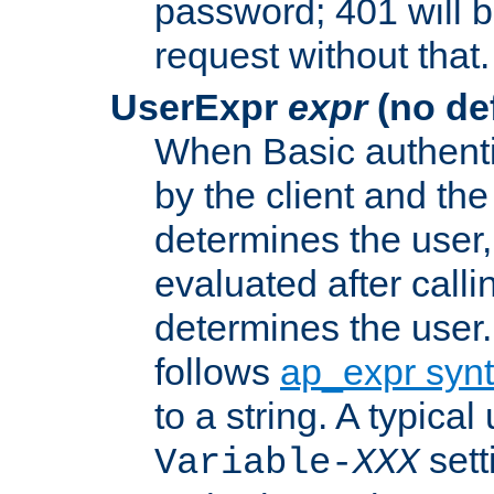
password; 401 will b
request without that.
UserExpr
expr
(no def
When Basic authentic
by the client and the
determines the user,
evaluated after calli
determines the user
follows
ap_expr syn
to a string. A typical
sett
Variable-
XXX