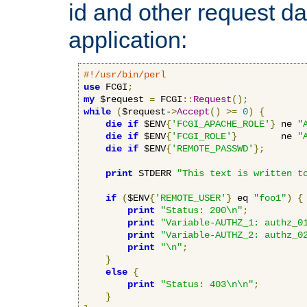
id and other request d
application:
#!/usr/bin/perl
use
 FCGI
;
my
 $request 
=
 FCGI
::
Request
();
while
(
$request-
>
Accept
()
>=
0
)
{
die
if
 $ENV
{
'FCGI_APACHE_ROLE'
}
 ne 
"
die
if
 $ENV
{
'FCGI_ROLE'
}
        ne 
"
die
if
 $ENV
{
'REMOTE_PASSWD'
};
print
 STDERR 
"This text is written t
if
(
$ENV
{
'REMOTE_USER'
}
 eq 
"foo1"
)
{
print
"Status: 200\n"
;
print
"Variable-AUTHZ_1: authz_0
print
"Variable-AUTHZ_2: authz_0
print
"\n"
;
}
else
{
print
"Status: 403\n\n"
;
}