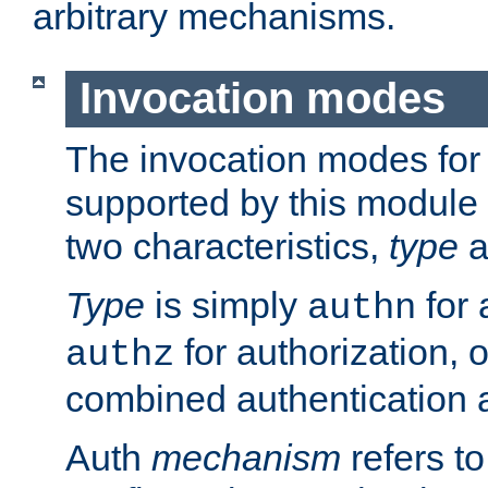
arbitrary mechanisms.
Invocation modes
The invocation modes for
supported by this module 
two characteristics,
type
a
Type
is simply
for 
authn
for authorization, 
authz
combined authentication a
Auth
mechanism
refers t