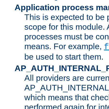
Application process m
This is expected to be 
scope for this module. 
processes must be cont
means. For example,
f
be used to start them.
AP_AUTH_INTERNAL_
All providers are curren
AP_AUTH_INTERNAL
which means that chec
performed again for in