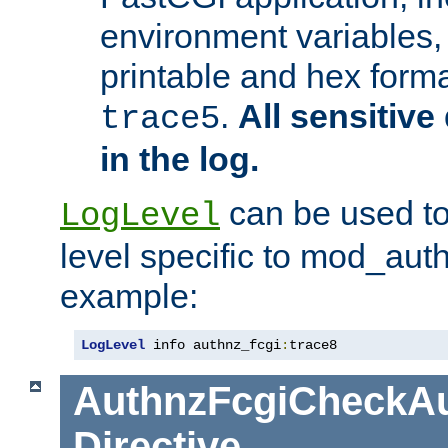
environment variables, 
printable and hex forma
.
All sensitive 
trace5
in the log.
can be used to
LogLevel
level specific to mod_aut
example:
LogLevel
 info authnz_fcgi
:
trace8
AuthnzFcgiCheckAu
Directive