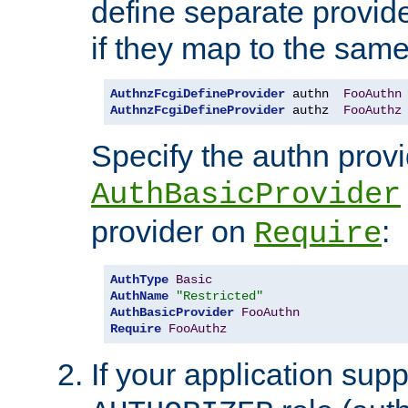
define separate provide
if they map to the same
AuthnzFcgiDefineProvider
 authn  
FooAuthn
AuthnzFcgiDefineProvider
 authz  
FooAuthz
Specify the authn prov
AuthBasicProvider
provider on
:
Require
AuthType
Basic
AuthName
"Restricted"
AuthBasicProvider
FooAuthn
Require
FooAuthz
If your application sup