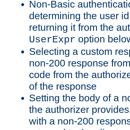
Non-Basic authenticatio
determining the user id 
returning it from the au
option belo
UserExpr
Selecting a custom res
non-200 response from 
code from the authorize
of the response
Setting the body of a n
the authorizer provide
with a non-200 response