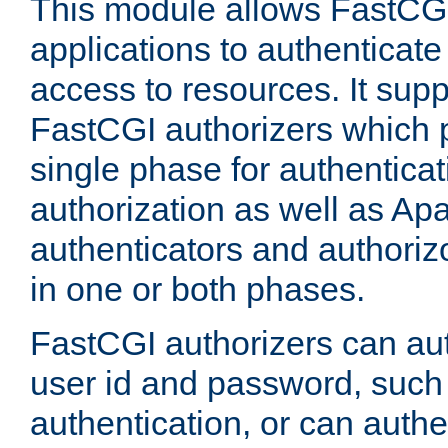
This module allows FastCGI
applications to authenticat
access to resources. It supp
FastCGI authorizers which p
single phase for authentica
authorization as well as Apa
authenticators and authoriz
in one or both phases.
FastCGI authorizers can au
user id and password, such 
authentication, or can authe