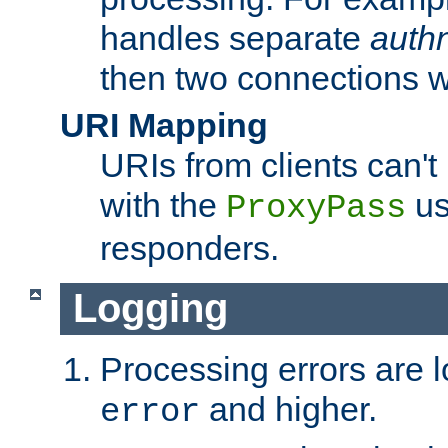
handles separate
auth
then two connections w
URI Mapping
URIs from clients can'
with the
us
ProxyPass
responders.
Logging
Processing errors are l
and higher.
error