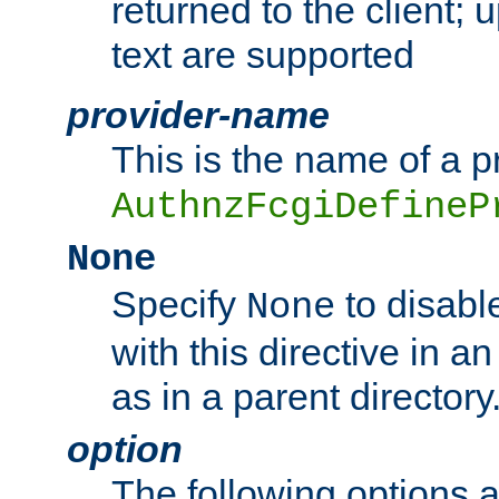
returned to the client; 
text are supported
provider-name
This is the name of a p
AuthnzFcgiDefineP
None
Specify
to disabl
None
with this directive in a
as in a parent directory
option
The following options 