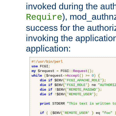
invoked during the auth
), mod_authnz_
Require
success for the authori
invoking the applicati
application:
#!/usr/bin/perl
use
 FCGI
;
my
 $request 
=
 FCGI
::
Request
();
while
(
$request-
>
Accept
()
>=
0
)
{
die
if
 $ENV
{
'FCGI_APACHE_ROLE'
};
die
if
 $ENV
{
'FCGI_ROLE'
}
 ne 
"AUTHORI
die
if
!
$ENV
{
'REMOTE_PASSWD'
};
die
if
!
$ENV
{
'REMOTE_USER'
};
print
 STDERR 
"This text is written t
if
(
(
$ENV
{
'REMOTE_USER'
}
 eq 
"foo"