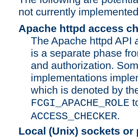
not currently implemented
Apache httpd access c
The Apache httpd API
is a separate phase fr
and authorization. So
implementations imple
which is denoted by the
t
FCGI_APACHE_ROLE
.
ACCESS_CHECKER
Local (Unix) sockets or