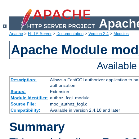
Apache
Apache
>
HTTP Server
>
Documentation
>
Version 2.4
>
Modules
Apache Module mod
Availabl
Description:
Allows a FastCGI authorizer application to h
authorization
Status:
Extension
Module Identifier:
authnz_fcgi_module
Source File:
mod_authnz_fcgi.c
Compatibility:
Available in version 2.4.10 and later
Summary