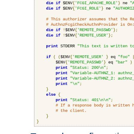
die
if
 $ENV
{
'FCGI_APACHE_ROLE'
}
 ne 
"
die
if
 $ENV
{
'FCGI_ROLE'
}
 ne 
"AUTHORI
# This authorizer assumes that the R
# AuthnzFcgiCheckAuthnProvider is On
die
if
!
$ENV
{
'REMOTE_PASSWD'
};
die
if
!
$ENV
{
'REMOTE_USER'
};
print
 STDERR 
"This text is written t
if
(
(
$ENV
{
'REMOTE_USER'
}
 eq 
"foo"
        $ENV
{
'REMOTE_PASSWD'
}
 eq 
"bar"
)
print
"Status: 200\n"
;
print
"Variable-AUTHNZ_1: authnz
print
"Variable-AUTHNZ_2: authnz
print
"\n"
;
}
else
{
print
"Status: 401\n\n"
;
# If a response body is written 
# the client.
}
}