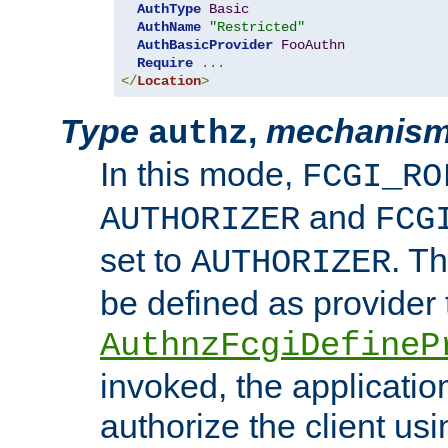
AuthType
Basic
AuthName
"Restricted"
AuthBasicProvider
FooAuthn
Require
...
</
Location
>
Type
,
mechanis
authz
In this mode,
FCGI_RO
and
AUTHORIZER
FCG
set to
. T
AUTHORIZER
be defined as provider
AuthnzFcgiDefineP
invoked, the applicatio
authorize the client us