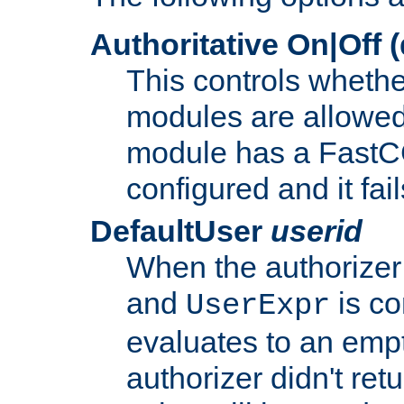
Authoritative On|Off (
This controls whethe
modules are allowed
module has a FastCG
configured and it fai
DefaultUser
userid
When the authorizer
and
is co
UserExpr
evaluates to an empty
authorizer didn't retu