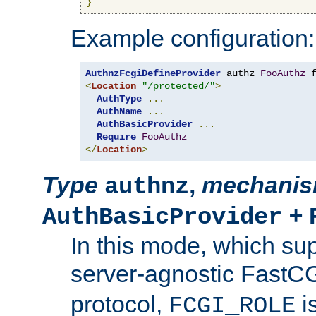
}
Example configuration:
AuthnzFcgiDefineProvider
 authz 
FooAuthz
 
<
Location
"/protected/"
>
AuthType
...
AuthName
...
AuthBasicProvider
...
Require
FooAuthz
</
Location
>
Type
,
mechani
authnz
+
AuthBasicProvider
In this mode, which su
server-agnostic FastC
protocol,
i
FCGI_ROLE