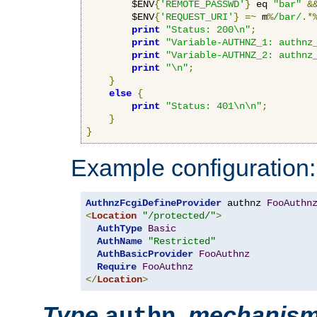
        $ENV
{
'REMOTE_PASSWD'
}
 eq 
"bar"
&
        $ENV
{
'REQUEST_URI'
}
=~
 m
%
/bar/
.*
print
"Status: 200\n"
;
print
"Variable-AUTHNZ_1: authnz
print
"Variable-AUTHNZ_2: authnz
print
"\n"
;
}
else
{
print
"Status: 401\n\n"
;
}
}
Example configuration:
AuthnzFcgiDefineProvider
 authnz 
FooAuthn
<
Location
"/protected/"
>
AuthType
Basic
AuthName
"Restricted"
AuthBasicProvider
FooAuthnz
Require
FooAuthnz
</
Location
>
Type
,
mechanis
authn