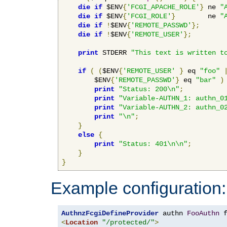
die
if
 $ENV
{
'FCGI_APACHE_ROLE'
}
 ne 
"
die
if
 $ENV
{
'FCGI_ROLE'
}
        ne 
"
die
if
!
$ENV
{
'REMOTE_PASSWD'
};
die
if
!
$ENV
{
'REMOTE_USER'
};
print
 STDERR 
"This text is written t
if
(
(
$ENV
{
'REMOTE_USER'
}
 eq 
"foo"
        $ENV
{
'REMOTE_PASSWD'
}
 eq 
"bar"
)
print
"Status: 200\n"
;
print
"Variable-AUTHN_1: authn_0
print
"Variable-AUTHN_2: authn_0
print
"\n"
;
}
else
{
print
"Status: 401\n\n"
;
}
}
Example configuration:
AuthnzFcgiDefineProvider
 authn 
FooAuthn
 
<
Location
"/protected/"
>