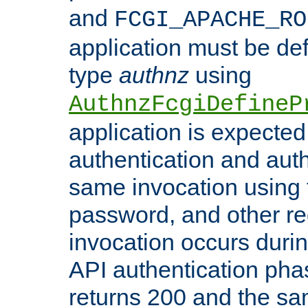
and
FCGI_APACHE_RO
application must be de
type
authnz
using
AuthnzFcgiDefineP
application is expected
authentication and auth
same invocation using t
password, and other re
invocation occurs duri
API authentication phas
returns 200 and the sa