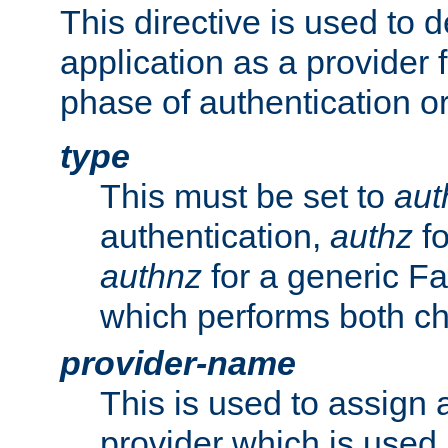
This directive is used to 
application as a provider f
phase of authentication or
type
This must be set to
aut
authentication,
authz
fo
authnz
for a generic Fa
which performs both c
provider-name
This is used to assign 
provider which is used 