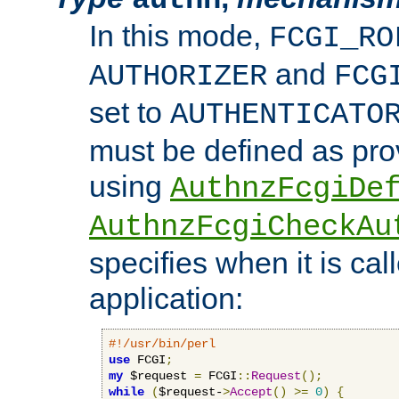
In this mode,
FCGI_RO
and
AUTHORIZER
FCG
set to
AUTHENTICATO
must be defined as pro
using
AuthnzFcgiDe
AuthnzFcgiCheckAu
specifies when it is ca
application:
#!/usr/bin/perl
use
 FCGI
;
my
 $request 
=
 FCGI
::
Request
();
while
(
$request-
>
Accept
()
>=
0
)
{