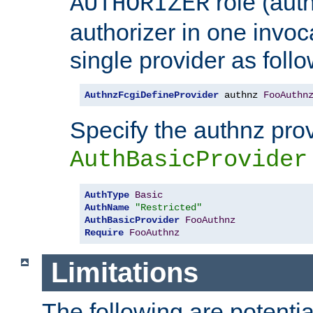
role (aut
AUTHORIZER
authorizer in one invoc
single provider as follo
AuthnzFcgiDefineProvider
 authnz 
FooAuthn
Specify the authnz pro
AuthBasicProvider
AuthType
Basic
AuthName
"Restricted"
AuthBasicProvider
FooAuthnz
Require
FooAuthnz
Limitations
The following are potentia