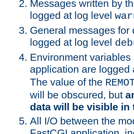
Messages written by th
logged at log level
war
General messages for 
logged at log level
deb
Environment variables 
application are logged 
The value of the
REMO
will be obscured, but
a
data will be visible in
All I/O between the mo
FastCGI application, in