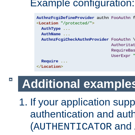
Example configuration:
AuthnzFcgiDefineProvider
 authn 
FooAuthn
 
<
Location
"/protected/"
>
AuthType
...
AuthName
...
AuthnzFcgiCheckAuthnProvider
FooAuthn
 \
Authorita
RequireBa
UserExpr
Require
...
</
Location
>
Additional example
If your application sup
authentication and auth
(
and
AUTHENTICATOR