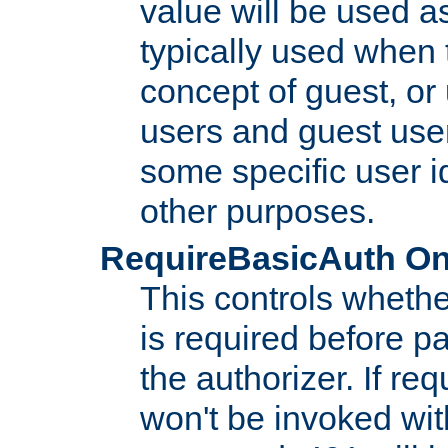
value will be used as
typically used when 
concept of guest, or
users and guest use
some specific user i
other purposes.
RequireBasicAuth On|O
This controls whethe
is required before p
the authorizer. If req
won't be invoked wit