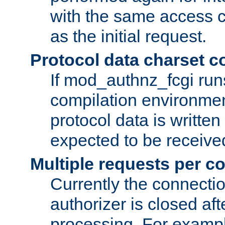
with the same access c
as the initial request.
Protocol data charset c
If mod_authnz_fcgi ru
compilation environmen
protocol data is writt
expected to be receiv
Multiple requests per c
Currently the connecti
authorizer is closed af
processing. For example