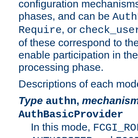
configuration mechanism
phases, and can be
Auth
, or
Require
check_use
of these correspond to the
enable participation in th
processing phase.
Descriptions of each mod
Type
,
mechanis
authn
AuthBasicProvider
In this mode,
FCGI_RO