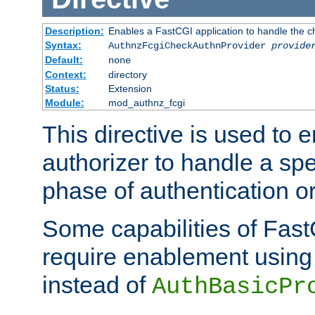
Description:
Enables a FastCGI application to handle the c
Syntax:
AuthnzFcgiCheckAuthnProvider
provide
Default:
none
Context:
directory
Status:
Extension
Module:
mod_authnz_fcgi
This directive is used to
authorizer to handle a spe
phase of authentication or
Some capabilities of Fast
require enablement using t
instead of
AuthBasicPr