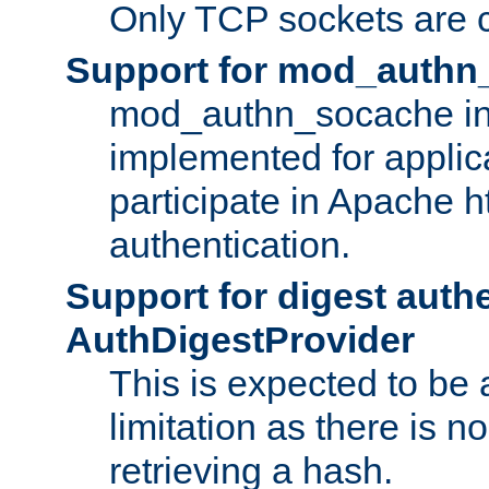
Only TCP sockets are c
Support for mod_authn
mod_authn_socache int
implemented for applic
participate in Apache h
authentication.
Support for digest auth
AuthDigestProvider
This is expected to be
limitation as there is no
retrieving a hash.