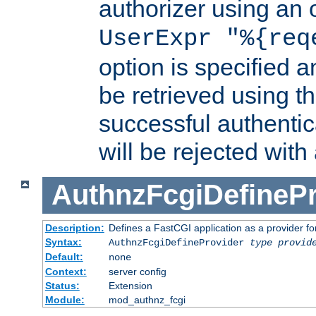
authorizer using an o
UserExpr "%{req
option is specified a
be retrieved using t
successful authentic
will be rejected with
AuthnzFcgiDefinePr
Description:
Defines a FastCGI application as a provider fo
Syntax:
AuthnzFcgiDefineProvider
type
provid
Default:
none
Context:
server config
Status:
Extension
Module:
mod_authnz_fcgi