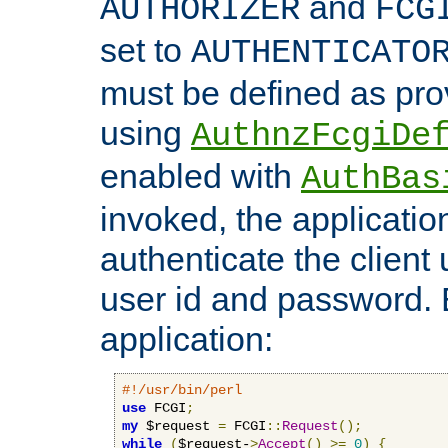
and
AUTHORIZER
FCG
set to
AUTHENTICATO
must be defined as pro
using
AuthnzFcgiDe
enabled with
AuthBas
invoked, the applicatio
authenticate the client
user id and password.
application:
#!/usr/bin/perl
use
 FCGI
;
my
 $request 
=
 FCGI
::
Request
();
while
(
$request-
>
Accept
()
>=
0
)
{