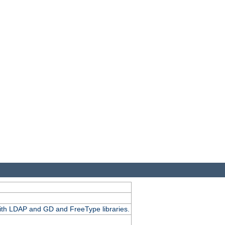
.
with LDAP and GD and FreeType libraries.