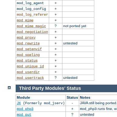
+
mod_log_agent
+
mod_log_config
+
mod_log_referer
+
mod_mime
?
not ported yet
mod_mime_magic
+
mod_negotiation
+
mod_proxy
+
untested
mod_rewrite
+
mod_setenvif
+
mod_speling
+
mod_status
+
mod_unique_id
+
mod_userdir
?
untested
mod_usertrack
Third Party Modules' Status
Module
Status
Notes
-
JAVA still being ported
JK
(Formerly mod_jserv)
+
runs fine, 
mod_php3
mod_php3
?
untested
mod_put