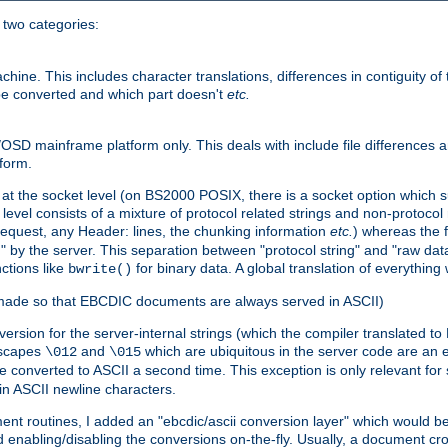
o two categories:
e. This includes character translations, differences in contiguity of t
 be converted and which part doesn't
etc.
D mainframe platform only. This deals with include file differences a
form.
at the socket level (on BS2000 POSIX, there is a socket option which su
vel consists of a mixture of protocol related strings and non-protocol 
equest, any Header: lines, the chunking information
etc.
) whereas the fi
" by the server. This separation between "protocol string" and "raw data
nctions like
for binary data. A global translation of everythin
bwrite()
be made so that EBCDIC documents are always served in ASCII)
nversion for the server-internal strings (which the compiler translated to
escapes
and
which are ubiquitous in the server code are an e
\012
\015
 converted to ASCII a second time. This exception is only relevant for
n ASCII newline characters.
nt routines, I added an "ebcdic/ascii conversion layer" which would b
 enabling/disabling the conversions on-the-fly. Usually, a document cros