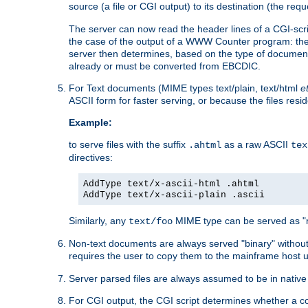
source (a file or CGI output) to its destination (the requ
The server can now read the header lines of a CGI-script
the case of the output of a WWW Counter program: the
server then determines, based on the type of document
already or must be converted from EBCDIC.
For Text documents (MIME types text/plain, text/html
e
ASCII form for faster serving, or because the files re
Example:
to serve files with the suffix
as a raw ASCII
.ahtml
tex
directives:
AddType text/x-ascii-html .ahtml
AddType text/x-ascii-plain .ascii
Similarly, any
MIME type can be served as "r
text/foo
Non-text documents are always served "binary" without 
requires the user to copy them to the mainframe host u
Server parsed files are always assumed to be in native
For CGI output, the CGI script determines whether a co