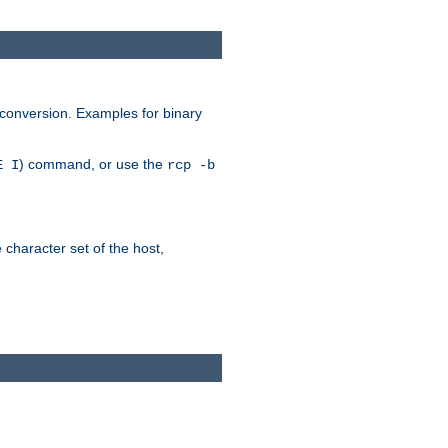
 conversion. Examples for binary
) command, or use the
E I
rcp -b
e character set of the host,