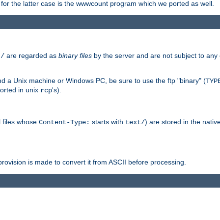
or the latter case is the wwwcount program which we ported as well.
are regarded as
binary files
by the server and are not subject to any
t/
 a Unix machine or Windows PC, be sure to use the ftp "binary" (
TYP
orted in unix
's).
rcp
ll files whose
starts with
) are stored in the nativ
Content-Type:
text/
ovision is made to convert it from ASCII before processing.