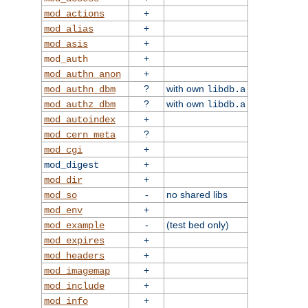
+
mod_actions
+
mod_alias
+
mod_asis
+
mod_auth
+
mod_authn_anon
?
with own
mod_authn_dbm
libdb.a
?
with own
mod_authz_dbm
libdb.a
+
mod_autoindex
?
mod_cern_meta
+
mod_cgi
+
mod_digest
+
mod_dir
-
no shared libs
mod_so
+
mod_env
-
(test bed only)
mod_example
+
mod_expires
+
mod_headers
+
mod_imagemap
+
mod_include
+
mod_info