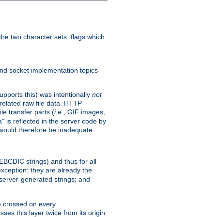
he two character sets, flags which
nd socket implementation topics
pports this) was intentionally
not
related raw file data. HTTP
le transfer parts (
i.e.
, GIF images,
" is reflected in the server code by
g would therefore be inadequate.
 EBCDIC strings) and thus for all
xception: they are already the
 server-generated strings; and
e crossed on every
ses this layer twice from its origin