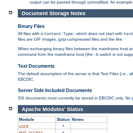
output can be passed through unmodified. An example f
Document Storage Notes
Binary Files
All files with a
which does not start with
Content-Type:
tex
files are GIF images, gzip-compressed files and the like.
When exchanging binary files between the mainframe host and
command from the mainframe host (the
switch is not supp
-b
Text Documents
The default assumption of the server is that Text Files (
i.e.
, a
EBCDIC.
Server Side Included Documents
SSI documents must currently be stored in EBCDIC only. No pr
Apache Modules' Status
Module
Status
Notes
+
core
+
mod_access