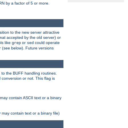
N by a factor of 5 or more.
tion to the new server attractive
mat accepted by the old server) or
ls like
or
could operate
grep
sed
r (see below). Future versions
 to the BUFF handling routines.
onversion or not. This flag is
may contain ASCII text or a binary
ay contain text or a binary file)