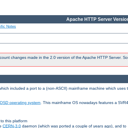
Apache HTTP Server Version
ific Notes
count changes made in the 2.0 version of the Apache HTTP Server. So
 which included a port to a (non-ASCII) mainframe machine which uses 
OSD operating system
. This mainframe OS nowadays features a SVR4
to this platform
le
CERN-3.0
daemon (which was ported a couple of years ago), and to