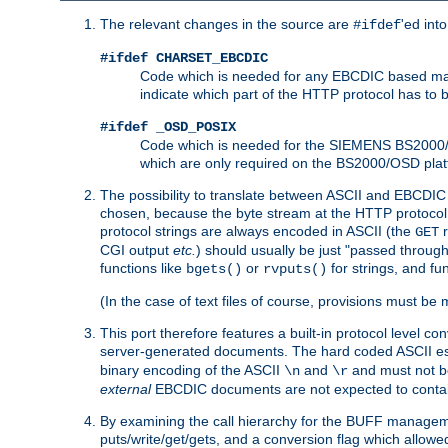
The relevant changes in the source are
'ed int
#ifdef
#ifdef CHARSET_EBCDIC
Code which is needed for any EBCDIC based machin
indicate which part of the HTTP protocol has to
#ifdef _OSD_POSIX
Code which is needed for the SIEMENS BS2000/OS
which are only required on the BS2000/OSD plat
The possibility to translate between ASCII and EBCDIC 
chosen, because the byte stream at the HTTP protocol le
protocol strings are always encoded in ASCII (the
r
GET
CGI output
etc.
) should usually be just "passed through
functions like
or
for strings, and fu
bgets()
rvputs()
(In the case of text files of course, provisions must 
This port therefore features a built-in protocol level co
server-generated documents. The hard coded ASCII 
binary encoding of the ASCII
and
and must not be
\n
\r
external
EBCDIC documents are not expected to contai
By examining the call hierarchy for the BUFF manageme
puts/write/get/gets, and a conversion flag which allowed