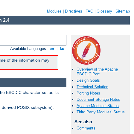
Modules
|
Directives
|
FAQ
|
Glossary
|
Sitemap
 2.4
Available Languages:
en
|
ko
me of the information may
Overview of the Apache
EBCDIC Port
Design Goals
Technical Solution
the EBCDIC character set as its
Porting Notes
Document Storage Notes
Apache Modules' Status
-derived POSIX subsystem).
Third Party Modules' Status
See also
Comments