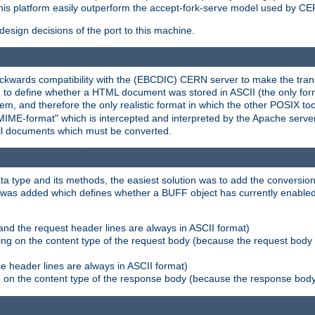
his platform easily outperform the accept-fork-serve model used by CER
esign decisions of the port to this machine.
kwards compatibility with the (EBCDIC) CERN server to make the transi
d to define whether a HTML document was stored in ASCII (the only for
, and therefore the only realistic format in which the other POSIX too
-MIME-format" which is intercepted and interpreted by the Apache serve
all documents which must be converted.
a type and its methods, the easiest solution was to add the conversion
was added which defines whether a BUFF object has currently enabled c
and the request header lines are always in ASCII format)
ng on the content type of the request body (because the request body 
e header lines are always in ASCII format)
on the content type of the response body (because the response body m