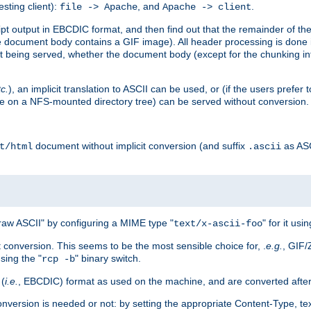
esting client):
, and
.
file -> Apache
Apache -> client
 output in EBCDIC format, and then find out that the remainder of the sc
 document body contains a GIF image). All header processing is done 
 being served, whether the document body (except for the chunking info
tc.
), an implicit translation to ASCII can be used, or (if the users prefe
side on a NFS-mounted directory tree) can be served without conversion.
document without implicit conversion (and suffix
as AS
t/html
.ascii
aw ASCII" by configuring a MIME type "
" for it usi
text/x-ascii-foo
conversion. This seems to be the most sensible choice for, .
e.g.
, GIF/
sing the "
" binary switch.
rcp -b
 (
i.e.
, EBCDIC) format as used on the machine, and are converted after
nversion is needed or not: by setting the appropriate Content-Type, tex