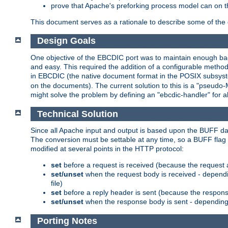
prove that Apache's preforking process model can on t
This document serves as a rationale to describe some of the d
Design Goals
One objective of the EBCDIC port was to maintain enough bac
and easy. This required the addition of a configurable metho
in EBCDIC (the native document format in the POSIX subsystem
on the documents). The current solution to this is a "pseudo
might solve the problem by defining an "ebcdic-handler" for 
Technical Solution
Since all Apache input and output is based upon the BUFF dat
The conversion must be settable at any time, so a BUFF flag 
modified at several points in the HTTP protocol:
set
before a request is received (because the request 
set/unset
when the request body is received - dependi
file)
set
before a reply header is sent (because the respons
set/unset
when the response body is sent - depending 
Porting Notes