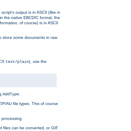
ript's output is in ASCII (like in
in the native EBCDIC format; the
rmation, of course) is in ASCII
r to store some documents in raw
CII
), use the
text/plain
ng
.
AddType
ZIP/AU file types. This of course
 processing.
t files can be converted, or GIF