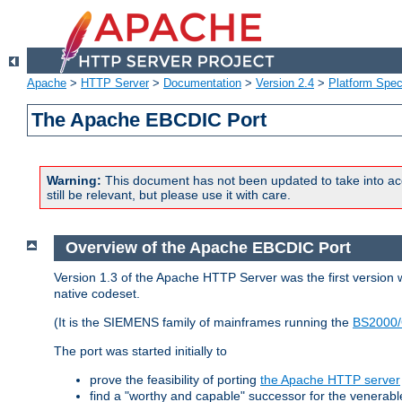
Apache
>
HTTP Server
>
Documentation
>
Version 2.4
>
Platform Spec
The Apache EBCDIC Port
Warning:
This document has not been updated to take into ac
still be relevant, but please use it with care.
Overview of the Apache EBCDIC Port
Version 1.3 of the Apache HTTP Server was the first version
native codeset.
(It is the SIEMENS family of mainframes running the
BS2000/
The port was started initially to
prove the feasibility of porting
the Apache HTTP server
find a "worthy and capable" successor for the venerab