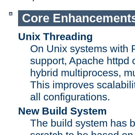
Core Enhancement
Unix Threading
On Unix systems with 
support, Apache httpd 
hybrid multiprocess, m
This improves scalabili
all configurations.
New Build System
The build system has b
scratch to be based o