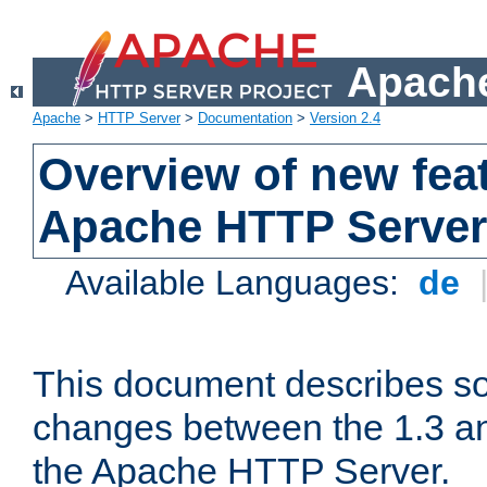
Apache
Apache
>
HTTP Server
>
Documentation
>
Version 2.4
Overview of new feat
Apache HTTP Server
Available Languages:
de
This document describes so
changes between the 1.3 an
the Apache HTTP Server.