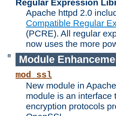
Regular Expression Lib
Apache httpd 2.0 inclu
Compatible Regular Ex
(PCRE). All regular ex
now uses the more powe
Module Enhanceme
mod_ssl
New module in Apache 
module is an interface
encryption protocols p