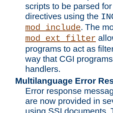
scripts to be parsed fo
directives using the
IN
. The m
mod_include
allo
mod_ext_filter
programs to act as filt
way that CGI programs
handlers.
Multilanguage Error R
Error response messag
are now provided in se
using SSI documents.