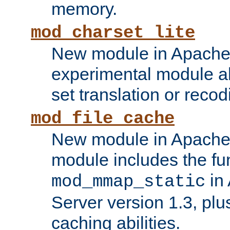
memory.
mod_charset_lite
New module in Apache 
experimental module al
set translation or recod
mod_file_cache
New module in Apache 
module includes the fun
in
mod_mmap_static
Server version 1.3, plu
caching abilities.