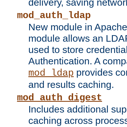
delivery, saving netwo
mod_auth_ldap
New module in Apache 
module allows an LDAP
used to store credenti
Authentication. A com
provides co
mod_ldap
and results caching.
mod_auth_digest
Includes additional sup
caching across proces