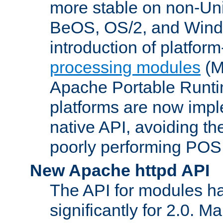
more stable on non-Uni
BeOS, OS/2, and Wind
introduction of platform
processing modules
(M
Apache Portable Runti
platforms are now impl
native API, avoiding t
poorly performing POSI
New Apache httpd API
The API for modules h
significantly for 2.0. M