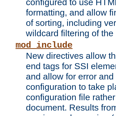
configured to use HTML
formatting, and allow f
of sorting, including ve
wildcard filtering of the 
mod_include
New directives allow th
end tags for SSI eleme
and allow for error and
configuration to take p
configuration file rathe
document. Results from