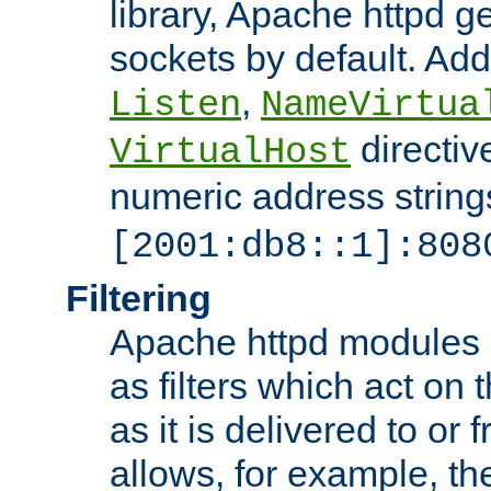
library, Apache httpd ge
sockets by default. Addi
,
Listen
NameVirtua
directiv
VirtualHost
numeric address strings
[2001:db8::1]:808
Filtering
Apache httpd modules 
as filters which act on 
as it is delivered to or 
allows, for example, th