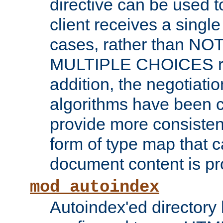
directive can be used t
client receives a singl
cases, rather than N
MULTIPLE CHOICES re
addition, the negotiati
algorithms have been 
provide more consisten
form of type map that c
document content is pr
mod_autoindex
Autoindex'ed directory 