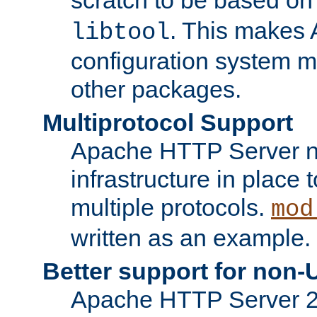
. This makes 
libtool
configuration system mo
other packages.
Multiprotocol Support
Apache HTTP Server n
infrastructure in place 
multiple protocols.
mod
written as an example.
Better support for non-
Apache HTTP Server 2.