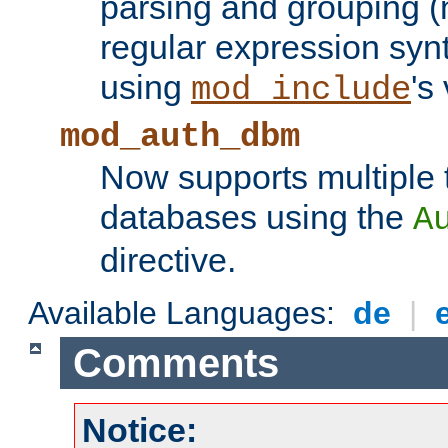
parsing and grouping (
regular expression synt
using
's
mod_include
mod_auth_dbm
Now supports multiple 
databases using the
A
directive.
Available Languages:
de
|
Comments
Notice: