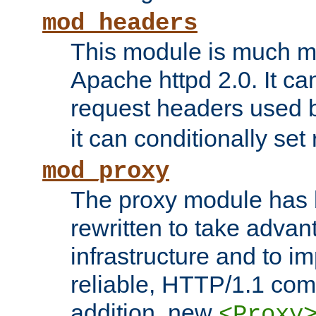
mod_headers
This module is much mo
Apache httpd 2.0. It c
request headers used
it can conditionally se
mod_proxy
The proxy module has 
rewritten to take advant
infrastructure and to 
reliable, HTTP/1.1 comp
addition, new
<Proxy