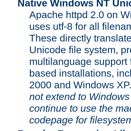
Native Windows NT Uni
Apache httpd 2.0 on 
uses utf-8 for all file
These directly translat
Unicode file system, pr
multilanguage support 
based installations, i
2000 and Windows XP
not extend to Windows
continue to use the mac
codepage for filesyste