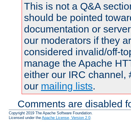
This is not a Q&A sect
should be pointed towar
documentation or serve
our moderators if they a
considered invalid/off-t
manage the Apache HTTP
either our IRC channel, 
our
mailing lists
.
Comments are disabled fo
Copyright 2019 The Apache Software Foundation.
Licensed under the
Apache License, Version 2.0
.