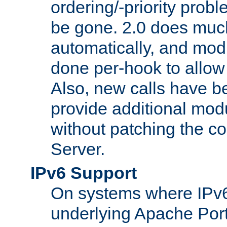
ordering/-priority prob
be gone. 2.0 does much
automatically, and mod
done per-hook to allow m
Also, new calls have b
provide additional modu
without patching the 
Server.
IPv6 Support
On systems where IPv6
underlying Apache Por