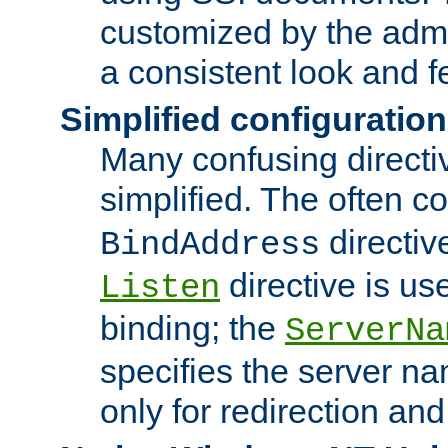
customized by the admi
a consistent look and f
Simplified configuration
Many confusing direct
simplified. The often c
directiv
BindAddress
directive is us
Listen
binding; the
ServerNa
specifies the server n
only for redirection and