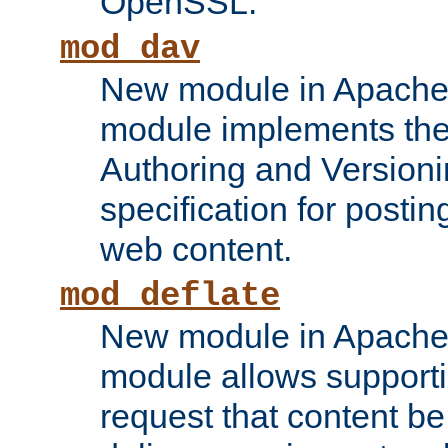
OpenSSL.
mod_dav
New module in Apache 
module implements the
Authoring and Version
specification for posti
web content.
mod_deflate
New module in Apache 
module allows supporti
request that content b