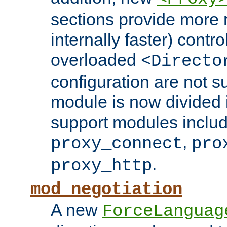
sections provide more 
internally faster) contro
overloaded
<Directo
configuration are not 
module is now divided i
support modules inclu
,
proxy_connect
pro
.
proxy_http
mod_negotiation
A new
ForceLanguag