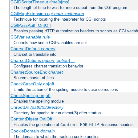
CGIDScriptTimeout
time
[s|ms]
The length of time to wait for more output from the CGI program
CGIMapExtension
cgi-path
.extension
Technique for locating the interpreter for CGI scripts
CGIPassAuth On|Off
Enables passing HTTP authorization headers to scripts as CGI variab
CGIVar
variable
rule
Controls how some CGI variables are set
CharsetDefault
charset
Charset to translate into
CharsetOptions
option
[
option
] ...
Configures charset translation behavior
CharsetSourceEnc
charset
Source charset of files
CheckCaseOnly on|off
Limits the action of the speling module to case corrections
CheckSpelling on|off
Enables the spelling module
ChrootDir
/path/to/directory
Directory for apache to run chroot(8) after startup.
ContentDigest On|Off
Enables the generation of
HTTP Response headers
Content-MD5
CookieDomain
domain
The domain to which the tracking cookie applies