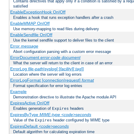
Contains directives that apply only if a condition is satisfied by a req
satisfied
EnableExceptionHook On|Off
Enables a hook that runs exception handlers after a crash
EnableMMAP On|Off
Use memory-mapping to read files during delivery
EnableSendfile On|Off
Use the kernel sendfile support to deliver files to the client
Error
message
Abort configuration parsing with a custom error message
ErrorDocument
error-code
document
What the server will return to the client in case of an error
ErrorLog
file-path
|syslog[:[
facility
][:
tag
]]
Location where the server will log errors
ErrorLogFormat [connection|request]
format
Format specification for error log entries
Example
Demonstration directive to illustrate the Apache module API
ExpiresActive On|Off
Enables generation of
headers
Expires
ExpiresByType
MIME-type
<code>seconds
Value of the
header configured by MIME type
Expires
ExpiresDefault
<code>seconds
Default algorithm for calculating expiration time