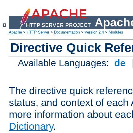
Apache
Apache
>
HTTP Server
>
Documentation
>
Version 2.4
>
Modules
Directive Quick Ref
Available Languages:
de
The directive quick referen
status, and context of each 
more information about eac
Dictionary
.