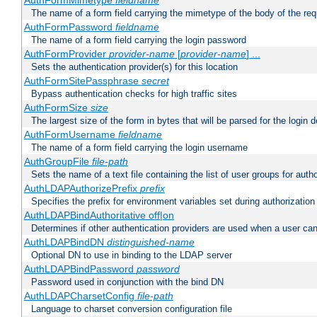
AuthFormMimetype
fieldname
The name of a form field carrying the mimetype of the body of the req
AuthFormPassword
fieldname
The name of a form field carrying the login password
AuthFormProvider
provider-name
[
provider-name
] ...
Sets the authentication provider(s) for this location
AuthFormSitePassphrase
secret
Bypass authentication checks for high traffic sites
AuthFormSize
size
The largest size of the form in bytes that will be parsed for the login d
AuthFormUsername
fieldname
The name of a form field carrying the login username
AuthGroupFile
file-path
Sets the name of a text file containing the list of user groups for autho
AuthLDAPAuthorizePrefix
prefix
Specifies the prefix for environment variables set during authorization
AuthLDAPBindAuthoritative off|on
Determines if other authentication providers are used when a user can
AuthLDAPBindDN
distinguished-name
Optional DN to use in binding to the LDAP server
AuthLDAPBindPassword
password
Password used in conjunction with the bind DN
AuthLDAPCharsetConfig
file-path
Language to charset conversion configuration file