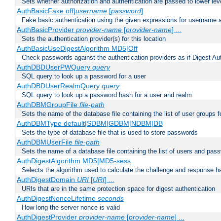
Sets whether authorization and authentication are passed to lower le
AuthBasicFake off|
username
[
password
]
Fake basic authentication using the given expressions for username
AuthBasicProvider
provider-name
[
provider-name
] ...
Sets the authentication provider(s) for this location
AuthBasicUseDigestAlgorithm MD5|Off
Check passwords against the authentication providers as if Digest Aut
AuthDBDUserPWQuery
query
SQL query to look up a password for a user
AuthDBDUserRealmQuery
query
SQL query to look up a password hash for a user and realm.
AuthDBMGroupFile
file-path
Sets the name of the database file containing the list of user groups f
AuthDBMType default|SDBM|GDBM|NDBM|DB
Sets the type of database file that is used to store passwords
AuthDBMUserFile
file-path
Sets the name of a database file containing the list of users and pass
AuthDigestAlgorithm MD5|MD5-sess
Selects the algorithm used to calculate the challenge and response ha
AuthDigestDomain
URI
[
URI
] ...
URIs that are in the same protection space for digest authentication
AuthDigestNonceLifetime
seconds
How long the server nonce is valid
AuthDigestProvider
provider-name
[
provider-name
] ...