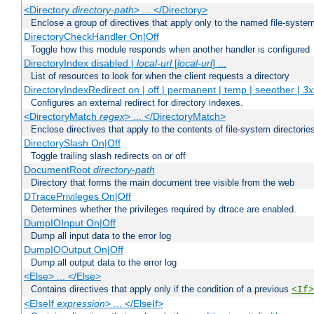
<Directory
directory-path
> ... </Directory>
Enclose a group of directives that apply only to the named file-system 
DirectoryCheckHandler On|Off
Toggle how this module responds when another handler is configured
DirectoryIndex disabled |
local-url
[
local-url
] ...
List of resources to look for when the client requests a directory
DirectoryIndexRedirect on | off | permanent | temp | seeother |
3x
Configures an external redirect for directory indexes.
<DirectoryMatch
regex
> ... </DirectoryMatch>
Enclose directives that apply to the contents of file-system directori
DirectorySlash On|Off
Toggle trailing slash redirects on or off
DocumentRoot
directory-path
Directory that forms the main document tree visible from the web
DTracePrivileges On|Off
Determines whether the privileges required by dtrace are enabled.
DumpIOInput On|Off
Dump all input data to the error log
DumpIOOutput On|Off
Dump all output data to the error log
<Else> ... </Else>
Contains directives that apply only if the condition of a previous
<If>
<ElseIf
expression
> ... </ElseIf>