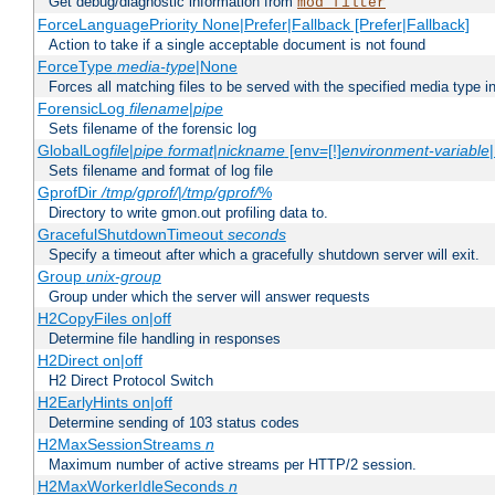
Get debug/diagnostic information from
mod_filter
ForceLanguagePriority None|Prefer|Fallback [Prefer|Fallback]
Action to take if a single acceptable document is not found
ForceType
media-type
|None
Forces all matching files to be served with the specified media type 
ForensicLog
filename
|
pipe
Sets filename of the forensic log
GlobalLog
file
|
pipe
format
|
nickname
[env=[!]
environment-variable
Sets filename and format of log file
GprofDir
/tmp/gprof/
|
/tmp/gprof/
%
Directory to write gmon.out profiling data to.
GracefulShutdownTimeout
seconds
Specify a timeout after which a gracefully shutdown server will exit.
Group
unix-group
Group under which the server will answer requests
H2CopyFiles on|off
Determine file handling in responses
H2Direct on|off
H2 Direct Protocol Switch
H2EarlyHints on|off
Determine sending of 103 status codes
H2MaxSessionStreams
n
Maximum number of active streams per HTTP/2 session.
H2MaxWorkerIdleSeconds
n