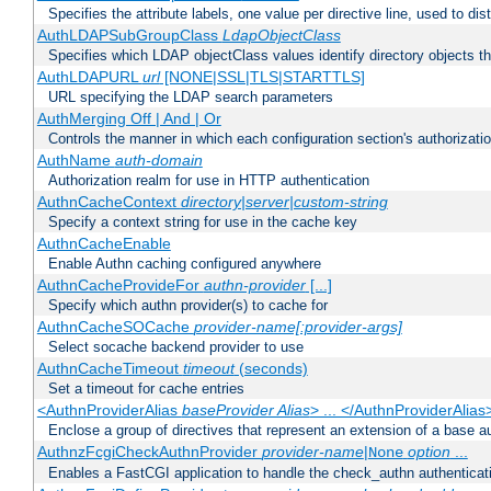
Specifies the attribute labels, one value per directive line, used to d
AuthLDAPSubGroupClass
LdapObjectClass
Specifies which LDAP objectClass values identify directory objects t
AuthLDAPURL
url
[NONE|SSL|TLS|STARTTLS]
URL specifying the LDAP search parameters
AuthMerging Off | And | Or
Controls the manner in which each configuration section's authorizatio
AuthName
auth-domain
Authorization realm for use in HTTP authentication
AuthnCacheContext
directory|server|custom-string
Specify a context string for use in the cache key
AuthnCacheEnable
Enable Authn caching configured anywhere
AuthnCacheProvideFor
authn-provider
[...]
Specify which authn provider(s) to cache for
AuthnCacheSOCache
provider-name[:provider-args]
Select socache backend provider to use
AuthnCacheTimeout
timeout
(seconds)
Set a timeout for cache entries
<AuthnProviderAlias
baseProvider Alias
> ... </AuthnProviderAlias
Enclose a group of directives that represent an extension of a base au
AuthnzFcgiCheckAuthnProvider
provider-name
|
option
...
None
Enables a FastCGI application to handle the check_authn authenticat