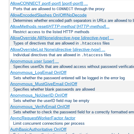
AllowCONNECT
port
[-
port
] [
port
[-
port
]] ...
Ports that are allowed to
through the proxy
CONNECT
AllowEncodedSlashes On|Off|NoDecode
Determines whether encoded path separators in URLs are allowed to 
AllowMethods reset|
HTTP-method
[
HTTP-method
]...
Restrict access to the listed HTTP methods
AllowOverride All|None|
directive-type
[
directive-type
] ...
Types of directives that are allowed in
files
.htaccess
AllowOverrideList None|
directive
[
directive-type
] ...
Individual directives that are allowed in
files
.htaccess
Anonymous
user
[
user
] ...
Specifies userIDs that are allowed access without password verificati
Anonymous_LogEmail On|Off
Sets whether the password entered will be logged in the error log
Anonymous_MustGiveEmail On|Off
Specifies whether blank passwords are allowed
Anonymous_NoUserID On|Off
Sets whether the userID field may be empty
Anonymous_VerifyEmail On|Off
Sets whether to check the password field for a correctly formatted em
AsyncRequestWorkerFactor
factor
Limit concurrent connections per process
AuthBasicAuthoritative On|Off