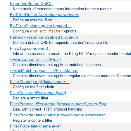
ExtendedStatus On|Off
Keep track of extended status information for each request
ExtFilterDefine
filtername
parameters
Define an external filter
ExtFilterOptions
option
[
option
] ...
Configure
options
mod_ext_filter
FallbackResource disabled |
local-url
Define a default URL for requests that don't map to a file
FileETag
component
...
File attributes used to create the ETag HTTP response header for stati
<Files
filename
> ... </Files>
Contains directives that apply to matched filenames
<FilesMatch
regex
> ... </FilesMatch>
Contains directives that apply to regular-expression matched filenam
FilterChain [+=-@!]
filter-name
...
Configure the filter chain
FilterDeclare
filter-name
[type]
Declare a smart filter
FilterProtocol
filter-name
[
provider-name
]
proto-flags
Deal with correct HTTP protocol handling
FilterProvider
filter-name
provider-name
expression
Register a content filter
FilterTrace
filter-name
level