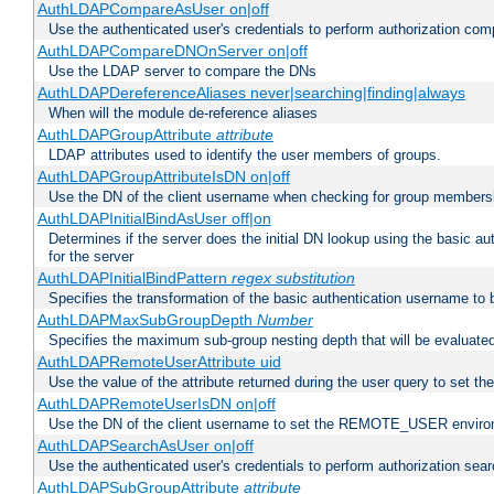
AuthLDAPCompareAsUser on|off
Use the authenticated user's credentials to perform authorization co
AuthLDAPCompareDNOnServer on|off
Use the LDAP server to compare the DNs
AuthLDAPDereferenceAliases never|searching|finding|always
When will the module de-reference aliases
AuthLDAPGroupAttribute
attribute
LDAP attributes used to identify the user members of groups.
AuthLDAPGroupAttributeIsDN on|off
Use the DN of the client username when checking for group members
AuthLDAPInitialBindAsUser off|on
Determines if the server does the initial DN lookup using the basic a
for the server
AuthLDAPInitialBindPattern
regex
substitution
Specifies the transformation of the basic authentication username to
AuthLDAPMaxSubGroupDepth
Number
Specifies the maximum sub-group nesting depth that will be evaluated
AuthLDAPRemoteUserAttribute uid
Use the value of the attribute returned during the user query to se
AuthLDAPRemoteUserIsDN on|off
Use the DN of the client username to set the REMOTE_USER environ
AuthLDAPSearchAsUser on|off
Use the authenticated user's credentials to perform authorization sea
AuthLDAPSubGroupAttribute
attribute