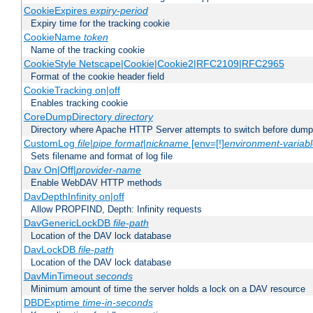
CookieExpires
expiry-period
Expiry time for the tracking cookie
CookieName
token
Name of the tracking cookie
CookieStyle Netscape|Cookie|Cookie2|RFC2109|RFC2965
Format of the cookie header field
CookieTracking on|off
Enables tracking cookie
CoreDumpDirectory
directory
Directory where Apache HTTP Server attempts to switch before dump
CustomLog
file
|
pipe
format
|
nickname
[env=[!]
environment-variab
Sets filename and format of log file
Dav On|Off|
provider-name
Enable WebDAV HTTP methods
DavDepthInfinity on|off
Allow PROPFIND, Depth: Infinity requests
DavGenericLockDB
file-path
Location of the DAV lock database
DavLockDB
file-path
Location of the DAV lock database
DavMinTimeout
seconds
Minimum amount of time the server holds a lock on a DAV resource
DBDExptime
time-in-seconds