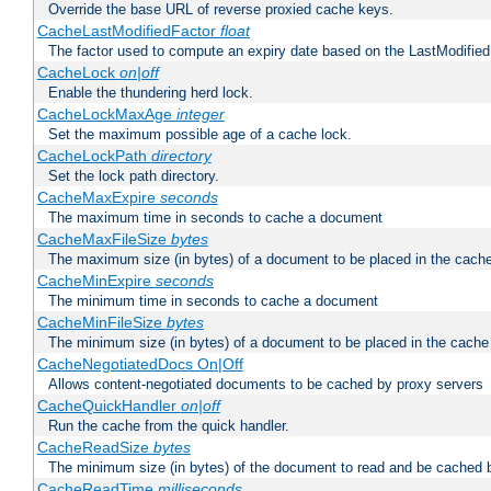
Override the base URL of reverse proxied cache keys.
CacheLastModifiedFactor
float
The factor used to compute an expiry date based on the LastModified
CacheLock
on|off
Enable the thundering herd lock.
CacheLockMaxAge
integer
Set the maximum possible age of a cache lock.
CacheLockPath
directory
Set the lock path directory.
CacheMaxExpire
seconds
The maximum time in seconds to cache a document
CacheMaxFileSize
bytes
The maximum size (in bytes) of a document to be placed in the cach
CacheMinExpire
seconds
The minimum time in seconds to cache a document
CacheMinFileSize
bytes
The minimum size (in bytes) of a document to be placed in the cache
CacheNegotiatedDocs On|Off
Allows content-negotiated documents to be cached by proxy servers
CacheQuickHandler
on|off
Run the cache from the quick handler.
CacheReadSize
bytes
The minimum size (in bytes) of the document to read and be cached 
CacheReadTime
milliseconds