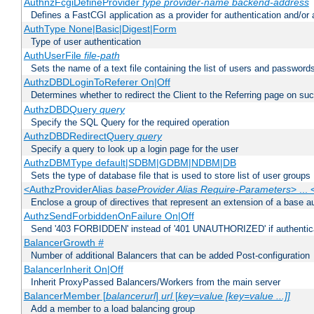
AuthnzFcgiDefineProvider
type
provider-name
backend-address
Defines a FastCGI application as a provider for authentication and/or 
AuthType None|Basic|Digest|Form
Type of user authentication
AuthUserFile
file-path
Sets the name of a text file containing the list of users and passwords
AuthzDBDLoginToReferer On|Off
Determines whether to redirect the Client to the Referring page on succ
AuthzDBDQuery
query
Specify the SQL Query for the required operation
AuthzDBDRedirectQuery
query
Specify a query to look up a login page for the user
AuthzDBMType default|SDBM|GDBM|NDBM|DB
Sets the type of database file that is used to store list of user groups
<AuthzProviderAlias
baseProvider Alias Require-Parameters
> ...
Enclose a group of directives that represent an extension of a base au
AuthzSendForbiddenOnFailure On|Off
Send '403 FORBIDDEN' instead of '401 UNAUTHORIZED' if authenticat
BalancerGrowth
#
Number of additional Balancers that can be added Post-configuration
BalancerInherit On|Off
Inherit ProxyPassed Balancers/Workers from the main server
BalancerMember [
balancerurl
]
url
[
key=value [key=value ...]]
Add a member to a load balancing group