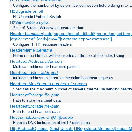
H2TLSWarmUpSize
amount
Configure the number of bytes on TLS connection before doing max w
H2Upgrade on|off
H2 Upgrade Protocol Switch
H2WindowSize
bytes
Size of Stream Window for upstream data.
Header [
condition
] add|append|echo|edit|edit*|merge|set|setifem
[
replacement
] [early|env=[!]
varname
|expr=
expression
]]
Configure HTTP response headers
HeaderName
filename
Name of the file that will be inserted at the top of the index listing
HeartbeatAddress
addr:port
Multicast address for heartbeat packets
HeartbeatListen
addr:port
multicast address to listen for incoming heartbeat requests
HeartbeatMaxServers
number-of-servers
Specifies the maximum number of servers that will be sending heartbe
HeartbeatStorage
file-path
Path to store heartbeat data
HeartbeatStorage
file-path
Path to read heartbeat data
HostnameLookups On|Off|Double
Enables DNS lookups on client IP addresses
HttpProtocolOptions [Strict|Unsafe] [RegisteredMethods|LenientM