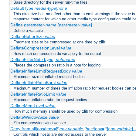
Base directory for the server run-time files
DefaultType
media-type|none
This directive has no effect other than to emit warnings if the value i
response content for which no other media type configuration could b
Define
parameter-name
[
parameter-value
]
Define a variable
DeflateBufferSize
value
Fragment size to be compressed at one time by zlib
DeflateCompressionLevel
value
How much compression do we apply to the output
DeflateFilterNote [
type
]
notename
Places the compression ratio in a note for logging
DeflateInflateLimitRequestBody
value
Maximum size of inflated request bodies
DeflateInflateRatioBurst
value
Maximum number of times the inflation ratio for request bodies can b
DeflateInflateRatioLimit
value
Maximum inflation ratio for request bodies
DeflateMemLevel
value
How much memory should be used by zlib for compression
DeflateWindowSize
value
Zlib compression window size
Deny from all|
host
|env=[!]
env-variable
[
host
|env=[!]
env-variable
] .
Controls which hosts are denied access to the server