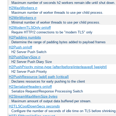
Maximum number of seconds h2 workers remain idle until shut down.
H2MaxWorkers
n
Maximum number of worker threads to use per child process.
H2MinWorkers
n
Minimal number of worker threads to use per child process.
H2ModernTLSOnly on|off
Require HTTP/2 connections to be "modern TLS" only
H2Padding numbits
Determine the range of padding bytes added to payload frames
H2Push on|off
H2 Server Push Switch
H2PushDiarySize
n
H2 Server Push Diary Size
H2PushPriority
mime-type
[after|before|interleaved] [weight]
H2 Server Push Priority
H2PushResource [add] path [critical]
Declares resources for early pushing to the client
H2SerializeHeaders on|off
Serialize Request/Response Processing Switch
H2StreamMaxMemSize
bytes
Maximum amount of output data buffered per stream.
H2TLSCoolDownSecs
seconds
Configure the number of seconds of idle time on TLS before shrinking