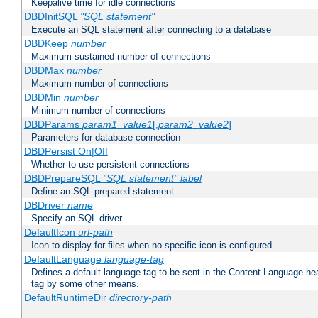
Keepalive time for idle connections
DBDInitSQL
"SQL statement"
Execute an SQL statement after connecting to a database
DBDKeep
number
Maximum sustained number of connections
DBDMax
number
Maximum number of connections
DBDMin
number
Minimum number of connections
DBDParams
param1
=
value1
[,
param2
=
value2
]
Parameters for database connection
DBDPersist On|Off
Whether to use persistent connections
DBDPrepareSQL
"SQL statement"
label
Define an SQL prepared statement
DBDriver
name
Specify an SQL driver
DefaultIcon
url-path
Icon to display for files when no specific icon is configured
DefaultLanguage
language-tag
Defines a default language-tag to be sent in the Content-Language head
tag by some other means.
DefaultRuntimeDir
directory-path