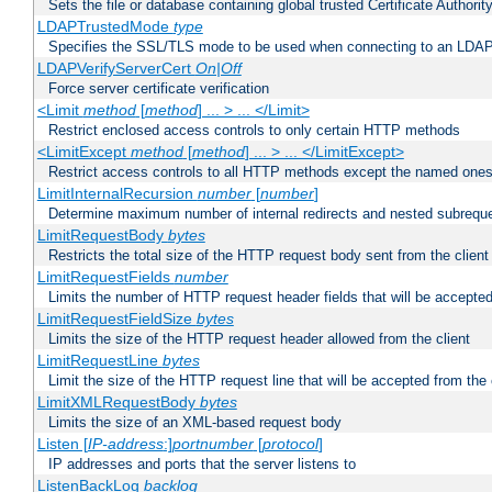
Sets the file or database containing global trusted Certificate Authority 
LDAPTrustedMode
type
Specifies the SSL/TLS mode to be used when connecting to an LDAP
LDAPVerifyServerCert
On|Off
Force server certificate verification
<Limit
method
[
method
] ... > ... </Limit>
Restrict enclosed access controls to only certain HTTP methods
<LimitExcept
method
[
method
] ... > ... </LimitExcept>
Restrict access controls to all HTTP methods except the named one
LimitInternalRecursion
number
[
number
]
Determine maximum number of internal redirects and nested subrequ
LimitRequestBody
bytes
Restricts the total size of the HTTP request body sent from the client
LimitRequestFields
number
Limits the number of HTTP request header fields that will be accepted
LimitRequestFieldSize
bytes
Limits the size of the HTTP request header allowed from the client
LimitRequestLine
bytes
Limit the size of the HTTP request line that will be accepted from the 
LimitXMLRequestBody
bytes
Limits the size of an XML-based request body
Listen [
IP-address
:]
portnumber
[
protocol
]
IP addresses and ports that the server listens to
ListenBackLog
backlog