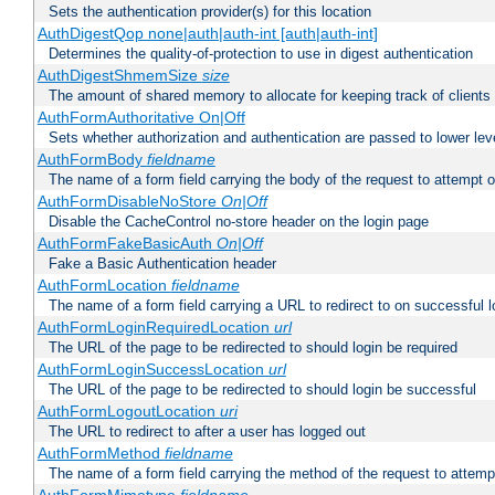
Sets the authentication provider(s) for this location
AuthDigestQop none|auth|auth-int [auth|auth-int]
Determines the quality-of-protection to use in digest authentication
AuthDigestShmemSize
size
The amount of shared memory to allocate for keeping track of clients
AuthFormAuthoritative On|Off
Sets whether authorization and authentication are passed to lower le
AuthFormBody
fieldname
The name of a form field carrying the body of the request to attempt 
AuthFormDisableNoStore
On|Off
Disable the CacheControl no-store header on the login page
AuthFormFakeBasicAuth
On|Off
Fake a Basic Authentication header
AuthFormLocation
fieldname
The name of a form field carrying a URL to redirect to on successful l
AuthFormLoginRequiredLocation
url
The URL of the page to be redirected to should login be required
AuthFormLoginSuccessLocation
url
The URL of the page to be redirected to should login be successful
AuthFormLogoutLocation
uri
The URL to redirect to after a user has logged out
AuthFormMethod
fieldname
The name of a form field carrying the method of the request to attemp