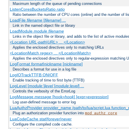
Maximum length of the queue of pending connections
ListenCoresBucketsRatio
ratio
Ratio between the number of CPU cores (online) and the number of lis
LoadFile
filename
[
filename
] ...
Link in the named object file or library
LoadModule
module filename
Links in the object file or library, and adds to the list of active module
<Location
URL-path
|
URL
> ... </Location>
Applies the enclosed directives only to matching URLs
<LocationMatch
regex
> ... </LocationMatch>
Applies the enclosed directives only to regular-expression matching 
LogFormat
format
|
nickname
[
nickname
]
Describes a format for use in a log file
LogIOTrackTTFB ON|OFF
Enable tracking of time to first byte (TTFB)
LogLevel [
module
:]
level
[
module
:
level
] ...
Controls the verbosity of the ErrorLog
LogMessage
message
[hook=
hook
] [expr=
expression
]
Log user-defined message to error log
LuaAuthzProvider provider_name /path/to/lua/script.lua function
Plug an authorization provider function into
mod_authz_core
LuaCodeCache stat|forever|never
Configure the compiled code cache.