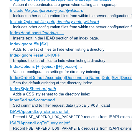
Action if no coordinates are given when calling an imagemap
Include
file-path
|
directory-path
|
wildcard
Includes other configuration files from within the server configuration f
IncludeOptional
file-path
|
directory-path
|
wildcard
Includes other configuration files from within the server configuration f
IndexHeadInsert
"markup ..."
Inserts text in the HEAD section of an index page.
IndexIgnore
file
[
file
] ...
Adds to the list of files to hide when listing a directory
IndexIgnoreReset ON|OFF
Empties the list of files to hide when listing a directory
IndexOptions [+|-]
option
[[+|-]
option
] ...
Various configuration settings for directory indexing
IndexOrderDefault Ascending|Descending Name|Date|Size|Descri
Sets the default ordering of the directory index
IndexStyleSheet
url-path
Adds a CSS stylesheet to the directory index
InputSed
sed-command
Sed command to filter request data (typically
data)
POST
ISAPIAppendLogToErrors on|off
Record
requests from ISAPI extensio
HSE_APPEND_LOG_PARAMETER
ISAPIAppendLogToQuery on|off
Record
requests from ISAPI extensio
HSE_APPEND_LOG_PARAMETER