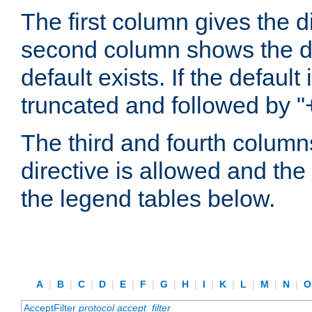
The first column gives the 
second column shows the defa
default exists. If the default 
truncated and followed by "
The third and fourth columns
directive is allowed and the 
the legend tables below.
A
|
B
|
C
|
D
|
E
|
F
|
G
|
H
|
I
|
K
|
L
|
M
|
N
|
AcceptFilter
protocol
accept_filter