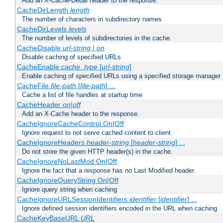
Add an X-Cache-Detail header to the response.
CacheDirLength
length
The number of characters in subdirectory names
CacheDirLevels
levels
The number of levels of subdirectories in the cache.
CacheDisable
url-string
|
on
Disable caching of specified URLs
CacheEnable
cache_type
[
url-string
]
Enable caching of specified URLs using a specified storage manager
CacheFile
file-path
[
file-path
] ...
Cache a list of file handles at startup time
CacheHeader
on|off
Add an X-Cache header to the response.
CacheIgnoreCacheControl On|Off
Ignore request to not serve cached content to client
CacheIgnoreHeaders
header-string
[
header-string
] ...
Do not store the given HTTP header(s) in the cache.
CacheIgnoreNoLastMod On|Off
Ignore the fact that a response has no Last Modified header.
CacheIgnoreQueryString On|Off
Ignore query string when caching
CacheIgnoreURLSessionIdentifiers
identifier
[
identifier
] ...
Ignore defined session identifiers encoded in the URL when caching
CacheKeyBaseURL
URL