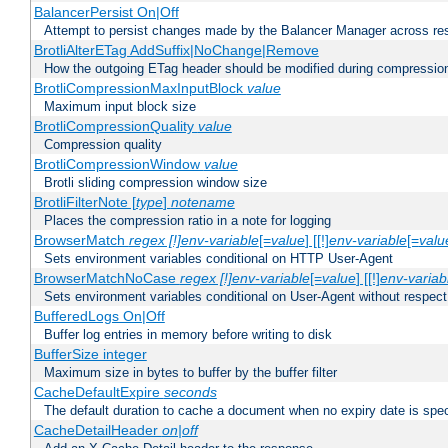
BalancerPersist On|Off
Attempt to persist changes made by the Balancer Manager across res
BrotliAlterETag AddSuffix|NoChange|Remove
How the outgoing ETag header should be modified during compressio
BrotliCompressionMaxInputBlock
value
Maximum input block size
BrotliCompressionQuality
value
Compression quality
BrotliCompressionWindow
value
Brotli sliding compression window size
BrotliFilterNote [
type
]
notename
Places the compression ratio in a note for logging
BrowserMatch
regex [!]env-variable
[=
value
] [[!]
env-variable
[=
valu
Sets environment variables conditional on HTTP User-Agent
BrowserMatchNoCase
regex [!]env-variable
[=
value
] [[!]
env-variab
Sets environment variables conditional on User-Agent without respect
BufferedLogs On|Off
Buffer log entries in memory before writing to disk
BufferSize integer
Maximum size in bytes to buffer by the buffer filter
CacheDefaultExpire
seconds
The default duration to cache a document when no expiry date is spec
CacheDetailHeader
on|off