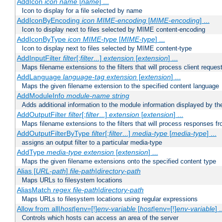
AddIcon
icon
name
[
name
] ...
Icon to display for a file selected by name
AddIconByEncoding
icon
MIME-encoding
[
MIME-encoding
] ...
Icon to display next to files selected by MIME content-encoding
AddIconByType
icon
MIME-type
[
MIME-type
] ...
Icon to display next to files selected by MIME content-type
AddInputFilter
filter
[;
filter
...]
extension
[
extension
] ...
Maps filename extensions to the filters that will process client reques
AddLanguage
language-tag
extension
[
extension
] ...
Maps the given filename extension to the specified content language
AddModuleInfo
module-name
string
Adds additional information to the module information displayed by the
AddOutputFilter
filter
[;
filter
...]
extension
[
extension
] ...
Maps filename extensions to the filters that will process responses fr
AddOutputFilterByType
filter
[;
filter
...]
media-type
[
media-type
] ...
assigns an output filter to a particular media-type
AddType
media-type
extension
[
extension
] ...
Maps the given filename extensions onto the specified content type
Alias [
URL-path
]
file-path
|
directory-path
Maps URLs to filesystem locations
AliasMatch
regex
file-path
|
directory-path
Maps URLs to filesystem locations using regular expressions
Allow from all|
host
|env=[!]
env-variable
[
host
|env=[!]
env-variable
] .
Controls which hosts can access an area of the server