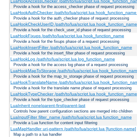
LuaHookAccessChecker /path/to/lua/script.lua hook_function_name
Provide a hook for the access_checker phase of request processing
LuaHookAuthChecker /path/to/lua/script.lua hook_function_name [
Provide a hook for the auth_checker phase of request processing
LuaHookCheckUserID /path/to/lua/script.lua hook_function_name [
Provide a hook for the check_user_id phase of request processing
LuaHookFixups /path/to/lua/script.lua hook_function_name
Provide a hook for the fixups phase of a request processing
LuaHookInsertFilter /path/to/lua/script.lua hook_function_name
Provide a hook for the insert_filter phase of request processing
LuaHookLog /path/to/lua/script.lua log_function_name
Provide a hook for the access log phase of a request processing
LuaHookMapToStorage /path/to/lua/script.lua hook_function_na
Provide a hook for the map_to_storage phase of request processing
LuaHookTranslateName /path/to/lua/script.lua hook_function_name
Provide a hook for the translate name phase of request processing
LuaHookTypeChecker /path/to/lua/script.lua hook_function_name
Provide a hook for the type_checker phase of request processing
LuaInherit none|parent-first|parent-last
Controls how parent configuration sections are merged into children
LuaInputFilter filter_name /path/to/lua/script.lua function_name
Provide a Lua function for content input filtering
LuaMapHandler uri-pattern /path/to/lua/script.lua [function-name]
Map a path to a lua handler