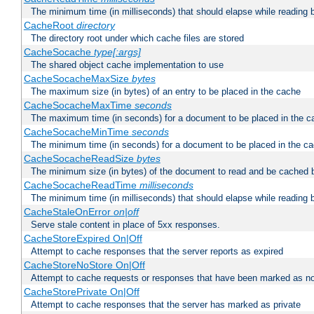
The minimum time (in milliseconds) that should elapse while reading 
CacheRoot
directory
The directory root under which cache files are stored
CacheSocache
type[:args]
The shared object cache implementation to use
CacheSocacheMaxSize
bytes
The maximum size (in bytes) of an entry to be placed in the cache
CacheSocacheMaxTime
seconds
The maximum time (in seconds) for a document to be placed in the c
CacheSocacheMinTime
seconds
The minimum time (in seconds) for a document to be placed in the c
CacheSocacheReadSize
bytes
The minimum size (in bytes) of the document to read and be cached 
CacheSocacheReadTime
milliseconds
The minimum time (in milliseconds) that should elapse while reading 
CacheStaleOnError
on|off
Serve stale content in place of 5xx responses.
CacheStoreExpired On|Off
Attempt to cache responses that the server reports as expired
CacheStoreNoStore On|Off
Attempt to cache requests or responses that have been marked as no
CacheStorePrivate On|Off
Attempt to cache responses that the server has marked as private