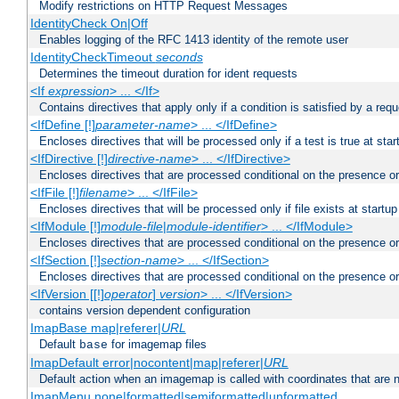
Modify restrictions on HTTP Request Messages
IdentityCheck On|Off
Enables logging of the RFC 1413 identity of the remote user
IdentityCheckTimeout
seconds
Determines the timeout duration for ident requests
<If
expression
> ... </If>
Contains directives that apply only if a condition is satisfied by a req
<IfDefine [!]
parameter-name
> ... </IfDefine>
Encloses directives that will be processed only if a test is true at star
<IfDirective [!]
directive-name
> ... </IfDirective>
Encloses directives that are processed conditional on the presence or
<IfFile [!]
filename
> ... </IfFile>
Encloses directives that will be processed only if file exists at startup
<IfModule [!]
module-file
|
module-identifier
> ... </IfModule>
Encloses directives that are processed conditional on the presence o
<IfSection [!]
section-name
> ... </IfSection>
Encloses directives that are processed conditional on the presence or
<IfVersion [[!]
operator
]
version
> ... </IfVersion>
contains version dependent configuration
ImapBase map|referer|
URL
Default
for imagemap files
base
ImapDefault error|nocontent|map|referer|
URL
Default action when an imagemap is called with coordinates that are n
ImapMenu none|formatted|semiformatted|unformatted