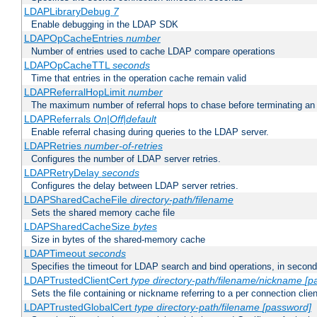
LDAPLibraryDebug
7
Enable debugging in the LDAP SDK
LDAPOpCacheEntries
number
Number of entries used to cache LDAP compare operations
LDAPOpCacheTTL
seconds
Time that entries in the operation cache remain valid
LDAPReferralHopLimit
number
The maximum number of referral hops to chase before terminating a
LDAPReferrals
On|Off|default
Enable referral chasing during queries to the LDAP server.
LDAPRetries
number-of-retries
Configures the number of LDAP server retries.
LDAPRetryDelay
seconds
Configures the delay between LDAP server retries.
LDAPSharedCacheFile
directory-path/filename
Sets the shared memory cache file
LDAPSharedCacheSize
bytes
Size in bytes of the shared-memory cache
LDAPTimeout
seconds
Specifies the timeout for LDAP search and bind operations, in secon
LDAPTrustedClientCert
type
directory-path/filename/nickname
[p
Sets the file containing or nickname referring to a per connection clien
LDAPTrustedGlobalCert
type
directory-path/filename
[password]