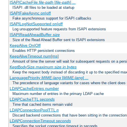
ISAPICacheFile
file-path
[
file-path
] ...
ISAPI .dll files to be loaded at startup
ISAPIFakeAsync on|off
Fake asynchronous support for ISAPI callbacks
ISAPILogNotSupported on|off
Log unsupported feature requests from ISAPI extensions
ISAPIReadAheadBuffer
size
Size of the Read Ahead Buffer sent to ISAPI extensions
KeepAlive On|Off
Enables HTTP persistent connections
KeepAliveTimeout
num
[ms]
Amount of time the server will wait for subsequent requests on a pers
KeptBodySize
maximum size in bytes
Keep the request body instead of discarding it up to the specified ma
LanguagePriority
MIME-lang
[
MIME-lang
] ...
The precedence of language variants for cases where the client does
LDAPCacheEntries
number
Maximum number of entries in the primary LDAP cache
LDAPCacheTTL
seconds
Time that cached items remain valid
LDAPConnectionPoolTTL
n
Discard backend connections that have been sitting in the connection
LDAPConnectionTimeout
seconds
Specifies the socket connection timeout in seconds