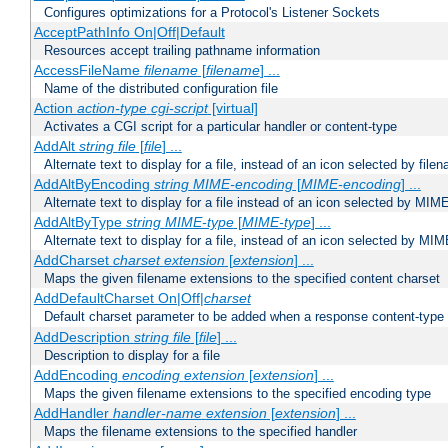
Configures optimizations for a Protocol's Listener Sockets
AcceptPathInfo On|Off|Default
Resources accept trailing pathname information
AccessFileName
filename
[
filename
] ...
Name of the distributed configuration file
Action
action-type
cgi-script
[virtual]
Activates a CGI script for a particular handler or content-type
AddAlt
string
file
[
file
] ...
Alternate text to display for a file, instead of an icon selected by file
AddAltByEncoding
string
MIME-encoding
[
MIME-encoding
] ...
Alternate text to display for a file instead of an icon selected by MI
AddAltByType
string
MIME-type
[
MIME-type
] ...
Alternate text to display for a file, instead of an icon selected by MI
AddCharset
charset
extension
[
extension
] ...
Maps the given filename extensions to the specified content charset
AddDefaultCharset On|Off|
charset
Default charset parameter to be added when a response content-type
AddDescription
string file
[
file
] ...
Description to display for a file
AddEncoding
encoding
extension
[
extension
] ...
Maps the given filename extensions to the specified encoding type
AddHandler
handler-name
extension
[
extension
] ...
Maps the filename extensions to the specified handler