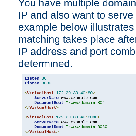
You have multiple domain
IP and also want to serve 
example below illustrates
matching takes place afte
IP address and port combi
determined.
Listen
80
Listen
8080
<
VirtualHost
172.20
.
30.40
:
80
>
ServerName
 www
.
example
.
com

DocumentRoot
"/www/domain-80"
</
VirtualHost
>
<
VirtualHost
172.20
.
30.40
:
8080
>
ServerName
 www
.
example
.
com

DocumentRoot
"/www/domain-8080"
</
VirtualHost
>