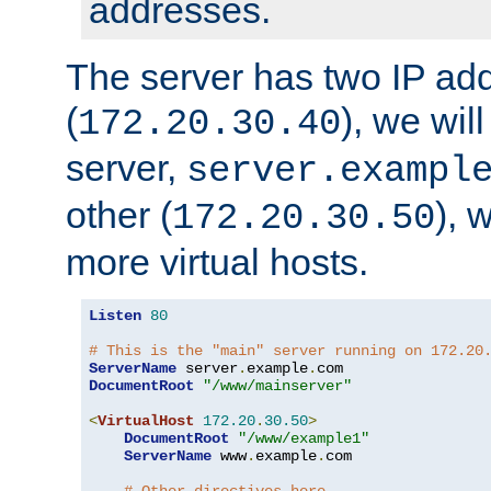
addresses.
The server has two IP ad
(
), we wil
172.20.30.40
server,
server.exampl
other (
), 
172.20.30.50
more virtual hosts.
Listen
80
# This is the "main" server running on 172.20
ServerName
 server
.
example
.
DocumentRoot
"/www/mainserver"
<
VirtualHost
172.20
.
30.50
>
DocumentRoot
"/www/example1"
ServerName
 www
.
example
.
com
