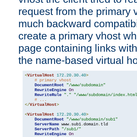
request from the primary 
much backward compatibil
create a primary vhost wh
page containing links wit
the name-based virtual ho
<
VirtualHost
172.20
.
30.40
>
# primary vhost
DocumentRoot
"/www/subdomain"
RewriteEngine
On
RewriteRule
"."
"/www/subdomain/index.htm
# ...
</
VirtualHost
>
<
VirtualHost
172.20
.
30.40
>
DocumentRoot
"/www/subdomain/sub1"
ServerName
 www
.
sub1
.
domain
.
tld

ServerPath
"/sub1/"
RewriteEngine
On