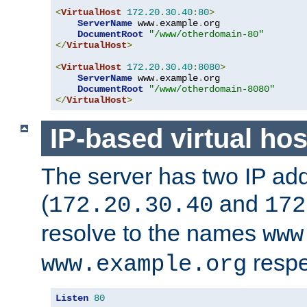
<
VirtualHost
172.20
.
30.40
:
80
>
ServerName
 www
.
example
.
org

DocumentRoot
"/www/otherdomain-80"
</
VirtualHost
>
<
VirtualHost
172.20
.
30.40
:
8080
>
ServerName
 www
.
example
.
org

DocumentRoot
"/www/otherdomain-8080"
</
VirtualHost
>
IP-based virtual hos
The server has two IP ad
(
and
172.20.30.40
172
resolve to the names
www
respe
www.example.org
Listen
80