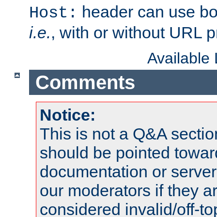
header can use bo
Host:
i.e.
, with or without URL pr
Available
Comments
Notice:
This is not a Q&A sect
should be pointed towar
documentation or serve
our moderators if they a
considered invalid/off-t