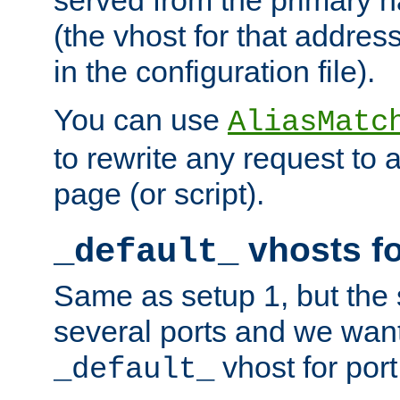
(the vhost for that address
in the configuration file).
You can use
AliasMatc
to rewrite any request to 
page (or script).
vhosts fo
_default_
Same as setup 1, but the 
several ports and we wan
vhost for port
_default_