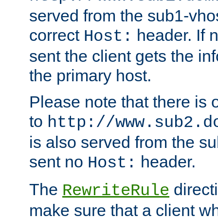
served from the sub1-vhost
correct
header. If 
Host:
sent the client gets the i
the primary host.
Please note that there is 
to
http://www.sub2.d
is also served from the sub
sent no
header.
Host:
The
direct
RewriteRule
make sure that a client wh