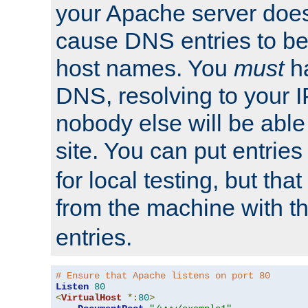
your Apache server does
cause DNS entries to be
host names. You
must
ha
DNS, resolving to your I
nobody else will be able
site. You can put entries
for local testing, but that
from the machine with 
entries.
# Ensure that Apache listens on port 80
Listen
80
<
VirtualHost
*:
80
>