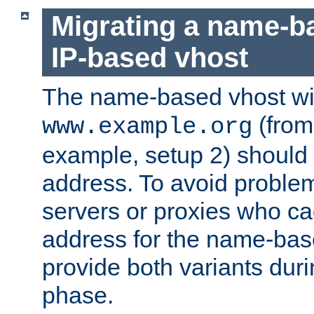
Migrating a name-b
IP-based vhost
The name-based vhost wi
(from
www.example.org
example, setup 2) should 
address. To avoid proble
servers or proxies who ca
address for the name-bas
provide both variants duri
phase.