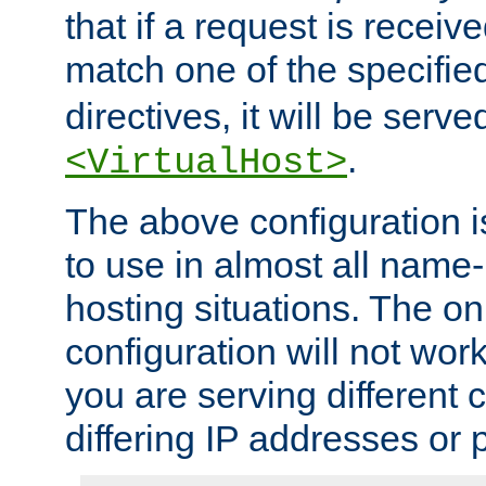
that if a request is receiv
match one of the specifi
directives, it will be served
.
<VirtualHost>
The above configuration i
to use in almost all name-
hosting situations. The onl
configuration will not work 
you are serving different
differing IP addresses or p