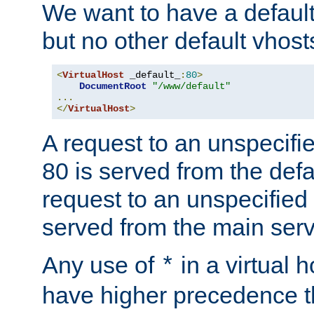
We want to have a default 
but no other default vhost
<
VirtualHost
 _default_
:
80
>
DocumentRoot
"/www/default"
...
</
VirtualHost
>
A request to an unspecifi
80 is served from the defa
request to an unspecified
served from the main serv
Any use of
in a virtual h
*
have higher precedence 