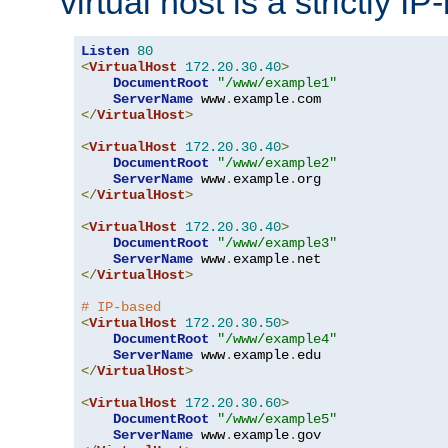
virtual host is a strictly I
Listen
80
<
VirtualHost
172.20
.
30.40
>
DocumentRoot
"/www/example1"
ServerName
 www
.
example
.
</
VirtualHost
>
<
VirtualHost
172.20
.
30.40
>
DocumentRoot
"/www/example2"
ServerName
 www
.
example
.
</
VirtualHost
>
<
VirtualHost
172.20
.
30.40
>
DocumentRoot
"/www/example3"
ServerName
 www
.
example
.
</
VirtualHost
>
# IP-based
<
VirtualHost
172.20
.
30.50
>
DocumentRoot
"/www/example4"
ServerName
 www
.
example
.
</
VirtualHost
>
<
VirtualHost
172.20
.
30.60
>
DocumentRoot
"/www/example5"
ServerName
 www
.
example
.