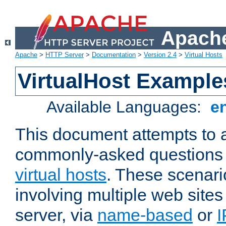
Apache
Apache
>
HTTP Server
>
Documentation
>
Version 2.4
>
Virtual Hosts
VirtualHost Example
Available Languages:
e
This document attempts to 
commonly-asked questions 
virtual hosts
. These scenari
involving multiple web sites
server, via
name-based
or
I