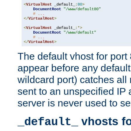
<
VirtualHost
 _default_
:
80
>
DocumentRoot
"/www/default80"
# ...
</
VirtualHost
>
<
VirtualHost
 _default_
:*>
DocumentRoot
"/www/default"
# ...
</
VirtualHost
>
The default vhost for por
appear before any default
wildcard port) catches all
sent to an unspecified IP
server is never used to se
vhosts fo
_default_