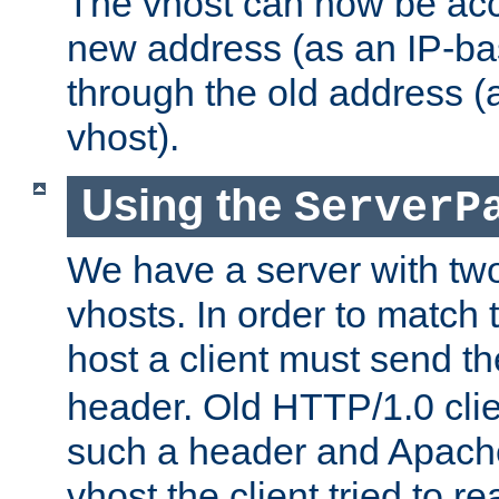
The vhost can now be ac
new address (as an IP-ba
through the old address 
vhost).
Using the
ServerP
We have a server with t
vhosts. In order to match t
host a client must send t
header. Old HTTP/1.0 cli
such a header and Apach
vhost the client tried to r