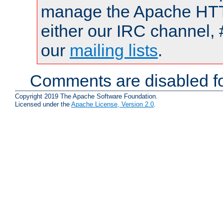
manage the Apache HTTP
either our IRC channel, 
our
mailing lists
.
Comments are disabled fo
Copyright 2019 The Apache Software Foundation.
Licensed under the
Apache License, Version 2.0
.