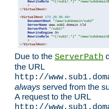
RewriteRule
"^(/sub1/.*)"
"/www/subdomain
# ...
</
VirtualHost
>
<
VirtualHost
172.20
.
30.40
>
DocumentRoot
"/www/subdomain/sub2"
ServerName
 www
.
sub2
.
domain
.
tld

ServerPath
"/sub2/"
RewriteEngine
On
RewriteRule
"^(/sub2/.*)"
"/www/subdomain
# ...
</
VirtualHost
>
Due to the
d
ServerPath
the URL
http://www.sub1.dom
always
served from the s
A request to the URL
http://www.sub1.dom