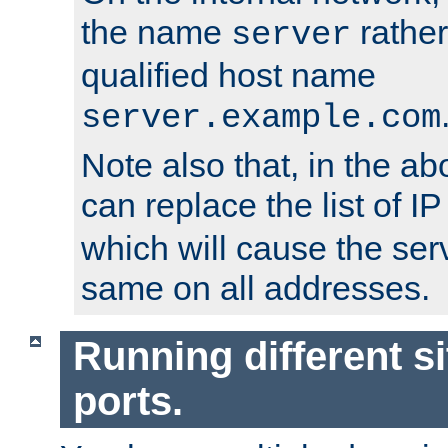
the name
rather
server
qualified host name
server.example.com
Note also that, in the a
can replace the list of 
which will cause the ser
same on all addresses.
Running different si
ports.