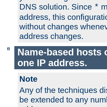
DNS solution. Since
m
*
address, this configurat
without changes whenev
address changes.
Name-based hosts 
one IP address.
Note
Any of the techniques d
be extended to any numb