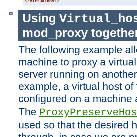
</
VirtualHost
>
Using
Virtual_ho
mod_proxy togethe
The following example all
machine to proxy a virtual
server running on another
example, a virtual host o
configured on a machine 
The
ProxyPreserveHos
used so that the desired