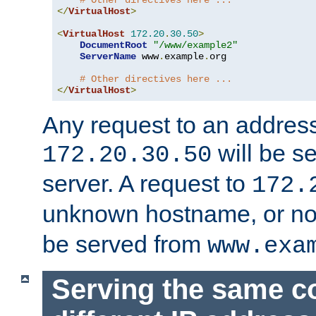
# Other directives here ...
</
VirtualHost
>
<
VirtualHost
172.20
.
30.50
>
DocumentRoot
"/www/example2"
ServerName
 www
.
example
.
org

# Other directives here ...
</
VirtualHost
>
Any request to an address
will be s
172.20.30.50
server. A request to
172.
unknown hostname, or n
be served from
www.exa
Serving the same c