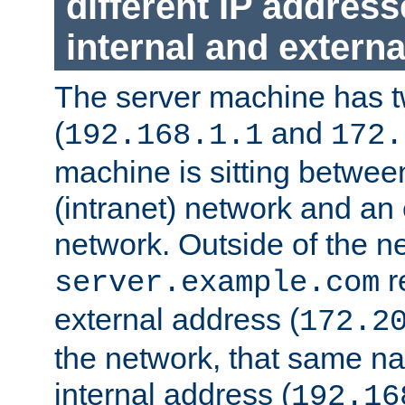
different IP addres
internal and externa
The server machine has 
(
and
192.168.1.1
172.
machine is sitting between
(intranet) network and an 
network. Outside of the n
r
server.example.com
external address (
172.2
the network, that same na
internal address (
192.16