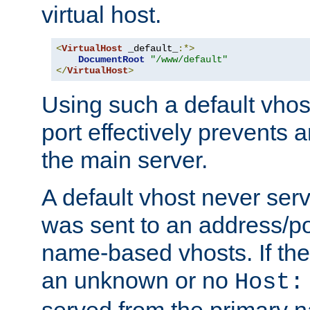
virtual host.
<
VirtualHost
 _default_
:*>
DocumentRoot
"/www/default"
</
VirtualHost
>
Using such a default vhos
port effectively prevents 
the main server.
A default vhost never serv
was sent to an address/por
name-based vhosts. If the
an unknown or no
Host:
served from the primary 