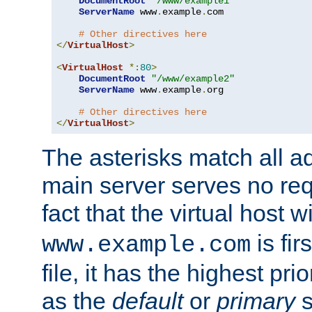
DocumentRoot
"/www/example1"
ServerName
 www
.
example
.
com

# Other directives here
</
VirtualHost
>
<
VirtualHost
*:
80
>
DocumentRoot
"/www/example2"
ServerName
 www
.
example
.
org

# Other directives here
</
VirtualHost
>
The asterisks match all a
main server serves no req
fact that the virtual host w
is fir
www.example.com
file, it has the highest pr
as the
default
or
primary
s