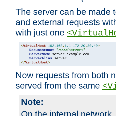
The server can be made to
and external requests wit
with just one
<VirtualH
<
VirtualHost
192.168
.
1.1
172.20
.
30.40
>
DocumentRoot
"/www/server1"
ServerName
 server
.
example
.
com

ServerAlias
</
VirtualHost
>
Now requests from both n
served from the same
<V
Note:
On the internal network,