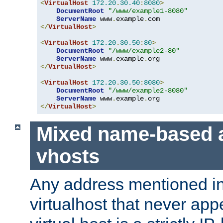
<
VirtualHost
172.20
.
30.40
:
8080
>
DocumentRoot
"/www/example1-8080"
ServerName
 www
.
example
.
</
VirtualHost
>
<
VirtualHost
172.20
.
30.50
:
80
>
DocumentRoot
"/www/example2-80"
ServerName
 www
.
example
.
</
VirtualHost
>
<
VirtualHost
172.20
.
30.50
:
8080
>
DocumentRoot
"/www/example2-8080"
ServerName
 www
.
example
.
</
VirtualHost
>
Mixed name-based 
vhosts
Any address mentioned in
virtualhost that never app