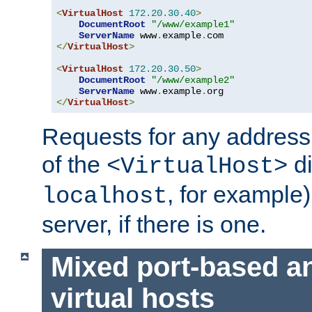
<
VirtualHost
172.20
.
30.40
>
DocumentRoot
"/www/example1"
ServerName
 www
.
example
.
</
VirtualHost
>
<
VirtualHost
172.20
.
30.50
>
DocumentRoot
"/www/example2"
ServerName
 www
.
example
.
</
VirtualHost
>
Requests for any address 
of the
di
<VirtualHost>
, for example)
localhost
server, if there is one.
Mixed port-based a
virtual hosts