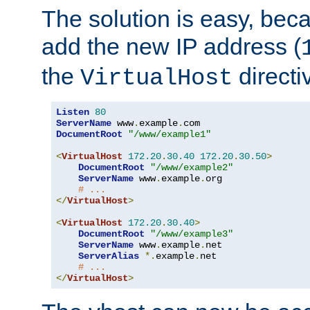
The solution is easy, be
add the new IP address (
the
directi
VirtualHost
Listen
80
ServerName
 www
.
example
.
DocumentRoot
"/www/example1"
<
VirtualHost
172.20
.
30.40
172.20
.
30.50
>
DocumentRoot
"/www/example2"
ServerName
 www
.
example
.
org

# ...
</
VirtualHost
>
<
VirtualHost
172.20
.
30.40
>
DocumentRoot
"/www/example3"
ServerName
 www
.
example
.
net

ServerAlias
*.
example
.
net

# ...
</
VirtualHost
>