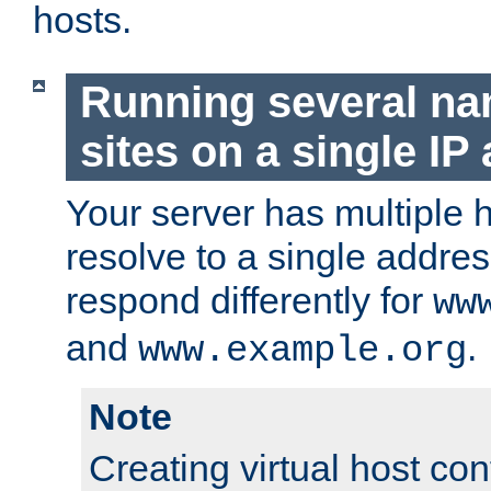
hosts.
Running several n
sites on a single IP
Your server has multiple 
resolve to a single addre
respond differently for
ww
and
.
www.example.org
Note
Creating virtual host con