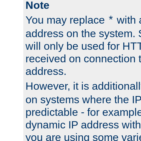
Note
You may replace
with 
*
address on the system. S
will only be used for H
received on connection t
address.
However, it is additional
on systems where the IP
predictable - for exampl
dynamic IP address with
you are using some vari