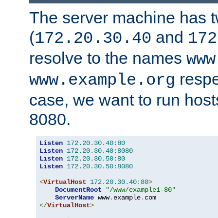
The server machine has 
(
and
172.20.30.40
172
resolve to the names
www
respe
www.example.org
case, we want to run host
8080.
Listen
172.20
.
30.40
:
80
Listen
172.20
.
30.40
:
8080
Listen
172.20
.
30.50
:
80
Listen
172.20
.
30.50
:
8080
<
VirtualHost
172.20
.
30.40
:
80
>
DocumentRoot
"/www/example1-80"
ServerName
 www
.
example
.
</
VirtualHost
>