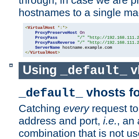
through, in case we are p
hostnames to a single ma
<
VirtualHost
*:*>
ProxyPreserveHost
On
ProxyPass
"/"
"http://192.168.111.
ProxyPassReverse
"/"
"http://192.168.111.
ServerName
 hostname
.
example
.
</
VirtualHost
>
Using
v
_default_
vhosts fo
_default_
Catching
every
request to
address and port,
i.e.
, an
combination that is not us