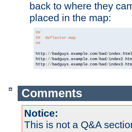
back to where they came
placed in the map:
##
##  deflector.map
##
http
://
badguys
.
example
.
com
/
bad
/
index
.
htm
http
://
badguys
.
example
.
com
/
bad
/
index2
.
ht
http
://
badguys
.
example
.
com
/
bad
/
index3
.
ht
Comments
Notice:
This is not a Q&A sect