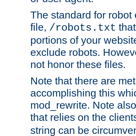
The standard for robot 
file,
that
/robots.txt
portions of your websi
exclude robots. Howev
not honor these files.
Note that there are me
accomplishing this whi
mod_rewrite. Note also
that relies on the clien
string can be circumven