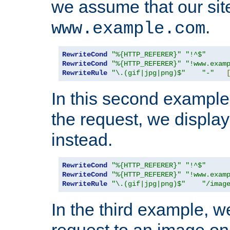
we assume that our site
.
www.example.com
RewriteCond
"%{HTTP_REFERER}"
"!^$"
RewriteCond
"%{HTTP_REFERER}"
"!www.exam
RewriteRule
"\.(gif|jpg|png)$"
"-"
In this second example,
the request, we displa
instead.
RewriteCond
"%{HTTP_REFERER}"
"!^$"
RewriteCond
"%{HTTP_REFERER}"
"!www.exam
RewriteRule
"\.(gif|jpg|png)$"
"/imag
In the third example, w
request to an image on