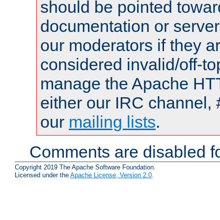
should be pointed towar
documentation or serve
our moderators if they a
considered invalid/off-t
manage the Apache HTTP
either our IRC channel, 
our
mailing lists
.
Comments are disabled fo
Copyright 2019 The Apache Software Foundation.
Licensed under the
Apache License, Version 2.0
.