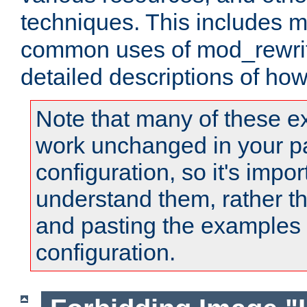
techniques. This includes 
common uses of mod_rewrit
detailed descriptions of ho
Note that many of these e
work unchanged in your pa
configuration, so it's impor
understand them, rather t
and pasting the examples 
configuration.