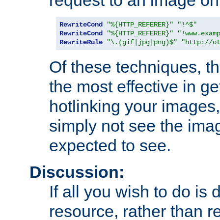
RewriteCond
"%{HTTP_REFERER}"
"!^$"
RewriteCond
"%{HTTP_REFERER}"
"!www.exam
RewriteRule
"\.(gif|jpg|png)$"
"http://o
Of these techniques, th
the most effective in ge
hotlinking your images,
simply not see the imag
expected to see.
Discussion:
If all you wish to do is
resource, rather than re