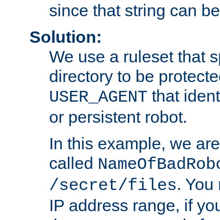
since that string can b
Solution:
We use a ruleset that s
directory to be protecte
that ident
USER_AGENT
or persistent robot.
In this example, we are
called
NameOfBadRob
. You
/secret/files
IP address range, if you