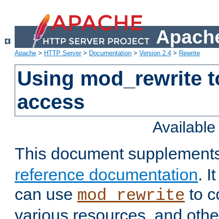
Apache
Apache
>
HTTP Server
>
Documentation
>
Version 2.4
>
Rewrite
Using mod_rewrite t
access
Availabl
This document supplement
reference documentation
. 
can use
to c
mod_rewrite
various resources, and othe