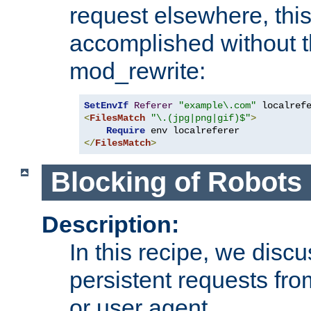
request elsewhere, thi
accomplished without t
mod_rewrite:
SetEnvIf
Referer
"example\.com"
<
FilesMatch
"\.(jpg|png|gif)$"
>
Require
</
FilesMatch
>
Blocking of Robots
Description:
In this recipe, we disc
persistent requests from
or user agent.