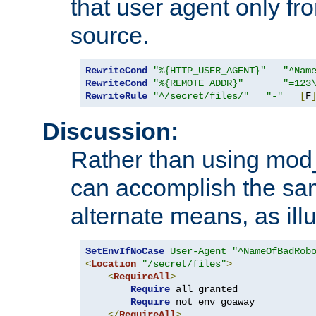
that user agent only fro
source.
RewriteCond
"%{HTTP_USER_AGENT}"
"^Nam
RewriteCond
"%{REMOTE_ADDR}"
"=123
RewriteRule
"^/secret/files/"
"-"
[
F
Discussion:
Rather than using mod_r
can accomplish the sa
alternate means, as ill
SetEnvIfNoCase
User-Agent
"^NameOfBadRob
<
Location
"/secret/files"
>
<
RequireAll
>
Require
 all granted

Require
 not env goaway

</
RequireAll
>