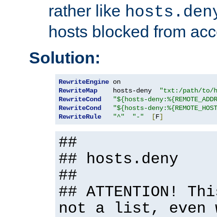
rather like
hosts.den
hosts blocked from acc
Solution:
RewriteEngine
RewriteMap
    hosts-deny  
"txt:/path/to/
RewriteCond
"${hosts-deny:%{REMOTE_ADD
RewriteCond
"${hosts-deny:%{REMOTE_HOS
RewriteRule
"^"
"-"
[
F
]
##
## hosts.deny
##
## ATTENTION! Thi
not a list, even 