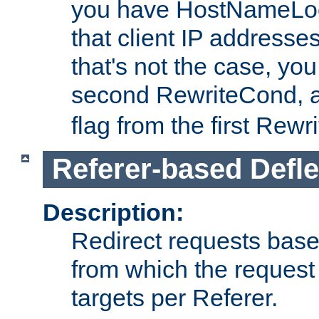
you have HostNameLoo
that client IP addresses
that's not the case, yo
second RewriteCond, 
flag from the first Rew
Referer-based Defle
Description:
Redirect requests base
from which the request 
targets per Referer.