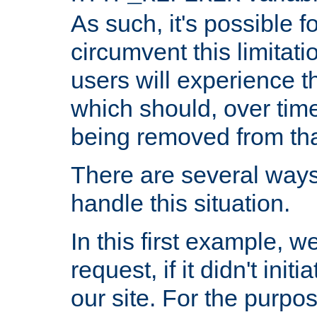
As such, it's possible 
circumvent this limitat
users will experience t
which should, over time
being removed from that
There are several ways
handle this situation.
In this first example, 
request, if it didn't ini
our site. For the purpo