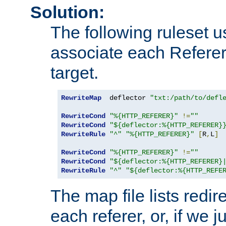
Solution:
The following ruleset u
associate each Referer 
target.
RewriteMap
  deflector 
"txt:/path/to/defl
RewriteCond
"%{HTTP_REFERER}"
!=
""
RewriteCond
"${deflector:%{HTTP_REFERER}
RewriteRule
"^"
"%{HTTP_REFERER}"
[
R
,
L
]
RewriteCond
"%{HTTP_REFERER}"
!=
""
RewriteCond
"${deflector:%{HTTP_REFERER}
RewriteRule
"^"
"${deflector:%{HTTP_REFE
The map file lists redire
each referer, or, if we j