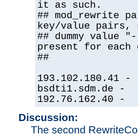
it as such.
## mod_rewrite pa
key/value pairs, 
## dummy value "-
present for each 
##
193.102.180.41 -
bsdti1.sdm.de -
192.76.162.40 -
Discussion:
The second RewriteCo