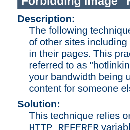
Forbidding Image "
Description:
The following technique
of other sites including
in their pages. This pra
referred to as "hotlinkin
your bandwidth being u
content for someone els
Solution:
This technique relies o
variabl
HTTP_REFERER