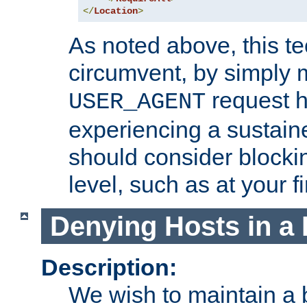
</
Location
>
As noted above, this tec
circumvent, by simply 
request h
USER_AGENT
experiencing a sustain
should consider blockin
level, such as at your fi
Denying Hosts in a 
Description:
We wish to maintain a b