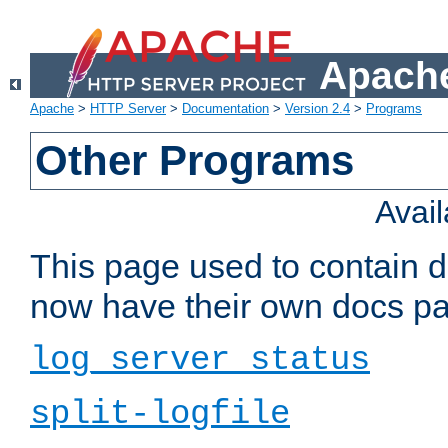
Apache
Apache
>
HTTP Server
>
Documentation
>
Version 2.4
>
Programs
Other Programs
Avai
This page used to contain 
now have their own docs pa
log_server_status
split-logfile