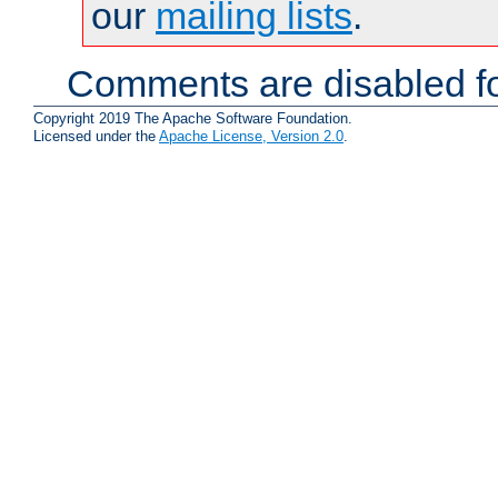
our
mailing lists
.
Comments are disabled fo
Copyright 2019 The Apache Software Foundation.
Licensed under the
Apache License, Version 2.0
.