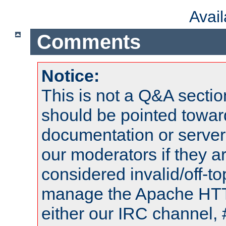
Avai
Comments
Notice:
This is not a Q&A sect
should be pointed towar
documentation or serve
our moderators if they a
considered invalid/off-t
manage the Apache HTTP
either our IRC channel, 