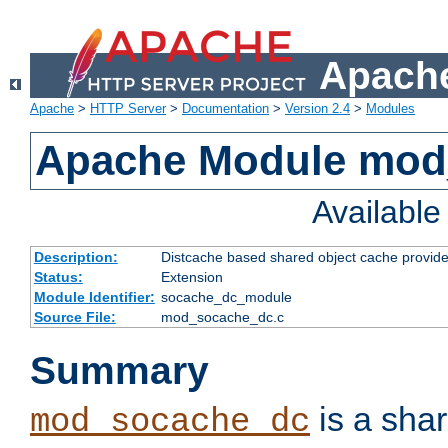
Apache
Apache
>
HTTP Server
>
Documentation
>
Version 2.4
>
Modules
Apache Module mod
Availabl
Description:
Distcache based shared object cache provide
Status:
Extension
Module Identifier:
socache_dc_module
Source File:
mod_socache_dc.c
Summary
is a sha
mod_socache_dc