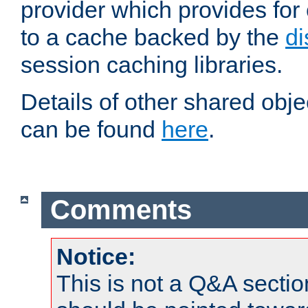
provider which provides for
to a cache backed by the
di
session caching libraries.
Details of other shared obj
can be found
here
.
Comments
Notice:
This is not a Q&A sect