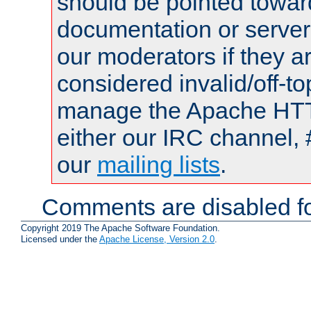
should be pointed towar
documentation or serve
our moderators if they a
considered invalid/off-t
manage the Apache HTTP
either our IRC channel, 
our
mailing lists
.
Comments are disabled fo
Copyright 2019 The Apache Software Foundation.
Licensed under the
Apache License, Version 2.0
.